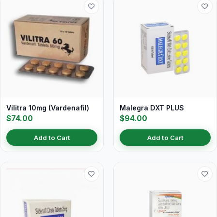
Vilitra 10mg (Vardenafil)
Malegra DXT PLUS
$74.00
$94.00
Add to Cart
Add to Cart