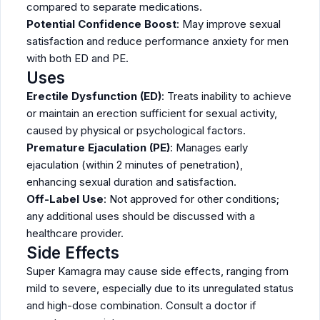
compared to separate medications.
Potential Confidence Boost
: May improve sexual
satisfaction and reduce performance anxiety for men
with both ED and PE.
Uses
Erectile Dysfunction (ED)
: Treats inability to achieve
or maintain an erection sufficient for sexual activity,
caused by physical or psychological factors.
Premature Ejaculation (PE)
: Manages early
ejaculation (within 2 minutes of penetration),
enhancing sexual duration and satisfaction.
Off-Label Use
: Not approved for other conditions;
any additional uses should be discussed with a
healthcare provider.
Side Effects
Super Kamagra may cause side effects, ranging from
mild to severe, especially due to its unregulated status
and high-dose combination. Consult a doctor if