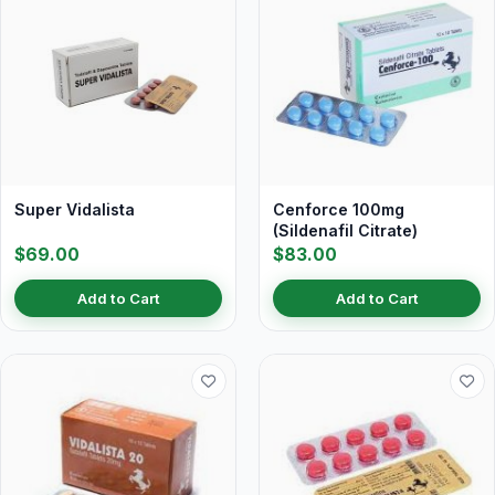
Super Vidalista
Cenforce 100mg
(Sildenafil Citrate)
$69.00
$83.00
Add to Cart
Add to Cart