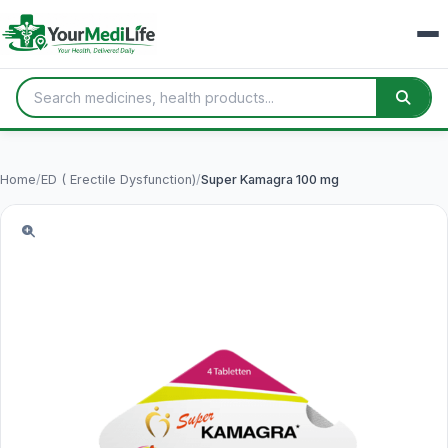
Home
/
ED ( Erectile Dysfunction)
/
Super Kamagra 100 mg