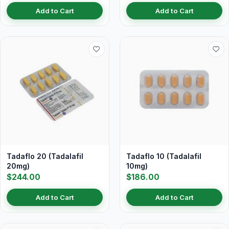
Add to Cart
Add to Cart
Tadaflo 20 (Tadalafil
Tadaflo 10 (Tadalafil
20mg)
10mg)
$244.00
$186.00
Add to Cart
Add to Cart