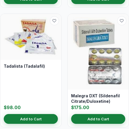
Tadalista (Tadalafil)
Malegra DXT (Sildenafil
Citrate/Duloxetine)
$98.00
$175.00
Add to Cart
Add to Cart