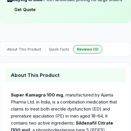
Get Quote
About This Product
Quick Facts
Reviews (0)
About This Product
Super Kamagra 100 mg
, manufactured by Ajanta
Pharma Ltd. in India, is a combination medication that
claims to treat both erectile dysfunction (ED) and
premature ejaculation (PE) in men aged 18–64. It
contains two active ingredients:
Sildenafil Citrate
(100 mg)
, a phosphodiesterase type 5 (PDE5)