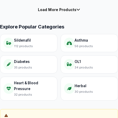
Load More Products
Explore Popular Categories
Sildenafil
Asthma
112 products
56 products
Diabetes
OL1
35 products
34 products
Heart & Blood
Herbal
Pressure
30 products
32 products