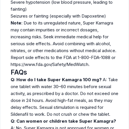
Severe hypotension (low blood pressure, leading to
fainting)
Seizures or fainting (especially with Dapoxetine)
Note
: Due to its unregulated nature, Super Kamagra
may contain impurities or incorrect dosages,
increasing risks. Seek immediate medical help for
serious side effects. Avoid combining with alcohol,
nitrates, or other medications without medical advice.
Report side effects to the FDA at 1-800-FDA-1088 or
https://www.fda.gov/Safety/MedWatch.
FAQs
Q: How do I take Super Kamagra 100 mg?
A: Take
one tablet with water 30–60 minutes before sexual
activity, as prescribed by a doctor. Do not exceed one
dose in 24 hours. Avoid high-fat meals, as they may
delay effects. Sexual stimulation is required for
Sildenafil to work. Do not crush or chew the tablet.
Q: Can women or children take Super Kamagra?
A: No, Super Kamagra is not approved for women or