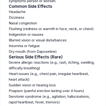
symptoms persist or worsen.
Common Side Effects
Headache
Dizziness
Nasal congestion
Flushing (redness or warmth in face, neck, or chest)
Indigestion or nausea
Blurred vision or visual disturbances
Insomnia or fatigue
Dry mouth (from Dapoxetine)
Serious Side Effects (Rare)
Severe allergic reactions (e.g., rash, itching, swelling,
difficulty breathing)
Heart issues (e.g., chest pain, irregular heartbeat,
heart attack)
Sudden vision or hearing loss
Priapism (painful erection lasting over 4 hours)
Serotonin syndrome (e.g., agitation, hallucinations,
rapid heartbeat, fever, tremors)