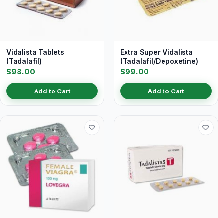
Vidalista Tablets
Extra Super Vidalista
(Tadalafil)
(Tadalafil/Depoxetine)
$98.00
$99.00
Add to Cart
Add to Cart