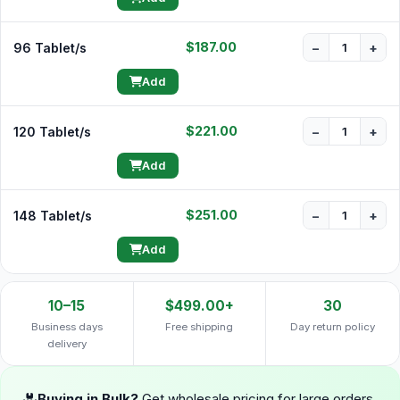
$187.00
96 Tablet/s
−
+
Add
$221.00
120 Tablet/s
−
+
Add
$251.00
148 Tablet/s
−
+
Add
10–15
$499.00+
30
Business days
Free shipping
Day return policy
delivery
Buying in Bulk?
Get wholesale pricing for large orders