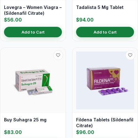
Lovegra – Women Viagra –
Tadalista 5 Mg Tablet
(Sildenafil Citrate)
$56.00
$94.00
Add to Cart
Add to Cart
Buy Suhagra 25 mg
Fildena Tablets (Sildenafil
Citrate)
$83.00
$96.00