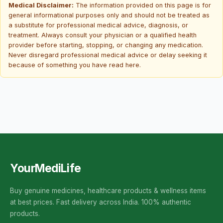
Medical Disclaimer:
The information provided on this page is for
general informational purposes only and should not be treated as
a substitute for professional medical advice, diagnosis, or
treatment. Always consult your physician or a qualified health
provider before starting, stopping, or changing any medication.
Never disregard professional medical advice or delay seeking it
because of something you have read here.
YourMediLife
Buy genuine medicines, healthcare products & wellness items
at best prices. Fast delivery across India. 100% authentic
products.