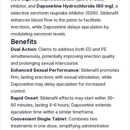
inhibitor, and
Dapoxetine Hydrochloride (60 mg)
, a
selective serotonin reuptake inhibitor (SSRI). Sildenafil
enhances blood flow to the penis to facilitate
erections, while Dapoxetine delays ejaculation by
modulating serotonin levels.
Benefits
Dual Action
: Claims to address both ED and PE
simultaneously, potentially improving erection quality
and prolonging sexual intercourse.
Enhanced Sexual Performance
: Sildenafil promotes
firm, lasting erections with sexual stimulation, while
Dapoxetine may delay ejaculation for increased
control.
Rapid Onset
: Sildenafil effects may start within 30–
60 minutes, lasting 4–6 hours; Dapoxetine extends
ejaculation time within a similar timeframe.
Convenient Single Tablet
: Combines two
treatments in one dose, simplifying administration