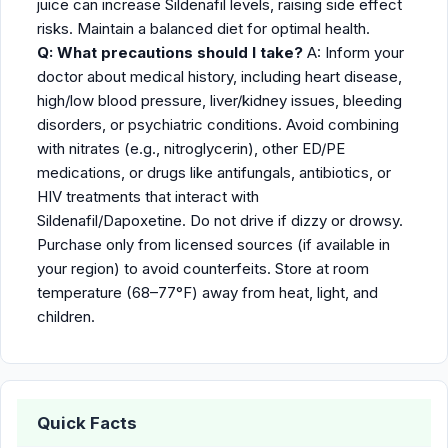
juice can increase Sildenafil levels, raising side effect
risks. Maintain a balanced diet for optimal health.
Q: What precautions should I take?
A: Inform your
doctor about medical history, including heart disease,
high/low blood pressure, liver/kidney issues, bleeding
disorders, or psychiatric conditions. Avoid combining
with nitrates (e.g., nitroglycerin), other ED/PE
medications, or drugs like antifungals, antibiotics, or
HIV treatments that interact with
Sildenafil/Dapoxetine. Do not drive if dizzy or drowsy.
Purchase only from licensed sources (if available in
your region) to avoid counterfeits. Store at room
temperature (68–77°F) away from heat, light, and
children.
Quick Facts