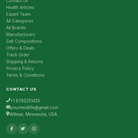
Contact Us
Health Articles
Expert Team
All Categories
All Brands
Manufacturers
Salt Compositions
Offers & Deals
Track Order
Shipping & Returns
Privacy Policy
Terms & Conditions
CONTACT US
+1 8785251425
yourmedilife@gmail.com
Willmar, Minnesota, USA