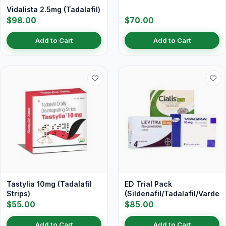
Vidalista 2.5mg (Tadalafil)
$98.00
$70.00
Add to Cart
Add to Cart
Tastylia 10mg (Tadalafil
ED Trial Pack
Strips)
(Sildenafil/Tadalafil/Vardena
$55.00
$85.00
Add to Cart
Add to Cart