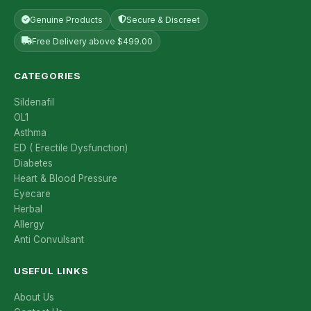
Genuine Products
Secure & Discreet
Free Delivery above $499.00
CATEGORIES
Sildenafil
OL1
Asthma
ED ( Erectile Dysfunction)
Diabetes
Heart & Blood Pressure
Eyecare
Herbal
Allergy
Anti Convulsant
USEFUL LINKS
About Us