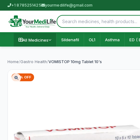
+1 8785251425
yourmedilife@gmail.com
Sildenafil
OL1
Asthma
ED ( 
All Medicines
Home
/
Gastro Health
/
VOMISTOP 10mg Tablet 10's
67% OFF