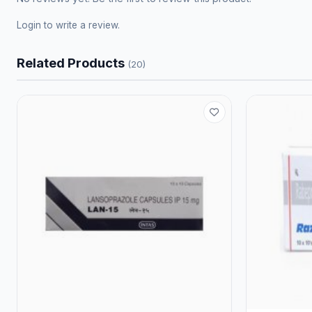
Login
to write a review.
Related Products
(20)