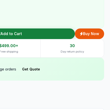
Add to Cart
Buy Now
$499.00+
30
Free shipping
Day return policy
rge orders
Get Quote