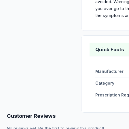
avoided. Warning
you ever go to th
the symptoms a
Quick Facts
Manufacturer
Category
Prescription Re
Customer Reviews
No reviews yet. Be the first to review this product!