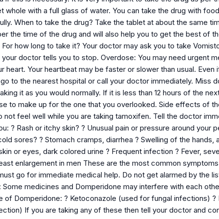
t whole with a full glass of water. You can take the drug with food
lly. When to take the drug? Take the tablet at about the same time 
 the time of the drug and will also help you to get the best of th
. For how long to take it? Your doctor may ask you to take Vomist
il your doctor tells you to stop. Overdose: You may need urgent 
ur heart. Your heartbeat may be faster or slower than usual. Even
go to the nearest hospital or call your doctor immediately. Miss
aking it as you would normally. If it is less than 12 hours of the 
se to make up for the one that you overlooked. Side effects of th
o not feel well while you are taking tamoxifen. Tell the doctor imm
u: ? Rash or itchy skin? ? Unusual pain or pressure around your p
cold sores? ? Stomach cramps, diarrhea ? Swelling of the hands,
skin or eyes, dark colored urine ? Frequent infection ? Fever, seve
reast enlargement in men These are the most common symptoms bu
ust go for immediate medical help. Do not get alarmed by the li
s: Some medicines and Domperidone may interfere with each other
 of Domperidone: ? Ketoconazole (used for fungal infections) ? Er
ection) If you are taking any of these then tell your doctor and cons