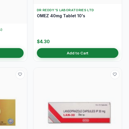
DR REDDY'S LABORATORIES LTD
OMEZ 40mg Tablet 10's
S)
$4.30
Add to Cart