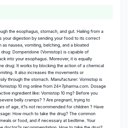
ough the esophagus, stomach, and gut. Hailing from a
s your digestion by sending your food to its correct
h as nausea, vomiting, belching, and a bloated
he drug: Domperidone (Vomistop) is capable of
ck into your esophagus. Moreover, it is equally
f the drug: It works by blocking the action of a chemical
vomiting. It also increases the movements or
sily through the stomach. Manufacturer: Vomistop is
buy Vomistop 10 mg online from 24x7pharma.com. Dosage
 active ingredient like: Vomistop 10 mg? Before you
 severe belly cramps? ? Are pregnant, trying to
ears of age, it?s not recommended for children ? Have
e Dosage: How much to take the drug? The common
 meals or food, and if necessary at bedtime. Your
per the doctor?s recommendation. How to take the drug?