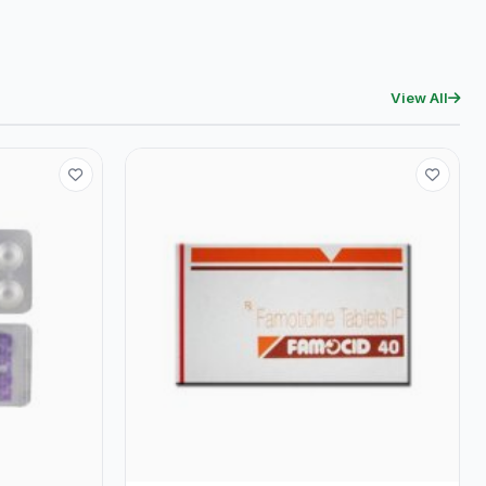
View All