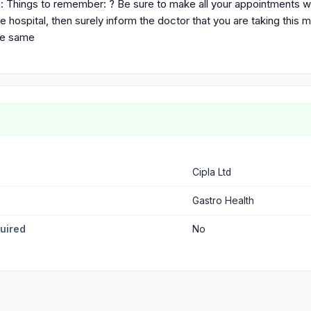
: Things to remember: ? Be sure to make all your appointments w
e hospital, then surely inform the doctor that you are taking this 
re same
Cipla Ltd
Gastro Health
quired
No