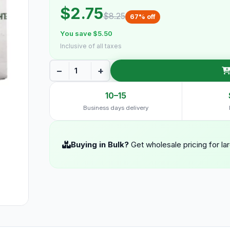
$2.75
$8.25
67% off
You save $5.50
Inclusive of all taxes
−
+
10–15
Business days delivery
Buying in Bulk?
Get wholesale pricing for la