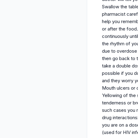
Swallow the table
pharmacist carefu
help you remember
or after the food
continuously unt
the rhythm of yo
due to overdose 
then go back to t
take a double do
possible if you d
and they worry yo
Mouth ulcers or 
Yellowing of the 
tenderness or b
such cases you m
drug interaction
you are on a dose
(used for HIV inf