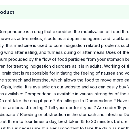
roduct
Domperidone is a drug that expedites the mobilization of food thr
nown as anti-emetics, it acts as a dopamine agonist and facilitate
ly, this medicine is used to cure indigestion related problems suc
g wind after eating, and fullness during or after meals Uses of t
burn produced by the flow of food particles from your stomach ba
ren for treating indigestion disorders as it is in adults. Working o
brain that is responsible for initiating the feeling of nausea and 
the stomach and intestine, which allows the food to move more ea
Cipla, India. It is available on our website and you can easily 
s available: Domperidone is available in various strengths of the
Do not take the drug if you: ? Are allergic to Domperidone ? Have
or are breastfeeding ? Tell your doctor if you: ? Are under 15 y
r disease ? Bleeding or obstruction in the stomach and intestin
let three to four times a day, best taken 15 to 30 minutes before
you if this is necessary. It is very important to take the drug as 