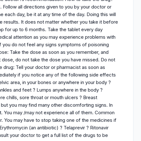
. Follow all directions given to you by your doctor or
each day, be it at any time of the day. Doing this will
e results. It does not matter whether you take it before
op for up to 6 months. Take the tablet every day
medical attention as you may experience problems with
 if you do not feel any signs symptoms of poisoning
 dose: Take the dose as soon as you remember, and
next dose, do not take the dose you have missed. Do not
e drug: Tell your doctor or pharmacist as soon as
ediately if you notice any of the following side effects
elvic area, in your bones or anywhere in your body ?
 ankles and feet ? Lumps anywhere in the body ?
re chills, sore throat or mouth ulcers ? Breast
t you may find many other discomforting signs. In
st. You may /may not experience all of them. Common
. You may have to stop taking one of the medicines if
ythromycin (an antibiotic) ? Telaprevir ? Ritonavir
ult your doctor to get a full list of the drugs to be