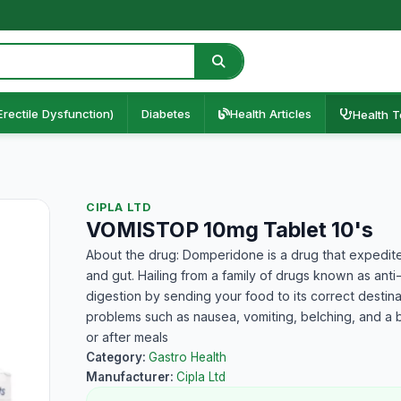
Erectile Dysfunction)
Diabetes
Health Articles
Health T
CIPLA LTD
VOMISTOP 10mg Tablet 10's
About the drug: Domperidone is a drug that expedit
and gut. Hailing from a family of drugs known as anti
digestion by sending your food to its correct destinat
problems such as nausea, vomiting, belching, and a b
or after meals
Category:
Gastro Health
Manufacturer:
Cipla Ltd