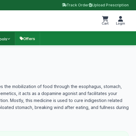
Track Order
Upload Prescription
Cart
Login
Offers
ools
es the mobilization of food through the esophagus, stomach,
-emetics, it acts as a dopamine agonist and facilitates your
ion. Mostly, this medicine is used to cure indigestion related
loated stomach, breaking wind after eating, and fullness during