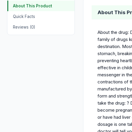
About This Product
About This P
Quick Facts
Reviews (0)
About the drug: 
family of drugs k
destination. Most
stomach, breakin
preventing heart
effective in child
messenger in the 
contractions of 
manufactured by 
form and strength
take the drug: ? 
become pregnant 
or have had live
dosage is one tab
doctor will tell 