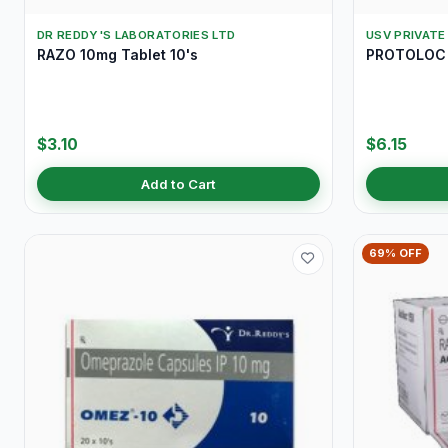
DR REDDY'S LABORATORIES LTD
USV PRIVATE
RAZO 10mg Tablet 10's
PROTOLOC 
$3.10
$6.15
Add to Cart
69% OFF