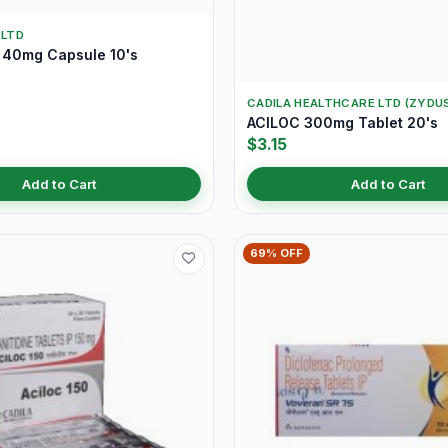
 LTD
40mg Capsule 10's
CADILA HEALTHCARE LTD (ZYDU
ACILOC 300mg Tablet 20's
$3.15
Add to Cart
Add to Cart
69% OFF