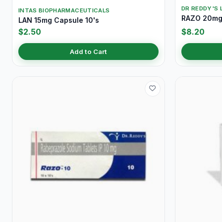
DR REDDY'S 
INTAS BIOPHARMACEUTICALS
RAZO 20mg 
LAN 15mg Capsule 10's
$2.50
$8.20
Add to Cart