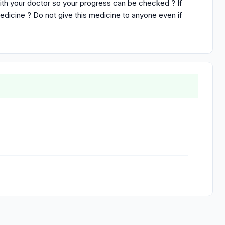
ith your doctor so your progress can be checked ? If
medicine ? Do not give this medicine to anyone even if