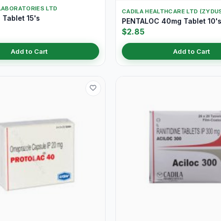
LABORATORIES LTD
CADILA HEALTHCARE LTD (ZYDU
Tablet 15's
PENTALOC 40mg Tablet 10'
$2.85
Add to Cart
Add to Cart