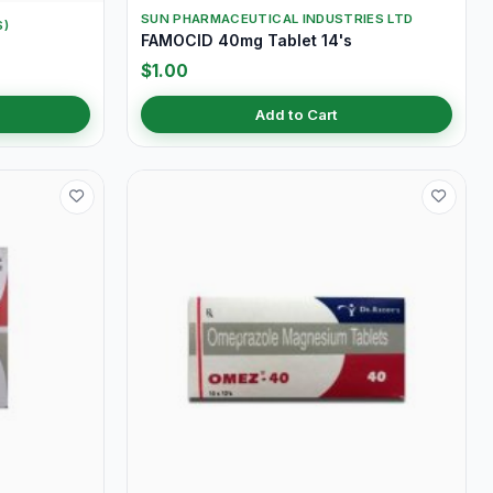
SUN PHARMACEUTICAL INDUSTRIES LTD
S)
FAMOCID 40mg Tablet 14's
s
$1.00
Add to Cart