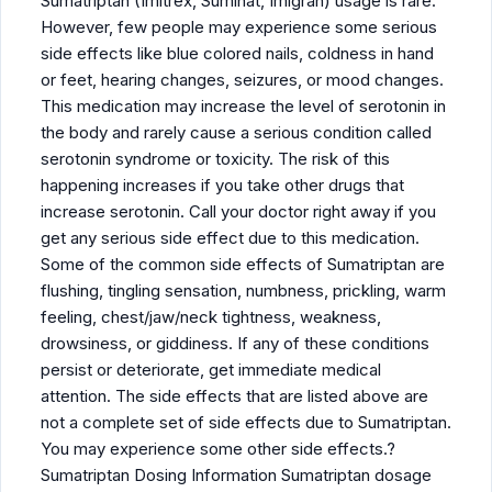
Sumatriptan (Imitrex, Suminat, Imigran) usage is rare.
However, few people may experience some serious
side effects like blue colored nails, coldness in hand
or feet, hearing changes, seizures, or mood changes.
This medication may increase the level of serotonin in
the body and rarely cause a serious condition called
serotonin syndrome or toxicity. The risk of this
happening increases if you take other drugs that
increase serotonin. Call your doctor right away if you
get any serious side effect due to this medication.
Some of the common side effects of Sumatriptan are
flushing, tingling sensation, numbness, prickling, warm
feeling, chest/jaw/neck tightness, weakness,
drowsiness, or giddiness. If any of these conditions
persist or deteriorate, get immediate medical
attention. The side effects that are listed above are
not a complete set of side effects due to Sumatriptan.
You may experience some other side effects.?
Sumatriptan Dosing Information Sumatriptan dosage