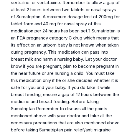
sertraline, or venlafaxine. Remember to allow a gap of
at least 2 hours between two tablets or nasal sprays
of Sumatriptan. A maximum dosage limit of 200mg for
tablet form and 40 mg for nasal spray of this
medication per 24 hours has been set.? Sumatriptan is
an FDA pregnancy category C drug which means that
its effect on an unborn baby is not known when taken
during pregnancy. This medication can pass into
breast milk and harm a nursing baby. Let your doctor
know if you are pregnant, plan to become pregnant in
the near future or are nursing a child. You must take
this medication only if he or she decides whether it is
safe for you and your baby. If you do take it while
breast feeding, ensure a gap of 12 hours between the
medicine and breast feeding. Before taking
Sumatriptan Remember to discuss all the points
mentioned above with your doctor and take all the
necessary precautions that are also mentioned above
before taking Sumatriptan pain relief/anti migraine