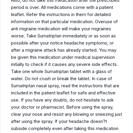
Also, do not take this medication after the prescribed
period is over. All medications come with a patient
leaflet. Refer the instructions in them for detailed
information on that particular medication. Overuse of
anti migraine medication will make your migraines
worse. Take Sumatriptan immediately or as soon as
possible after your notice headache symptoms, or
after a migraine attack has already started. You may
be given this medication under medical supervision
initially to check if it causes any severe side effects.
Take one whole Sumatriptan tablet with a glass of
water. Do not crush or break the tablet. In case of
Sumatriptan nasal spray, read the instructions that are
included in the patient leaflet for safe and effective
use. If you have any doubts, do not hesitate to ask
your doctor or pharmacist. Before using the spray,
clear your nose and resist any blowing or sneezing just
after using the spray. If your headache doesn?t
subside completely even after taking this medication