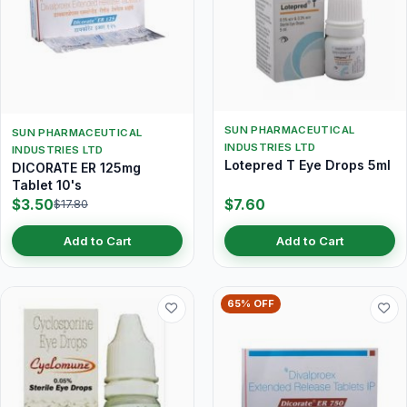
SUN PHARMACEUTICAL
SUN PHARMACEUTICAL
INDUSTRIES LTD
INDUSTRIES LTD
Lotepred T Eye Drops 5ml
DICORATE ER 125mg
Tablet 10's
$3.50
$7.60
$17.80
Add to Cart
Add to Cart
65% OFF