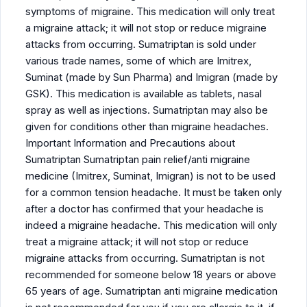
symptoms of migraine. This medication will only treat
a migraine attack; it will not stop or reduce migraine
attacks from occurring. Sumatriptan is sold under
various trade names, some of which are Imitrex,
Suminat (made by Sun Pharma) and Imigran (made by
GSK). This medication is available as tablets, nasal
spray as well as injections. Sumatriptan may also be
given for conditions other than migraine headaches.
Important Information and Precautions about
Sumatriptan Sumatriptan pain relief/anti migraine
medicine (Imitrex, Suminat, Imigran) is not to be used
for a common tension headache. It must be taken only
after a doctor has confirmed that your headache is
indeed a migraine headache. This medication will only
treat a migraine attack; it will not stop or reduce
migraine attacks from occurring. Sumatriptan is not
recommended for someone below 18 years or above
65 years of age. Sumatriptan anti migraine medication