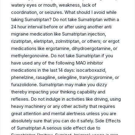
watery eyes or mouth, weakness, lack of
coordination, or seizures. What should I avoid while
taking Sumatriptan? Do not take Sumatriptan within a
24 hour interval before or after using another anti
migraine medication like Sumatriptan injection,
rizatriptan, eletriptan, zolmitriptan, or others; or ergot
medications like ergotamine, dihydroergotamine, or
methylergonovine. Do not take Sumatriptan if you
have used any of the following MAO inhibitor
medications in the last 14 days: isocarboxazid,
phenelzine, rasagiline, selegiline, tranylcypromine, or
furazolidone. Sumatriptan may make you dizzy
thereby impacting your thinking capability and
reflexes. Do not indulge in activities like driving, using
heavy machinery or any other activity that requires
great attention and mental alertness unless you are
absolutely sure that you can do it safely. Side Effects
of Sumatriptan A serious side effect due to