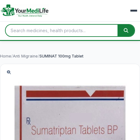
Home
/
Anti Migraine
/
SUMINAT 100mg Tablet