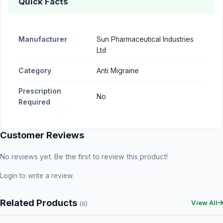
Quick Facts
Manufacturer
Sun Pharmaceutical Industries
Ltd
Category
Anti Migraine
Prescription
No
Required
Customer Reviews
No reviews yet. Be the first to review this product!
Login
to write a review.
Related Products
View All
(6)