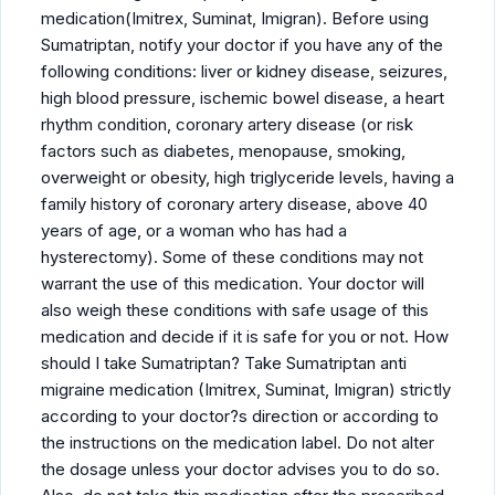
medication(Imitrex, Suminat, Imigran). Before using
Sumatriptan, notify your doctor if you have any of the
following conditions: liver or kidney disease, seizures,
high blood pressure, ischemic bowel disease, a heart
rhythm condition, coronary artery disease (or risk
factors such as diabetes, menopause, smoking,
overweight or obesity, high triglyceride levels, having a
family history of coronary artery disease, above 40
years of age, or a woman who has had a
hysterectomy). Some of these conditions may not
warrant the use of this medication. Your doctor will
also weigh these conditions with safe usage of this
medication and decide if it is safe for you or not. How
should I take Sumatriptan? Take Sumatriptan anti
migraine medication (Imitrex, Suminat, Imigran) strictly
according to your doctor?s direction or according to
the instructions on the medication label. Do not alter
the dosage unless your doctor advises you to do so.