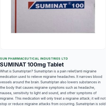
SUN PHARMACEUTICAL INDUSTRIES LTD
SUMINAT 100mg Tablet
What is Sumatriptan? Sumatriptan is a pain relief/anti migraine
medication used to relieve migraine headaches. It narrows blood
vessels around the brain. Sumatriptan also lowers substances in
the body that causes migraine symptoms such as headache,
nausea, sensitivity to light and sound, and other symptoms of
migraine. This medication will only treat a migraine attack; it will not
stop or reduce migraine attacks from occurring. Sumatriptan is sold