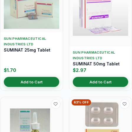
SUN PHARMACEUTICAL
INDUSTRIES LTD
SUMINAT 25mg Tablet
SUN PHARMACEUTICAL
INDUSTRIES LTD
SUMINAT 50mg Tablet
$1.70
$2.97
Add to Cart
Add to Cart
63% OFF