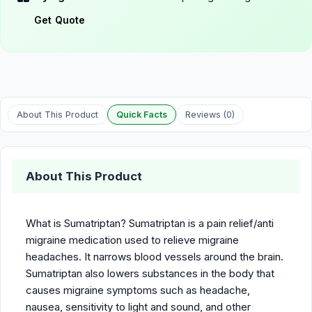
Get Quote
About This Product
Quick Facts
Reviews (0)
About This Product
What is Sumatriptan? Sumatriptan is a pain relief/anti
migraine medication used to relieve migraine
headaches. It narrows blood vessels around the brain.
Sumatriptan also lowers substances in the body that
causes migraine symptoms such as headache,
nausea, sensitivity to light and sound, and other