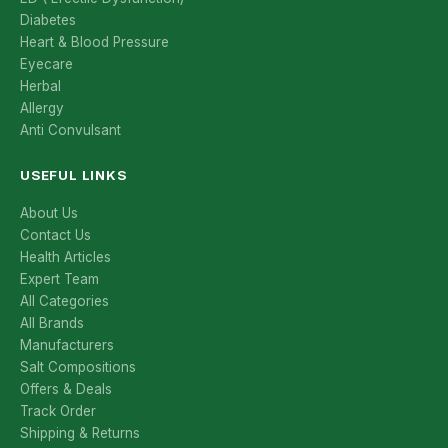
Diabetes
Heart & Blood Pressure
Eyecare
Herbal
Allergy
Anti Convulsant
USEFUL LINKS
About Us
Contact Us
Health Articles
Expert Team
All Categories
All Brands
Manufacturers
Salt Compositions
Offers & Deals
Track Order
Shipping & Returns