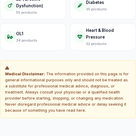
Diabetes
Dysfunction)
35 products
55 products
Heart & Blood
OL1
Pressure
34 products
32 products
Medical Disclaimer:
The information provided on this page is for
general informational purposes only and should not be treated as
a substitute for professional medical advice, diagnosis, or
treatment. Always consult your physician or a qualified health
provider before starting, stopping, or changing any medication.
Never disregard professional medical advice or delay seeking it
because of something you have read here.