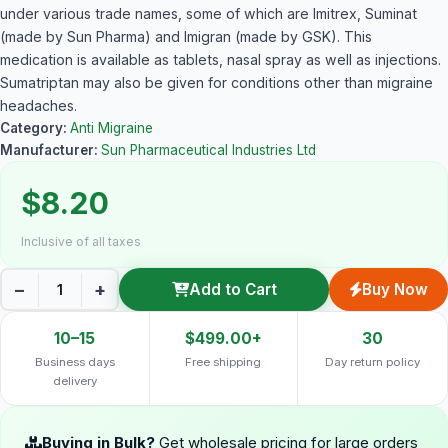
under various trade names, some of which are Imitrex, Suminat
(made by Sun Pharma) and Imigran (made by GSK). This
medication is available as tablets, nasal spray as well as injections.
Sumatriptan may also be given for conditions other than migraine
headaches.
Category:
Anti Migraine
Manufacturer:
Sun Pharmaceutical Industries Ltd
$8.20
Inclusive of all taxes
−
+
Add to Cart
Buy Now
10–15
$499.00+
30
Business days
Free shipping
Day return policy
delivery
Buying in Bulk?
Get wholesale pricing for large orders