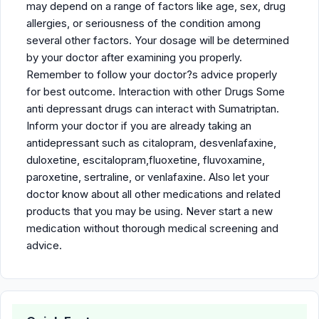
may depend on a range of factors like age, sex, drug
allergies, or seriousness of the condition among
several other factors. Your dosage will be determined
by your doctor after examining you properly.
Remember to follow your doctor?s advice properly
for best outcome. Interaction with other Drugs Some
anti depressant drugs can interact with Sumatriptan.
Inform your doctor if you are already taking an
antidepressant such as citalopram, desvenlafaxine,
duloxetine, escitalopram,fluoxetine, fluvoxamine,
paroxetine, sertraline, or venlafaxine. Also let your
doctor know about all other medications and related
products that you may be using. Never start a new
medication without thorough medical screening and
advice.