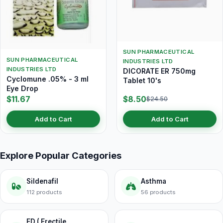
SUN PHARMACEUTICAL
SUN PHARMACEUTICAL
INDUSTRIES LTD
INDUSTRIES LTD
DICORATE ER 750mg
Cyclomune .05% - 3 ml
Tablet 10's
Eye Drop
$11.67
$8.50
$24.50
Add to Cart
Add to Cart
Explore Popular Categories
Sildenafil
Asthma
112 products
56 products
ED ( Erectile