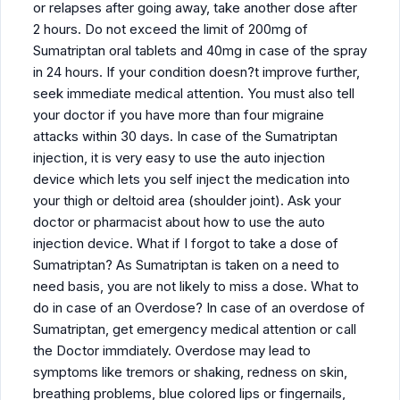
or relapses after going away, take another dose after
2 hours. Do not exceed the limit of 200mg of
Sumatriptan oral tablets and 40mg in case of the spray
in 24 hours. If your condition doesn?t improve further,
seek immediate medical attention. You must also tell
your doctor if you have more than four migraine
attacks within 30 days. In case of the Sumatriptan
injection, it is very easy to use the auto injection
device which lets you self inject the medication into
your thigh or deltoid area (shoulder joint). Ask your
doctor or pharmacist about how to use the auto
injection device. What if I forgot to take a dose of
Sumatriptan? As Sumatriptan is taken on a need to
need basis, you are not likely to miss a dose. What to
do in case of an Overdose? In case of an overdose of
Sumatriptan, get emergency medical attention or call
the Doctor immdiately. Overdose may lead to
symptoms like tremors or shaking, redness on skin,
breathing problems, blue colored lips or fingernails,