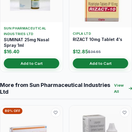
SUN PHARMACEUTICAL
CIPLA LTD
INDUSTRIES LTD
RIZACT 10mg Tablet 4's
SUMINAT 25mg Nasal
Spray 1ml
$16.40
$12.85
$34.65
Add to Cart
Add to Cart
More from Sun Pharmaceutical Industries
View
Ltd
All
80% OFF