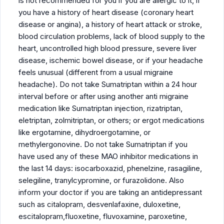
is not recommended for you if you are allergic to it, if
you have a history of heart disease (coronary heart
disease or angina), a history of heart attack or stroke,
blood circulation problems, lack of blood supply to the
heart, uncontrolled high blood pressure, severe liver
disease, ischemic bowel disease, or if your headache
feels unusual (different from a usual migraine
headache). Do not take Sumatriptan within a 24 hour
interval before or after using another anti migraine
medication like Sumatriptan injection, rizatriptan,
eletriptan, zolmitriptan, or others; or ergot medications
like ergotamine, dihydroergotamine, or
methylergonovine. Do not take Sumatriptan if you
have used any of these MAO inhibitor medications in
the last 14 days: isocarboxazid, phenelzine, rasagiline,
selegiline, tranylcypromine, or furazolidone. Also
inform your doctor if you are taking an antidepressant
such as citalopram, desvenlafaxine, duloxetine,
escitalopram,fluoxetine, fluvoxamine, paroxetine,