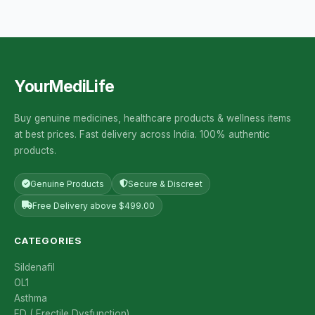
YourMediLife
Buy genuine medicines, healthcare products & wellness items
at best prices. Fast delivery across India. 100% authentic
products.
Genuine Products
Secure & Discreet
Free Delivery above $499.00
CATEGORIES
Sildenafil
OL1
Asthma
ED ( Erectile Dysfunction)