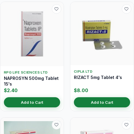
CIPLA LTD
RPG LIFE SCIENCES LTD
RIZACT 5mg Tablet 4's
NAPROSYN 500mg Tablet
15's
$2.40
$8.00
Add to Cart
Add to Cart