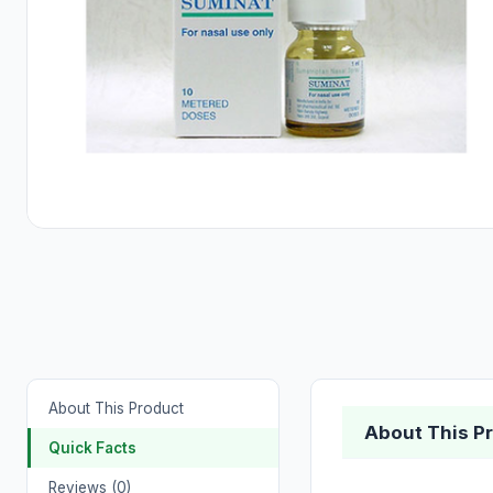
About This Product
About This P
Quick Facts
Reviews (0)