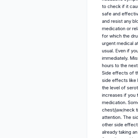
to check if it ca
safe and effectiv
and resist any bl
medication or rel
for which the dr
urgent medical a
usual. Even if yo
immediately. Miss
hours to the nex
Side effects of 
side effects lik
the level of sero
increases if you 
medication. Some
chest/jaw/neck t
attention. The s
other side effec
already taking a