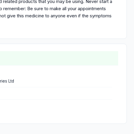
nd related products that you may be using. Never start a
to remember: Be sure to make all your appointments
not give this medicine to anyone even if the symptoms
ries Ltd