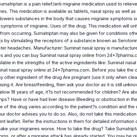
umatriptan is a pain relief/anti migraine medication used to relie
es. This medication is available as tablets, nasal spray as well as
 lowers substances in the body that causes migraine symptoms suc
symptoms of migraine. Uses of the drug: This medication will only t
 from occurring. Sumatriptan may also be given for conditions oth
s by stimulating the receptors of a substance known as Serotonin
ster headaches. Manufacturer: Suminat nasal spray is manufactured
es and you can buy Suminat nasal spray online from 24x7pharma.
ilable in the strengths of the active ingredients like: Suminat na
nat nasal spray online at 24x7pharma.com. Before you take the dru
y other ingredient of the drug Are pregnant (use it only when clea
sing it. Are breastfeeding, then ask your doctor as it is still unk
 below 18 years of age, it?s not recommended for children? Are ab
mps? Have or have had liver disease Bleeding or obstruction in 
 of the drug varies according to the patient?s condition and the
r doctor advises you to do so. Also, do not take this medication 
nt leaflet. Refer the instructions in them for detailed information 
make your migraines worse. How to take the drug? Take Sumatripta
, or after a migraine attack has already started. You may be give