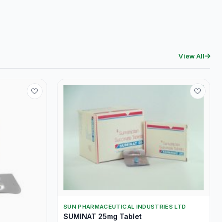
View All
SUN PHARMACEUTICAL INDUSTRIES LTD
SUMINAT 25mg Tablet