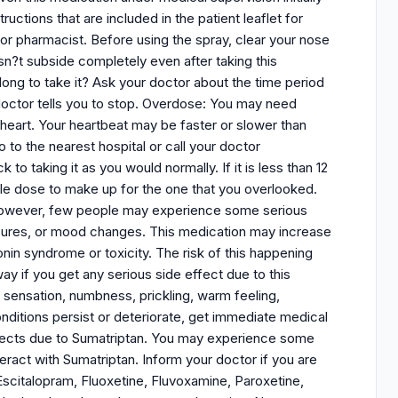
uctions that are included in the patient leaflet for
 or pharmacist. Before using the spray, clear your nose
sn?t subside completely even after taking this
long to take it? Ask your doctor about the time period
doctor tells you to stop. Overdose: You may need
heart. Your heartbeat may be faster or slower than
to the nearest hospital or call your doctor
 taking it as you would normally. If it is less than 12
le dose to make up for the one that you overlooked.
. However, few people may experience some serious
seizures, or mood changes. This medication may increase
onin syndrome or toxicity. The risk of this happening
way if you get any serious side effect due to this
 sensation, numbness, prickling, warm feeling,
nditions persist or deteriorate, get immediate medical
effects due to Sumatriptan. You may experience some
ract with Sumatriptan. Inform your doctor if you are
Escitalopram, Fluoxetine, Fluvoxamine, Paroxetine,