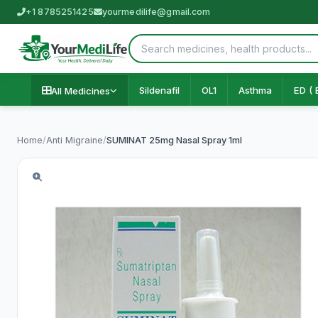
+1 8785251425
yourmedilife@gmail.com
Sildenafil
OL1
Asthma
ED ( 
All Medicines
Home
/
Anti Migraine
/
SUMINAT 25mg Nasal Spray 1ml