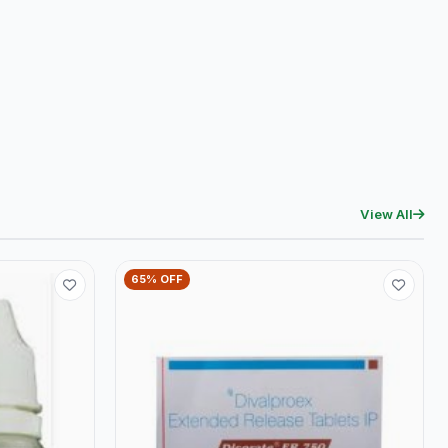
View All
65% OFF