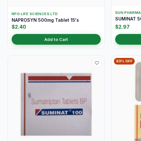
SUN PHARMA
RPG LIFE SCIENCES LTD
SUMINAT 5
NAPROSYN 500mg Tablet 15's
$2.40
$2.97
Add to Cart
63% OFF