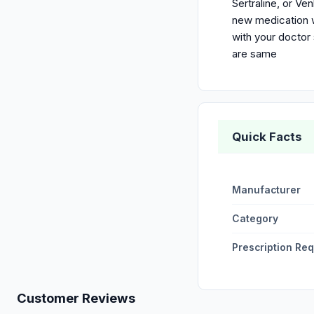
Sertraline, or Ve
new medication w
with your doctor
are same
Quick Facts
Manufacturer
Category
Prescription Re
Customer Reviews