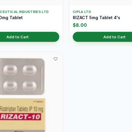
CEUTICAL INDUSTRIES LTD
CIPLA LTD
0mg Tablet
RIZACT 5mg Tablet 4's
$8.00
Add to Cart
Add to Cart