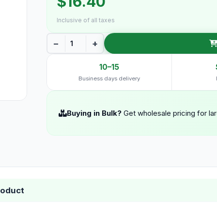
$16.40
Inclusive of all taxes
−
+
10–15
Business days delivery
Buying in Bulk?
Get wholesale pricing for la
roduct