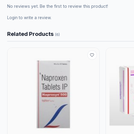
No reviews yet. Be the first to review this product!
Login
to write a review.
Related Products
(6)