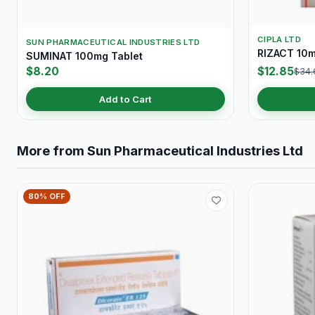
CIPLA LTD
SUN PHARMACEUTICAL INDUSTRIES LTD
RIZACT 10m
SUMINAT 100mg Tablet
$8.20
$12.85
$34.
Add to Cart
More from Sun Pharmaceutical Industries Ltd
80% OFF