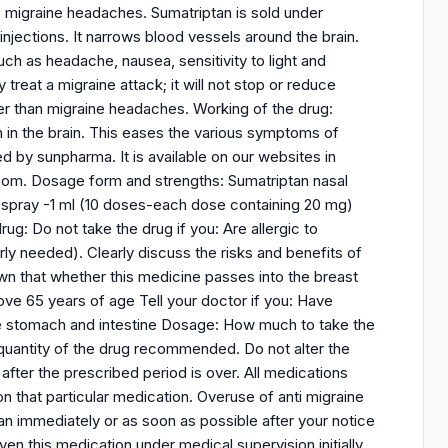
ve migraine headaches. Sumatriptan is sold under
 injections. It narrows blood vessels around the brain.
h as headache, nausea, sensitivity to light and
reat a migraine attack; it will not stop or reduce
er than migraine headaches. Working of the drug:
 in the brain. This eases the various symptoms of
 by sunpharma. It is available on our websites in
com. Dosage form and strengths: Sumatriptan nasal
sal spray -1 ml (10 doses-each dose containing 20 mg)
g: Do not take the drug if you: Are allergic to
rly needed). Clearly discuss the risks and benefits of
nown that whether this medicine passes into the breast
ove 65 years of age Tell your doctor if you: Have
the stomach and intestine Dosage: How much to take the
 quantity of the drug recommended. Do not alter the
after the prescribed period is over. All medications
on that particular medication. Overuse of anti migraine
n immediately or as soon as possible after your notice
n this medication under medical supervision initially