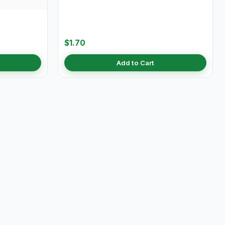
$1.70
Add to Cart