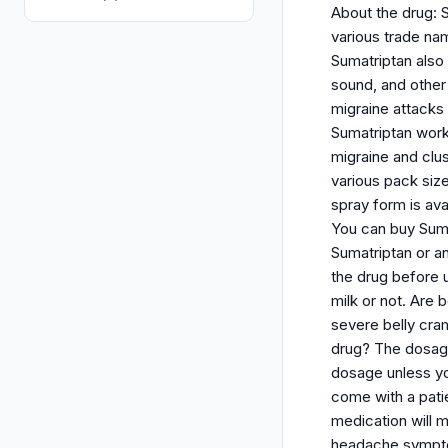
About the drug: S
various trade nam
Sumatriptan also
sound, and other 
migraine attacks
Sumatriptan work
migraine and clu
various pack siz
spray form is ava
You can buy Sumi
Sumatriptan or an
the drug before u
milk or not. Are
severe belly cra
drug? The dosage
dosage unless you
come with a patie
medication will 
headache symptoms