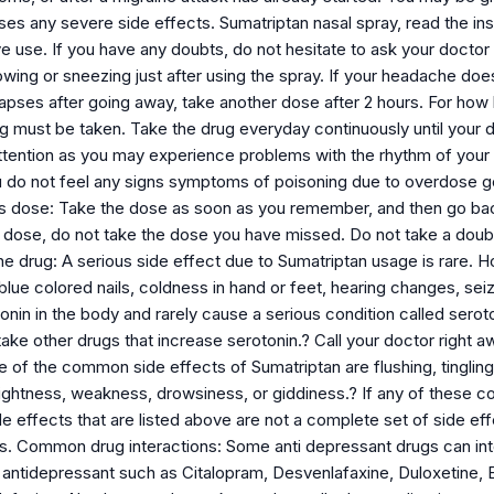
uses any severe side effects. Sumatriptan nasal spray, read the instr
e use. If you have any doubts, do not hesitate to ask your doctor
owing or sneezing just after using the spray. If your headache doe
apses after going away, take another dose after 2 hours. For how 
ug must be taken. Take the drug everyday continuously until your 
ttention as you may experience problems with the rhythm of your 
u do not feel any signs symptoms of poisoning due to overdose go 
 dose: Take the dose as soon as you remember, and then go back to
t dose, do not take the dose you have missed. Do not take a doub
the drug: A serious side effect due to Sumatriptan usage is rare
e blue colored nails, coldness in hand or feet, hearing changes, 
tonin in the body and rarely cause a serious condition called serot
take other drugs that increase serotonin.? Call your doctor right a
 of the common side effects of Sumatriptan are flushing, tingling
ightness, weakness, drowsiness, or giddiness.? If any of these co
ide effects that are listed above are not a complete set of side 
ts. Common drug interactions: Some anti depressant drugs can inte
n antidepressant such as Citalopram, Desvenlafaxine, Duloxetine, 