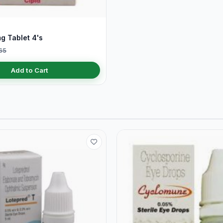
g Tablet 4's
65
Add to Cart