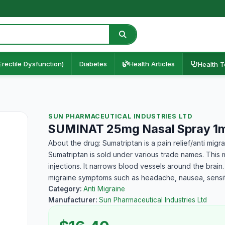
Erectile Dysfunction)
Diabetes
Health Articles
Health T
SUN PHARMACEUTICAL INDUSTRIES LTD
SUMINAT 25mg Nasal Spray 1m
About the drug: Sumatriptan is a pain relief/anti mig
Sumatriptan is sold under various trade names. This me
injections. It narrows blood vessels around the brai
migraine symptoms such as headache, nausea, sensiti
Category:
Anti Migraine
Manufacturer:
Sun Pharmaceutical Industries Ltd