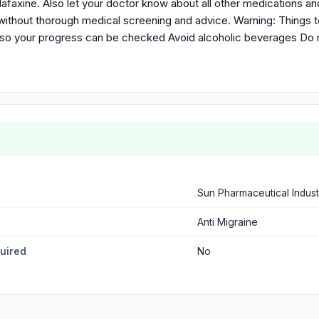
nlafaxine. Also let your doctor know about all other medications a
ithout thorough medical screening and advice. Warning: Things 
 so your progress can be checked Avoid alcoholic beverages Do 
Sun Pharmaceutical Indust
Anti Migraine
quired
No