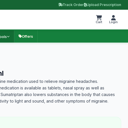
Track Order
Upload Prescription
Cart
Login
Offers
ools
l
raine medication used to relieve migraine headaches.
dication is available as tablets, nasal spray as well as
n. Sumatriptan also lowers substances in the body that causes
vity to light and sound, and other symptoms of migraine.