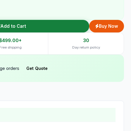
Add to Cart
Buy Now
$499.00+
30
Free shipping
Day return policy
rge orders
Get Quote