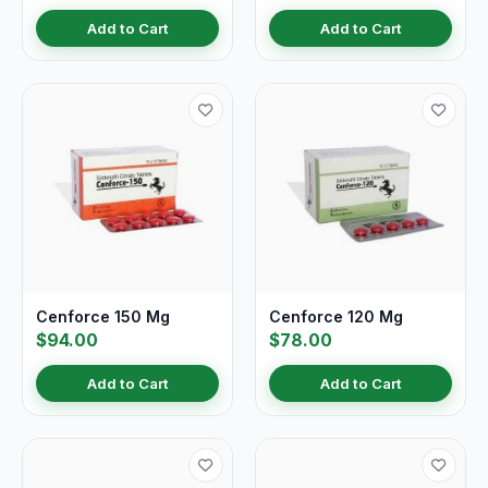
Add to Cart
Add to Cart
Cenforce 150 Mg
Cenforce 120 Mg
$94.00
$78.00
Add to Cart
Add to Cart