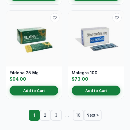
Fildena 25 Mg
Malegra 100
$94.00
$73.00
Add to Cart
Add to Cart
1
2
3
…
10
Next »