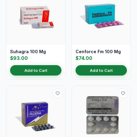
Suhagra 100 Mg
Cenforce Fm 100 Mg
$93.00
$74.00
Add to Cart
Add to Cart