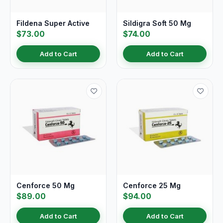
Fildena Super Active
Sildigra Soft 50 Mg
$73.00
$74.00
Add to Cart
Add to Cart
Cenforce 50 Mg
Cenforce 25 Mg
$89.00
$94.00
Add to Cart
Add to Cart