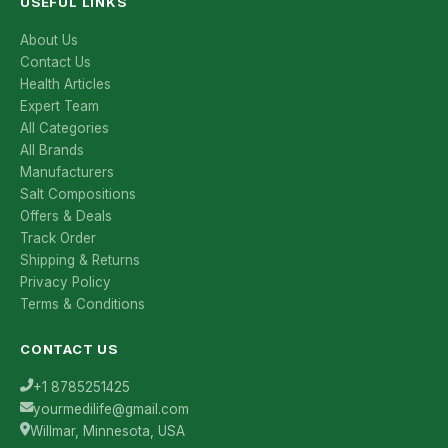
USEFUL LINKS
About Us
Contact Us
Health Articles
Expert Team
All Categories
All Brands
Manufacturers
Salt Compositions
Offers & Deals
Track Order
Shipping & Returns
Privacy Policy
Terms & Conditions
CONTACT US
+1 8785251425
yourmedilife@gmail.com
Willmar, Minnesota, USA