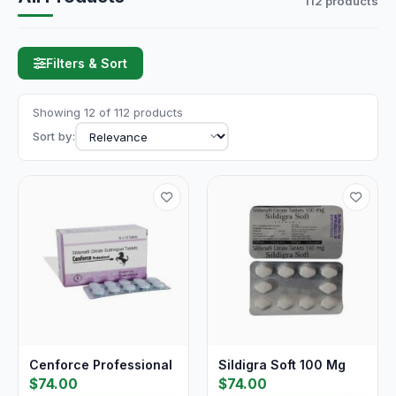
112 products
Filters & Sort
Showing 12 of 112 products
Sort by:
Cenforce Professional
Sildigra Soft 100 Mg
$74.00
$74.00