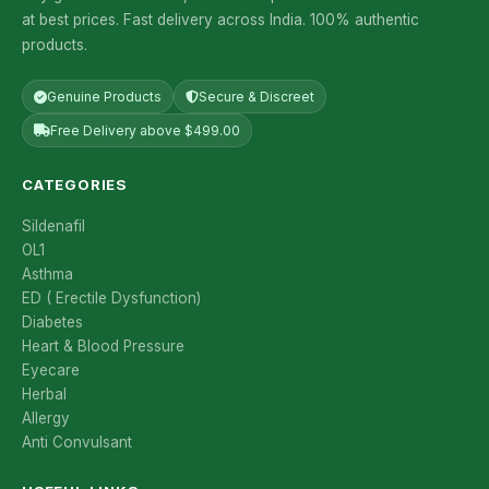
at best prices. Fast delivery across India. 100% authentic
products.
Genuine Products
Secure & Discreet
Free Delivery above $499.00
CATEGORIES
Sildenafil
OL1
Asthma
ED ( Erectile Dysfunction)
Diabetes
Heart & Blood Pressure
Eyecare
Herbal
Allergy
Anti Convulsant