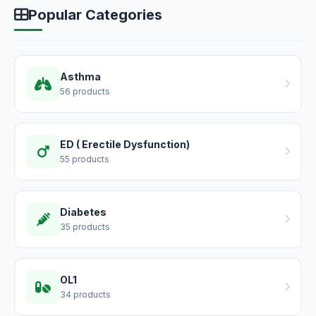
Popular Categories
Asthma
56 products
ED ( Erectile Dysfunction)
55 products
Diabetes
35 products
OL1
34 products