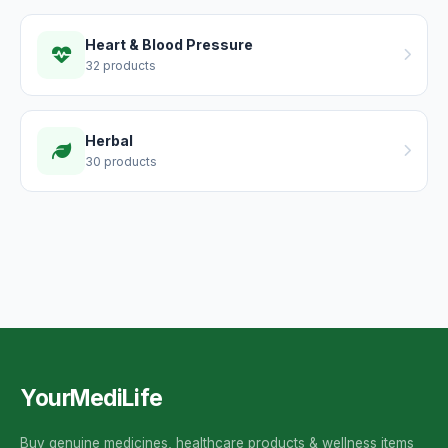
Heart & Blood Pressure
32 products
Herbal
30 products
YourMediLife
Buy genuine medicines, healthcare products & wellness items