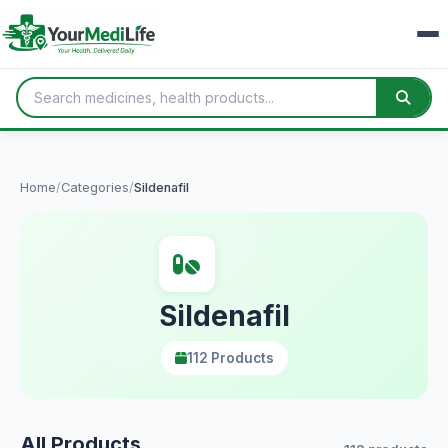
Home
/
Categories
/
Sildenafil
Sildenafil
112 Products
All Products