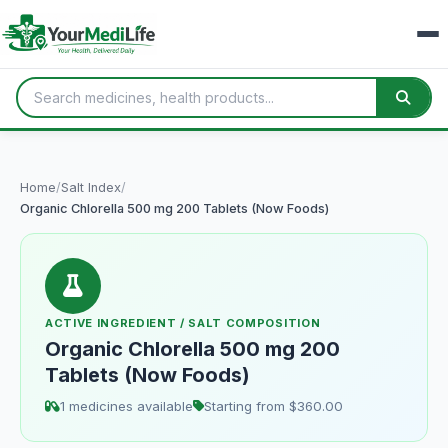
Home
/
Salt Index
/
Organic Chlorella 500 mg 200 Tablets (Now Foods)
ACTIVE INGREDIENT / SALT COMPOSITION
Organic Chlorella 500 mg 200
Tablets (Now Foods)
1 medicines available
Starting from $360.00