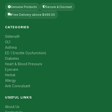
Genuine Products
Secure & Discreet
Free Delivery above $499.00
CATEGORIES
Sildenafil
OL1
Asthma
ED ( Erectile Dysfunction)
Diabetes
Heart & Blood Pressure
Eyecare
Herbal
Allergy
Anti Convulsant
USEFUL LINKS
About Us