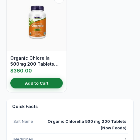
Organic Chlorella
500mg 200 Tablets
(Now Foods)
$360.00
Add to Cart
Quick Facts
Salt Name
Organic Chlorella 500 mg 200 Tablets
(Now Foods)
Medicines
1