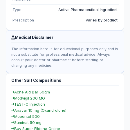
Type
Active Pharmaceutical Ingredient
Prescription
Varies by product
Medical Disclaimer
The information here is for educational purposes only and is
not a substitute for professional medical advice. Always
consult your doctor or pharmacist before starting or
changing any medicine.
Other Salt Compositions
Acne Aid Bar 50gm
Modvigil 200 MG
TEST-C Injection
Anavar 10 mg (Oxandrolone)
Mebentel 500
Suminat 50 mg
Buy Super Fildena Online