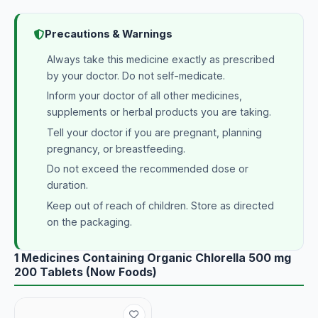
Precautions & Warnings
Always take this medicine exactly as prescribed
by your doctor. Do not self-medicate.
Inform your doctor of all other medicines,
supplements or herbal products you are taking.
Tell your doctor if you are pregnant, planning
pregnancy, or breastfeeding.
Do not exceed the recommended dose or
duration.
Keep out of reach of children. Store as directed
on the packaging.
1 Medicines Containing Organic Chlorella 500 mg
200 Tablets (Now Foods)