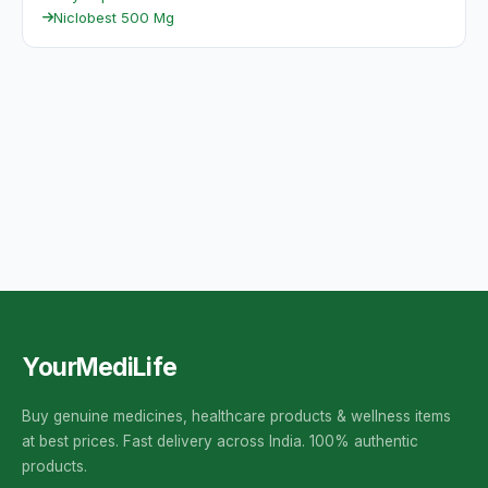
Niclobest 500 Mg
YourMediLife
Buy genuine medicines, healthcare products & wellness items
at best prices. Fast delivery across India. 100% authentic
products.