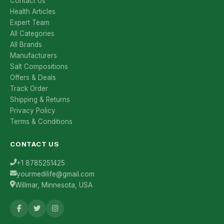
Contact Us
Health Articles
Expert Team
All Categories
All Brands
Manufacturers
Salt Compositions
Offers & Deals
Track Order
Shipping & Returns
Privacy Policy
Terms & Conditions
CONTACT US
+1 8785251425
yourmedilife@gmail.com
Willmar, Minnesota, USA