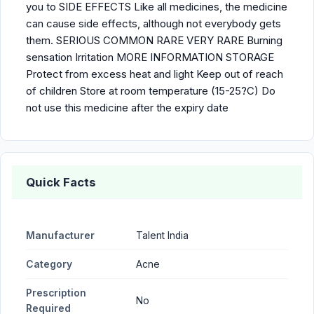
you to SIDE EFFECTS Like all medicines, the medicine
can cause side effects, although not everybody gets
them. SERIOUS COMMON RARE VERY RARE Burning
sensation Irritation MORE INFORMATION STORAGE
Protect from excess heat and light Keep out of reach
of children Store at room temperature (15-25?C) Do
not use this medicine after the expiry date
Quick Facts
Manufacturer
Talent India
Category
Acne
Prescription
No
Required