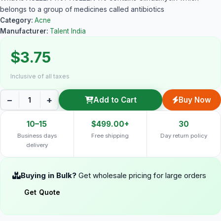
belongs to a group of medicines called antibiotics
Category:
Acne
Manufacturer:
Talent India
$3.75
Inclusive of all taxes
−
+
Add to Cart
Buy Now
10–15
$499.00+
30
Business days
Free shipping
Day return policy
delivery
Buying in Bulk?
Get wholesale pricing for large orders
Get Quote