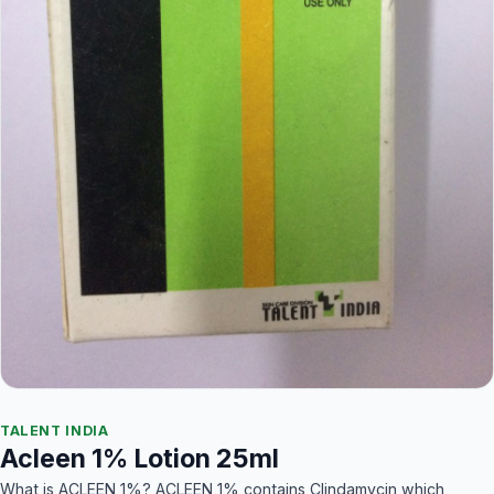
TALENT INDIA
Acleen 1% Lotion 25ml
What is ACLEEN 1%? ACLEEN 1% contains Clindamycin which