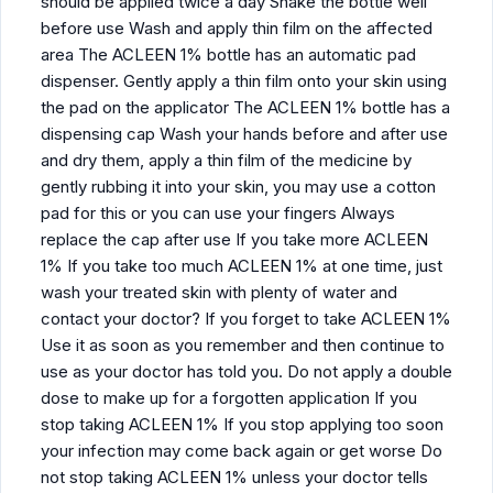
should be applied twice a day Shake the bottle well
before use Wash and apply thin film on the affected
area The ACLEEN 1% bottle has an automatic pad
dispenser. Gently apply a thin film onto your skin using
the pad on the applicator The ACLEEN 1% bottle has a
dispensing cap Wash your hands before and after use
and dry them, apply a thin film of the medicine by
gently rubbing it into your skin, you may use a cotton
pad for this or you can use your fingers Always
replace the cap after use If you take more ACLEEN
1% If you take too much ACLEEN 1% at one time, just
wash your treated skin with plenty of water and
contact your doctor? If you forget to take ACLEEN 1%
Use it as soon as you remember and then continue to
use as your doctor has told you. Do not apply a double
dose to make up for a forgotten application If you
stop taking ACLEEN 1% If you stop applying too soon
your infection may come back again or get worse Do
not stop taking ACLEEN 1% unless your doctor tells