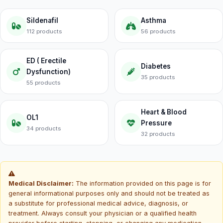
Sildenafil
Asthma
112 products
56 products
ED ( Erectile
Diabetes
Dysfunction)
35 products
55 products
Heart & Blood
OL1
Pressure
34 products
32 products
Medical Disclaimer:
The information provided on this page is for
general informational purposes only and should not be treated as
a substitute for professional medical advice, diagnosis, or
treatment. Always consult your physician or a qualified health