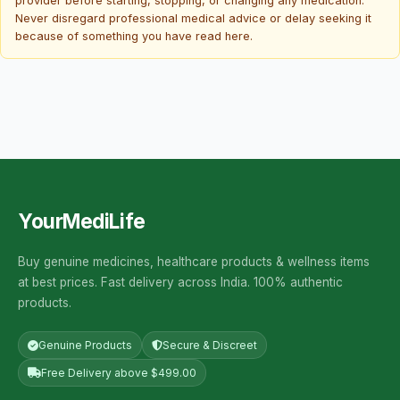
provider before starting, stopping, or changing any medication.
Never disregard professional medical advice or delay seeking it
because of something you have read here.
YourMediLife
Buy genuine medicines, healthcare products & wellness items
at best prices. Fast delivery across India. 100% authentic
products.
Genuine Products
Secure & Discreet
Free Delivery above $499.00