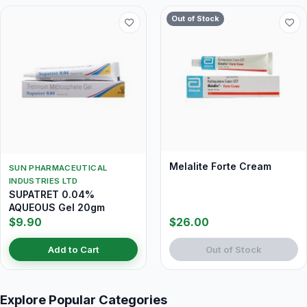
Out of Stock
Melalite Forte Cream
SUN PHARMACEUTICAL
INDUSTRIES LTD
SUPATRET 0.04%
AQUEOUS Gel 20gm
$9.90
$26.00
Add to Cart
Out of Stock
Explore Popular Categories