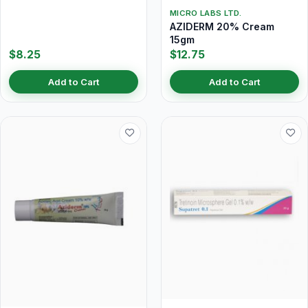
MICRO LABS LTD.
AZIDERM 20% Cream
15gm
$8.25
$12.75
Add to Cart
Add to Cart