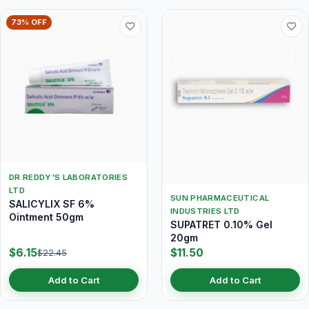
73% OFF
DR REDDY'S LABORATORIES
LTD
SUN PHARMACEUTICAL
SALICYLIX SF 6%
INDUSTRIES LTD
Ointment 50gm
SUPATRET 0.10% Gel
20gm
$6.15
$11.50
$22.45
Add to Cart
Add to Cart