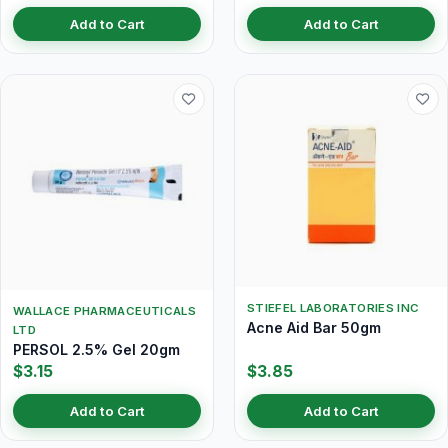
Add to Cart
Add to Cart
STIEFEL LABORATORIES INC
WALLACE PHARMACEUTICALS
Acne Aid Bar 50gm
LTD
PERSOL 2.5% Gel 20gm
$3.15
$3.85
Add to Cart
Add to Cart