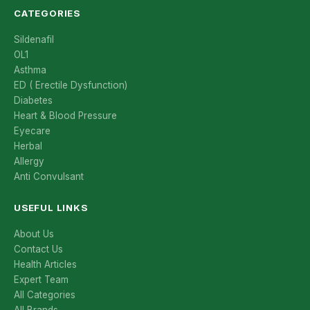
CATEGORIES
Sildenafil
OL1
Asthma
ED ( Erectile Dysfunction)
Diabetes
Heart & Blood Pressure
Eyecare
Herbal
Allergy
Anti Convulsant
USEFUL LINKS
About Us
Contact Us
Health Articles
Expert Team
All Categories