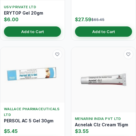
USV PRIVATE LTD
ERYTOP Gel 20gm
$6.00
$27.59
$65.45
Add to Cart
Add to Cart
WALLACE PHARMACEUTICALS
LTD
MENARINI INDIA PVT LTD
PERSOL AC 5 Gel 30gm
Acnelak Clz Cream 15gm
$5.45
$3.55