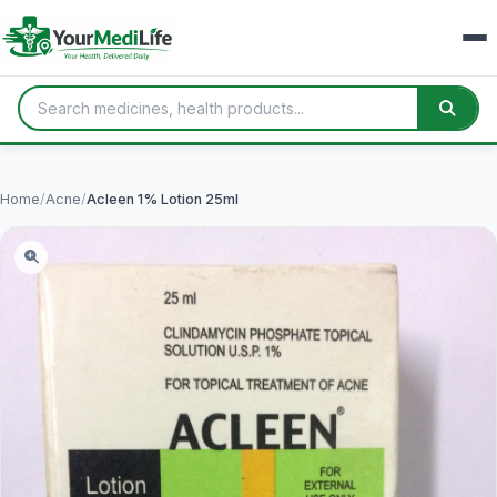
Home
/
Acne
/
Acleen 1% Lotion 25ml