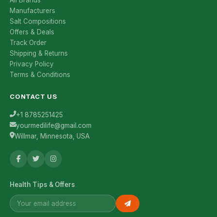
All Brands
Manufacturers
Salt Compositions
Offers & Deals
Track Order
Shipping & Returns
Privacy Policy
Terms & Conditions
CONTACT US
+1 8785251425
yourmedilife@gmail.com
Willmar, Minnesota, USA
Health Tips & Offers