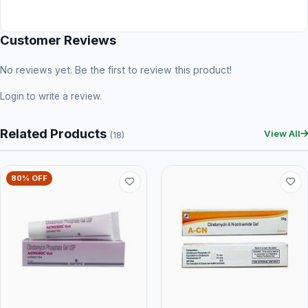
Customer Reviews
No reviews yet. Be the first to review this product!
Login
to write a review.
Related Products
View All
(18)
80% OFF