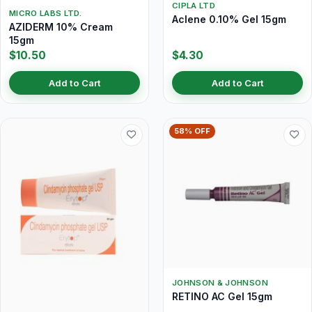
CIPLA LTD
MICRO LABS LTD.
Aclene 0.10% Gel 15gm
AZIDERM 10% Cream
15gm
$10.50
$4.30
Add to Cart
Add to Cart
58% OFF
JOHNSON & JOHNSON
RETINO AC Gel 15gm