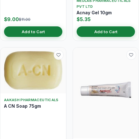
MEDLAB PHARMACEUTICALS
PVT LTD
Acnay Gel 10gm
$9.00
$5.35
$11.00
Add to Cart
Add to Cart
AAKASH PHARMACEUTICALS
A CN Soap 75gm