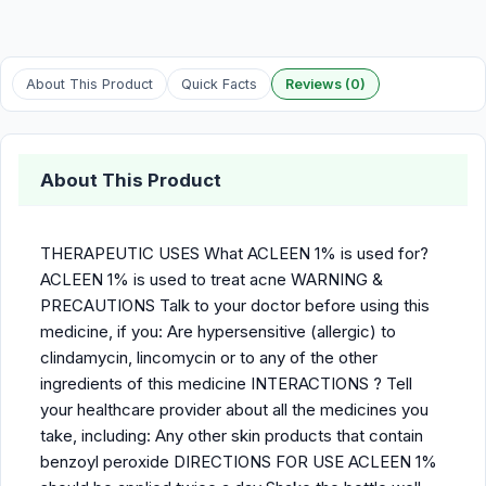
About This Product
Quick Facts
Reviews (0)
About This Product
THERAPEUTIC USES What ACLEEN 1% is used for?
ACLEEN 1% is used to treat acne WARNING &
PRECAUTIONS Talk to your doctor before using this
medicine, if you: Are hypersensitive (allergic) to
clindamycin, lincomycin or to any of the other
ingredients of this medicine INTERACTIONS ? Tell
your healthcare provider about all the medicines you
take, including: Any other skin products that contain
benzoyl peroxide DIRECTIONS FOR USE ACLEEN 1%