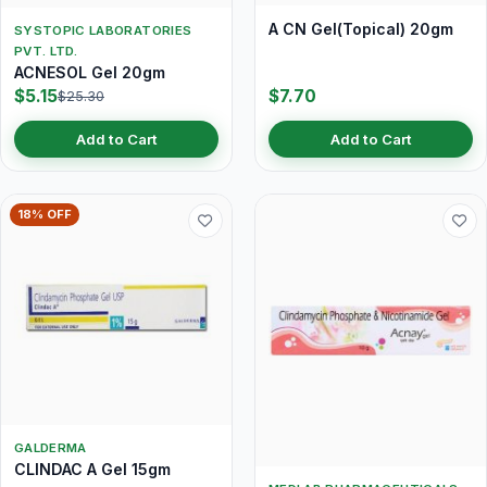
A CN Gel(Topical) 20gm
SYSTOPIC LABORATORIES
PVT. LTD.
ACNESOL Gel 20gm
$5.15
$7.70
$25.30
Add to Cart
Add to Cart
18% OFF
GALDERMA
CLINDAC A Gel 15gm