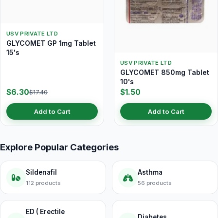
USV PRIVATE LTD
GLYCOMET GP 1mg Tablet
15's
USV PRIVATE LTD
GLYCOMET 850mg Tablet
10's
$6.30
$1.50
$17.40
Add to Cart
Add to Cart
Explore Popular Categories
Sildenafil
Asthma
112 products
56 products
ED ( Erectile
Diabetes