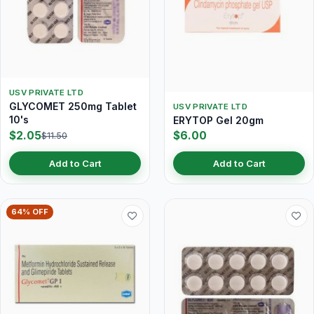
USV PRIVATE LTD
GLYCOMET 250mg Tablet
USV PRIVATE LTD
10's
ERYTOP Gel 20gm
$2.05
$6.00
$11.50
Add to Cart
Add to Cart
64% OFF