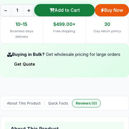
−
+
Add to Cart
Buy Now
10–15
$499.00+
30
Business days
Free shipping
Day return policy
delivery
Buying in Bulk?
Get wholesale pricing for large orders
Get Quote
About This Product
Quick Facts
Reviews (0)
About This Product