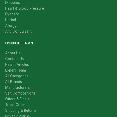
Diabetes
Heart & Blood Pressure
Eyecare
Herbal
Allergy
Anti Convulsant
USEFUL LINKS
About Us
Contact Us
Health Articles
Expert Team
All Categories
All Brands
Manufacturers
Salt Compositions
Offers & Deals
Track Order
Shipping & Returns
Privacy Policy