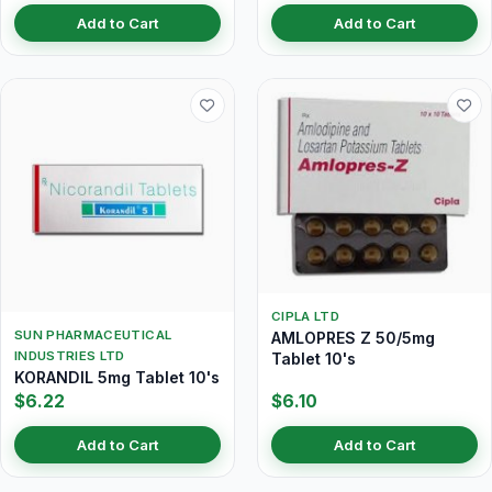
Add to Cart
Add to Cart
CIPLA LTD
SUN PHARMACEUTICAL
AMLOPRES Z 50/5mg
INDUSTRIES LTD
Tablet 10's
KORANDIL 5mg Tablet 10's
$6.22
$6.10
Add to Cart
Add to Cart