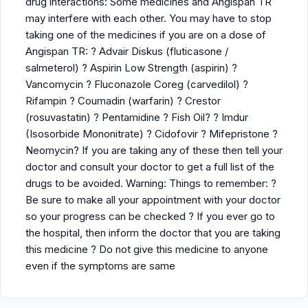
drug interactions: Some medicines and Angispan TR
may interfere with each other. You may have to stop
taking one of the medicines if you are on a dose of
Angispan TR: ? Advair Diskus (fluticasone /
salmeterol) ? Aspirin Low Strength (aspirin) ?
Vancomycin ? Fluconazole Coreg (carvedilol) ?
Rifampin ? Coumadin (warfarin) ? Crestor
(rosuvastatin) ? Pentamidine ? Fish Oil? ? Imdur
(Isosorbide Mononitrate) ? Cidofovir ? Mifepristone ?
Neomycin? If you are taking any of these then tell your
doctor and consult your doctor to get a full list of the
drugs to be avoided. Warning: Things to remember: ?
Be sure to make all your appointment with your doctor
so your progress can be checked ? If you ever go to
the hospital, then inform the doctor that you are taking
this medicine ? Do not give this medicine to anyone
even if the symptoms are same