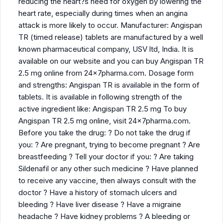
reducing the heart?s need for oxygen by lowering the
heart rate, especially during times when an angina
attack is more likely to occur. Manufacturer: Angispan
TR (timed release) tablets are manufactured by a well
known pharmaceutical company, USV ltd, India. It is
available on our website and you can buy Angispan TR
2.5 mg online from 24x7pharma.com. Dosage form
and strengths: Angispan TR is available in the form of
tablets. It is available in following strength of the
active ingredient like: Angispan TR 2.5 mg To buy
Angispan TR 2.5 mg online, visit 24x7pharma.com.
Before you take the drug: ? Do not take the drug if
you: ? Are pregnant, trying to become pregnant ? Are
breastfeeding ? Tell your doctor if you: ? Are taking
Sildenafil or any other such medicine ? Have planned
to receive any vaccine, then always consult with the
doctor ? Have a history of stomach ulcers and
bleeding ? Have liver disease ? Have a migraine
headache ? Have kidney problems ? A bleeding or