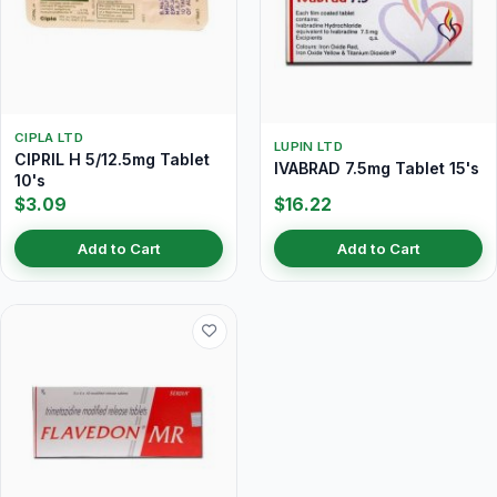
CIPLA LTD
LUPIN LTD
CIPRIL H 5/12.5mg Tablet
IVABRAD 7.5mg Tablet 15's
10's
$3.09
$16.22
Add to Cart
Add to Cart