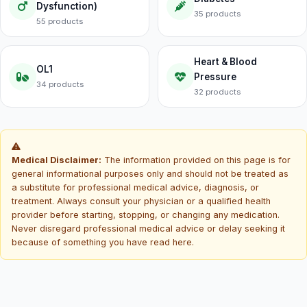
Dysfunction)
35 products
55 products
Heart & Blood
OL1
Pressure
34 products
32 products
Medical Disclaimer:
The information provided on this page is for
general informational purposes only and should not be treated as
a substitute for professional medical advice, diagnosis, or
treatment. Always consult your physician or a qualified health
provider before starting, stopping, or changing any medication.
Never disregard professional medical advice or delay seeking it
because of something you have read here.