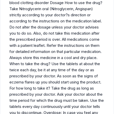
blood clotting disorder Dosage How to use the drug?
Take Nitroglycerin oral (Nitroglycerin, Angispan)
strictly according to your doctor?s direction or
according to the instructions on the medication label.
Do not alter the dosage unless your doctor advises
you to do so. Also, do not take this medication after
the prescribed period is over. All medications come
with a patient leaflet. Refer the instructions on them
for detailed information on that particular medication.
Always store this medicine in a cool and dry place.
When to take the drug? Use the tablets at about the
twice each day, be it at any time of the day or as
prescribed by your doctor. As soon as the signs of
eczema flares up you should start using the product.
For how long to take it? Take the drug as long as
prescribed by your doctor. Ask your doctor about the
time period for which the drug must be taken. Use the
tablets every day continuously until your doctor tells
you to discontinue. Overdose: In case you feel any