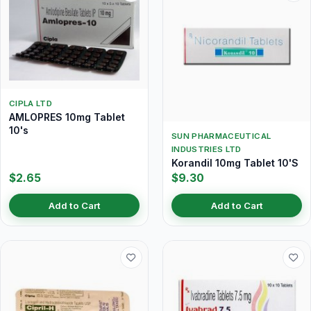
CIPLA LTD
AMLOPRES 10mg Tablet
10's
SUN PHARMACEUTICAL
INDUSTRIES LTD
Korandil 10mg Tablet 10'S
$2.65
$9.30
Add to Cart
Add to Cart