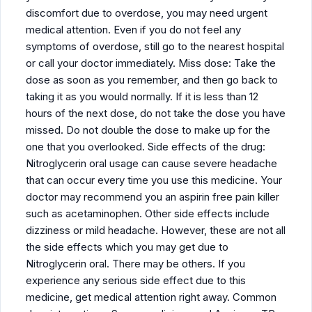
discomfort due to overdose, you may need urgent
medical attention. Even if you do not feel any
symptoms of overdose, still go to the nearest hospital
or call your doctor immediately. Miss dose: Take the
dose as soon as you remember, and then go back to
taking it as you would normally. If it is less than 12
hours of the next dose, do not take the dose you have
missed. Do not double the dose to make up for the
one that you overlooked. Side effects of the drug:
Nitroglycerin oral usage can cause severe headache
that can occur every time you use this medicine. Your
doctor may recommend you an aspirin free pain killer
such as acetaminophen. Other side effects include
dizziness or mild headache. However, these are not all
the side effects which you may get due to
Nitroglycerin oral. There may be others. If you
experience any serious side effect due to this
medicine, get medical attention right away. Common