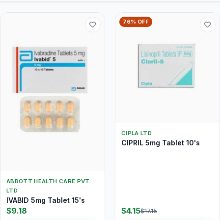
76% OFF
CIPLA LTD
CIPRIL 5mg Tablet 10's
ABBOTT HEALTH CARE PVT
LTD
IVABID 5mg Tablet 15's
$9.18
$4.15
$17.15