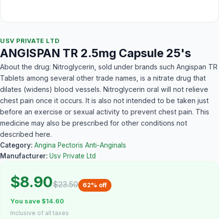
USV PRIVATE LTD
ANGISPAN TR 2.5mg Capsule 25's
About the drug: Nitroglycerin, sold under brands such Angispan TR
Tablets among several other trade names, is a nitrate drug that
dilates (widens) blood vessels. Nitroglycerin oral will not relieve
chest pain once it occurs. It is also not intended to be taken just
before an exercise or sexual activity to prevent chest pain. This
medicine may also be prescribed for other conditions not
described here.
Category:
Angina Pectoris Anti-Anginals
Manufacturer:
Usv Private Ltd
$8.90
$23.50
62% off
You save $14.60
Inclusive of all taxes