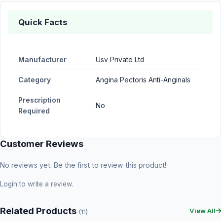
Quick Facts
Manufacturer
Usv Private Ltd
Category
Angina Pectoris Anti-Anginals
Prescription
No
Required
Customer Reviews
No reviews yet. Be the first to review this product!
Login
to write a review.
Related Products
View All
(11)