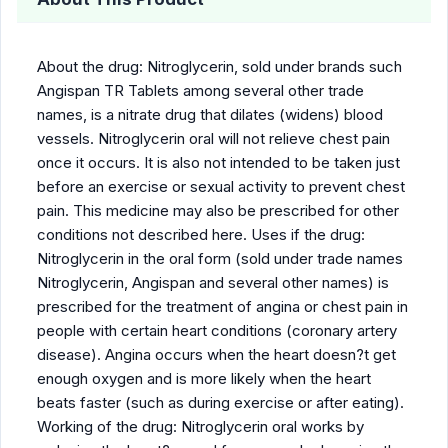
About the drug: Nitroglycerin, sold under brands such
Angispan TR Tablets among several other trade
names, is a nitrate drug that dilates (widens) blood
vessels. Nitroglycerin oral will not relieve chest pain
once it occurs. It is also not intended to be taken just
before an exercise or sexual activity to prevent chest
pain. This medicine may also be prescribed for other
conditions not described here. Uses if the drug:
Nitroglycerin in the oral form (sold under trade names
Nitroglycerin, Angispan and several other names) is
prescribed for the treatment of angina or chest pain in
people with certain heart conditions (coronary artery
disease). Angina occurs when the heart doesn?t get
enough oxygen and is more likely when the heart
beats faster (such as during exercise or after eating).
Working of the drug: Nitroglycerin oral works by