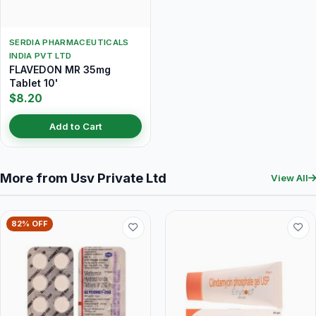
SERDIA PHARMACEUTICALS
INDIA PVT LTD
FLAVEDON MR 35mg
Tablet 10'
$8.20
Add to Cart
More from Usv Private Ltd
View All
82% OFF