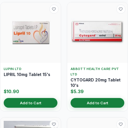
LUPIN LTD
ABBOTT HEALTH CARE PVT
LIPRIL 10mg Tablet 15's
LTD
CYTOGARD 20mg Tablet
10's
$10.90
$5.39
Add to Cart
Add to Cart