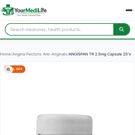
Home
/
Angina Pectoris Anti-Anginals
/
ANGISPAN TR 2.5mg Capsule 25's
62% OFF