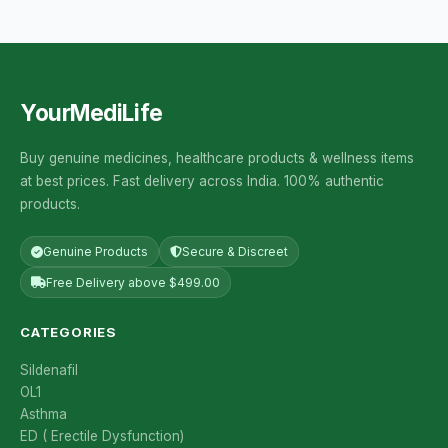
YourMediLife
Buy genuine medicines, healthcare products & wellness items
at best prices. Fast delivery across India. 100% authentic
products.
Genuine Products
Secure & Discreet
Free Delivery above $499.00
CATEGORIES
Sildenafil
OL1
Asthma
ED ( Erectile Dysfunction)