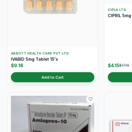
CIPLA LTD
CIPRIL 5mg 
ABBOTT HEALTH CARE PVT LTD
IVABID 5mg Tablet 15's
$9.18
$4.15
$17.15
Add to Cart