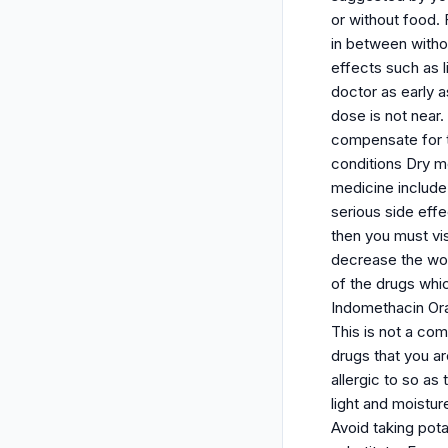
or without food.
in between withou
effects such as 
doctor as early 
dose is not near
compensate for t
conditions Dry m
medicine include:
serious side effe
then you must vi
decrease the wor
of the drugs whi
Indomethacin Ora
This is not a com
drugs that you a
allergic to so as
light and moistur
Avoid taking pot