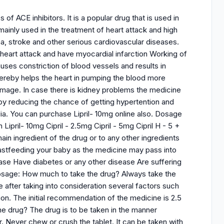
 of ACE inhibitors. It is a popular drug that is used in
mainly used in the treatment of heart attack and high
na, stroke and other serious cardiovascular diseases.
heart attack and have myocardial infarction Working of
uses constriction of blood vessels and results in
thereby helps the heart in pumping the blood more
amage. In case there is kidney problems the medicine
by reducing the chance of getting hypertention and
dia. You can purchase Lipril- 10mg online also. Dosage
 Lipril- 10mg Cipril - 2.5mg Cipril - 5mg Cipril H - 5 +
main ingredient of the drug or to any other ingredients
eastfeeding your baby as the medicine may pass into
sease Have diabetes or any other disease Are suffering
Dosage: How much to take the drug? Always take the
 after taking into consideration several factors such
ion. The initial recommendation of the medicine is 2.5
e drug? The drug is to be taken in the manner
. Never chew or crush the tablet. It can be taken with