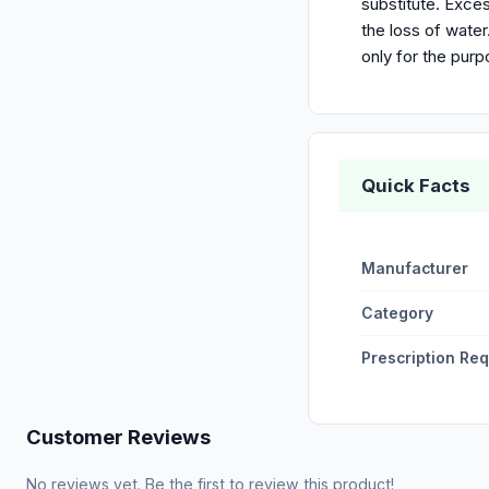
substitute. Exces
the loss of wate
only for the pur
Quick Facts
Manufacturer
Category
Prescription Re
Customer Reviews
No reviews yet. Be the first to review this product!