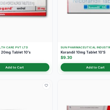
LTH CARE PVT LTD
SUN PHARMACEUTICAL INDUSTR
20mg Tablet 10's
Korandil 10mg Tablet 10'S
$9.30
Add to Cart
Add to Cart