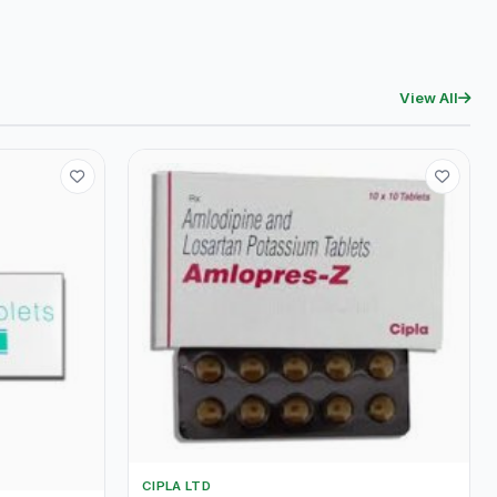
View All
CIPLA LTD