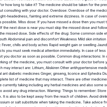
 For how long to take it? The medicine should be taken for the pr
t consulting with your doctor. Overdose: Overdose of the medicine
light-headedness, fainting and extreme dizziness. In case of ove
as possible. Miss dose: If you have missed a dose then you must 
. If the next dose is near you must skip the missed dose and foll
he missed dose. Side effects of the drug: Some common side ef
outh Abdominal pain and discomfort Weakness Mild skin irritatio
 Fever, chills and body aches Rapid weight gain or swelling Jaundi
cts you must seek medical attention immediately. In case of less s
sit you doctor as soon as possible. Common drug interactions: In 
king of the medicine, you must consult with your doctor before y
ch may interact are: Lithium, Aliskiren Other antihypertensive me
l ant diabetic medicines Ginger, ginseng, licorice and Ephedra D
plete list of medicine that may interact. There are other medicine
re currently taking including any herbal medicines and also some 
 to avoid any drug interaction. Warning: Things to remember: Stor
e. It is also to be kept away from the reach of children. Avoid drin
assium or salt substitute when taking the medicine. Take advice 