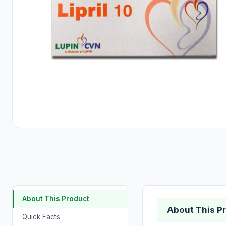
About This Product
About This P
Quick Facts