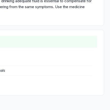
 drinking adequate fluid is essential to compensate for
uffering from the same symptoms. Use the medicine
nals