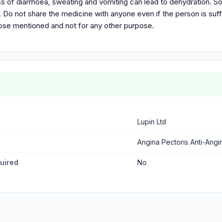
s of diarrhoea, sweating and vomiting can lead to dehydration. So
r. Do not share the medicine with anyone even if the person is s
pose mentioned and not for any other purpose.
Lupin Ltd
Angina Pectoris Anti-Angi
quired
No