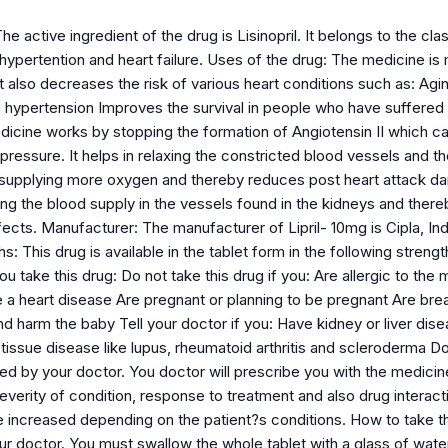
e active ingredient of the drug is Lisinopril. It belongs to the class
hypertention and heart failure. Uses of the drug: The medicine is 
t also decreases the risk of various heart conditions such as: Agi
 hypertension Improves the survival in people who have suffered 
dicine works by stopping the formation of Angiotensin II which ca
pressure. It helps in relaxing the constricted blood vessels and 
 in supplying more oxygen and thereby reduces post heart attack d
ng the blood supply in the vessels found in the kidneys and there
ects. Manufacturer: The manufacturer of Lipril- 10mg is Cipla, In
: This drug is available in the tablet form in the following strength
u take this drug: Do not take this drug if you: Are allergic to the 
e a heart disease Are pregnant or planning to be pregnant Are br
nd harm the baby Tell your doctor if you: Have kidney or liver di
tissue disease like lupus, rheumatoid arthritis and scleroderma 
d by your doctor. You doctor will prescribe you with the medicine
everity of condition, response to treatment and also drug interact
increased depending on the patient?s conditions. How to take th
r doctor. You must swallow the whole tablet with a glass of water