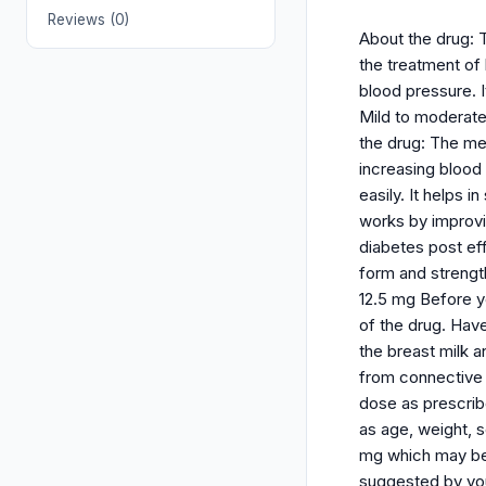
Reviews (0)
About the drug: Th
the treatment of 
blood pressure. I
Mild to moderate
the drug: The me
increasing blood 
easily. It helps
works by improvi
diabetes post eff
form and strengths
12.5 mg Before yo
of the drug. Hav
the breast milk a
from connective 
dose as prescribe
as age, weight, s
mg which may be 
suggested by you