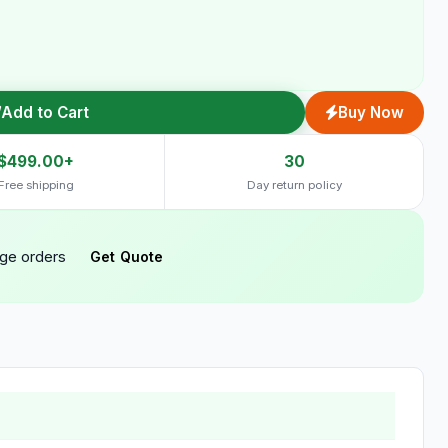
Add to Cart
Buy Now
$499.00+
30
Free shipping
Day return policy
rge orders
Get Quote