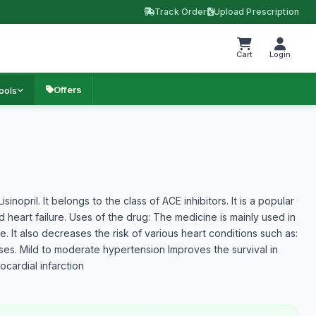
Track Order
Upload Prescription
Cart
Login
Offers
ools
inopril. It belongs to the class of ACE inhibitors. It is a popular
d heart failure. Uses of the drug: The medicine is mainly used in
. It also decreases the risk of various heart conditions such as:
ses. Mild to moderate hypertension Improves the survival in
cardial infarction