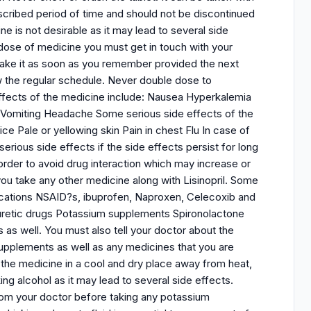
escribed period of time and should not be discontinued
 is not desirable as it may lead to several side
rdose of medicine you must get in touch with your
take it as soon as you remember provided the next
ow the regular schedule. Never double dose to
fects of the medicine include: Nausea Hyperkalemia
n Vomiting Headache Some serious side effects of the
ce Pale or yellowing skin Pain in chest Flu In case of
erious side effects if the side effects persist for long
order to avoid drug interaction which may increase or
ou take any other medicine along with Lisinopril. Some
dications NSAID?s, ibuprofen, Naproxen, Celecoxib and
iuretic drugs Potassium supplements Spironolactone
s as well. You must also tell your doctor about the
supplements as well as any medicines that you are
e the medicine in a cool and dry place away from heat,
king alcohol as it may lead to several side effects.
from your doctor before taking any potassium