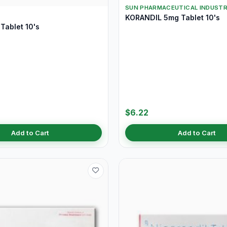
SUN PHARMACEUTICAL INDUSTR
KORANDIL 5mg Tablet 10's
Tablet 10's
$6.22
Add to Cart
Add to Cart