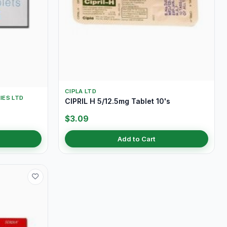
CIPLA LTD
IES LTD
CIPRIL H 5/12.5mg Tablet 10's
$3.09
Add to Cart