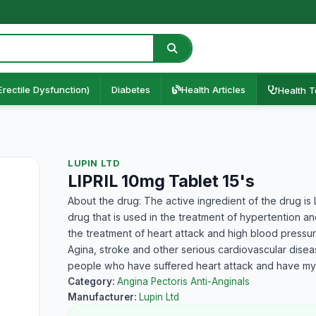
Erectile Dysfunction)
Diabetes
Health Articles
Health T
LUPIN LTD
LIPRIL 10mg Tablet 15's
About the drug: The active ingredient of the drug is Lis
drug that is used in the treatment of hypertention an
the treatment of heart attack and high blood pressure
Agina, stroke and other serious cardiovascular disea
people who have suffered heart attack and have myo
Category:
Angina Pectoris Anti-Anginals
Manufacturer:
Lupin Ltd