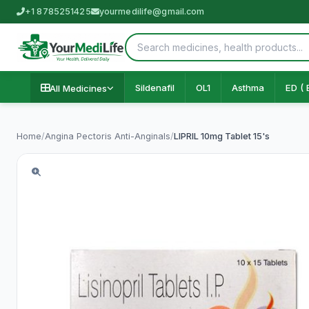
+1 8785251425
yourmedilife@gmail.com
Sildenafil
OL1
Asthma
ED ( 
All Medicines
Home
/
Angina Pectoris Anti-Anginals
/
LIPRIL 10mg Tablet 15's