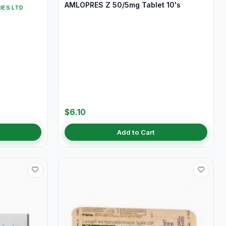
AMLOPRES Z 50/5mg Tablet 10's
IES LTD
$6.10
Add to Cart