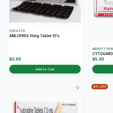
CIPLA LTD
AMLOPRES 10mg Tablet 10's
ABBOTT HEA
CYTOGARD 
$2.65
$5.39
Add to Cart
62% OFF