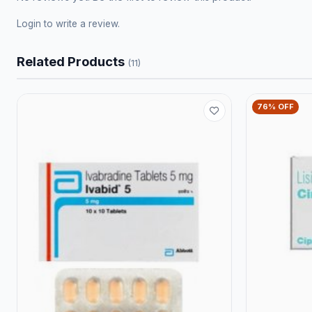
Login
to write a review.
Related Products
(11)
76% OFF