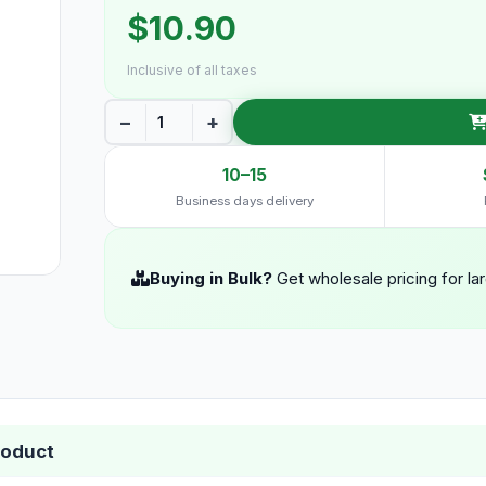
$10.90
Inclusive of all taxes
−
+
10–15
Business days delivery
Buying in Bulk?
Get wholesale pricing for la
roduct