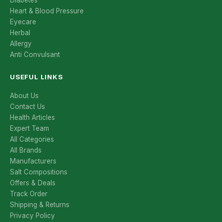
Diabetes
Heart & Blood Pressure
Eyecare
Herbal
Allergy
Anti Convulsant
USEFUL LINKS
About Us
Contact Us
Health Articles
Expert Team
All Categories
All Brands
Manufacturers
Salt Compositions
Offers & Deals
Track Order
Shipping & Returns
Privacy Policy