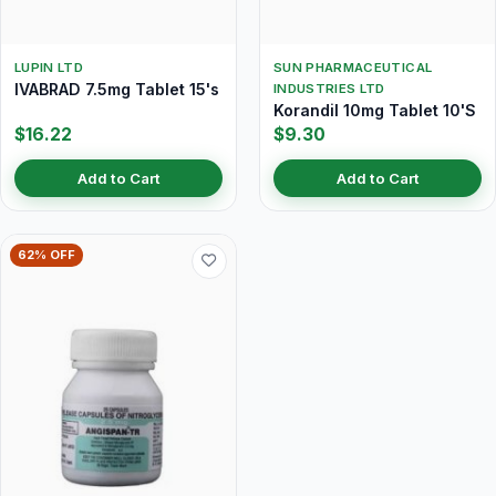
LUPIN LTD
SUN PHARMACEUTICAL
IVABRAD 7.5mg Tablet 15's
INDUSTRIES LTD
Korandil 10mg Tablet 10'S
$16.22
$9.30
Add to Cart
Add to Cart
62% OFF