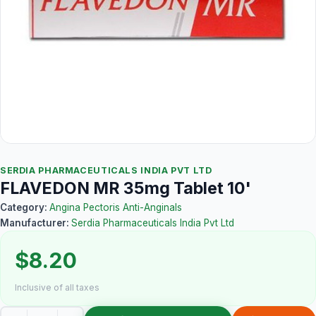
SERDIA PHARMACEUTICALS INDIA PVT LTD
FLAVEDON MR 35mg Tablet 10'
Category:
Angina Pectoris Anti-Anginals
Manufacturer:
Serdia Pharmaceuticals India Pvt Ltd
$8.20
Inclusive of all taxes