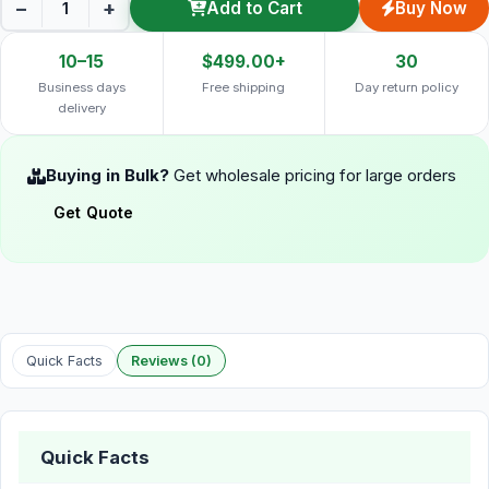
−
+
Add to Cart
Buy Now
10–15
$499.00+
30
Business days
Free shipping
Day return policy
delivery
Buying in Bulk?
Get wholesale pricing for large orders
Get Quote
Quick Facts
Reviews (0)
Quick Facts