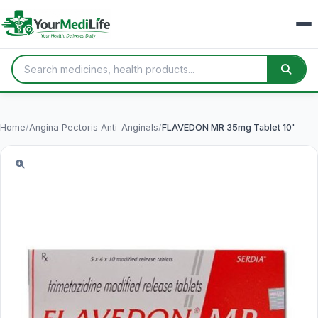
Home
/
Angina Pectoris Anti-Anginals
/
FLAVEDON MR 35mg Tablet 10'