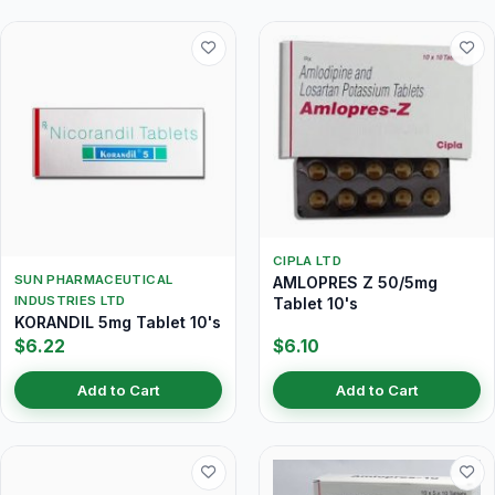
CIPLA LTD
SUN PHARMACEUTICAL
AMLOPRES Z 50/5mg
INDUSTRIES LTD
Tablet 10's
KORANDIL 5mg Tablet 10's
$6.22
$6.10
Add to Cart
Add to Cart