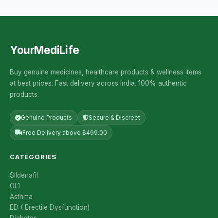
YourMediLife
Buy genuine medicines, healthcare products & wellness items
at best prices. Fast delivery across India. 100% authentic
products.
Genuine Products
Secure & Discreet
Free Delivery above $499.00
CATEGORIES
Sildenafil
OL1
Asthma
ED ( Erectile Dysfunction)