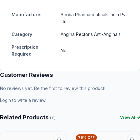
Manufacturer
Serdia Pharmaceuticals India Pvt
Ltd
Category
Angina Pectoris Anti-Anginals
Prescription
No
Required
Customer Reviews
No reviews yet. Be the first to review this product!
Login
to write a review.
Related Products
View All
(11)
76% OFF