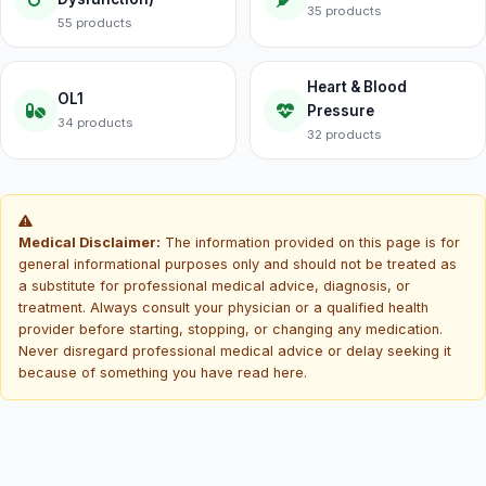
35 products
55 products
Heart & Blood
OL1
Pressure
34 products
32 products
Medical Disclaimer:
The information provided on this page is for
general informational purposes only and should not be treated as
a substitute for professional medical advice, diagnosis, or
treatment. Always consult your physician or a qualified health
provider before starting, stopping, or changing any medication.
Never disregard professional medical advice or delay seeking it
because of something you have read here.