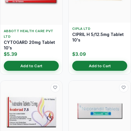
CIPLA LTD
ABBOTT HEALTH CARE PVT
CIPRIL H 5/12.5mg Tablet
LTD
10's
CYTOGARD 20mg Tablet
10's
$5.39
$3.09
Add to Cart
Add to Cart