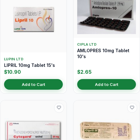
CIPLA LTD
AMLOPRES 10mg Tablet
10's
LUPIN LTD
LIPRIL 10mg Tablet 15's
$10.90
$2.65
Add to Cart
Add to Cart