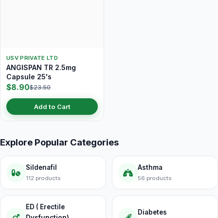
USV PRIVATE LTD
ANGISPAN TR 2.5mg
Capsule 25's
$8.90
$23.50
Add to Cart
Explore Popular Categories
Sildenafil
Asthma
112 products
56 products
ED ( Erectile
Diabetes
Dysfunction)