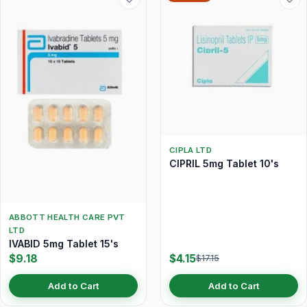
CIPLA LTD
CIPRIL 5mg Tablet 10's
ABBOTT HEALTH CARE PVT
LTD
IVABID 5mg Tablet 15's
$9.18
$4.15
$17.15
Add to Cart
Add to Cart