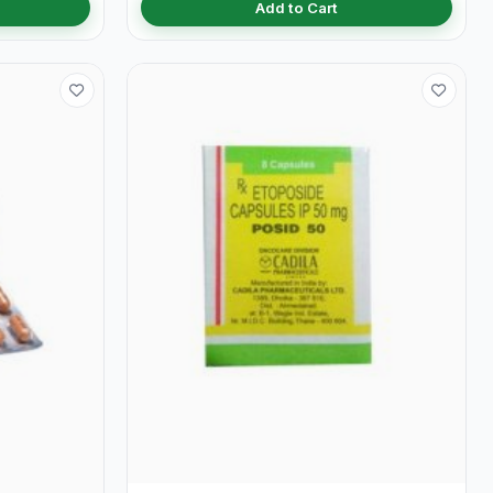
Add to Cart