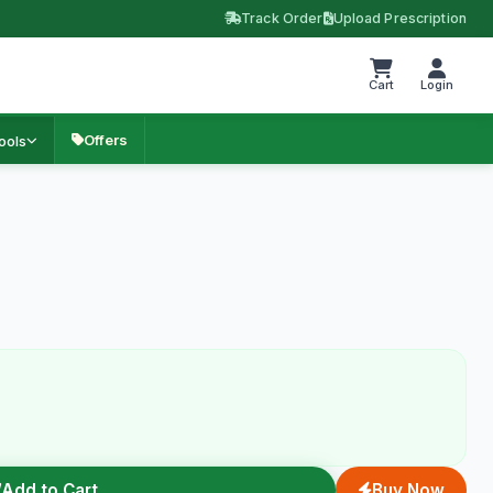
Track Order
Upload Prescription
Cart
Login
Offers
ools
Add to Cart
Buy Now