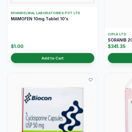
KHANDELWAL LABORATORIES PVT LTD
MAMOFEN 10mg Tablet 10's
CIPLA LTD
SORANIB 20
$1.00
$341.35
Add to Cart