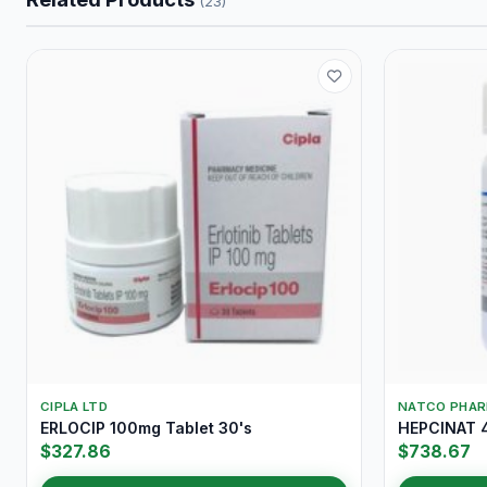
(23)
CIPLA LTD
NATCO PHA
ERLOCIP 100mg Tablet 30's
HEPCINAT 4
$327.86
$738.67