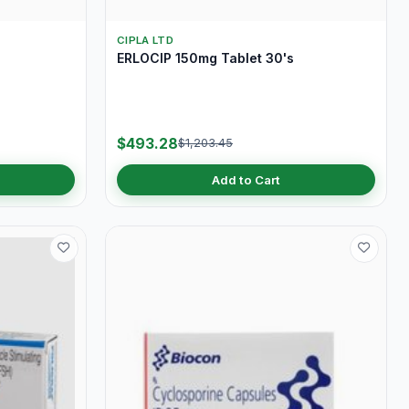
CIPLA LTD
ERLOCIP 150mg Tablet 30's
$493.28
$1,203.45
Add to Cart