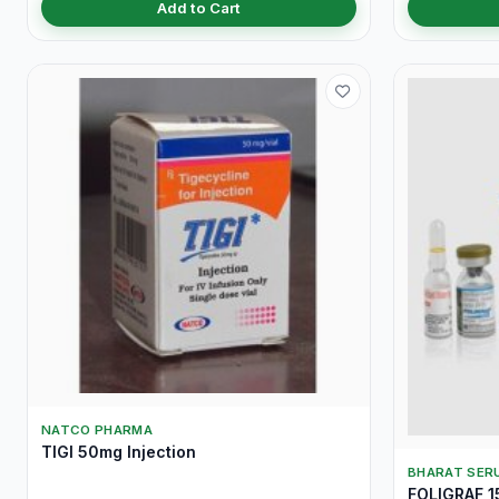
Add to Cart
NATCO PHARMA
TIGI 50mg Injection
BHARAT SERU
FOLIGRAF 15