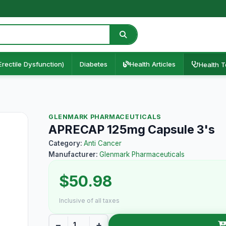
Erectile Dysfunction)
Diabetes
Health Articles
Health T
GLENMARK PHARMACEUTICALS
APRECAP 125mg Capsule 3's
Category:
Anti Cancer
Manufacturer:
Glenmark Pharmaceuticals
$50.98
Inclusive of all taxes
−
+