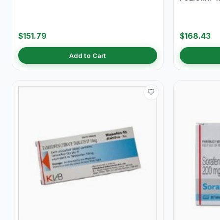
$151.79
$168.43
Add to Cart