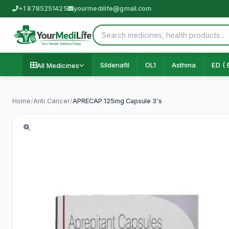
+1 8785251425
yourmedilife@gmail.com
Sildenafil
OL1
Asthma
ED ( 
All Medicines
Home
/
Anti Cancer
/
APRECAP 125mg Capsule 3's