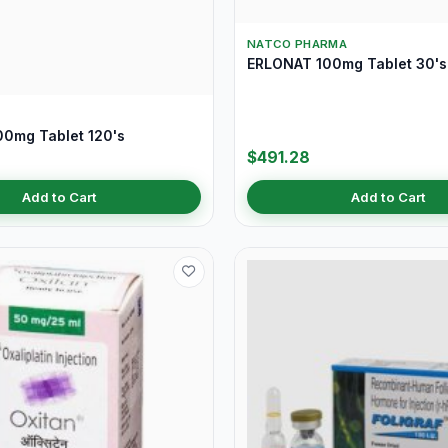
NATCO PHARMA
ERLONAT 100mg Tablet 30's
0mg Tablet 120's
$491.28
Add to Cart
Add to Cart