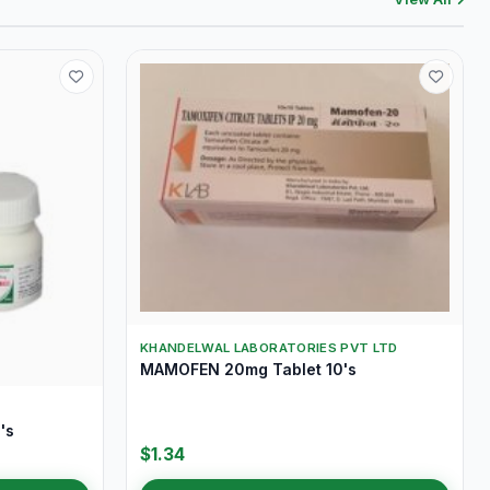
KHANDELWAL LABORATORIES PVT LTD
MAMOFEN 20mg Tablet 10's
's
$1.34