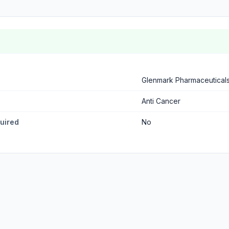
Glenmark Pharmaceutical
Anti Cancer
quired
No