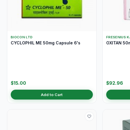
BIOCON LTD
FRESENIUS K
CYCLOPHIL ME 50mg Capsule 6's
OXITAN 50m
$15.00
$92.96
Add to Cart