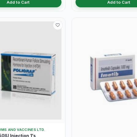
Add to Cart
Add to Cart
MS AND VACCINES LTD.
0IU Injection 1's