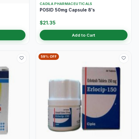
CADILA PHARMACEUTICALS
POSID 50mg Capsule 8's
$21.35
Add to Cart
59% OFF