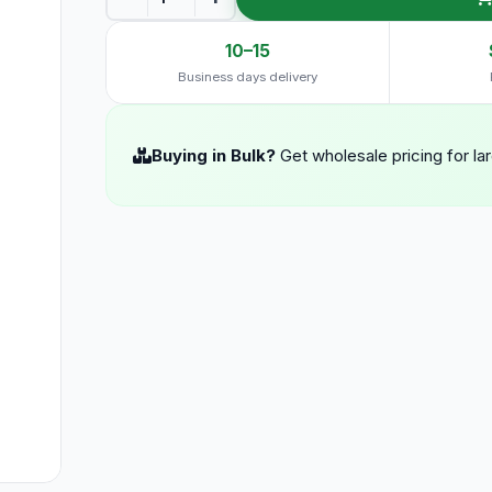
10–15
Business days delivery
Buying in Bulk?
Get wholesale pricing for la