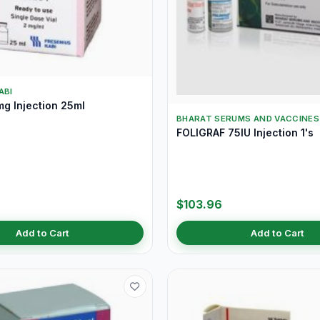
ABI
g Injection 25ml
BHARAT SERUMS AND VACCINES 
FOLIGRAF 75IU Injection 1's
$103.96
Add to Cart
Add to Cart