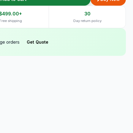
$499.00+
30
Free shipping
Day return policy
rge orders
Get Quote