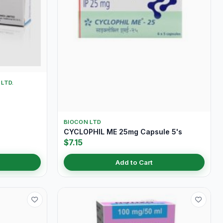
LTD.
BIOCON LTD
CYCLOPHIL ME 25mg Capsule 5's
$7.15
Add to Cart