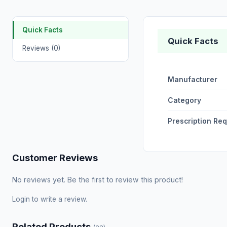
Quick Facts
Quick Facts
Reviews (0)
Manufacturer
Category
Prescription Re
Customer Reviews
No reviews yet. Be the first to review this product!
Login
to write a review.
Related Products