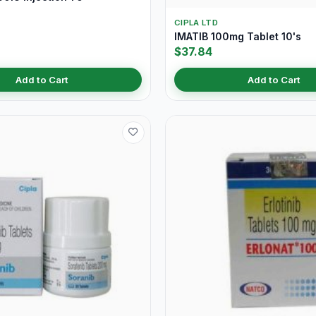
CIPLA LTD
IMATIB 100mg Tablet 10's
$37.84
Add to Cart
Add to Cart