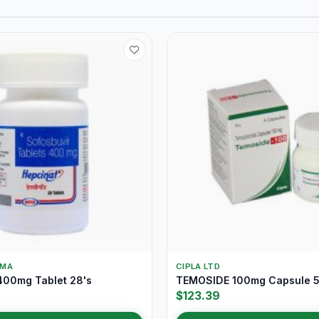
RMA
CIPLA LTD
00mg Tablet 28's
TEMOSIDE 100mg Capsule 5
$123.39