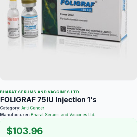
BHARAT SERUMS AND VACCINES LTD.
FOLIGRAF 75IU Injection 1's
Category:
Anti Cancer
Manufacturer:
Bharat Serums and Vaccines Ltd.
$103.96