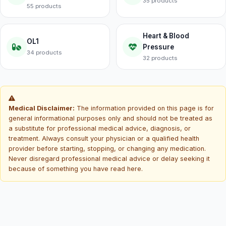
35 products
55 products
Heart & Blood
OL1
Pressure
34 products
32 products
Medical Disclaimer:
The information provided on this page is for
general informational purposes only and should not be treated as
a substitute for professional medical advice, diagnosis, or
treatment. Always consult your physician or a qualified health
provider before starting, stopping, or changing any medication.
Never disregard professional medical advice or delay seeking it
because of something you have read here.