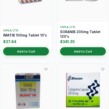
CIPLA LTD
CIPLA LTD
SORANIB 200mg Tablet
IMATIB 100mg Tablet 10's
120's
$37.84
$341.35
Add to Cart
Add to Cart