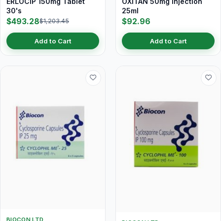
ERLOCIP 150mg Tablet
OXITAN 50mg Injection
30's
25ml
$493.28
$92.96
$1,203.45
Add to Cart
Add to Cart
BIOCON LTD