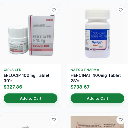
CIPLA LTD
NATCO PHARMA
ERLOCIP 100mg Tablet
HEPCINAT 400mg Tablet
30's
28's
$327.86
$738.67
Add to Cart
Add to Cart