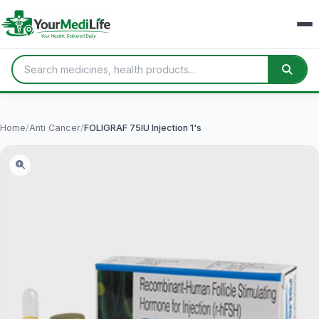
Home
/
Anti Cancer
/
FOLIGRAF 75IU Injection 1's