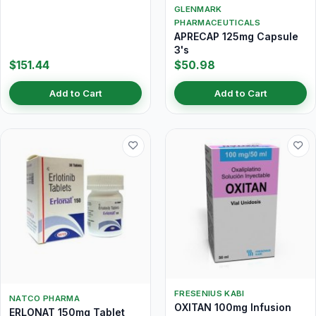
GLENMARK
PHARMACEUTICALS
APRECAP 125mg Capsule
3's
$151.44
$50.98
Add to Cart
Add to Cart
FRESENIUS KABI
NATCO PHARMA
OXITAN 100mg Infusion
ERLONAT 150mg Tablet