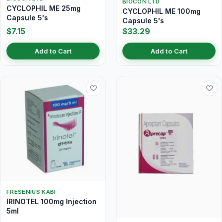
BIOCON LTD
CYCLOPHIL ME 25mg
CYCLOPHIL ME 100mg
Capsule 5's
Capsule 5's
$7.15
$33.29
Add to Cart
Add to Cart
FRESENIUS KABI
IRINOTEL 100mg Injection
5ml