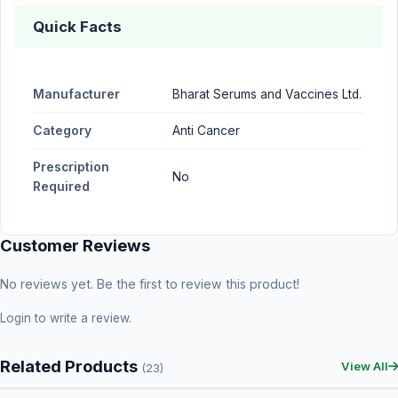
Quick Facts
Manufacturer
Bharat Serums and Vaccines Ltd.
Category
Anti Cancer
Prescription
No
Required
Customer Reviews
No reviews yet. Be the first to review this product!
Login
to write a review.
Related Products
View All
(23)