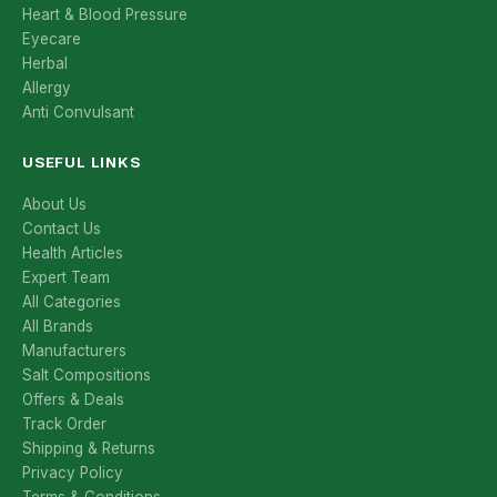
Heart & Blood Pressure
Eyecare
Herbal
Allergy
Anti Convulsant
USEFUL LINKS
About Us
Contact Us
Health Articles
Expert Team
All Categories
All Brands
Manufacturers
Salt Compositions
Offers & Deals
Track Order
Shipping & Returns
Privacy Policy