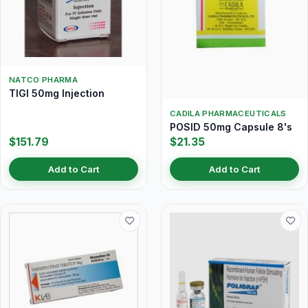
NATCO PHARMA
TIGI 50mg Injection
CADILA PHARMACEUTICALS
POSID 50mg Capsule 8's
$151.79
$21.35
Add to Cart
Add to Cart