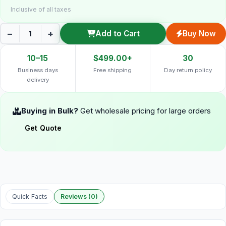
Inclusive of all taxes
−
+
Add to Cart
Buy Now
10–15
$499.00+
30
Business days
Free shipping
Day return policy
delivery
Buying in Bulk?
Get wholesale pricing for large orders
Get Quote
Quick Facts
Reviews (0)