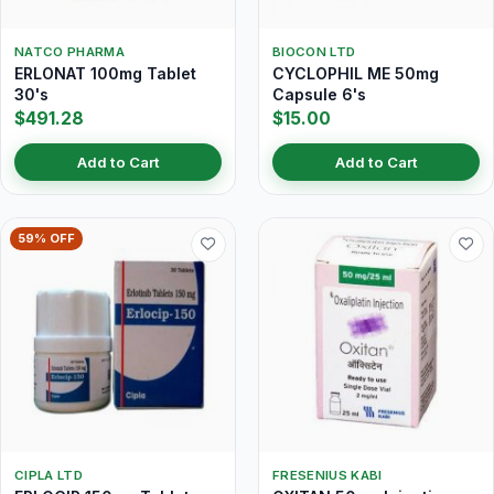
NATCO PHARMA
BIOCON LTD
ERLONAT 100mg Tablet
CYCLOPHIL ME 50mg
30's
Capsule 6's
$491.28
$15.00
Add to Cart
Add to Cart
59% OFF
CIPLA LTD
FRESENIUS KABI