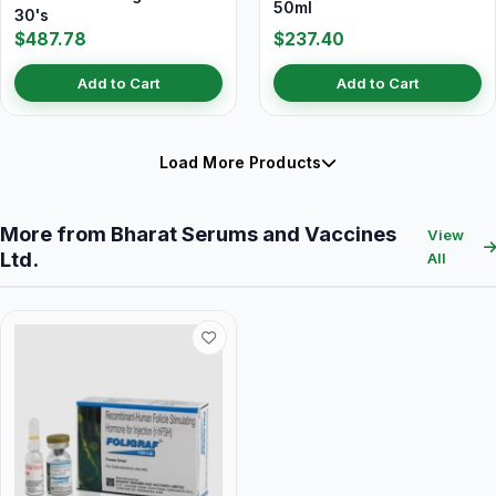
50ml
30's
$487.78
$237.40
Add to Cart
Add to Cart
Load More Products
More from Bharat Serums and Vaccines
View
Ltd.
All