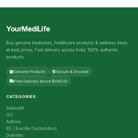
YourMediLife
Buy genuine medicines, healthcare products & wellness items
at best prices. Fast delivery across India. 100% authentic
products.
Genuine Products
Secure & Discreet
Free Delivery above $499.00
CATEGORIES
Sildenafil
OL1
Asthma
ED ( Erectile Dysfunction)
Diabetes