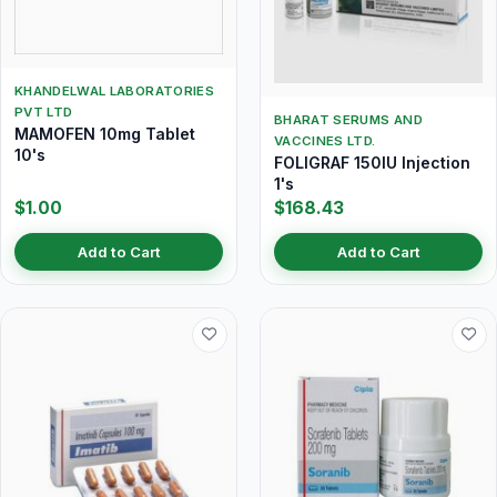
KHANDELWAL LABORATORIES
PVT LTD
BHARAT SERUMS AND
MAMOFEN 10mg Tablet
VACCINES LTD.
10's
FOLIGRAF 150IU Injection
1's
$1.00
$168.43
Add to Cart
Add to Cart