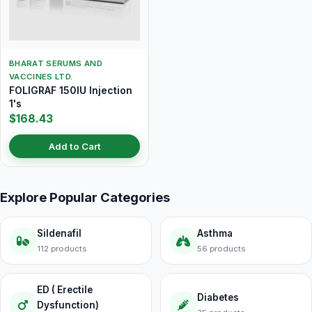
BHARAT SERUMS AND
VACCINES LTD.
FOLIGRAF 150IU Injection
1's
$168.43
Add to Cart
Explore Popular Categories
Sildenafil
Asthma
112 products
56 products
ED ( Erectile
Diabetes
Dysfunction)