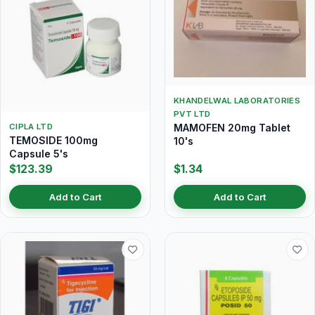
KHANDELWAL LABORATORIES
PVT LTD
MAMOFEN 20mg Tablet
CIPLA LTD
TEMOSIDE 100mg
10's
Capsule 5's
$123.39
$1.34
Add to Cart
Add to Cart