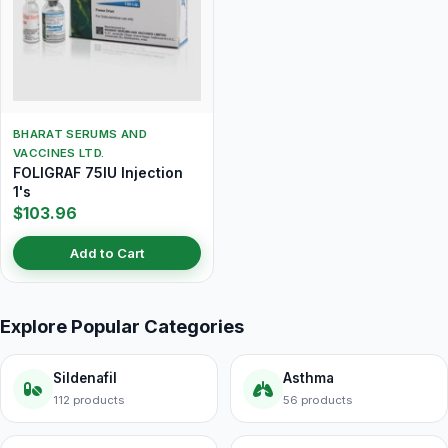
BHARAT SERUMS AND
VACCINES LTD.
FOLIGRAF 75IU Injection
1's
$103.96
Add to Cart
Explore Popular Categories
Sildenafil
Asthma
112 products
56 products