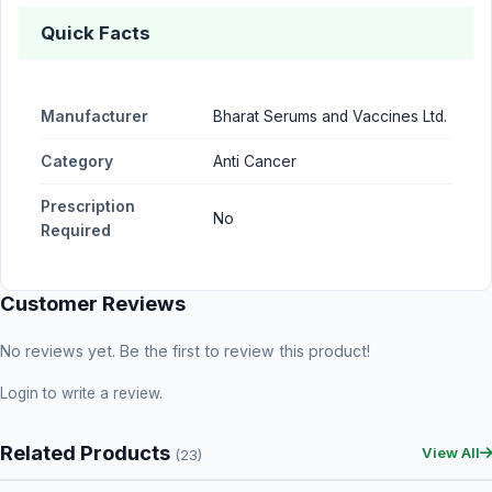
Quick Facts
Manufacturer
Bharat Serums and Vaccines Ltd.
Category
Anti Cancer
Prescription
No
Required
Customer Reviews
No reviews yet. Be the first to review this product!
Login
to write a review.
Related Products
View All
(23)