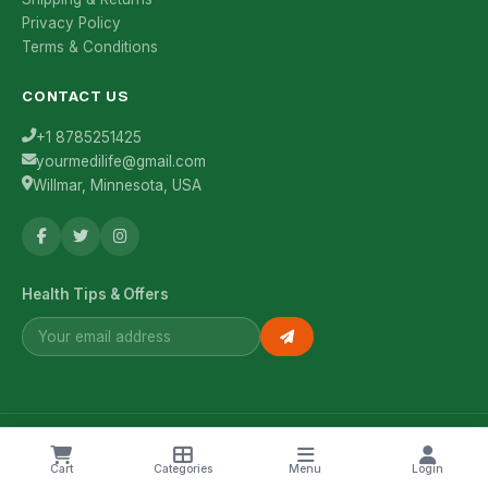
Privacy Policy
Terms & Conditions
CONTACT US
+1 8785251425
yourmedilife@gmail.com
Willmar, Minnesota, USA
Health Tips & Offers
© 2026 YourMediLife. All rights reserved.
Cart
Categories
Menu
Login