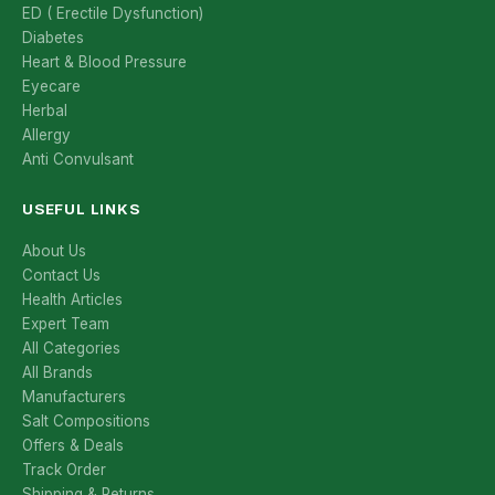
ED ( Erectile Dysfunction)
Diabetes
Heart & Blood Pressure
Eyecare
Herbal
Allergy
Anti Convulsant
USEFUL LINKS
About Us
Contact Us
Health Articles
Expert Team
All Categories
All Brands
Manufacturers
Salt Compositions
Offers & Deals
Track Order
Shipping & Returns