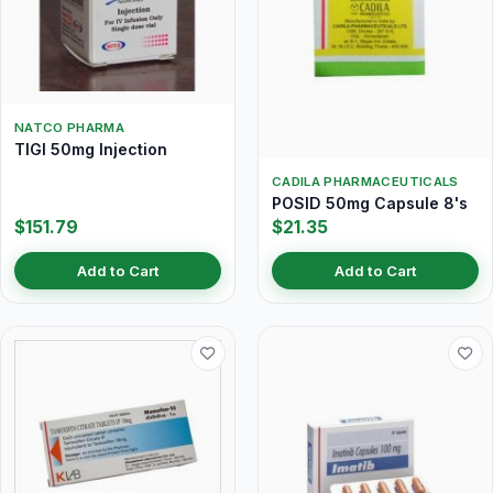
NATCO PHARMA
TIGI 50mg Injection
CADILA PHARMACEUTICALS
POSID 50mg Capsule 8's
$151.79
$21.35
Add to Cart
Add to Cart