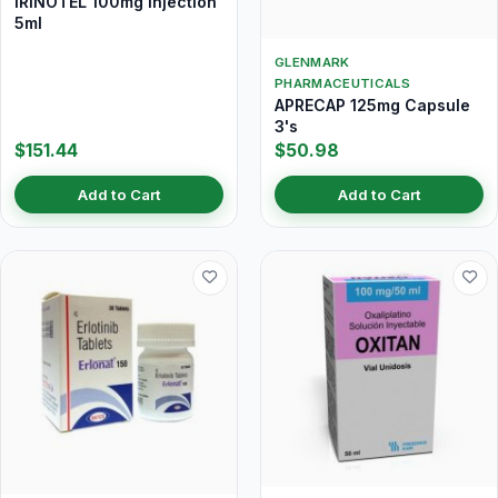
IRINOTEL 100mg Injection
5ml
GLENMARK
PHARMACEUTICALS
APRECAP 125mg Capsule
3's
$151.44
$50.98
Add to Cart
Add to Cart