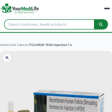
Home
/
Anti Cancer
/
FOLIGRAF 150IU Injection 1's