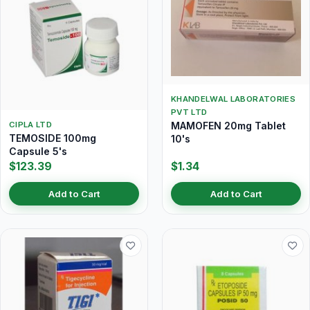
KHANDELWAL LABORATORIES
PVT LTD
MAMOFEN 20mg Tablet
CIPLA LTD
TEMOSIDE 100mg
10's
Capsule 5's
$123.39
$1.34
Add to Cart
Add to Cart