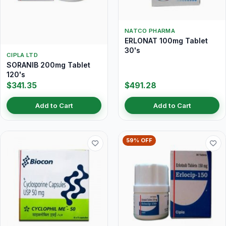
NATCO PHARMA
ERLONAT 100mg Tablet
30's
CIPLA LTD
SORANIB 200mg Tablet
120's
$341.35
$491.28
Add to Cart
Add to Cart
59% OFF