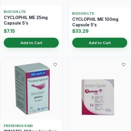
BIOCON LTD
BIOCON LTD
CYCLOPHIL ME 25mg
CYCLOPHIL ME 100mg
Capsule 5's
Capsule 5's
$7.15
$33.29
Add to Cart
Add to Cart
FRESENIUS KABI