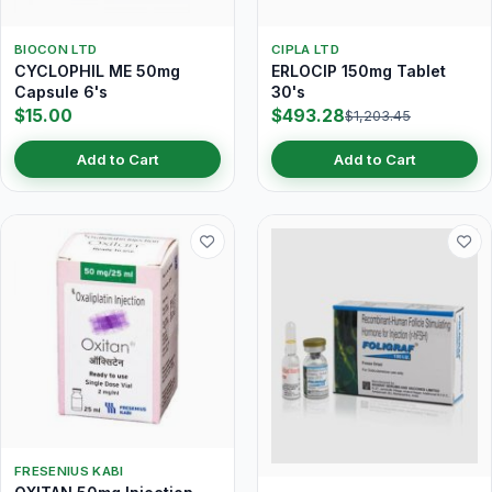
BIOCON LTD
CIPLA LTD
CYCLOPHIL ME 50mg
ERLOCIP 150mg Tablet
Capsule 6's
30's
$15.00
$493.28
$1,203.45
Add to Cart
Add to Cart
FRESENIUS KABI