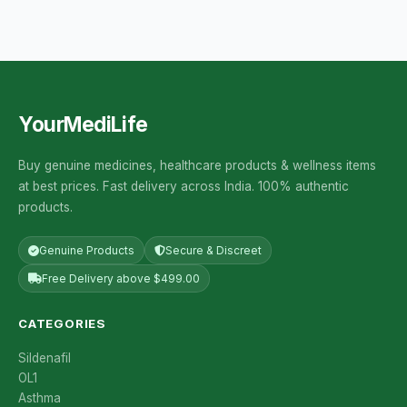
YourMediLife
Buy genuine medicines, healthcare products & wellness items
at best prices. Fast delivery across India. 100% authentic
products.
Genuine Products
Secure & Discreet
Free Delivery above $499.00
CATEGORIES
Sildenafil
OL1
Asthma