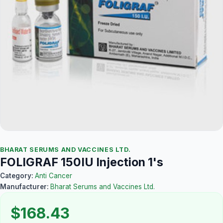
BHARAT SERUMS AND VACCINES LTD.
FOLIGRAF 150IU Injection 1's
Category:
Anti Cancer
Manufacturer:
Bharat Serums and Vaccines Ltd.
$168.43