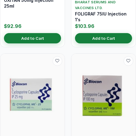
OXITAN 50mg Injection
BHARAT SERUMS AND
25ml
VACCINES LTD.
FOLIGRAF 75IU Injection
1's
$92.96
$103.96
Add to Cart
Add to Cart