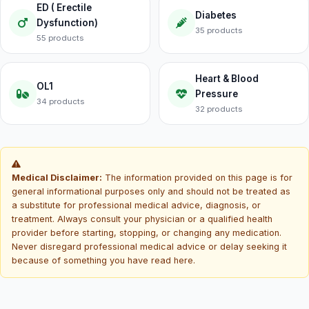
ED ( Erectile
Diabetes
Dysfunction)
35 products
55 products
Heart & Blood
OL1
Pressure
34 products
32 products
Medical Disclaimer:
The information provided on this page is for
general informational purposes only and should not be treated as
a substitute for professional medical advice, diagnosis, or
treatment. Always consult your physician or a qualified health
provider before starting, stopping, or changing any medication.
Never disregard professional medical advice or delay seeking it
because of something you have read here.