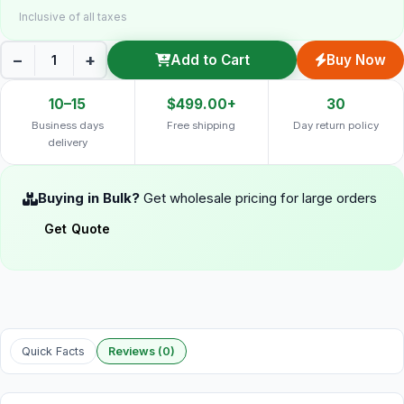
Inclusive of all taxes
−
+
Add to Cart
Buy Now
10–15
$499.00+
30
Business days
Free shipping
Day return policy
delivery
Buying in Bulk?
Get wholesale pricing for large orders
Get Quote
Quick Facts
Reviews (0)