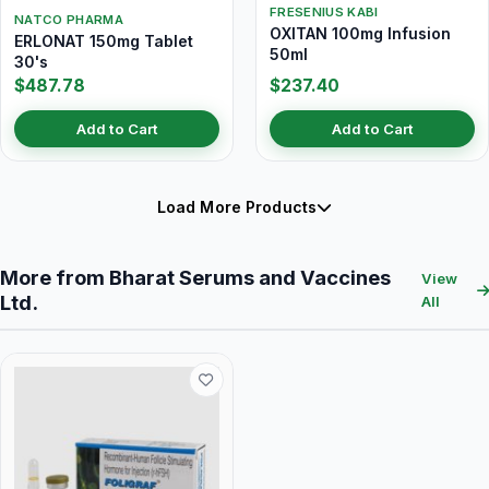
FRESENIUS KABI
NATCO PHARMA
OXITAN 100mg Infusion
ERLONAT 150mg Tablet
50ml
30's
$487.78
$237.40
Add to Cart
Add to Cart
Load More Products
More from Bharat Serums and Vaccines
View
Ltd.
All