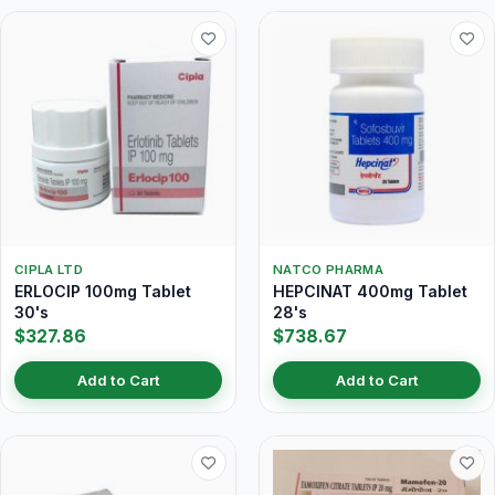
CIPLA LTD
NATCO PHARMA
ERLOCIP 100mg Tablet
HEPCINAT 400mg Tablet
30's
28's
$327.86
$738.67
Add to Cart
Add to Cart