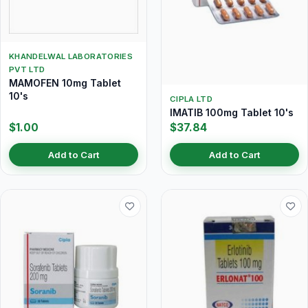
KHANDELWAL LABORATORIES
PVT LTD
MAMOFEN 10mg Tablet
10's
CIPLA LTD
IMATIB 100mg Tablet 10's
$1.00
$37.84
Add to Cart
Add to Cart