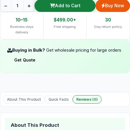
−
+
Add to Cart
Buy Now
10–15
$499.00+
30
Business days
Free shipping
Day return policy
delivery
Buying in Bulk?
Get wholesale pricing for large orders
Get Quote
About This Product
Quick Facts
Reviews (0)
About This Product