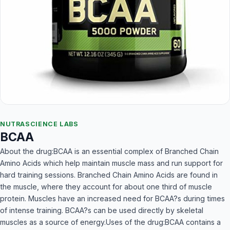
NUTRASCIENCE LABS
BCAA
About the drug:BCAA is an essential complex of Branched Chain
Amino Acids which help maintain muscle mass and run support for
hard training sessions. Branched Chain Amino Acids are found in
the muscle, where they account for about one third of muscle
protein. Muscles have an increased need for BCAA?s during times
of intense training. BCAA?s can be used directly by skeletal
muscles as a source of energy.Uses of the drug:BCAA contains a