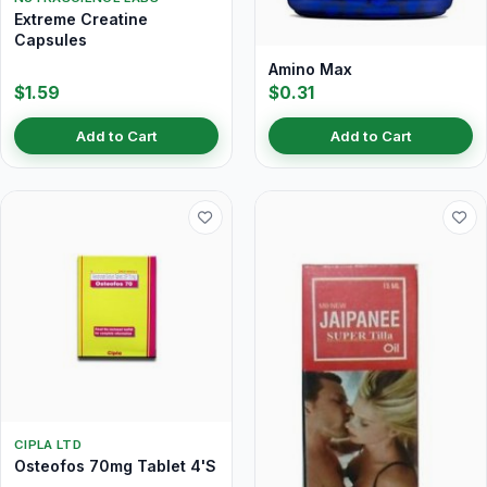
Extreme Creatine
Capsules
Amino Max
$1.59
$0.31
Add to Cart
Add to Cart
CIPLA LTD
Osteofos 70mg Tablet 4'S