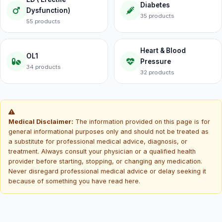
Diabetes
Dysfunction)
35 products
55 products
Heart & Blood
OL1
Pressure
34 products
32 products
Medical Disclaimer:
The information provided on this page is for
general informational purposes only and should not be treated as
a substitute for professional medical advice, diagnosis, or
treatment. Always consult your physician or a qualified health
provider before starting, stopping, or changing any medication.
Never disregard professional medical advice or delay seeking it
because of something you have read here.