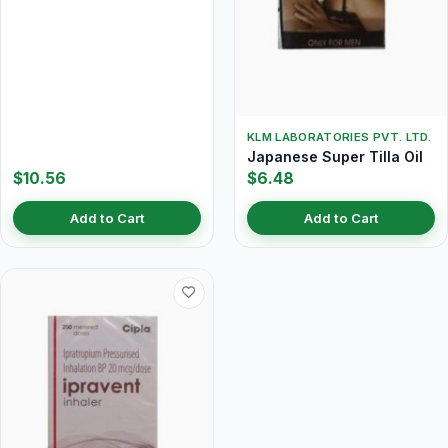
KLM LABORATORIES PVT. LTD.
Japanese Super Tilla Oil
$10.56
$6.48
Add to Cart
Add to Cart