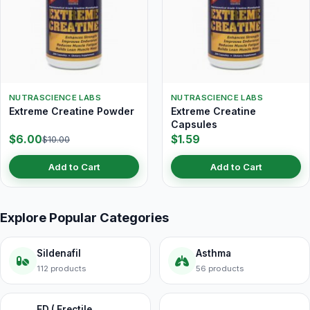
NUTRASCIENCE LABS
NUTRASCIENCE LABS
Extreme Creatine Powder
Extreme Creatine
Capsules
$6.00
$1.59
$10.00
Add to Cart
Add to Cart
Explore Popular Categories
Sildenafil
Asthma
112 products
56 products
ED ( Erectile