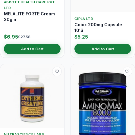
ABBOTT HEALTH CARE PVT
LTD
MELALITE FORTE Cream
CIPLA LTD
30gm
Cobix 200mg Capsule
10'S
$6.95
$5.25
$27.58
Add to Cart
Add to Cart
NUTRASCIENCE LABS