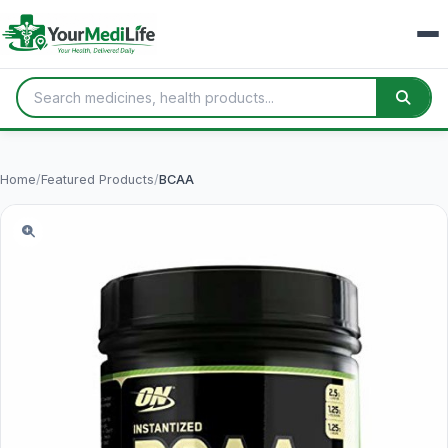
Home
/
Featured Products
/
BCAA