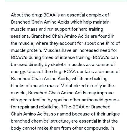
About the drug: BCAA is an essential complex of
Branched Chain Amino Acids which help maintain
muscle mass and run support for hard training
sessions. Branched Chain Amino Acids are found in
the muscle, where they account for about one third of
muscle protein. Muscles have an increased need for
BCAA?s during times of intense training. BCAA?s can
be used directly by skeletal muscles as a source of
energy. Uses of the drug: BCAA contains a balance of
Branched Chain Amino Acids, which are building
blocks of muscle mass. Metabolized directly in the
muscle, Branched Chain Amino Acids may improve
nitrogen retention by sparing other amino acid groups
for repair and rebuilding. ?The BCAA or Branched
Chain Amino Acids, so named because of their unique
branched chemical structure, are essential in that the
body cannot make them from other compounds. In