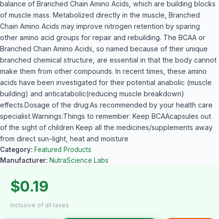
balance of Branched Chain Amino Acids, which are building blocks
of muscle mass. Metabolized directly in the muscle, Branched
Chain Amino Acids may improve nitrogen retention by sparing
other amino acid groups for repair and rebuilding. The BCAA or
Branched Chain Amino Acids, so named because of their unique
branched chemical structure, are essential in that the body cannot
make them from other compounds. In recent times, these amino
acids have been investigated for their potential anabolic (muscle
building) and anticatabolic(reducing muscle breakdown)
effects.Dosage of the drug:As recommended by your health care
specialist.Warnings:Things to remember: Keep BCAAcapsules out
of the sight of children Keep all the medicines/supplements away
from direct sun-light, heat and moisture
Category:
Featured Products
Manufacturer:
NutraScience Labs
$0.19
Inclusive of all taxes