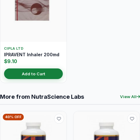
CIPLA LTD
IPRAVENT Inhaler 200md
$9.10
Add to Cart
More from NutraScience Labs
View All
40% OFF