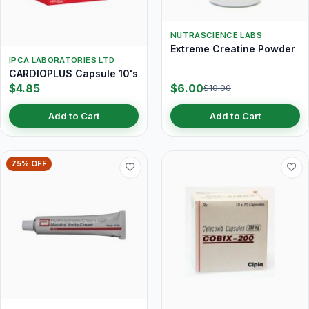
NUTRASCIENCE LABS
Extreme Creatine Powder
IPCA LABORATORIES LTD
CARDIOPLUS Capsule 10's
$4.85
$6.00
$10.00
Add to Cart
Add to Cart
75% OFF