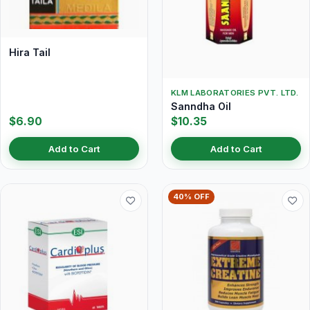
Hira Tail
KLM LABORATORIES PVT. LTD.
Sanndha Oil
$6.90
$10.35
Add to Cart
Add to Cart
40% OFF