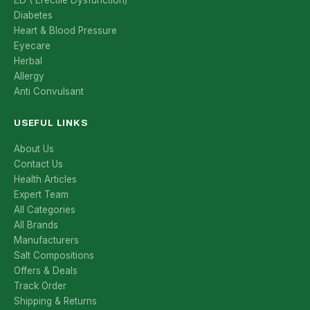
ED ( Erectile Dysfunction)
Diabetes
Heart & Blood Pressure
Eyecare
Herbal
Allergy
Anti Convulsant
USEFUL LINKS
About Us
Contact Us
Health Articles
Expert Team
All Categories
All Brands
Manufacturers
Salt Compositions
Offers & Deals
Track Order
Shipping & Returns