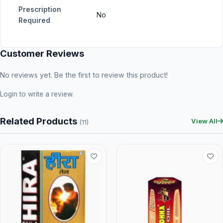
Prescription
No
Required
Customer Reviews
No reviews yet. Be the first to review this product!
Login
to write a review.
Related Products
View All
(11)