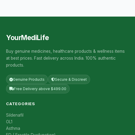
YourMediLife
Buy genuine medicines, healthcare products & wellness items
at best prices. Fast delivery across India. 100% authentic
products.
Genuine Products
Secure & Discreet
Free Delivery above $499.00
CATEGORIES
Sildenafil
OL1
Asthma