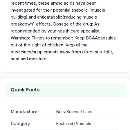
recent times, these amino acids have been
investigated for their potential anabolic (muscle
building) and anticatabolic(reducing muscle
breakdown) effects. Dosage of the drug: As
recommended by your health care specialist.
Warnings: Things to remember: Keep BCAAcapsules
out of the sight of children Keep all the
medicines/supplements away from direct sun-light,
heat and moisture
Quick Facts
Manufacturer
NutraScience Labs
Category
Featured Products