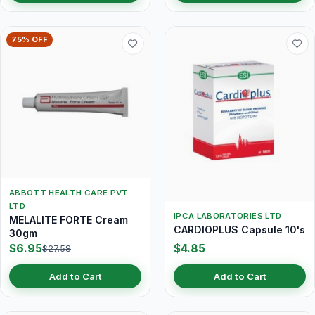
75% OFF
ABBOTT HEALTH CARE PVT
LTD
IPCA LABORATORIES LTD
MELALITE FORTE Cream
CARDIOPLUS Capsule 10's
30gm
$6.95
$4.85
$27.58
Add to Cart
Add to Cart