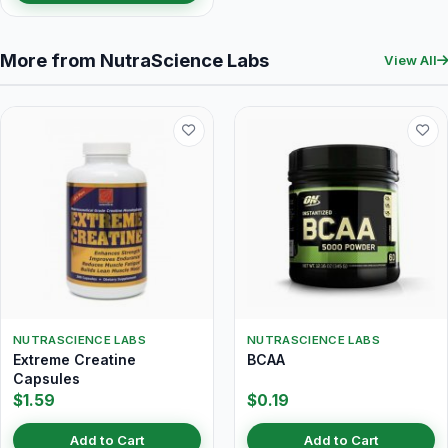
More from NutraScience Labs
View All
NUTRASCIENCE LABS
NUTRASCIENCE LABS
Extreme Creatine
BCAA
Capsules
$1.59
$0.19
Add to Cart
Add to Cart