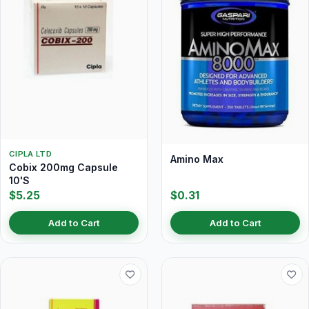
CIPLA LTD
Amino Max
Cobix 200mg Capsule
10'S
$5.25
$0.31
Add to Cart
Add to Cart