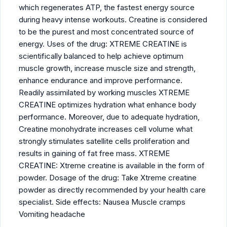
which regenerates ATP, the fastest energy source
during heavy intense workouts. Creatine is considered
to be the purest and most concentrated source of
energy. Uses of the drug: XTREME CREATINE is
scientifically balanced to help achieve optimum
muscle growth, increase muscle size and strength,
enhance endurance and improve performance.
Readily assimilated by working muscles XTREME
CREATINE optimizes hydration what enhance body
performance. Moreover, due to adequate hydration,
Creatine monohydrate increases cell volume what
strongly stimulates satellite cells proliferation and
results in gaining of fat free mass. XTREME
CREATINE: Xtreme creatine is available in the form of
powder. Dosage of the drug: Take Xtreme creatine
powder as directly recommended by your health care
specialist. Side effects: Nausea Muscle cramps
Vomiting headache