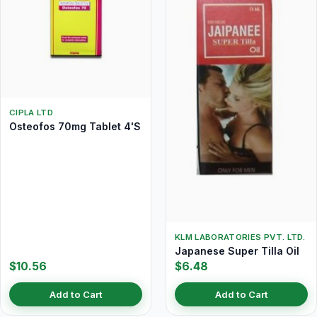
CIPLA LTD
Osteofos 70mg Tablet 4'S
KLM LABORATORIES PVT. LTD.
Japanese Super Tilla Oil
$10.56
$6.48
Add to Cart
Add to Cart