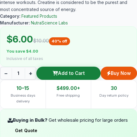
intense workouts. Creatine is considered to be the purest and
most concentrated source of energy.
Category:
Featured Products
Manufacturer:
NutraScience Labs
$6.00
$10.00
40% off
You save $4.00
Inclusive of all taxes
−
+
Add to Cart
Buy Now
10–15
$499.00+
30
Business days
Free shipping
Day return policy
delivery
Buying in Bulk?
Get wholesale pricing for large orders
Get Quote