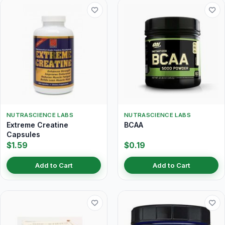
NUTRASCIENCE LABS
NUTRASCIENCE LABS
Extreme Creatine
BCAA
Capsules
$1.59
$0.19
Add to Cart
Add to Cart