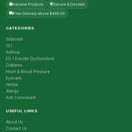
Genuine Products
Secure & Discreet
Free Delivery above $499.00
CATEGORIES
Sildenafil
OL1
Asthma
ED ( Erectile Dysfunction)
Diabetes
Heart & Blood Pressure
Eyecare
Herbal
Allergy
Anti Convulsant
USEFUL LINKS
About Us
Contact Us