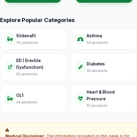
Explore Popular Categories
Sildenafil
Asthma
112 products
56 products
ED ( Erectile
Diabetes
Dysfunction)
35 products
55 products
Heart & Blood
OL1
Pressure
34 products
32 products
Medical Disclaimer:
The information provided on this page is for