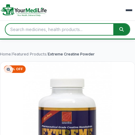
Home
/
Featured Products
/
Extreme Creatine Powder
40% OFF