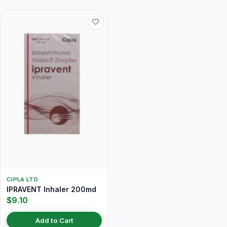
CIPLA LTD
IPRAVENT Inhaler 200md
$9.10
Add to Cart