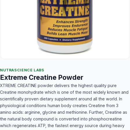
NUTRASCIENCE LABS
Extreme Creatine Powder
XTREME CREATINE powder delivers the highest quality pure
Creatine monohydrate which is one of the most widely known and
scientifically proven dietary supplement around all the world. In
physiological conditions human body creates Creatine from 3
amino acids: arginine, glycine and methionine. Further, Creatine as
the natural body compound is converted into phosphocreatine
which regenerates ATP, the fastest energy source during heavy