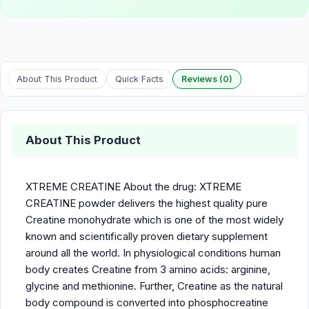
About This Product
Quick Facts
Reviews (0)
About This Product
XTREME CREATINE About the drug: XTREME
CREATINE powder delivers the highest quality pure
Creatine monohydrate which is one of the most widely
known and scientifically proven dietary supplement
around all the world. In physiological conditions human
body creates Creatine from 3 amino acids: arginine,
glycine and methionine. Further, Creatine as the natural
body compound is converted into phosphocreatine