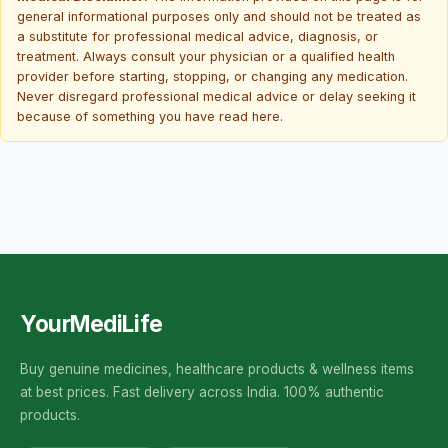
general informational purposes only and should not be treated as
a substitute for professional medical advice, diagnosis, or
treatment. Always consult your physician or a qualified health
provider before starting, stopping, or changing any medication.
Never disregard professional medical advice or delay seeking it
because of something you have read here.
YourMediLife
Buy genuine medicines, healthcare products & wellness items
at best prices. Fast delivery across India. 100% authentic
products.