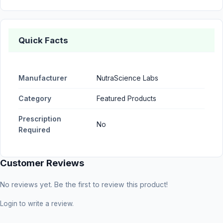
Quick Facts
Manufacturer
NutraScience Labs
Category
Featured Products
Prescription
No
Required
Customer Reviews
No reviews yet. Be the first to review this product!
Login
to write a review.