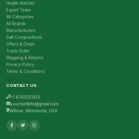
Health Articles
Expert Team
All Categories
All Brands
Manufacturers
Salt Compositions
Offers & Deals
Track Order
Shipping & Returns
Privacy Policy
Terms & Conditions
CONTACT US
+1 8785251425
yourmedilife@gmail.com
Willmar, Minnesota, USA