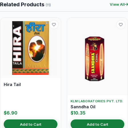
Related Products
View All
(11)
Hira Tail
KLM LABORATORIES PVT. LTD.
Sanndha Oil
$6.90
$10.35
Add to Cart
Add to Cart