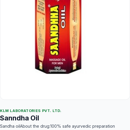
KLM LABORATORIES PVT. LTD.
Sanndha Oil
Sandha oilAbout the drug:100% safe ayurvedic preparation