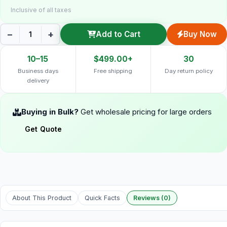
Inclusive of all taxes
−
+
Add to Cart
Buy Now
10–15
$499.00+
30
Business days
Free shipping
Day return policy
delivery
Buying in Bulk?
Get wholesale pricing for large orders
Get Quote
About This Product
Quick Facts
Reviews (0)