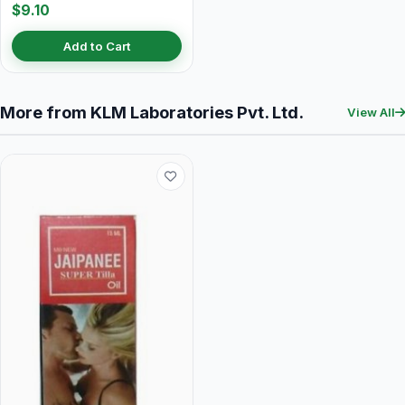
$9.10
Add to Cart
More from KLM Laboratories Pvt. Ltd.
View All