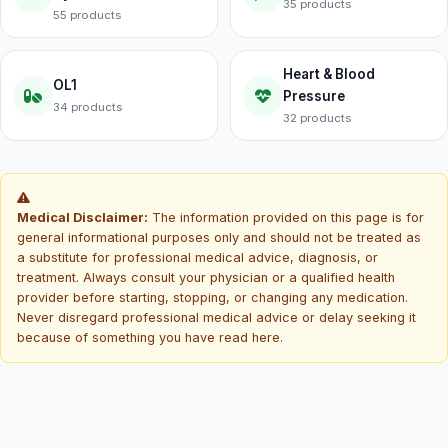
35 products
55 products
Heart & Blood
OL1
Pressure
34 products
32 products
Medical Disclaimer:
The information provided on this page is for
general informational purposes only and should not be treated as
a substitute for professional medical advice, diagnosis, or
treatment. Always consult your physician or a qualified health
provider before starting, stopping, or changing any medication.
Never disregard professional medical advice or delay seeking it
because of something you have read here.