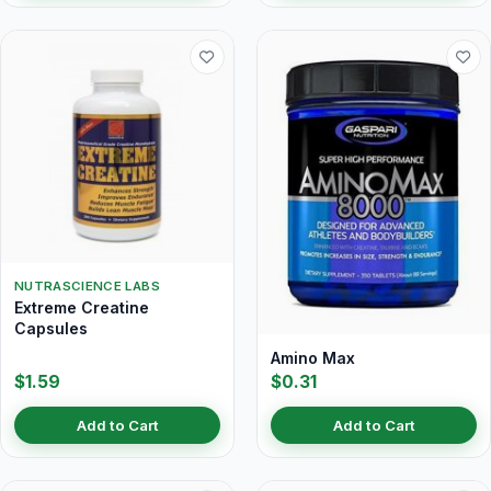
NUTRASCIENCE LABS
Extreme Creatine
Capsules
Amino Max
$1.59
$0.31
Add to Cart
Add to Cart