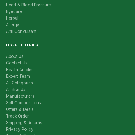
Heart & Blood Pressure
Eyecare
Herbal
Allergy
Anti Convulsant
USEFUL LINKS
About Us
Contact Us
Health Articles
Expert Team
All Categories
All Brands
Manufacturers
Salt Compositions
Offers & Deals
Track Order
Shipping & Returns
Privacy Policy