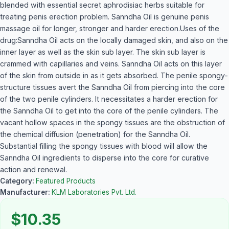
blended with essential secret aphrodisiac herbs suitable for
treating penis erection problem. Sanndha Oil is genuine penis
massage oil for longer, stronger and harder erection.Uses of the
drug:Sanndha Oil acts on the locally damaged skin, and also on the
inner layer as well as the skin sub layer. The skin sub layer is
crammed with capillaries and veins. Sanndha Oil acts on this layer
of the skin from outside in as it gets absorbed. The penile spongy-
structure tissues avert the Sanndha Oil from piercing into the core
of the two penile cylinders. It necessitates a harder erection for
the Sanndha Oil to get into the core of the penile cylinders. The
vacant hollow spaces in the spongy tissues are the obstruction of
the chemical diffusion (penetration) for the Sanndha Oil.
Substantial filling the spongy tissues with blood will allow the
Sanndha Oil ingredients to disperse into the core for curative
action and renewal.
Category:
Featured Products
Manufacturer:
KLM Laboratories Pvt. Ltd.
$10.35