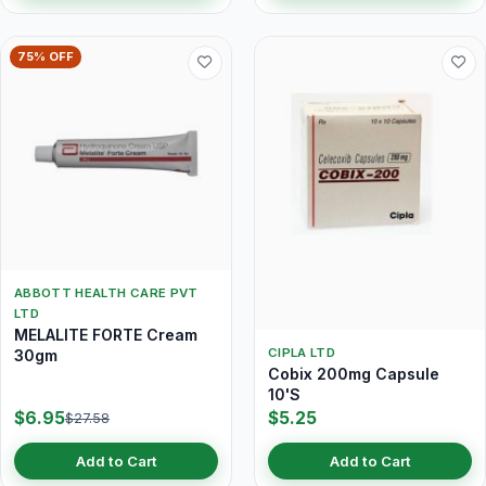
75% OFF
ABBOTT HEALTH CARE PVT
LTD
MELALITE FORTE Cream
CIPLA LTD
30gm
Cobix 200mg Capsule
10'S
$6.95
$5.25
$27.58
Add to Cart
Add to Cart