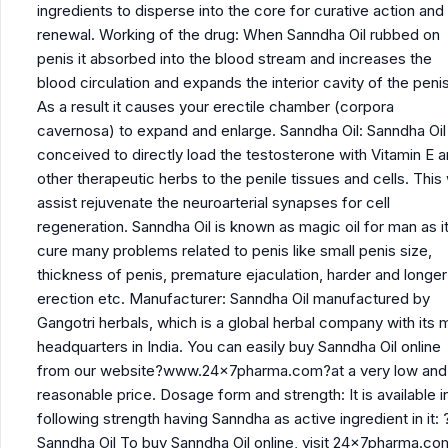
ingredients to disperse into the core for curative action and
renewal. Working of the drug: When Sanndha Oil rubbed on
penis it absorbed into the blood stream and increases the
blood circulation and expands the interior cavity of the penis
As a result it causes your erectile chamber (corpora
cavernosa) to expand and enlarge. Sanndha Oil: Sanndha Oil 
conceived to directly load the testosterone with Vitamin E 
other therapeutic herbs to the penile tissues and cells. This w
assist rejuvenate the neuroarterial synapses for cell
regeneration. Sanndha Oil is known as magic oil for man as i
cure many problems related to penis like small penis size,
thickness of penis, premature ejaculation, harder and longer
erection etc. Manufacturer: Sanndha Oil manufactured by
Gangotri herbals, which is a global herbal company with its 
headquarters in India. You can easily buy Sanndha Oil online
from our website?www.24x7pharma.com?at a very low and
reasonable price. Dosage form and strength: It is available i
following strength having Sanndha as active ingredient in it: 
Sanndha Oil To buy Sanndha Oil online, visit 24x7pharma.co