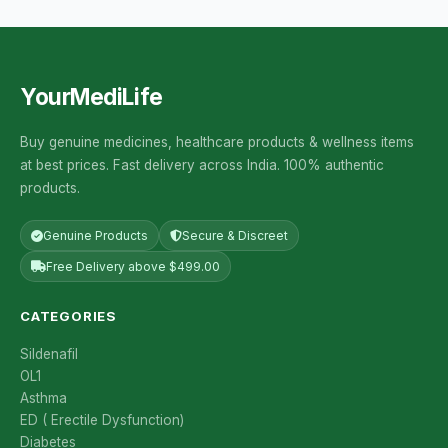
YourMediLife
Buy genuine medicines, healthcare products & wellness items
at best prices. Fast delivery across India. 100% authentic
products.
Genuine Products
Secure & Discreet
Free Delivery above $499.00
CATEGORIES
Sildenafil
OL1
Asthma
ED ( Erectile Dysfunction)
Diabetes