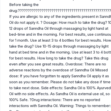
Before taking the
drug:??????????????????????????????????????????????
If you are allergic to any of the ingredients present in Sannd
Oil do not apply it. ? Dosage: How much to take the drug? 10
12 drops of Sanndha Oil through massaging by light hand at
bed-time and in the morning. For best results, use continuou
for 1 month. Use at least 3 to 4 bottles for best results. How
take the drug? Use 10-15 drops through massaging by light
hand at bed time and in the morning. Use at least 3 to 4 bott
for best results. How long to take the drug? Take this drug
even after you see great results. Overdose: There are no
adverse reactions by the overdose of Sanndha Oil Missed
dose: If you have forgotten to apply Sanndha Oil apply it as
soon as you remember. Please do not take any dose if time 
to take next dose. Side effects: Sandha Oil is 100% Ayurved
Oil with no side effects. As Sandha Oil is external use oil, so i
100% Safe. ?Drug interactions: There are no reported
interactions with Sanndha Oil. Warning: Things to remember: