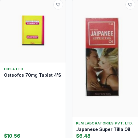
CIPLA LTD
Osteofos 70mg Tablet 4'S
KLM LABORATORIES PVT. LTD.
Japanese Super Tilla Oil
$10.56
$6.48