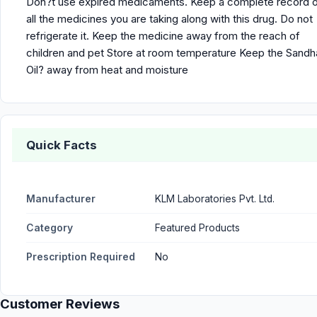
Don?t use expired medicaments. Keep a complete record 
all the medicines you are taking along with this drug. Do not
refrigerate it. Keep the medicine away from the reach of
children and pet Store at room temperature Keep the Sandh
Oil? away from heat and moisture
Quick Facts
Manufacturer
KLM Laboratories Pvt. Ltd.
Category
Featured Products
Prescription Required
No
Customer Reviews