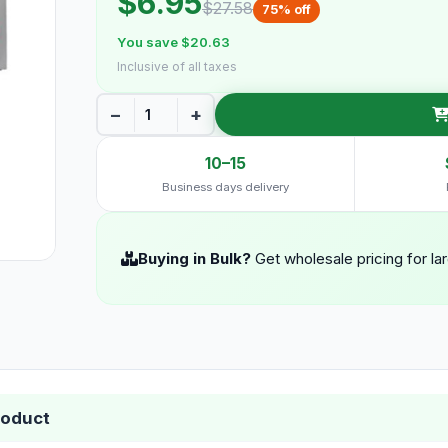
$6.95
$27.58
75% off
You save $20.63
Inclusive of all taxes
−
+
10–15
Business days delivery
Buying in Bulk?
Get wholesale pricing for la
roduct