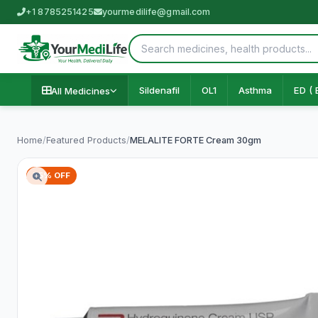
+1 8785251425
yourmedilife@gmail.com
Sildenafil
OL1
Asthma
ED ( 
All Medicines
Home
/
Featured Products
/
MELALITE FORTE Cream 30gm
75% OFF