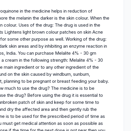
quinone in the medicine helps in reduction of
more the melanin the darker is the skin colour. When the
in colour. Uses of the drug: The drug is used in the
ts Lightens light brown colour patches on skin Acne
for some other purpose as well. Working of the drug:
 dark skin areas and by inhibiting an enzyme reaction in
bs, India. You can purchase Melalite 4% - 30 gm
 a cream in the following strength: Melalite 4% - 30
e main ingredient or to any other ingredient of the
ound on the skin caused by windburn, sunburn,
nt, planning to be pregnant or breast feeding your baby.
ow much to use the drug? The medicine is to be
e the drug? Before using the drug it is essential to
 unbroken patch of skin and keep for some time to
h and dry the affected area and then gently rub the
cine is to be used for the prescribed period of time as
must get medical attention as soon as possible as
se if the time for the next dose is not near then you