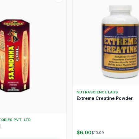
NUTRASCIENCE LABS
Extreme Creatine Powder
ORIES PVT. LTD.
l
$6.00
$10.00