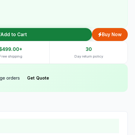
Add to Cart
Buy Now
$499.00+
30
Free shipping
Day return policy
rge orders
Get Quote