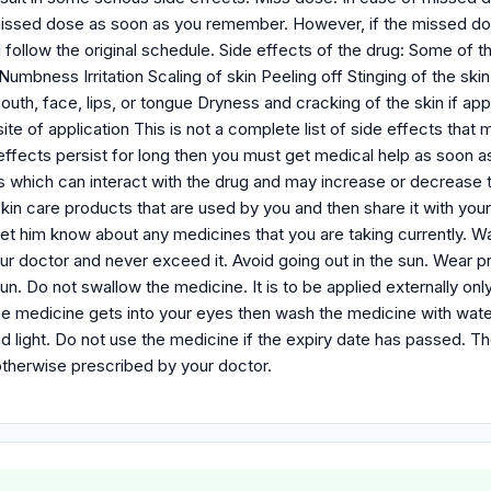
issed dose as soon as you remember. However, if the missed dose
follow the original schedule. Side effects of the drug: Some of 
umbness Irritation Scaling of skin Peeling off Stinging of the skin
outh, face, lips, or tongue Dryness and cracking of the skin if a
site of application This is not a complete list of side effects tha
 effects persist for long then you must get medical help as soon 
s which can interact with the drug and may increase or decrease t
 skin care products that are used by you and then share it with yo
 let him know about any medicines that you are taking currently. 
ur doctor and never exceed it. Avoid going out in the sun. Wear 
sun. Do not swallow the medicine. It is to be applied externally on
f the medicine gets into your eyes then wash the medicine with wat
d light. Do not use the medicine if the expiry date has passed. T
otherwise prescribed by your doctor.