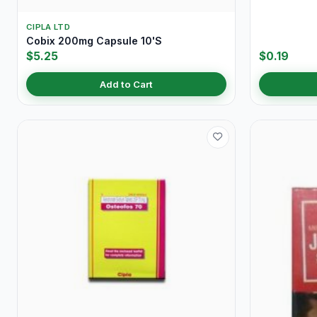
CIPLA LTD
Cobix 200mg Capsule 10'S
$5.25
$0.19
Add to Cart