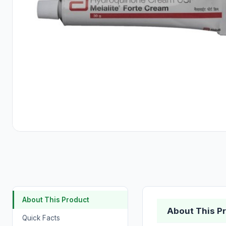
About This Product
About This P
Quick Facts