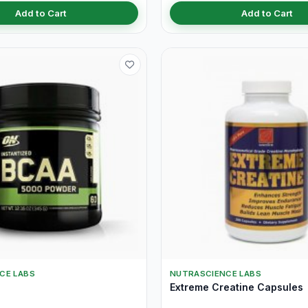
Add to Cart
Add to Cart
CE LABS
NUTRASCIENCE LABS
Extreme Creatine Capsules