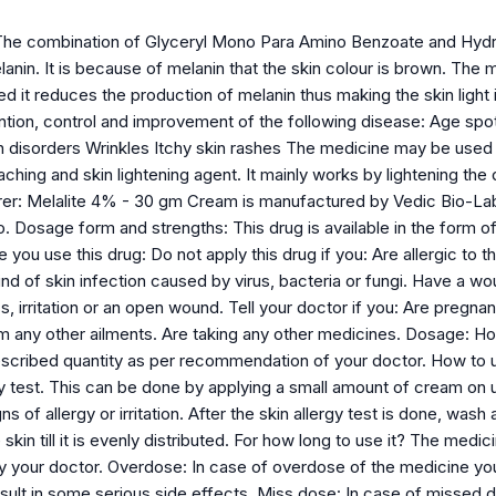
The combination of Glyceryl Mono Para Amino Benzoate and Hydro
anin. It is because of melanin that the skin colour is brown. The 
ed it reduces the production of melanin thus making the skin light 
ntion, control and improvement of the following disease: Age spo
n disorders Wrinkles Itchy skin rashes The medicine may be used 
aching and skin lightening agent. It mainly works by lightening the
rer: Melalite 4% - 30 gm Cream is manufactured by Vedic Bio-La
. Dosage form and strengths: This drug is available in the form of
ou use this drug: Do not apply this drug if you: Are allergic to th
nd of skin infection caused by virus, bacteria or fungi. Have a w
, irritation or an open wound. Tell your doctor if you: Are pregna
om any other ailments. Are taking any other medicines. Dosage: H
escribed quantity as per recommendation of your doctor. How to us
rgy test. This can be done by applying a small amount of cream on
ns of allergy or irritation. After the skin allergy test is done, was
 skin till it is evenly distributed. For how long to use it? The medi
our doctor. Overdose: In case of overdose of the medicine you 
ult in some serious side effects. Miss dose: In case of missed do