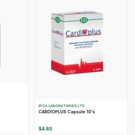
IPCA LABORATORIES LTD
CARDIOPLUS Capsule 10's
$4.85