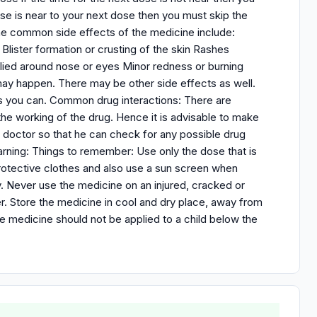
 is near to your next dose then you must skip the
the common side effects of the medicine include:
 Blister formation or crusting of the skin Rashes
pplied around nose or eyes Minor redness or burning
t may happen. There may be other side effects as well.
as you can. Common drug interactions: There are
he working of the drug. Hence it is advisable to make
ur doctor so that he can check for any possible drug
Warning: Things to remember: Use only the dose that is
protective clothes and also use a sun screen when
ly. Never use the medicine on an injured, cracked or
er. Store the medicine in cool and dry place, away from
he medicine should not be applied to a child below the