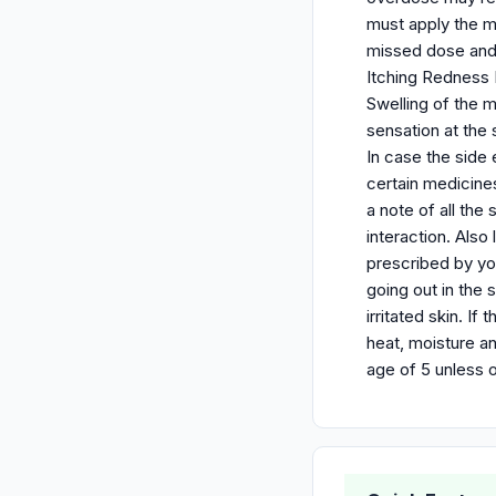
must apply the m
missed dose and 
Itching Redness N
Swelling of the m
sensation at the 
In case the side
certain medicine
a note of all the
interaction. Also
prescribed by yo
going out in the 
irritated skin. I
heat, moisture an
age of 5 unless 