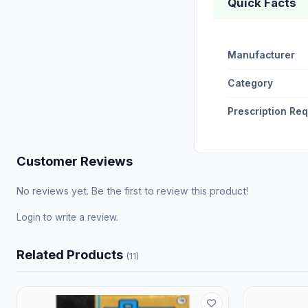
Quick Facts
Manufacturer
Category
Prescription Re
Customer Reviews
No reviews yet. Be the first to review this product!
Login
to write a review.
Related Products
(11)