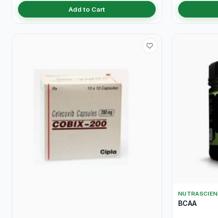
Add to Cart
NUTRASCIEN
BCAA