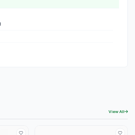
d
View All