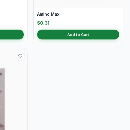
Amino Max
$0.31
Add to Cart