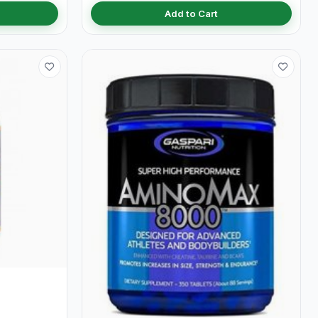
Add to Cart