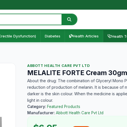
Erectile Dysfunction)
Diabetes
Health Articles
Health T
ABBOTT HEALTH CARE PVT LTD
MELALITE FORTE Cream 30g
About the drug: The combination of Glyceryl Mono P
reduction of production of melanin. It is because of 
darker is the skin colour. When the medicine is appli
light in colour.
Category:
Featured Products
Manufacturer:
Abbott Health Care Pvt Ltd