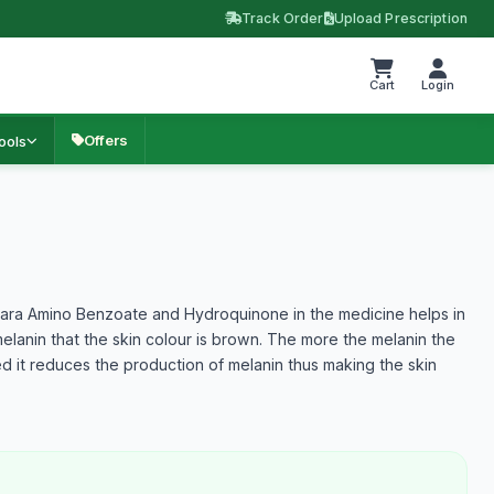
Track Order
Upload Prescription
Cart
Login
Offers
ools
m
ara Amino Benzoate and Hydroquinone in the medicine helps in
melanin that the skin colour is brown. The more the melanin the
ed it reduces the production of melanin thus making the skin