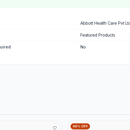
Abbott Health Care Pvt Lt
Featured Products
quired
No
40% OFF