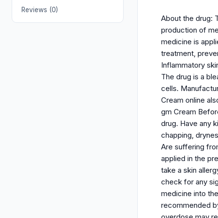
Reviews (0)
About the drug: 
production of mel
medicine is appli
treatment, preve
Inflammatory ski
The drug is a ble
cells. Manufactu
Cream online also
gm Cream Before y
drug. Have any ki
chapping, dryness
Are suffering fr
applied in the pr
take a skin alle
check for any sig
medicine into the
recommended by y
overdose may res