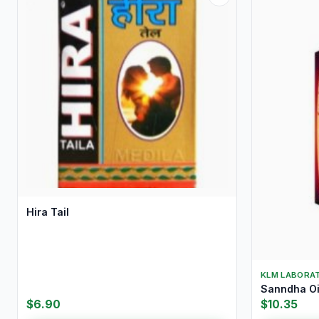
Hira Tail
KLM LABORAT
Sanndha Oi
$6.90
$10.35