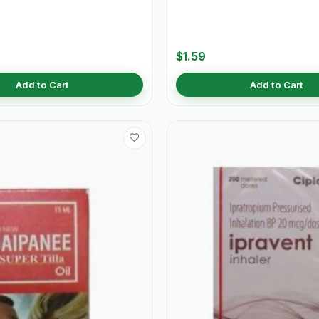
$1.59
Add to Cart
Add to Cart