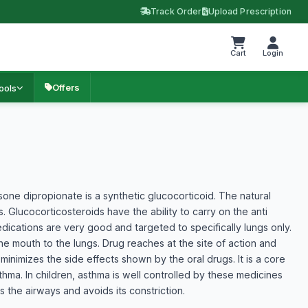
Track Order
Upload Prescription
Cart
Login
Offers
ools
e dipropionate is a synthetic glucocorticoid. The natural
 Glucocorticosteroids have the ability to carry on the anti
ications are very good and targeted to specifically lungs only.
e mouth to the lungs. Drug reaches at the site of action and
minimizes the side effects shown by the oral drugs. It is a core
hma. In children, asthma is well controlled by these medicines
s the airways and avoids its constriction.