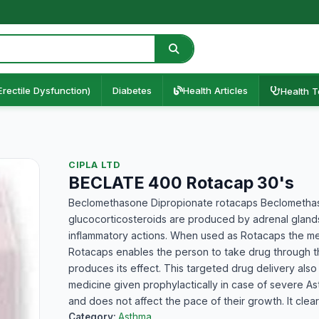
Erectile Dysfunction)
Diabetes
Health Articles
Health T
CIPLA LTD
BECLATE 400 Rotacap 30's
Beclomethasone Dipropionate rotacaps Beclomethason
glucocorticosteroids are produced by adrenal glands.
inflammatory actions. When used as Rotacaps the med
Rotacaps enables the person to take drug through th
produces its effect. This targeted drug delivery also 
medicine given prophylactically in case of severe Ast
and does not affect the pace of their growth. It clear
Category:
Asthma