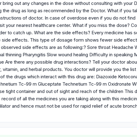
or bring out any changes in the dose without consulting with your D
g the drug as long as recommended by the Doctor. What if you ta
nstructions of doctor. In case of overdose even if you do not find
isit your nearest healthcare center. What if you miss the dose? C
rder to catch up. What are the side effects? Every medicine has
side effects. This type of dosage form shows fewer side effect
served side effects are as following:? Sore throat Headache Whi
l thinning Pharyngitis Slow wound healing Difficulty in speaking 
e Are there any possible drug interactions? Tell your doctor about
 vitamin, and herbal products. You doctor will provide you the li
f the drugs which interact with this drug are: Diazoxide Ketocon
hnetium Tc-99 m Gluceptate Technetium Tc-99 m Oxidronate What
se tight container and out of sight and reach of the children This
ecord of all the medicines you are taking along with this medicin
dilator and hence must not be used for rapid relief of acute bro