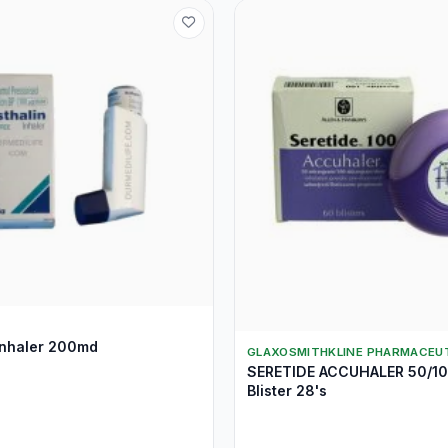
nhaler 200md
GLAXOSMITHKLINE PHARMACEUT
SERETIDE ACCUHALER 50/1
Blister 28's