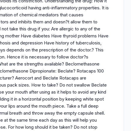
voids its constriction. Understanding the drug: How it
ucocorticoid having anti-inflammatory properties. It is
ormation of chemical mediators that causes
ctors and inhibits them and doesn?t allow them to
t take this drug if you: Are allergic to any of the
eding mother Have diabetes Have thyroid problems Have
hosis and depression Have history of tuberculosis,
ys depends on the prescription of the doctor.? This
n. Hence it is necessary to follow doctor?s
? What are the strengths available? Beclomethasone
?Beclomethasone Dipropionate: Beclate? Rotacaps 100
turer? Aerocort and Beclate Rotacaps are
arious pack sizes. How to take? Do not swallow Beclate
se your mouth after using as it helps to avoid any kind
lding it in a horizontal position by keeping white spot
your lips around the mouth piece. Take a full deep
normal breath and throw away the empty capsule shell.
 at the same time each day as this will help you
se. For how long should it be taken? Do not stop