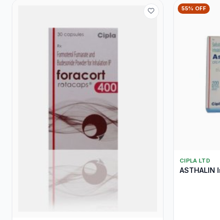
55% OFF
CIPLA LTD
ASTHALIN I