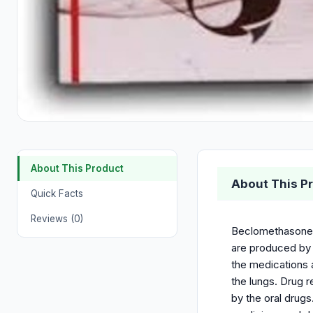
About This Product
About This P
Quick Facts
Reviews (0)
Beclomethasone D
are produced by 
the medications 
the lungs. Drug r
by the oral drugs