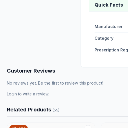
Quick Facts
Manufacturer
Category
Prescription Re
Customer Reviews
No reviews yet. Be the first to review this product!
Login
to write a review.
Related Products
(55)