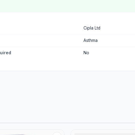
Cipla Ltd
Asthma
quired
No