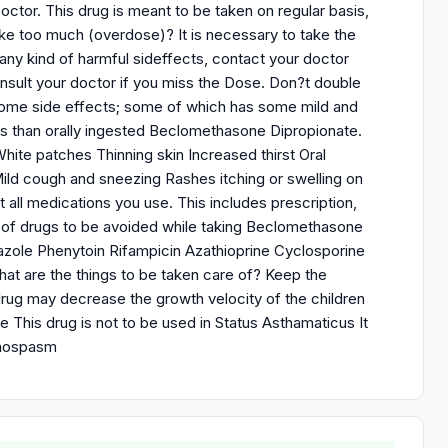
octor. This drug is meant to be taken on regular basis,
ke too much (overdose)? It is necessary to take the
 any kind of harmful sideffects, contact your doctor
onsult your doctor if you miss the Dose. Don?t double
 some side effects; some of which has some mild and
s than orally ingested Beclomethasone Dipropionate.
te patches Thinning skin Increased thirst Oral
Mild cough and sneezing Rashes itching or swelling on
 all medications you use. This includes prescription,
st of drugs to be avoided while taking Beclomethasone
azole Phenytoin Rifampicin Azathioprine Cyclosporine
 are the things to be taken care of? Keep the
 drug may decrease the growth velocity of the children
e This drug is not to be used in Status Asthamaticus It
nchospasm