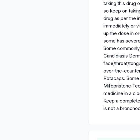
taking this drug 
so keep on takin
drug as per the i
immediately or v
up the dose in o
some has severe 
Some commonly ob
Candidiasis Derma
face/throat/tongu
over-the-counter,
Rotacaps. Some o
Mifepristone Tec
medicine in a clo
Keep a complete r
is not a broncho