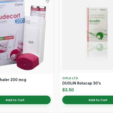
CIPLA LTD
nhaler 200 mcg
DUOLIN Rotacap 30's
$3.50
Add to Cart
Add to Cart