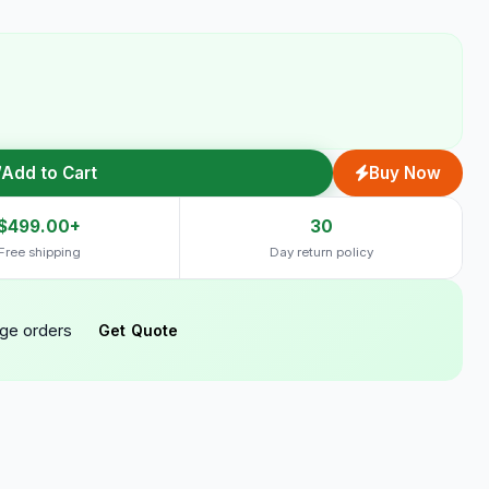
Add to Cart
Buy Now
$499.00+
30
Free shipping
Day return policy
rge orders
Get Quote