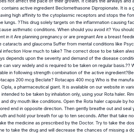
s not affect the pace of their growth. It clears the airways and a
contains active ingredient Beclomethasone Dipropionate. It is a gl
having high affinity to the cytoplasmic receptors and stops the f
he lungs. ?This drug solely targets on the inflammation causing fa
use asthmatic conditions. When should you avoid it? You should no
ent in it Are planning pregnancy or are pregnant Are a breast fe
ke cataracts and glaucoma Suffer from mental conditions like Psyc
l infection How much to take? The correct dose to be taken alwa
ays depends upon the severity and demand of the disease conditio
se can vary widely and is required to be taken on regular basis.?
lable in following strength combination of the active ingredient
tacaps 200 mcg Beclate? Rotacaps 400 mcg Who is the manufac
ipla, a pharmaceutical giant. It is available on our website in v
 intended to be taken by inhalation only, using your Rota haler. Rin
ion and dry mouth like conditions. Open the Rota haler capsule by ho
lored end in opposite direction. Then gently breathe out and seal 
outh and hold your breath for up to ten seconds. After that take 
ke the medicine as prescribed by the Doctor. Try to take the dose
e to take the drug and will decrease the chances of missing a do