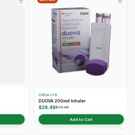
64% OFF
CIPLA LTD
DUOVA 200md Inhaler
$28.49
$79.48
Add to Cart