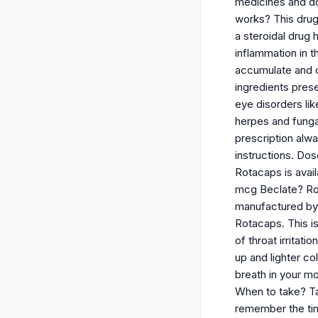
medicines and doe
works? This drug 
a steroidal drug 
inflammation in t
accumulate and ca
ingredients pres
eye disorders li
herpes and funga
prescription alw
instructions. Do
Rotacaps is avai
mcg Beclate? Ro
manufactured by C
Rotacaps. This is
of throat irritat
up and lighter co
breath in your m
When to take? Ta
remember the tim