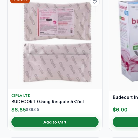
81% OFF
CIPLA LTD
Budecort I
BUDECORT 0.5mg Respule 5x2ml
$6.85
$6.00
$36.65
Add to Cart