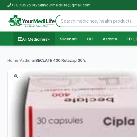
+1 8785251425
yourmedilife@gmail.com
Sildenafil
OL1
Asthma
ED ( 
All Medicines
Home
/
Asthma
/
BECLATE 400 Rotacap 30's