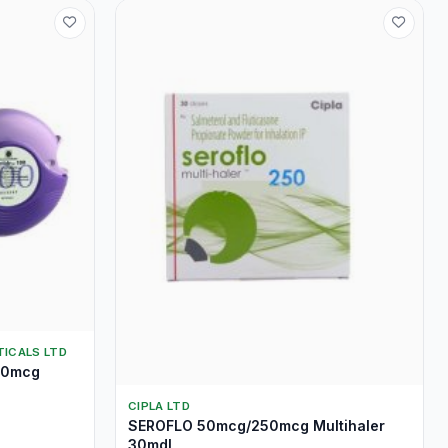
ICALS LTD
00mcg
CIPLA LTD
SEROFLO 50mcg/250mcg Multihaler
30mdI