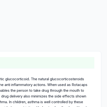
c glucocorticoid. The natural glucocorticosteroids
 the anti inflammatory actions. When used as Rotacaps
nables the person to take drug through the mouth to
ed drug delivery also minimizes the side effects shown
thma. In children, asthma is well controlled by these