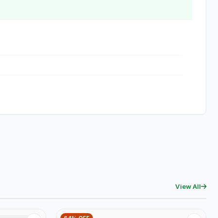
View All