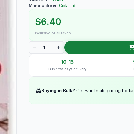
Manufacturer:
Cipla Ltd
$6.40
Inclusive of all taxes
−
+
10–15
Business days delivery
Buying in Bulk?
Get wholesale pricing for la