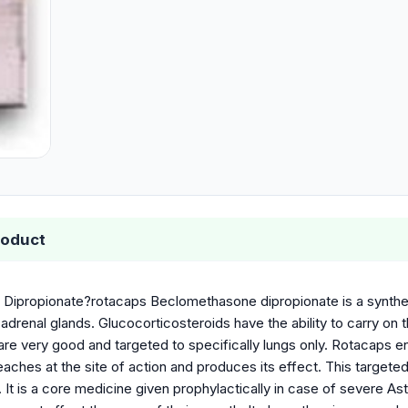
roduct
ipropionate?rotacaps Beclomethasone dipropionate is a syntheti
adrenal glands. Glucocorticosteroids have the ability to carry on
are very good and targeted to specifically lungs only. Rotacaps e
eaches at the site of action and produces its effect. This target
. It is a core medicine given prophylactically in case of severe As