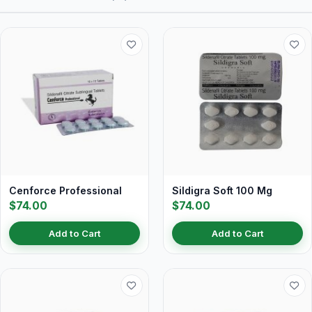
Cenforce Professional
Sildigra Soft 100 Mg
$74.00
$74.00
Add to Cart
Add to Cart