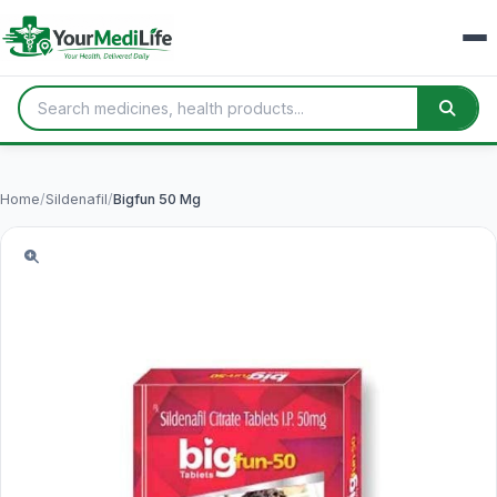
Home
/
Sildenafil
/
Bigfun 50 Mg