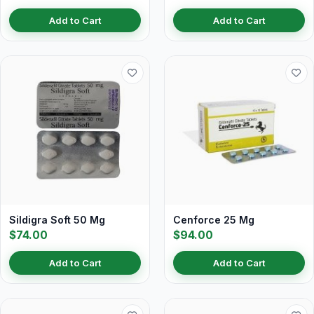
Add to Cart
Add to Cart
Sildigra Soft 50 Mg
Cenforce 25 Mg
$74.00
$94.00
Add to Cart
Add to Cart