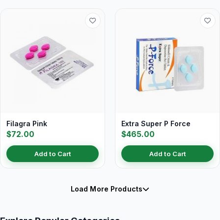
Filagra Pink
Extra Super P Force
$72.00
$465.00
Add to Cart
Add to Cart
Load More Products