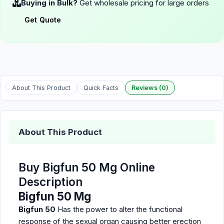
Buying in Bulk?
Get wholesale pricing for large orders
Get Quote
About This Product
Quick Facts
Reviews (0)
About This Product
Buy Bigfun 50 Mg Online
Description
Bigfun 50 Mg
Bigfun 50
Has the power to alter the functional
response of the sexual organ causing better erection