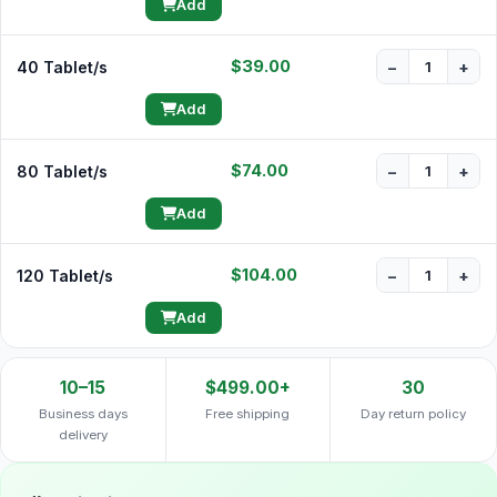
Add
$39.00
40 Tablet/s
−
+
Add
$74.00
80 Tablet/s
−
+
Add
$104.00
120 Tablet/s
−
+
Add
10–15
$499.00+
30
Business days
Free shipping
Day return policy
delivery