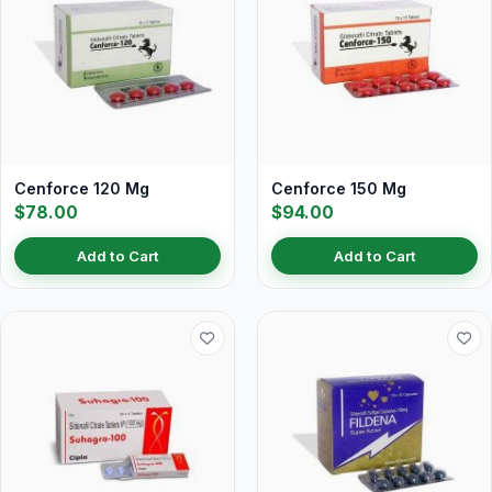
Cenforce 120 Mg
Cenforce 150 Mg
$78.00
$94.00
Add to Cart
Add to Cart