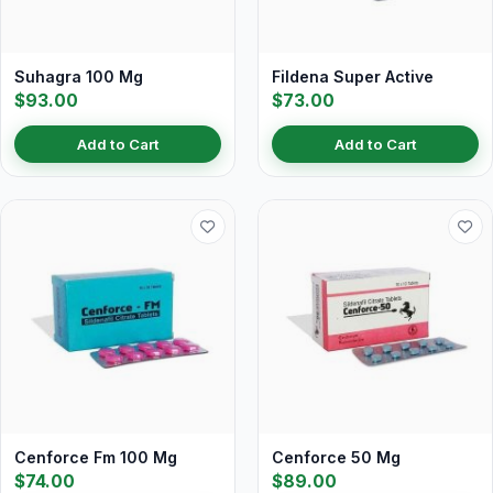
Suhagra 100 Mg
Fildena Super Active
$93.00
$73.00
Add to Cart
Add to Cart
Cenforce Fm 100 Mg
Cenforce 50 Mg
$74.00
$89.00