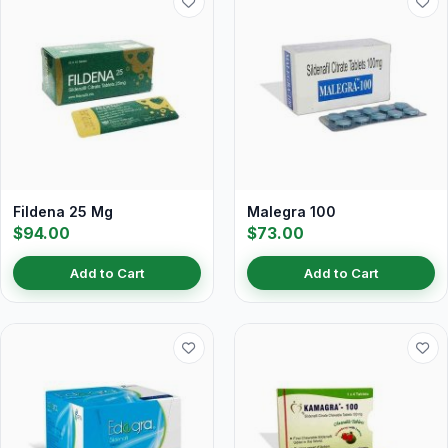
Fildena 25 Mg
Malegra 100
$94.00
$73.00
Add to Cart
Add to Cart