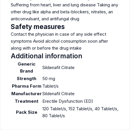
Suffering from heart, liver and lung disease Taking any
other drug like alpha and beta-blockers, nitrates, an
anticonvulsant, and antifungal drug
Safety measures
Contact the physician in case of any side effect
symptoms Avoid alcohol consumption soon after
along with or before the drug intake
Additional information
Generic
Sildenafil Citrate
Brand
Strength
50 mg
Pharma Form
Tablet/s
Manufacturer
Sildenafil Citrate
Treatment
Erectile Dysfunction (ED)
120 Tablet/s, 152 Tablet/s, 40 Tablet/s,
Pack Size
80 Tablet/s