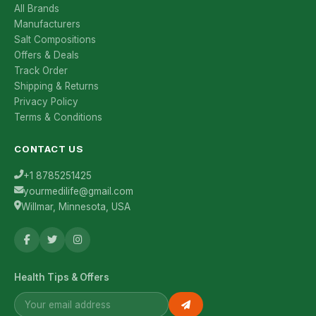
All Brands
Manufacturers
Salt Compositions
Offers & Deals
Track Order
Shipping & Returns
Privacy Policy
Terms & Conditions
CONTACT US
+1 8785251425
yourmedilife@gmail.com
Willmar, Minnesota, USA
Health Tips & Offers