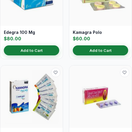
Edegra 100 Mg
Kamagra Polo
$80.00
$60.00
Add to Cart
Add to Cart