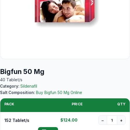
Bigfun 50 Mg
40 Tablet/s
Category:
Sildenafil
Salt Composition:
Buy Bigfun 50 Mg Online
PACK
PRICE
QTY
$124.00
152 Tablet/s
−
+