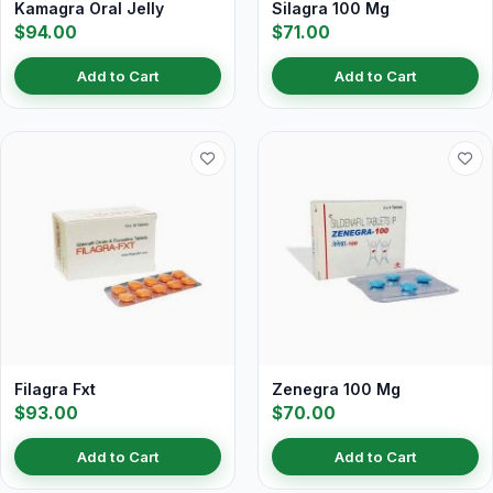
Kamagra Oral Jelly
Silagra 100 Mg
$94.00
$71.00
Add to Cart
Add to Cart
Filagra Fxt
Zenegra 100 Mg
$93.00
$70.00
Add to Cart
Add to Cart