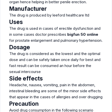
organ hence helping in better penile erection.
Manufacturer
The drug is produced by leeford healthcare ltd
Uses
The drug is used in cases of erectile dysfunction and
in some cases doctor prescribes
bigfun 50 online
for prostate enlargement and pulmonary hypertension.
Dosage
The drug is considered as the lowest and the optimal
dose and can be safely taken once daily for best and
fast result can be consumed an hour before the
sexual intercourse
Side effects
Headache, nausea, vomiting, pain in the abdomen,
intestinal bleeding are some of the minor side effects
that appear in the cases of allergies and over drugging
Precaution
Avoid drug consumption in the following scenario