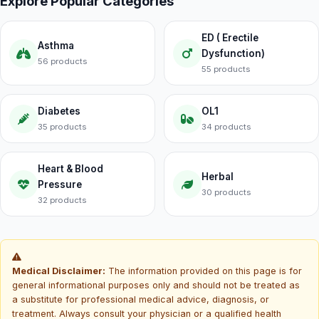
Explore Popular Categories
ED ( Erectile
Asthma
Dysfunction)
56 products
55 products
Diabetes
OL1
35 products
34 products
Heart & Blood
Herbal
Pressure
30 products
32 products
Medical Disclaimer:
The information provided on this page is for
general informational purposes only and should not be treated as
a substitute for professional medical advice, diagnosis, or
treatment. Always consult your physician or a qualified health