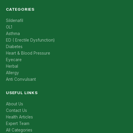
CATEGORIES
Sildenafil
OL1
Asthma
ED ( Erectile Dysfunction)
Diabetes
Heart & Blood Pressure
Eyecare
Herbal
Allergy
Anti Convulsant
USEFUL LINKS
About Us
Contact Us
Health Articles
Expert Team
All Categories