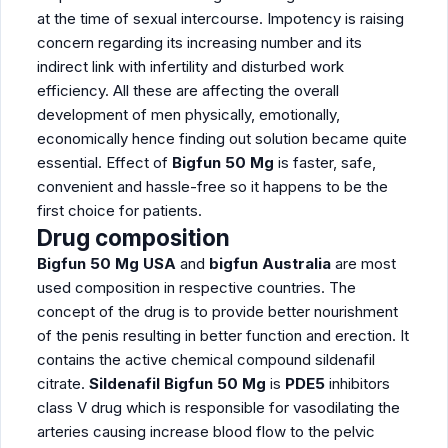
at the time of sexual intercourse. Impotency is raising
concern regarding its increasing number and its
indirect link with infertility and disturbed work
efficiency. All these are affecting the overall
development of men physically, emotionally,
economically hence finding out solution became quite
essential. Effect of
Bigfun 50 Mg
is faster, safe,
convenient and hassle-free so it happens to be the
first choice for patients.
Drug composition
Bigfun 50 Mg
USA
and
bigfun Australia
are most
used composition in respective countries. The
concept of the drug is to provide better nourishment
of the penis resulting in better function and erection. It
contains the active chemical compound sildenafil
citrate.
Sildenafil Bigfun 50 Mg
is
PDE5
inhibitors
class V drug which is responsible for vasodilating the
arteries causing increase blood flow to the pelvic