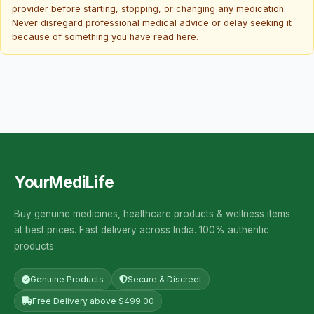
provider before starting, stopping, or changing any medication.
Never disregard professional medical advice or delay seeking it
because of something you have read here.
YourMediLife
Buy genuine medicines, healthcare products & wellness items
at best prices. Fast delivery across India. 100% authentic
products.
Genuine Products
Secure & Discreet
Free Delivery above $499.00