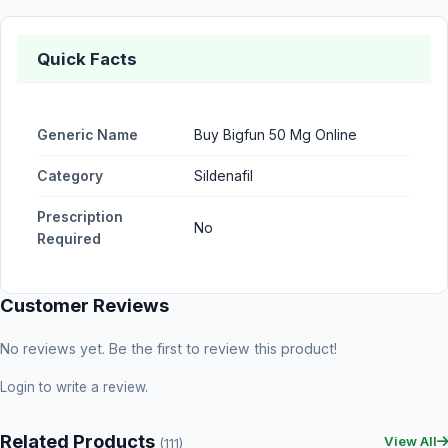
Quick Facts
Generic Name
Buy Bigfun 50 Mg Online
Category
Sildenafil
Prescription
No
Required
Customer Reviews
No reviews yet. Be the first to review this product!
Login
to write a review.
Related Products
View All
(111)