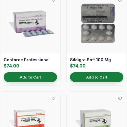
Cenforce Professional
Sildigra Soft 100 Mg
$74.00
$74.00
Add to Cart
Add to Cart