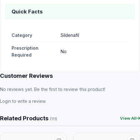
Quick Facts
Category
Sildenafil
Prescription
No
Required
Customer Reviews
No reviews yet. Be the first to review this product!
Login
to write a review.
Related Products
View All
(111)