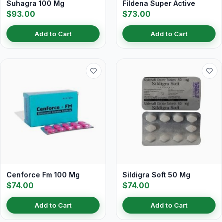
Suhagra 100 Mg
Fildena Super Active
$93.00
$73.00
Add to Cart
Add to Cart
Cenforce Fm 100 Mg
Sildigra Soft 50 Mg
$74.00
$74.00
Add to Cart
Add to Cart