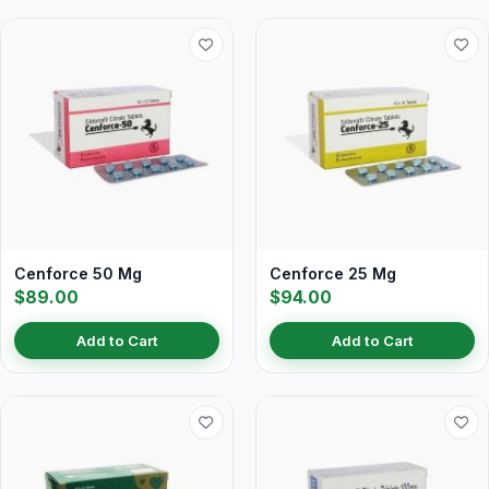
Cenforce 50 Mg
Cenforce 25 Mg
$89.00
$94.00
Add to Cart
Add to Cart