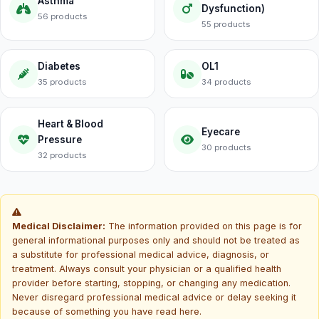
Asthma
Dysfunction)
56 products
55 products
Diabetes
OL1
35 products
34 products
Heart & Blood
Eyecare
Pressure
30 products
32 products
Medical Disclaimer:
The information provided on this page is for
general informational purposes only and should not be treated as
a substitute for professional medical advice, diagnosis, or
treatment. Always consult your physician or a qualified health
provider before starting, stopping, or changing any medication.
Never disregard professional medical advice or delay seeking it
because of something you have read here.