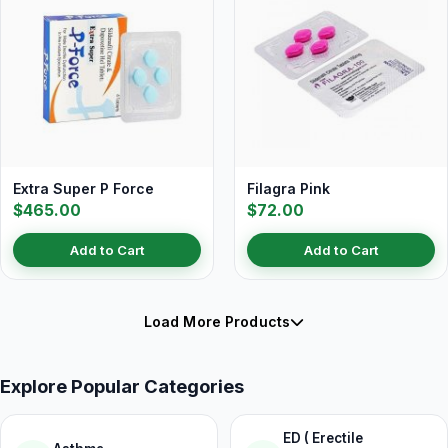
Extra Super P Force
Filagra Pink
$465.00
$72.00
Add to Cart
Add to Cart
Load More Products
Explore Popular Categories
ED ( Erectile