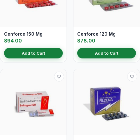
Cenforce 150 Mg
Cenforce 120 Mg
$94.00
$78.00
Add to Cart
Add to Cart