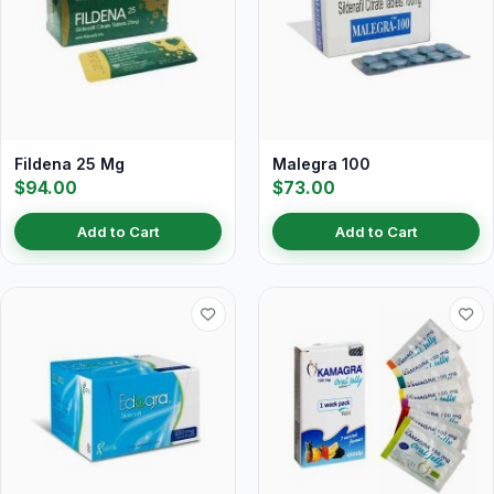
Fildena 25 Mg
Malegra 100
$94.00
$73.00
Add to Cart
Add to Cart