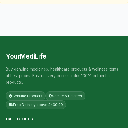
YourMediLife
Buy genuine medicines, healthcare products & wellness items
at best prices. Fast delivery across India. 100% authentic
products.
Genuine Products
Secure & Discreet
Free Delivery above $499.00
CATEGORIES