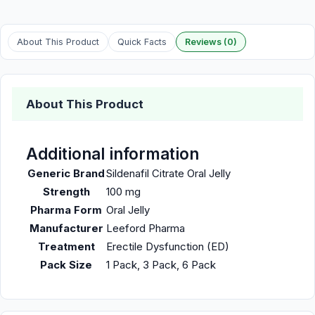
About This Product
Quick Facts
Reviews (0)
About This Product
Additional information
Generic Brand
Sildenafil Citrate Oral Jelly
Strength
100 mg
Pharma Form
Oral Jelly
Manufacturer
Leeford Pharma
Treatment
Erectile Dysfunction (ED)
Pack Size
1 Pack, 3 Pack, 6 Pack