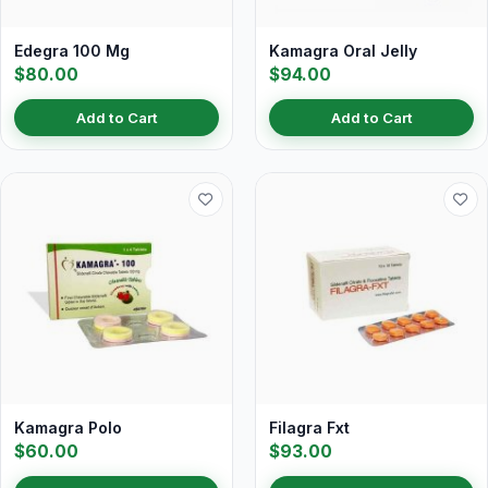
Edegra 100 Mg
Kamagra Oral Jelly
$80.00
$94.00
Add to Cart
Add to Cart
Kamagra Polo
Filagra Fxt
$60.00
$93.00