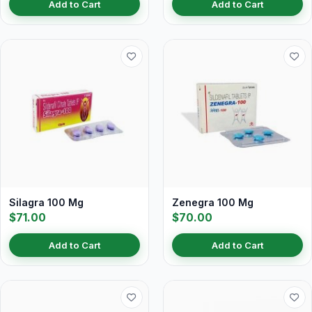
Add to Cart
Add to Cart
Silagra 100 Mg
Zenegra 100 Mg
$71.00
$70.00
Add to Cart
Add to Cart