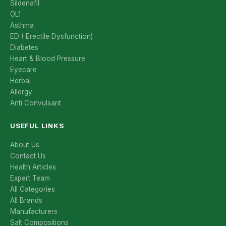
Sildenafil
OL1
Asthma
ED ( Erectile Dysfunction)
Diabetes
Heart & Blood Pressure
Eyecare
Herbal
Allergy
Anti Convulsant
USEFUL LINKS
About Us
Contact Us
Health Articles
Expert Team
All Categories
All Brands
Manufacturers
Salt Compositions