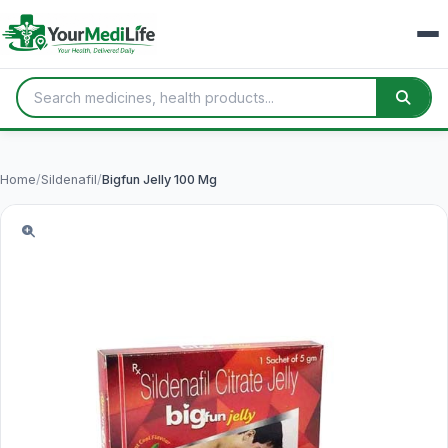
Home
/
Sildenafil
/
Bigfun Jelly 100 Mg