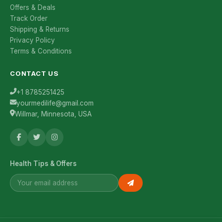
Offers & Deals
Track Order
Shipping & Returns
Privacy Policy
Terms & Conditions
CONTACT US
+1 8785251425
yourmedilife@gmail.com
Willmar, Minnesota, USA
Health Tips & Offers