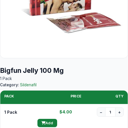
Bigfun Jelly 100 Mg
1 Pack
Category:
Sildenafil
PACK
PRICE
QTY
$4.00
1 Pack
−
+
Add