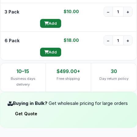
$10.00
3 Pack
−
+
Add
$18.00
6 Pack
−
+
Add
10–15
$499.00+
30
Business days
Free shipping
Day return policy
delivery
Buying in Bulk?
Get wholesale pricing for large orders
Get Quote