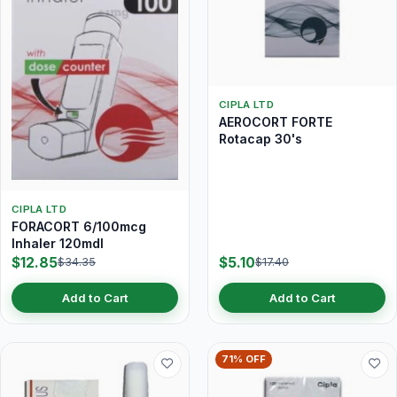
CIPLA LTD
AEROCORT FORTE
Rotacap 30's
CIPLA LTD
FORACORT 6/100mcg
Inhaler 120mdI
$12.85
$5.10
$34.35
$17.40
Add to Cart
Add to Cart
71% OFF