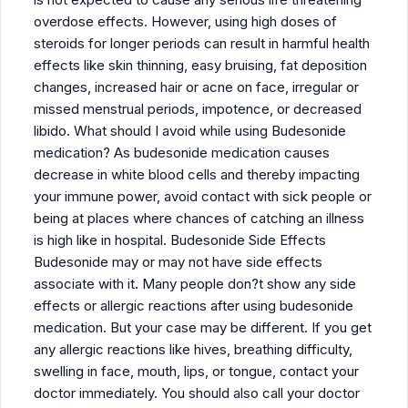
overdose effects. However, using high doses of
steroids for longer periods can result in harmful health
effects like skin thinning, easy bruising, fat deposition
changes, increased hair or acne on face, irregular or
missed menstrual periods, impotence, or decreased
libido. What should I avoid while using Budesonide
medication? As budesonide medication causes
decrease in white blood cells and thereby impacting
your immune power, avoid contact with sick people or
being at places where chances of catching an illness
is high like in hospital. Budesonide Side Effects
Budesonide may or may not have side effects
associate with it. Many people don?t show any side
effects or allergic reactions after using budesonide
medication. But your case may be different. If you get
any allergic reactions like hives, breathing difficulty,
swelling in face, mouth, lips, or tongue, contact your
doctor immediately. You should also call your doctor