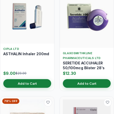
CIPLA LTD
GLAXOSMITHKLINE
ASTHALIN Inhaler 200md
PHARMACEUTICALS LTD
SERETIDE ACCUHALER
50/100mcg Blister 28's
$9.00
$12.30
$20.00
Add to Cart
Add to Cart
78% OFF