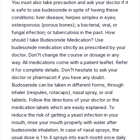
You must also take precaution and ask your doctor if it
is safe to use budesonide in spite of having these
conditions: liver disease; herpes simplex in eyes;
osteoporosis (porous bones); a bacterial, viral, or
fungal infection; or tuberculosis in the past. How
should I take Budesonide Medication? Use
budesonide medication strictly as prescribed by your
doctor. Don?t change the course or dosage in any
way. All medications come with a patient leaflet. Refer
it for complete details. Don?t hesitate to ask your
doctor or pharmacist if you have any doubt.
Budosenide can be taken in different forms, through
inhaler (respules, rotacaps), nasal spray, or oral
tablets. Follow the directions of your doctor or the
medication labels which are easily explained. To
reduce the risk of getting a yeast infection in your
mouth, rinse your mouth properly with water after
budesonide inhalation. In case of nasal sprays, the
usual dose is 1 to 4 sprays into each nostril once daily