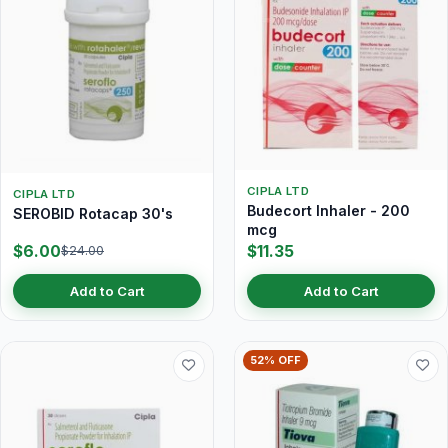
CIPLA LTD
CIPLA LTD
Budecort Inhaler - 200
SEROBID Rotacap 30's
mcg
$6.00
$11.35
$24.00
Add to Cart
Add to Cart
52% OFF