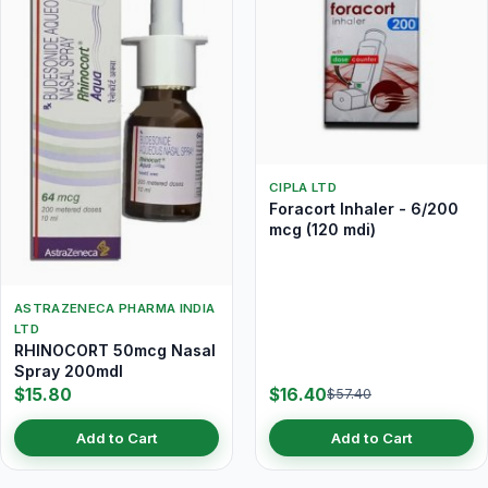
CIPLA LTD
Foracort Inhaler - 6/200
mcg (120 mdi)
ASTRAZENECA PHARMA INDIA
LTD
RHINOCORT 50mcg Nasal
Spray 200mdI
$15.80
$16.40
$57.40
Add to Cart
Add to Cart