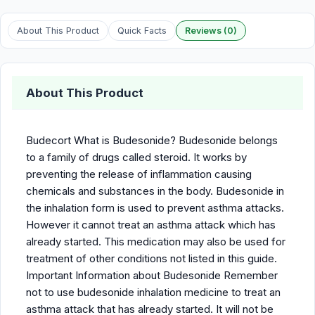
About This Product
Quick Facts
Reviews (0)
About This Product
Budecort What is Budesonide? Budesonide belongs
to a family of drugs called steroid. It works by
preventing the release of inflammation causing
chemicals and substances in the body. Budesonide in
the inhalation form is used to prevent asthma attacks.
However it cannot treat an asthma attack which has
already started. This medication may also be used for
treatment of other conditions not listed in this guide.
Important Information about Budesonide Remember
not to use budesonide inhalation medicine to treat an
asthma attack that has already started. It will not be