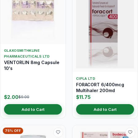
GLAXOSMITHKLINE
PHARMACEUTICALS LTD
VENTORLIN 8mg Capsule
10's
CIPLA LTD
FORACORT 6/400mcg
Multihaler 200md
$2.00
$11.75
$9.00
Add to Cart
Add to Cart
75% OFF