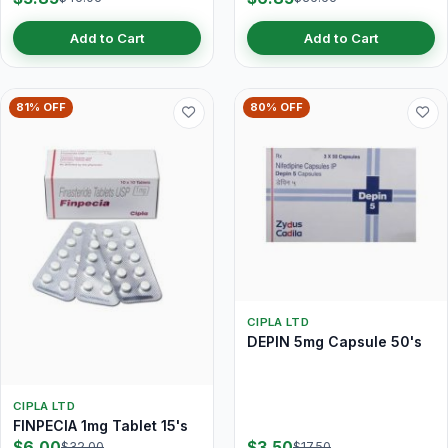
Add to Cart
Add to Cart
81% OFF
80% OFF
CIPLA LTD
DEPIN 5mg Capsule 50's
CIPLA LTD
FINPECIA 1mg Tablet 15's
$6.00
$3.50
$32.00
$17.50