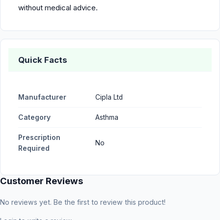
without medical advice.
Quick Facts
Manufacturer
Cipla Ltd
Category
Asthma
Prescription
No
Required
Customer Reviews
No reviews yet. Be the first to review this product!