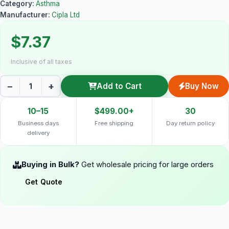
Category:
Asthma
Manufacturer:
Cipla Ltd
$7.37
Inclusive of all taxes
−
+
Add to Cart
Buy Now
10–15
$499.00+
30
Business days
Free shipping
Day return policy
delivery
Buying in Bulk?
Get wholesale pricing for large orders
Get Quote