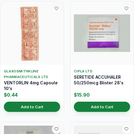
GLAXOSMITHKLINE
CIPLA LTD
SERETIDE ACCUHALER
PHARMACEUTICALS LTD
VENTORLIN 4mg Capsule
50/250mcg Blister 28's
10's
$0.44
$15.90
Add to Cart
Add to Cart