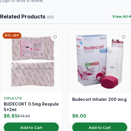
Login
to write a review.
Related Products
View All
(55)
81% OFF
CIPLA LTD
Budecort Inhaler 200 mcg
BUDECORT 0.5mg Respule
5x2ml
$6.85
$6.00
$36.65
Add to Cart
Add to Cart