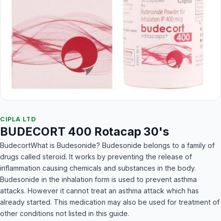
CIPLA LTD
BUDECORT 400 Rotacap 30's
BudecortWhat is Budesonide? Budesonide belongs to a family of
drugs called steroid. It works by preventing the release of
inflammation causing chemicals and substances in the body.
Budesonide in the inhalation form is used to prevent asthma
attacks. However it cannot treat an asthma attack which has
already started. This medication may also be used for treatment of
other conditions not listed in this guide.