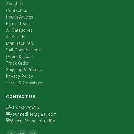
About Us
Contact Us
Health Articles
Expert Team
All Categories
All Brands
Manufacturers
Salt Compositions
Offers & Deals
Track Order
Shipping & Returns
Privacy Policy
Terms & Conditions
CONTACT US
+1 8785251425
yourmedilife@gmail.com
Willmar, Minnesota, USA