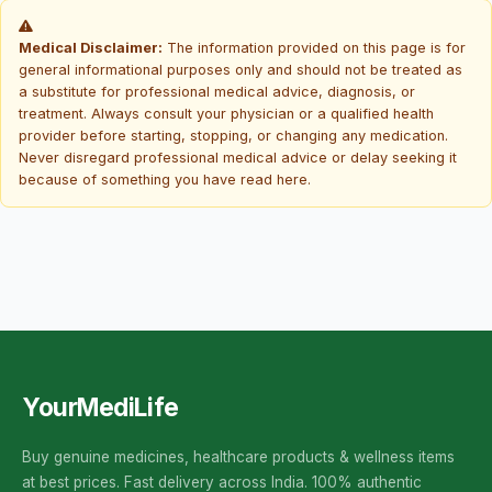
Medical Disclaimer:
The information provided on this page is for
general informational purposes only and should not be treated as
a substitute for professional medical advice, diagnosis, or
treatment. Always consult your physician or a qualified health
provider before starting, stopping, or changing any medication.
Never disregard professional medical advice or delay seeking it
because of something you have read here.
YourMediLife
Buy genuine medicines, healthcare products & wellness items
at best prices. Fast delivery across India. 100% authentic