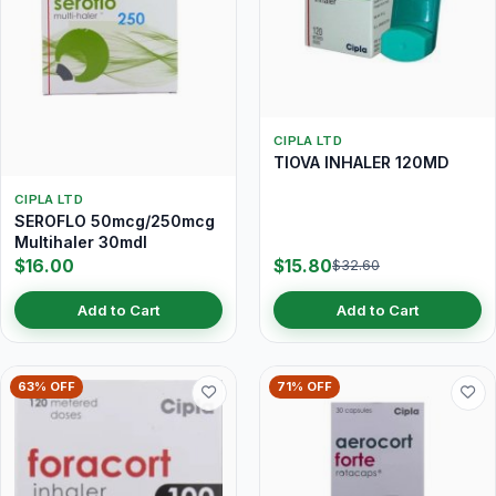
CIPLA LTD
TIOVA INHALER 120MD
CIPLA LTD
SEROFLO 50mcg/250mcg
Multihaler 30mdI
$16.00
$15.80
$32.60
Add to Cart
Add to Cart
63% OFF
71% OFF