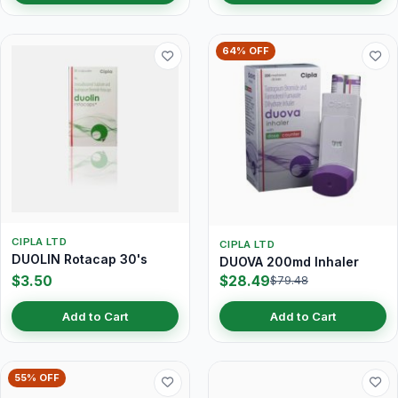
64% OFF
CIPLA LTD
CIPLA LTD
DUOLIN Rotacap 30's
DUOVA 200md Inhaler
$3.50
$28.49
$79.48
Add to Cart
Add to Cart
55% OFF