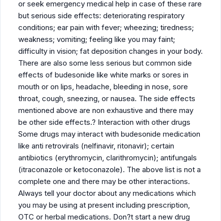
or seek emergency medical help in case of these rare
but serious side effects: deteriorating respiratory
conditions; ear pain with fever; wheezing; tiredness;
weakness; vomiting; feeling like you may faint;
difficulty in vision; fat deposition changes in your body.
There are also some less serious but common side
effects of budesonide like white marks or sores in
mouth or on lips, headache, bleeding in nose, sore
throat, cough, sneezing, or nausea. The side effects
mentioned above are non exhaustive and there may
be other side effects.? Interaction with other drugs
Some drugs may interact with budesonide medication
like anti retrovirals (nelfinavir, ritonavir); certain
antibiotics (erythromycin, clarithromycin); antifungals
(itraconazole or ketoconazole). The above list is not a
complete one and there may be other interactions.
Always tell your doctor about any medications which
you may be using at present including prescription,
OTC or herbal medications. Don?t start a new drug