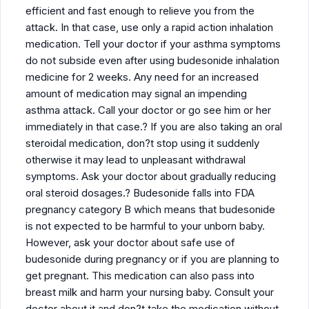
efficient and fast enough to relieve you from the
attack. In that case, use only a rapid action inhalation
medication. Tell your doctor if your asthma symptoms
do not subside even after using budesonide inhalation
medicine for 2 weeks. Any need for an increased
amount of medication may signal an impending
asthma attack. Call your doctor or go see him or her
immediately in that case.? If you are also taking an oral
steroidal medication, don?t stop using it suddenly
otherwise it may lead to unpleasant withdrawal
symptoms. Ask your doctor about gradually reducing
oral steroid dosages.? Budesonide falls into FDA
pregnancy category B which means that budesonide
is not expected to be harmful to your unborn baby.
However, ask your doctor about safe use of
budesonide during pregnancy or if you are planning to
get pregnant. This medication can also pass into
breast milk and harm your nursing baby. Consult your
doctor about it and don?t take the medication without