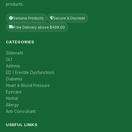
products.
Genuine Products
Secure & Discreet
Free Delivery above $499.00
CATEGORIES
Sildenafil
OL1
Asthma
ED ( Erectile Dysfunction)
Diabetes
Heart & Blood Pressure
Eyecare
Herbal
Allergy
Anti Convulsant
USEFUL LINKS