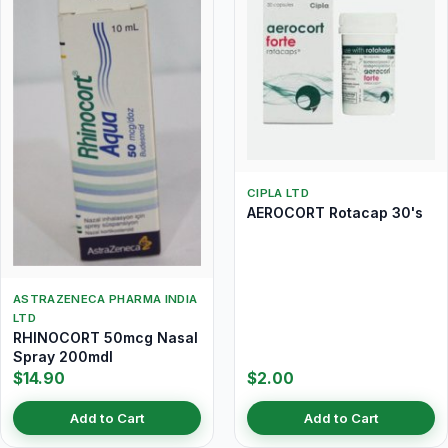
CIPLA LTD
AEROCORT Rotacap 30's
ASTRAZENECA PHARMA INDIA
LTD
RHINOCORT 50mcg Nasal
Spray 200mdI
$14.90
$2.00
Add to Cart
Add to Cart