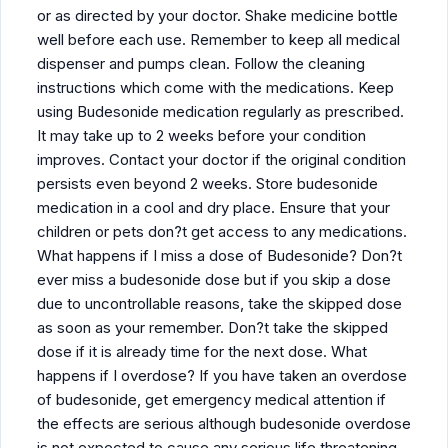
or as directed by your doctor. Shake medicine bottle
well before each use. Remember to keep all medical
dispenser and pumps clean. Follow the cleaning
instructions which come with the medications. Keep
using Budesonide medication regularly as prescribed.
It may take up to 2 weeks before your condition
improves. Contact your doctor if the original condition
persists even beyond 2 weeks. Store budesonide
medication in a cool and dry place. Ensure that your
children or pets don?t get access to any medications.
What happens if I miss a dose of Budesonide? Don?t
ever miss a budesonide dose but if you skip a dose
due to uncontrollable reasons, take the skipped dose
as soon as your remember. Don?t take the skipped
dose if it is already time for the next dose. What
happens if I overdose? If you have taken an overdose
of budesonide, get emergency medical attention if
the effects are serious although budesonide overdose
is not expected to cause any serious life threatening