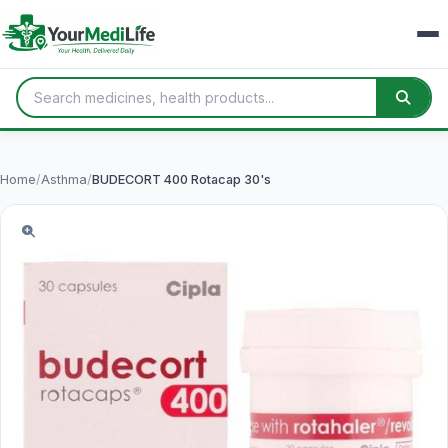
Home
/
Asthma
/
BUDECORT 400 Rotacap 30's