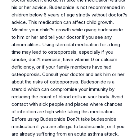
his or her advice. Budesonide is not recommended in
children below 6 years of age strictly without doctor?s
advice. This medication can affect child growth.
Monitor your child?s growth while giving budesonide
to him or her and tell your doctor if you see any
abnormalities. Using steroidal medication for a long
time may lead to osteoporosis, especially if you
smoke, don?t exercise, have vitamin D or calcium
deficiency, or if your family members have had
osteoporosis. Consult your doctor and ask him or her
about the risks of osteoporosis. Budesonide is a
steroid which can compromise your immunity by
reducing the count of blood cells in your body. Avoid
contact with sick people and places where chances
of infection are high while taking this medication.
Before using Budesonide Don?t take budesonide
medication if you are allergic to budesonide, or if you
are already suffering from an acute asthma attack.