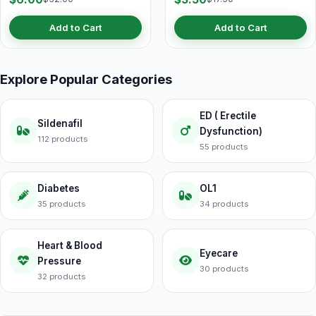
Add to Cart
Add to Cart
Explore Popular Categories
ED ( Erectile
Sildenafil
Dysfunction)
112 products
55 products
Diabetes
OL1
35 products
34 products
Heart & Blood
Eyecare
Pressure
30 products
32 products