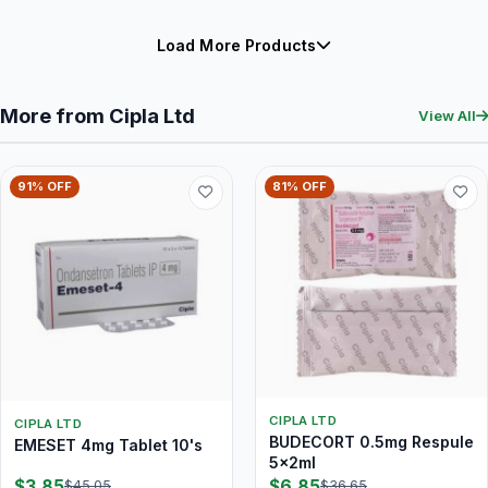
Load More Products
More from Cipla Ltd
View All
91% OFF
81% OFF
CIPLA LTD
CIPLA LTD
BUDECORT 0.5mg Respule
EMESET 4mg Tablet 10's
5x2ml
$3.85
$6.85
$45.05
$36.65