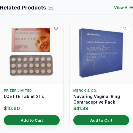
Related Products
View All
(23)
PFIZER LIMITED
MERCK & CO.
LOETTE Tablet 21's
Nuvaring Vaginal Ring
Contraceptive Pack
$10.60
$41.39
Add to Cart
Add to Cart