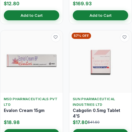
$12.80
$169.93
Add to Cart
Add to Cart
57% OFF
MSD PHARMACEUTICALS PVT
SUN PHARMACEUTICAL
LTD
INDUSTRIES LTD
Evalon Cream 15gm
Cabgolin 0.5mg Tablet
4'S
$18.98
$17.80
$41.60