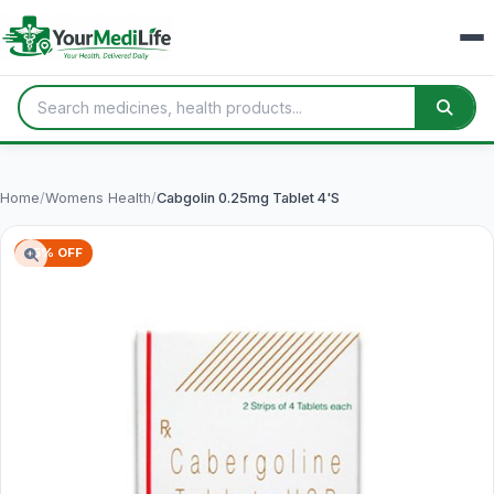
Home
/
Womens Health
/
Cabgolin 0.25mg Tablet 4'S
75% OFF