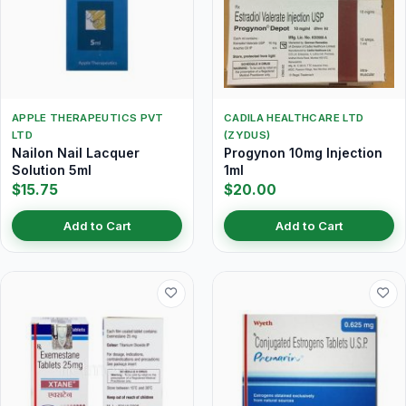
APPLE THERAPEUTICS PVT
CADILA HEALTHCARE LTD
LTD
(ZYDUS)
Nailon Nail Lacquer
Progynon 10mg Injection
Solution 5ml
1ml
$15.75
$20.00
Add to Cart
Add to Cart