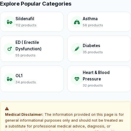
Explore Popular Categories
Sildenafil
Asthma
112 products
56 products
ED ( Erectile
Diabetes
Dysfunction)
35 products
55 products
Heart & Blood
OL1
Pressure
34 products
32 products
Medical Disclaimer:
The information provided on this page is for
general informational purposes only and should not be treated as
a substitute for professional medical advice, diagnosis, or