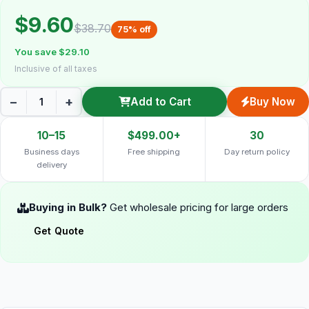
$9.60
$38.70
75% off
You save $29.10
Inclusive of all taxes
−
+
Add to Cart
Buy Now
10–15
$499.00+
30
Business days
Free shipping
Day return policy
delivery
Buying in Bulk?
Get wholesale pricing for large orders
Get Quote