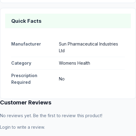
Quick Facts
Manufacturer
Sun Pharmaceutical Industries
Ltd
Category
Womens Health
Prescription
No
Required
Customer Reviews
No reviews yet. Be the first to review this product!
Login
to write a review.