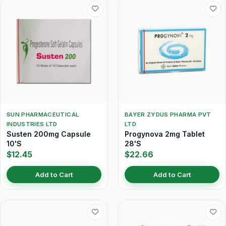
SUN PHARMACEUTICAL
BAYER ZYDUS PHARMA PVT
INDUSTRIES LTD
LTD
Susten 200mg Capsule
Progynova 2mg Tablet
10'S
28'S
$12.45
$22.66
Add to Cart
Add to Cart