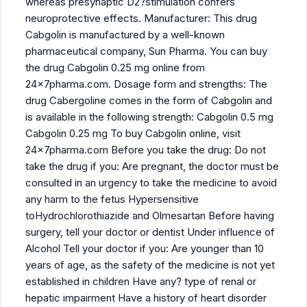
whereas presynaptic D2?stimulation confers
neuroprotective effects. Manufacturer: This drug
Cabgolin is manufactured by a well-known
pharmaceutical company, Sun Pharma. You can buy
the drug Cabgolin 0.25 mg online from
24x7pharma.com. Dosage form and strengths: The
drug Cabergoline comes in the form of Cabgolin and
is available in the following strength: Cabgolin 0.5 mg
Cabgolin 0.25 mg To buy Cabgolin online, visit
24x7pharma.com Before you take the drug: Do not
take the drug if you: Are pregnant, the doctor must be
consulted in an urgency to take the medicine to avoid
any harm to the fetus Hypersensitive
toHydrochlorothiazide and Olmesartan Before having
surgery, tell your doctor or dentist Under influence of
Alcohol Tell your doctor if you: Are younger than 10
years of age, as the safety of the medicine is not yet
established in children Have any? type of renal or
hepatic impairment Have a history of heart disorder