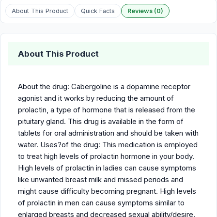
About This Product
Quick Facts
Reviews (0)
About This Product
About the drug: Cabergoline is a dopamine receptor
agonist and it works by reducing the amount of
prolactin, a type of hormone that is released from the
pituitary gland. This drug is available in the form of
tablets for oral administration and should be taken with
water. Uses?of the drug: This medication is employed
to treat high levels of prolactin hormone in your body.
High levels of prolactin in ladies can cause symptoms
like unwanted breast milk and missed periods and
might cause difficulty becoming pregnant. High levels
of prolactin in men can cause symptoms similar to
enlarged breasts and decreased sexual ability/desire.