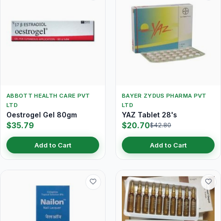
ABBOTT HEALTH CARE PVT
BAYER ZYDUS PHARMA PVT
LTD
LTD
Oestrogel Gel 80gm
YAZ Tablet 28's
$35.79
$20.70
$42.80
Add to Cart
Add to Cart