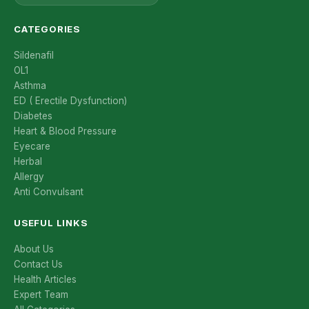
CATEGORIES
Sildenafil
OL1
Asthma
ED ( Erectile Dysfunction)
Diabetes
Heart & Blood Pressure
Eyecare
Herbal
Allergy
Anti Convulsant
USEFUL LINKS
About Us
Contact Us
Health Articles
Expert Team