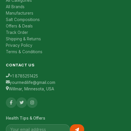
All Categories
All Brands
Manufacturers
Salt Compositions
Offers & Deals
Track Order
Shipping & Returns
Privacy Policy
Terms & Conditions
CONTACT US
+1 8785251425
yourmedilife@gmail.com
Willmar, Minnesota, USA
Health Tips & Offers