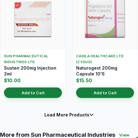
SUN PHARMACEUTICAL
CADILA HEALTHCARE LTD
INDUSTRIES LTD
(ZYDUS)
Susten 200mg Injection
Naturogest 200mg
2ml
Capsule 10'S
$10.00
$15.50
Add to Cart
Add to Cart
Load More Products
More from Sun Pharmaceutical Industries
View