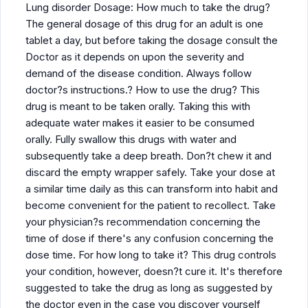
Lung disorder Dosage: How much to take the drug?
The general dosage of this drug for an adult is one
tablet a day, but before taking the dosage consult the
Doctor as it depends on upon the severity and
demand of the disease condition. Always follow
doctor?s instructions.? How to use the drug? This
drug is meant to be taken orally. Taking this with
adequate water makes it easier to be consumed
orally. Fully swallow this drugs with water and
subsequently take a deep breath. Don?t chew it and
discard the empty wrapper safely. Take your dose at
a similar time daily as this can transform into habit and
become convenient for the patient to recollect. Take
your physician?s recommendation concerning the
time of dose if there's any confusion concerning the
dose time. For how long to take it? This drug controls
your condition, however, doesn?t cure it. It's therefore
suggested to take the drug as long as suggested by
the doctor even in the case you discover yourself