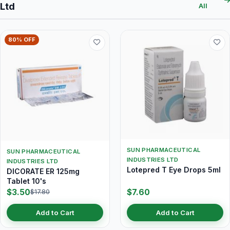
Ltd
All
80% OFF
SUN PHARMACEUTICAL
SUN PHARMACEUTICAL
INDUSTRIES LTD
INDUSTRIES LTD
Lotepred T Eye Drops 5ml
DICORATE ER 125mg
Tablet 10's
$3.50
$7.60
$17.80
Add to Cart
Add to Cart