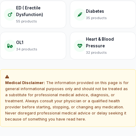
ED ( Erectile
Diabetes
Dysfunction)
35 products
55 products
Heart & Blood
OL1
Pressure
34 products
32 products
Medical Disclaimer:
The information provided on this page is for
general informational purposes only and should not be treated as
a substitute for professional medical advice, diagnosis, or
treatment. Always consult your physician or a qualified health
provider before starting, stopping, or changing any medication.
Never disregard professional medical advice or delay seeking it
because of something you have read here.