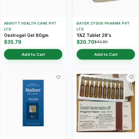
ABBOTT HEALTH CARE PVT
BAYER ZYDUS PHARMA PVT
LTD
LTD
Oestrogel Gel 80gm
YAZ Tablet 28's
$35.79
$20.70
$42.80
Add to Cart
Add to Cart