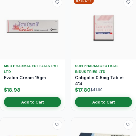
57% OFF
MSD PHARMACEUTICALS PVT
SUN PHARMACEUTICAL
LTD
INDUSTRIES LTD
Evalon Cream 15gm
Cabgolin 0.5mg Tablet
4'S
$18.98
$17.80
$41.60
Add to Cart
Add to Cart