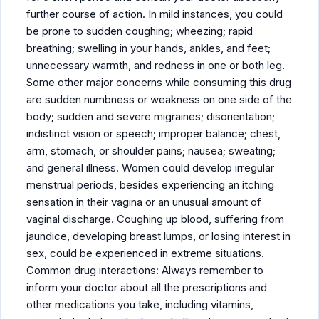
further course of action. In mild instances, you could
be prone to sudden coughing; wheezing; rapid
breathing; swelling in your hands, ankles, and feet;
unnecessary warmth, and redness in one or both leg.
Some other major concerns while consuming this drug
are sudden numbness or weakness on one side of the
body; sudden and severe migraines; disorientation;
indistinct vision or speech; improper balance; chest,
arm, stomach, or shoulder pains; nausea; sweating;
and general illness. Women could develop irregular
menstrual periods, besides experiencing an itching
sensation in their vagina or an unusual amount of
vaginal discharge. Coughing up blood, suffering from
jaundice, developing breast lumps, or losing interest in
sex, could be experienced in extreme situations.
Common drug interactions: Always remember to
inform your doctor about all the prescriptions and
other medications you take, including vitamins,