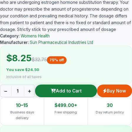
who are undergoing estrogen hormone substitution therapy. Your
doctor may prescribe the amount of progesterone depending on
your condition and prevailing medical history. The dosage differs
from patient to patient and there is no fixed or standard amount of
dosage. Strictly stick to your prescribed amount of dosage
Category:
Womens Health
Manufacturer:
Sun Pharmaceutical Industries Ltd
$8.25
$32.75
75% off
You save $24.50
Inclusive of all taxes
−
+
Add to Cart
Buy Now
10–15
$499.00+
30
Business days
Free shipping
Day return policy
delivery