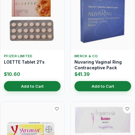
PFIZER LIMITED
MERCK & CO.
LOETTE Tablet 21's
Nuvaring Vaginal Ring
Contraceptive Pack
$10.60
$41.39
Add to Cart
Add to Cart