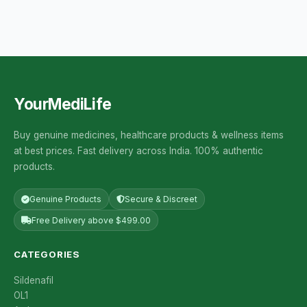
YourMediLife
Buy genuine medicines, healthcare products & wellness items
at best prices. Fast delivery across India. 100% authentic
products.
Genuine Products
Secure & Discreet
Free Delivery above $499.00
CATEGORIES
Sildenafil
OL1