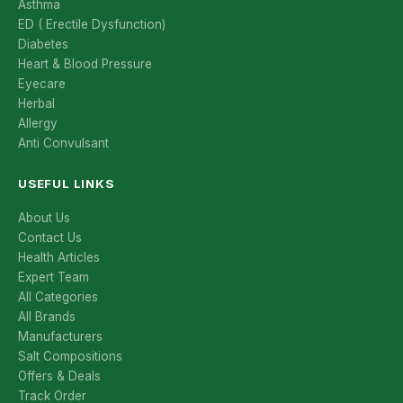
Asthma
ED ( Erectile Dysfunction)
Diabetes
Heart & Blood Pressure
Eyecare
Herbal
Allergy
Anti Convulsant
USEFUL LINKS
About Us
Contact Us
Health Articles
Expert Team
All Categories
All Brands
Manufacturers
Salt Compositions
Offers & Deals
Track Order