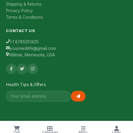
Shipping & Returns
Privacy Policy
Terms & Conditions
CONTACT US
+1 8785251425
yourmedilife@gmail.com
Willmar, Minnesota, USA
Health Tips & Offers
© 2026 YourMediLife. All rights reserved.
Cart
Categories
Menu
Login