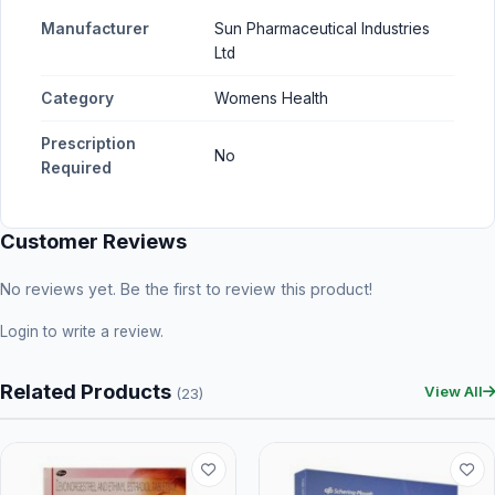
Manufacturer
Sun Pharmaceutical Industries
Ltd
Category
Womens Health
Prescription
No
Required
Customer Reviews
No reviews yet. Be the first to review this product!
Login
to write a review.
Related Products
View All
(23)