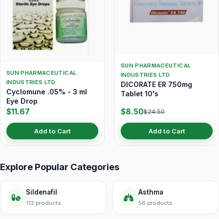
SUN PHARMACEUTICAL
SUN PHARMACEUTICAL
INDUSTRIES LTD
INDUSTRIES LTD
DICORATE ER 750mg
Cyclomune .05% - 3 ml
Tablet 10's
Eye Drop
$11.67
$8.50
$24.50
Add to Cart
Add to Cart
Explore Popular Categories
Sildenafil
Asthma
112 products
56 products