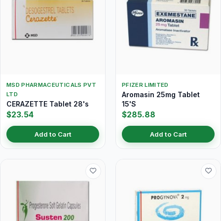
MSD PHARMACEUTICALS PVT
PFIZER LIMITED
Aromasin 25mg Tablet
LTD
CERAZETTE Tablet 28's
15'S
$23.54
$285.88
Add to Cart
Add to Cart