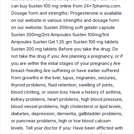
can buy Susten 100 mg online from 24x7pharma.com.
Dosage form and strengths: Progesterone is available
on our website in various strengths and dosage form
on our website: Susten 200mg soft gelatin capsule
Susten 200mg/2ml Ampoules Susten 100mg/1ml
Ampoules Susten Gel 1.35 gm Susten 100 mg tablets
Susten 200 mg tablets Before you take the drug: Do
not take the drug if you: Are planning a pregnancy, or if
you are within the initial stages of your pregnancy Are
breast-feeding Are suffering or have earlier suffered
from growths in the liver, lupus, migraines, seizures,
thyroid problems, fluid retention, swelling of joints,
blood clotting, or vision loss Have a history of asthma,
kidney problems, heart problems, high blood pressure,
blood vessel problems, high cholesterol or lipid levels,
diabetes, depression, dementia, gallbladder problems,
or pancreas problems, high or low blood calcium
levels. Tell your doctor if you: Have been afflicted with