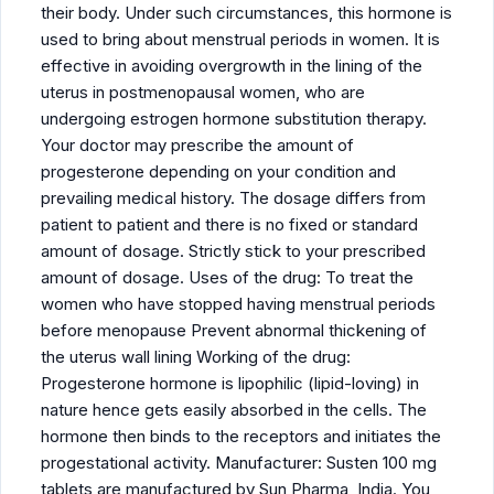
their body. Under such circumstances, this hormone is
used to bring about menstrual periods in women. It is
effective in avoiding overgrowth in the lining of the
uterus in postmenopausal women, who are
undergoing estrogen hormone substitution therapy.
Your doctor may prescribe the amount of
progesterone depending on your condition and
prevailing medical history. The dosage differs from
patient to patient and there is no fixed or standard
amount of dosage. Strictly stick to your prescribed
amount of dosage. Uses of the drug: To treat the
women who have stopped having menstrual periods
before menopause Prevent abnormal thickening of
the uterus wall lining Working of the drug:
Progesterone hormone is lipophilic (lipid-loving) in
nature hence gets easily absorbed in the cells. The
hormone then binds to the receptors and initiates the
progestational activity. Manufacturer: Susten 100 mg
tablets are manufactured by Sun Pharma, India. You