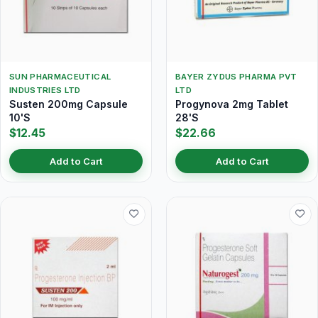
SUN PHARMACEUTICAL
BAYER ZYDUS PHARMA PVT
INDUSTRIES LTD
LTD
Susten 200mg Capsule
Progynova 2mg Tablet
10'S
28'S
$12.45
$22.66
Add to Cart
Add to Cart