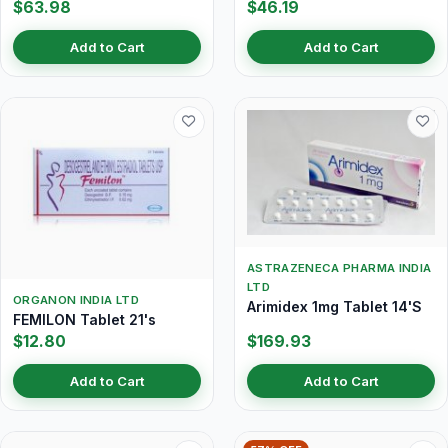
$63.98
$46.19
Add to Cart
Add to Cart
ASTRAZENECA PHARMA INDIA
LTD
ORGANON INDIA LTD
Arimidex 1mg Tablet 14'S
FEMILON Tablet 21's
$12.80
$169.93
Add to Cart
Add to Cart