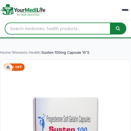
Home
/
Womens Health
/
Susten 100mg Capsule 10'S
75% OFF