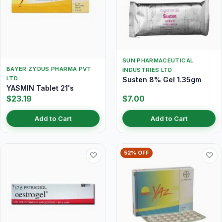
SUN PHARMACEUTICAL
BAYER ZYDUS PHARMA PVT
INDUSTRIES LTD
LTD
Susten 8% Gel 1.35gm
YASMIN Tablet 21's
$23.19
$7.00
Add to Cart
Add to Cart
52% OFF