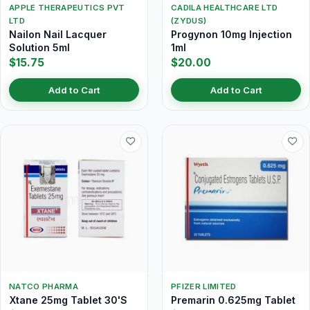
APPLE THERAPEUTICS PVT
CADILA HEALTHCARE LTD
LTD
(ZYDUS)
Nailon Nail Lacquer
Progynon 10mg Injection
Solution 5ml
1ml
$15.75
$20.00
Add to Cart
Add to Cart
NATCO PHARMA
PFIZER LIMITED
Xtane 25mg Tablet 30'S
Premarin 0.625mg Tablet