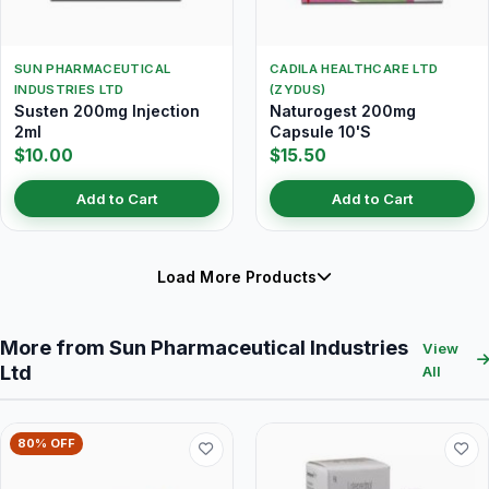
SUN PHARMACEUTICAL
CADILA HEALTHCARE LTD
INDUSTRIES LTD
(ZYDUS)
Susten 200mg Injection
Naturogest 200mg
2ml
Capsule 10'S
$10.00
$15.50
Add to Cart
Add to Cart
Load More Products
More from Sun Pharmaceutical Industries
View
Ltd
All
80% OFF