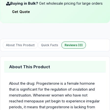
Buying in Bulk?
Get wholesale pricing for large orders
Get Quote
About This Product
Quick Facts
Reviews (0)
About This Product
About the drug: Progesterone is a female hormone
that is significant for the regulation of ovulation and
menstruation. Whenever women who have not
reached menopause yet begin to experience irregular
periods, it means that progesterone is lacking from