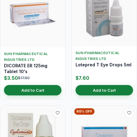
SUN PHARMACEUTICAL
SUN PHARMACEUTICAL
INDUSTRIES LTD
INDUSTRIES LTD
Lotepred T Eye Drops 5ml
DICORATE ER 125mg
Tablet 10's
$3.50
$7.60
$17.80
Add to Cart
Add to Cart
65% OFF