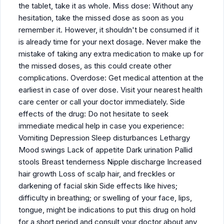
the tablet, take it as whole. Miss dose: Without any
hesitation, take the missed dose as soon as you
remember it. However, it shouldn't be consumed if it
is already time for your next dosage. Never make the
mistake of taking any extra medication to make up for
the missed doses, as this could create other
complications. Overdose: Get medical attention at the
earliest in case of over dose. Visit your nearest health
care center or call your doctor immediately. Side
effects of the drug: Do not hesitate to seek
immediate medical help in case you experience:
Vomiting Depression Sleep disturbances Lethargy
Mood swings Lack of appetite Dark urination Pallid
stools Breast tenderness Nipple discharge Increased
hair growth Loss of scalp hair, and freckles or
darkening of facial skin Side effects like hives;
difficulty in breathing; or swelling of your face, lips,
tongue, might be indications to put this drug on hold
for a short period and consult your doctor about any