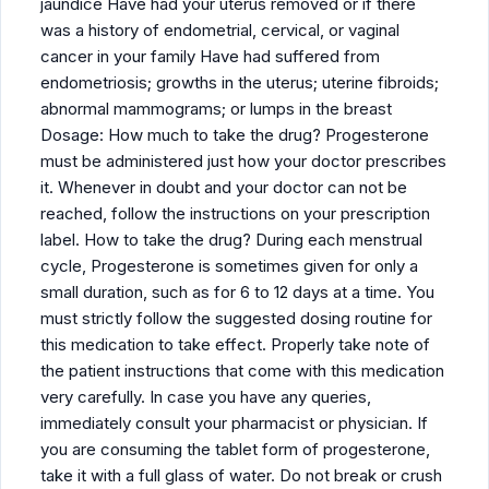
jaundice Have had your uterus removed or if there
was a history of endometrial, cervical, or vaginal
cancer in your family Have had suffered from
endometriosis; growths in the uterus; uterine fibroids;
abnormal mammograms; or lumps in the breast
Dosage: How much to take the drug? Progesterone
must be administered just how your doctor prescribes
it. Whenever in doubt and your doctor can not be
reached, follow the instructions on your prescription
label. How to take the drug? During each menstrual
cycle, Progesterone is sometimes given for only a
small duration, such as for 6 to 12 days at a time. You
must strictly follow the suggested dosing routine for
this medication to take effect. Properly take note of
the patient instructions that come with this medication
very carefully. In case you have any queries,
immediately consult your pharmacist or physician. If
you are consuming the tablet form of progesterone,
take it with a full glass of water. Do not break or crush