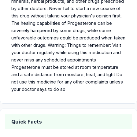
minerals, herbal products, and other drugs prescribed
by other doctors. Never fail to start a new course of
this drug without taking your physician's opinion first.
The healing capabilities of Progesterone can be
severely hampered by some drugs, while some
unfavorable outcomes could be produced when taken
with other drugs. Warning: Things to remember: Visit
your doctor regularly while using this medication and
never miss any scheduled appointments
Progesterone must be stored at room temperature
and a safe distance from moisture, heat, and light Do
not use this medicine for any other complaints unless
your doctor says to do so
Quick Facts