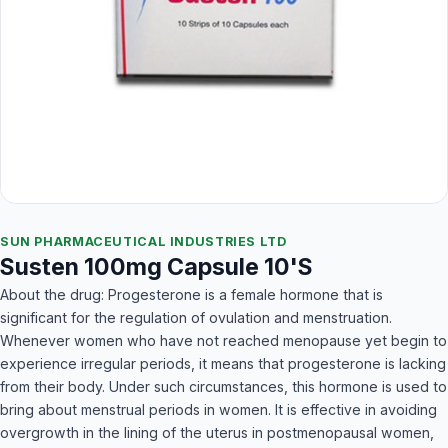
SUN PHARMACEUTICAL INDUSTRIES LTD
Susten 100mg Capsule 10'S
About the drug: Progesterone is a female hormone that is
significant for the regulation of ovulation and menstruation.
Whenever women who have not reached menopause yet begin to
experience irregular periods, it means that progesterone is lacking
from their body. Under such circumstances, this hormone is used to
bring about menstrual periods in women. It is effective in avoiding
overgrowth in the lining of the uterus in postmenopausal women,