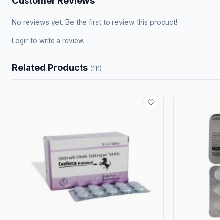
Customer Reviews
No reviews yet. Be the first to review this product!
Login
to write a review.
Related Products
(111)