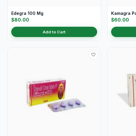
Edegra 100 Mg
Kamagra P
$80.00
$60.00
Add to Cart