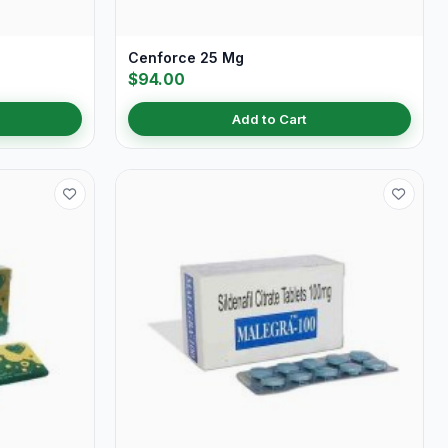
Cenforce 25 Mg
$94.00
Add to Cart