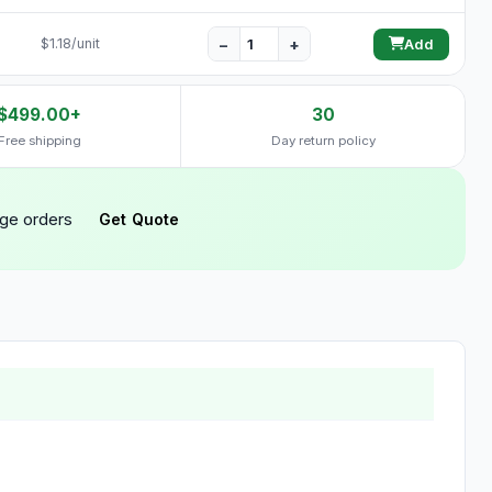
−
+
$1.18/unit
Add
$499.00+
30
Free shipping
Day return policy
rge orders
Get Quote