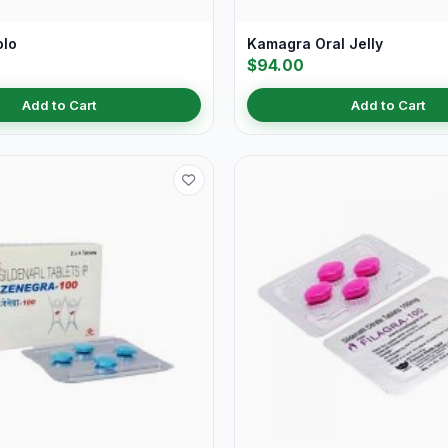
olo
Kamagra Oral Jelly
$94.00
Add to Cart
Add to Cart