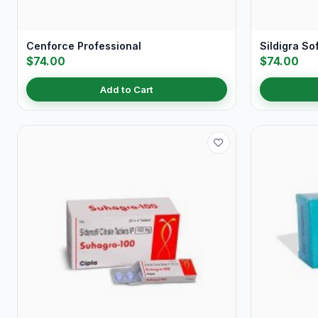
Cenforce Professional
Sildigra So
$74.00
$74.00
Add to Cart