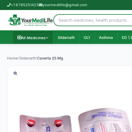
+1 8785251425
yourmedilife@gmail.com
Sildenafil
OL1
Asthma
ED ( 
All Medicines
Home
/
Sildenafil
/
Caverta 25 Mg