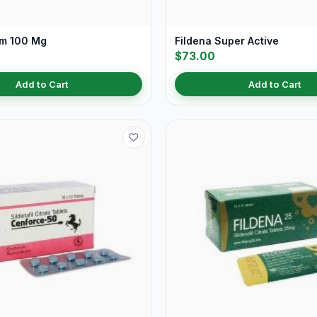
Fm 100 Mg
Fildena Super Active
$73.00
Add to Cart
Add to Cart