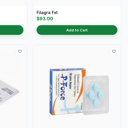
Filagra Fxt
$93.00
Add to Cart