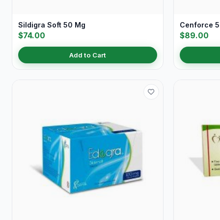
Sildigra Soft 50 Mg
Cenforce 
$74.00
$89.00
Add to Cart