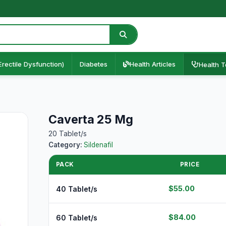
Erectile Dysfunction)
Diabetes
Health Articles
Health T
Caverta 25 Mg
20 Tablet/s
Category:
Sildenafil
PACK
PRICE
$55.00
40 Tablet/s
$84.00
60 Tablet/s