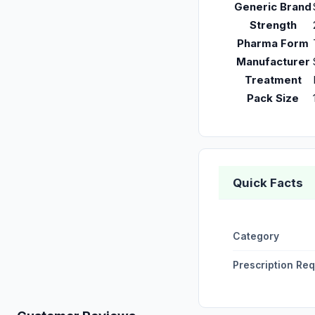
Generic Brand
Strength
Pharma Form
Manufacturer
Treatment
Pack Size
Quick Facts
Category
Prescription Re