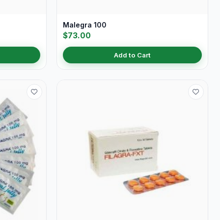
Malegra 100
$73.00
Add to Cart