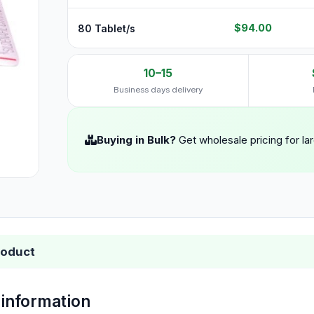
$94.00
80 Tablet/s
10–15
Business days delivery
Buying in Bulk?
Get wholesale pricing for la
roduct
 information