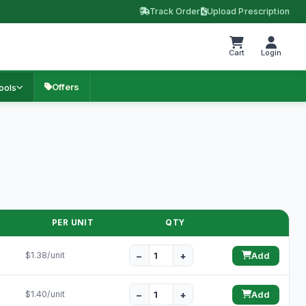
Track Order
Upload Prescription
Cart
Login
Offers
ools
PER UNIT
QTY
−
+
$1.38/unit
Add
−
+
$1.40/unit
Add