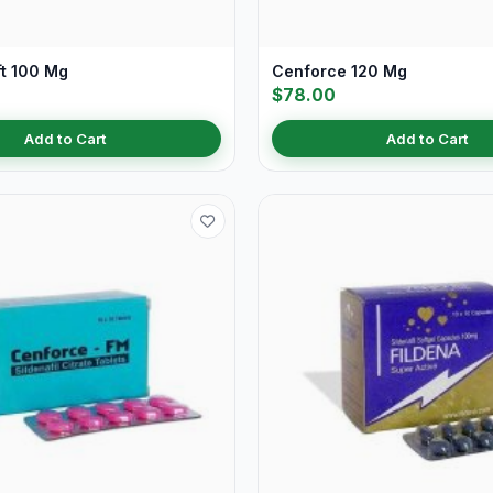
ft 100 Mg
Cenforce 120 Mg
$78.00
Add to Cart
Add to Cart