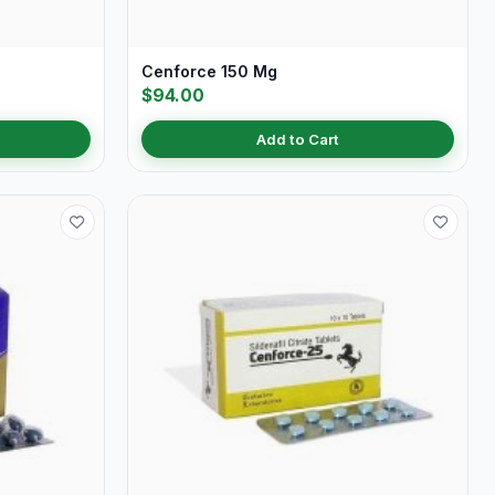
Cenforce 150 Mg
$94.00
Add to Cart