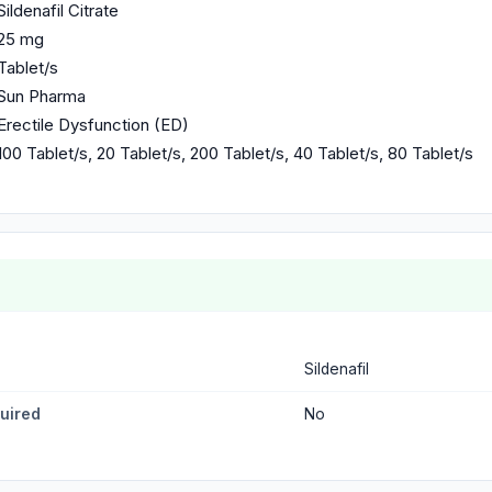
Sildenafil Citrate
25 mg
Tablet/s
Sun Pharma
Erectile Dysfunction (ED)
100 Tablet/s, 20 Tablet/s, 200 Tablet/s, 40 Tablet/s, 80 Tablet/s
Sildenafil
quired
No