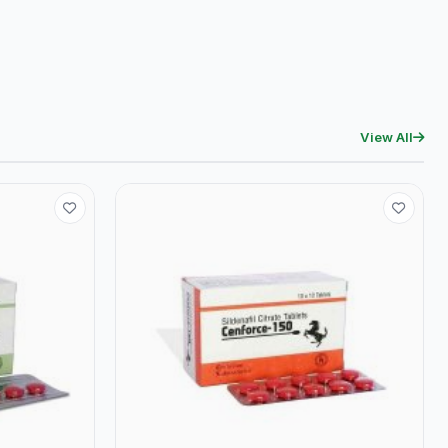
View All