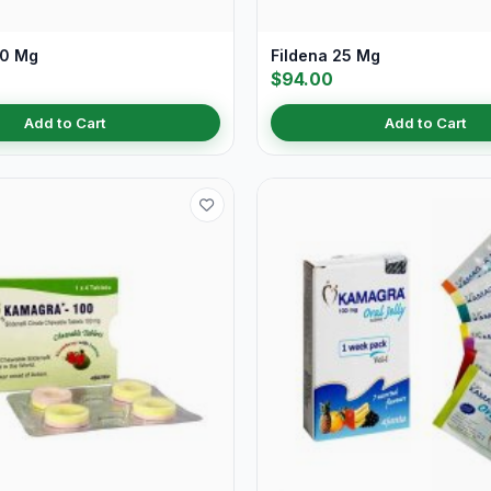
50 Mg
Fildena 25 Mg
$94.00
Add to Cart
Add to Cart