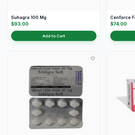
Suhagra 100 Mg
Cenforce 
$93.00
$74.00
Add to Cart