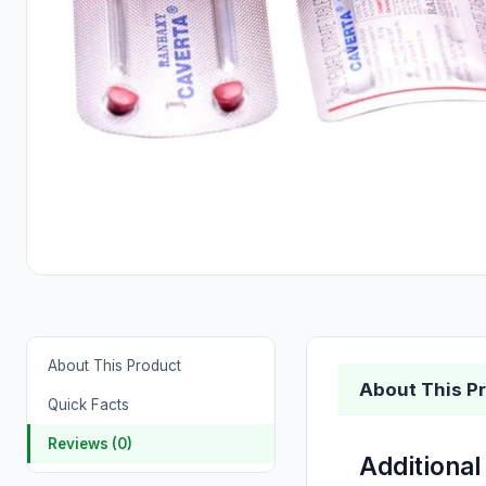
About This Product
About This P
Quick Facts
Reviews (0)
Additional