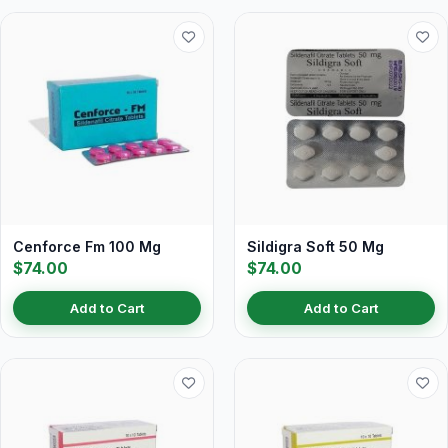
Cenforce Fm 100 Mg
Sildigra Soft 50 Mg
$74.00
$74.00
Add to Cart
Add to Cart