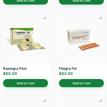
Add to Cart
Add to Cart
Kamagra Polo
Filagra Fxt
$60.00
$93.00
Add to Cart
Add to Cart