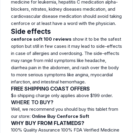
medicine for leukemia, hepatitis C medication alpha-
blockers, nitrates, kidney diseases medication, and
cardiovascular disease medication should avoid taking
cenforce or at least have a word with the physician.
Side effects
cenforce soft 100 reviews
show it to be the safest
option but still in few cases it may lead to side-effects
in case of allergies and overdosing. The side-effects
may range from mild symptoms like headache,
diarrhea pain in the abdomen, and rash over the body
to more serious symptoms like angina, myocardial
infarction, and intestinal hemorrhage.
FREE SHIPPING COAST OFFERS
$o shipping charge only applies above $199 order.
WHERE TO BUY?
Well, we recommend you should buy this tablet from
our store:
Online Buy Cenforce Soft
WHY BUY FROM FLATMEDS?
100% Quality Assurance 100% FDA Verified Medicine