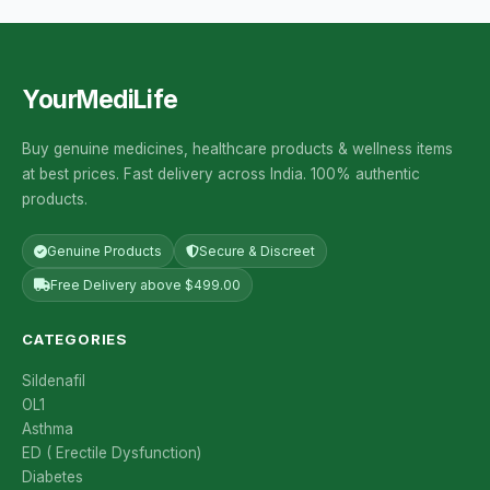
YourMediLife
Buy genuine medicines, healthcare products & wellness items
at best prices. Fast delivery across India. 100% authentic
products.
Genuine Products
Secure & Discreet
Free Delivery above $499.00
CATEGORIES
Sildenafil
OL1
Asthma
ED ( Erectile Dysfunction)
Diabetes