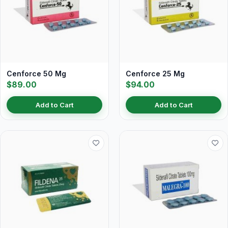
Cenforce 50 Mg
Cenforce 25 Mg
$89.00
$94.00
Add to Cart
Add to Cart