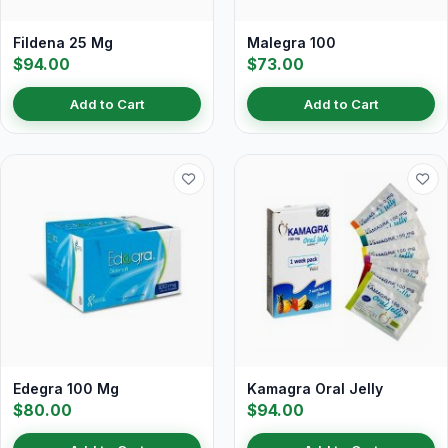
Fildena 25 Mg
Malegra 100
$94.00
$73.00
Add to Cart
Add to Cart
Edegra 100 Mg
Kamagra Oral Jelly
$80.00
$94.00