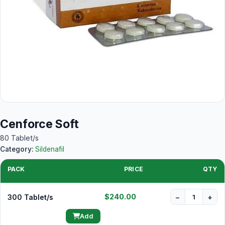
Cenforce Soft
80 Tablet/s
Category:
Sildenafil
PACK
PRICE
QTY
$240.00
300 Tablet/s
−
+
Add