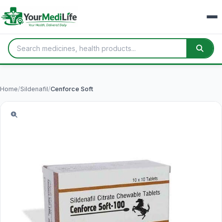
Home
/
Sildenafil
/
Cenforce Soft