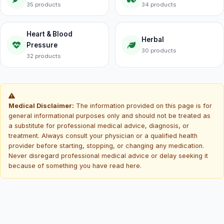
35 products
34 products
Heart & Blood
Herbal
Pressure
30 products
32 products
Medical Disclaimer:
The information provided on this page is for
general informational purposes only and should not be treated as
a substitute for professional medical advice, diagnosis, or
treatment. Always consult your physician or a qualified health
provider before starting, stopping, or changing any medication.
Never disregard professional medical advice or delay seeking it
because of something you have read here.