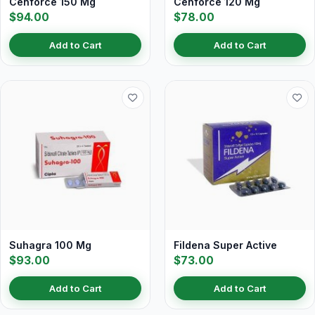
Cenforce 150 Mg
Cenforce 120 Mg
$94.00
$78.00
Add to Cart
Add to Cart
Suhagra 100 Mg
Fildena Super Active
$93.00
$73.00
Add to Cart
Add to Cart