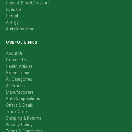
Heart & Blood Pressure
Eyecare
Herbal
Allergy
Anti Convulsant
USEFUL LINKS
About Us
Contact Us
Health Articles
Expert Team
All Categories
All Brands
Manufacturers
Salt Compositions
Offers & Deals
Track Order
Shipping & Returns
Privacy Policy
Terms & Conditions