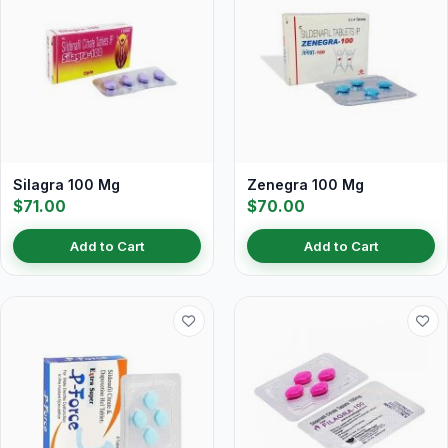
Silagra 100 Mg
Zenegra 100 Mg
$71.00
$70.00
Add to Cart
Add to Cart