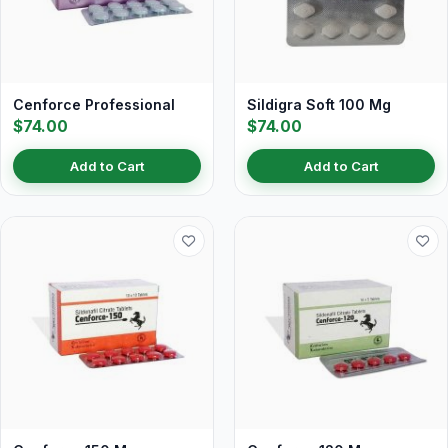
Cenforce Professional
Sildigra Soft 100 Mg
$74.00
$74.00
Add to Cart
Add to Cart