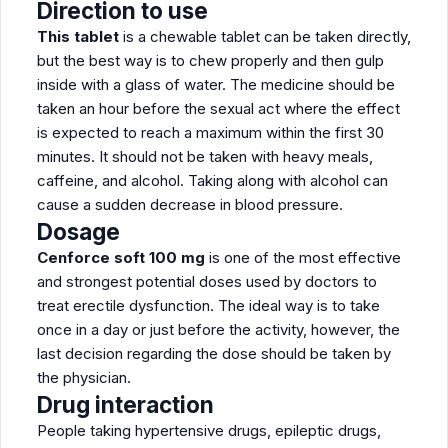
Direction to use
This tablet
is a chewable tablet can be taken directly,
but the best way is to chew properly and then gulp
inside with a glass of water. The medicine should be
taken an hour before the sexual act where the effect
is expected to reach a maximum within the first 30
minutes. It should not be taken with heavy meals,
caffeine, and alcohol. Taking along with alcohol can
cause a sudden decrease in blood pressure.
Dosage
Cenforce soft 100 mg
is one of the most effective
and strongest potential doses used by doctors to
treat erectile dysfunction. The ideal way is to take
once in a day or just before the activity, however, the
last decision regarding the dose should be taken by
the physician.
Drug interaction
People taking hypertensive drugs, epileptic drugs,