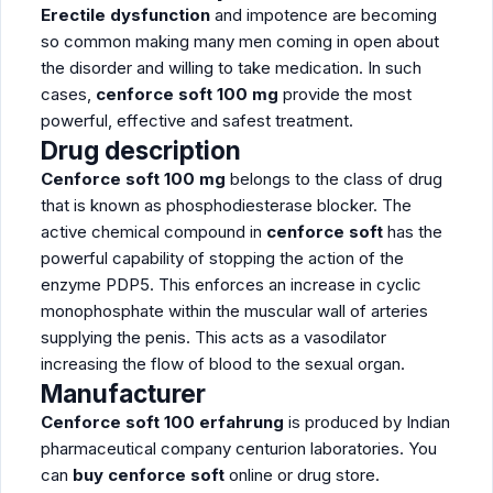
Erectile dysfunction
and impotence are becoming
so common making many men coming in open about
the disorder and willing to take medication. In such
cases,
cenforce soft 100 mg
provide the most
powerful, effective and safest treatment.
Drug description
Cenforce soft 100 mg
belongs to the class of drug
that is known as phosphodiesterase blocker. The
active chemical compound in
cenforce soft
has the
powerful capability of stopping the action of the
enzyme PDP5. This enforces an increase in cyclic
monophosphate within the muscular wall of arteries
supplying the penis. This acts as a vasodilator
increasing the flow of blood to the sexual organ.
Manufacturer
Cenforce soft 100 erfahrung
is produced by Indian
pharmaceutical company centurion laboratories. You
can
buy cenforce soft
online or drug store.