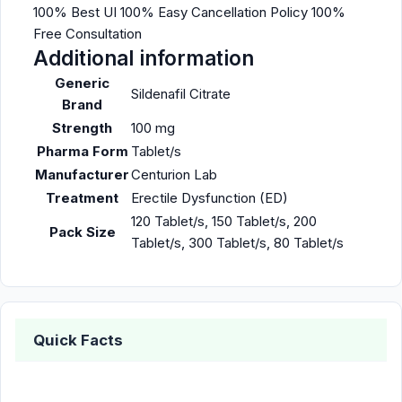
100% Best UI 100% Easy Cancellation Policy 100%
Free Consultation
Additional information
Generic
Sildenafil Citrate
Brand
Strength
100 mg
Pharma Form
Tablet/s
Manufacturer
Centurion Lab
Treatment
Erectile Dysfunction (ED)
120 Tablet/s, 150 Tablet/s, 200
Pack Size
Tablet/s, 300 Tablet/s, 80 Tablet/s
Quick Facts