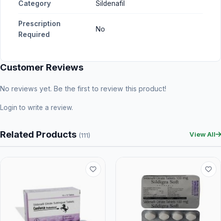
Category
Sildenafil
Prescription
No
Required
Customer Reviews
No reviews yet. Be the first to review this product!
Login
to write a review.
Related Products
View All
(111)