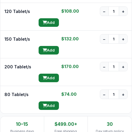
$108.00
120 Tablet/s
−
+
Add
$132.00
150 Tablet/s
−
+
Add
$170.00
200 Tablet/s
−
+
Add
$74.00
80 Tablet/s
−
+
Add
10–15
$499.00+
30
Business days
Free shipping
Day return policy