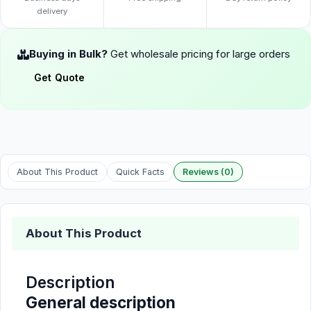
delivery
Buying in Bulk?
Get wholesale pricing for large orders
Get Quote
About This Product
Quick Facts
Reviews (0)
About This Product
Description
General description