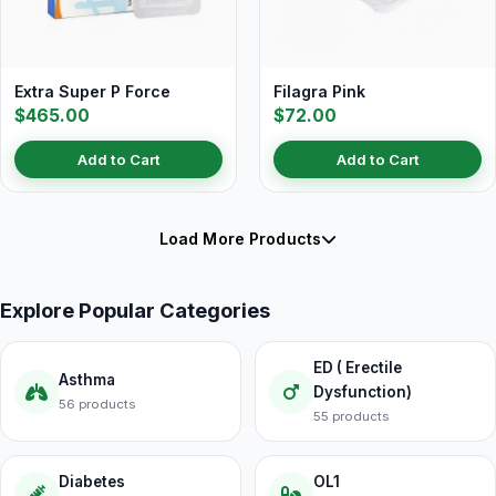
Extra Super P Force
Filagra Pink
$465.00
$72.00
Add to Cart
Add to Cart
Load More Products
Explore Popular Categories
ED ( Erectile
Asthma
Dysfunction)
56 products
55 products
Diabetes
OL1