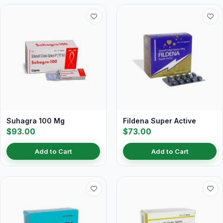
Suhagra 100 Mg
Fildena Super Active
$93.00
$73.00
Add to Cart
Add to Cart