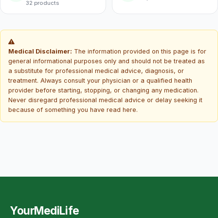
32 products
Medical Disclaimer:
The information provided on this page is for
general informational purposes only and should not be treated as
a substitute for professional medical advice, diagnosis, or
treatment. Always consult your physician or a qualified health
provider before starting, stopping, or changing any medication.
Never disregard professional medical advice or delay seeking it
because of something you have read here.
YourMediLife