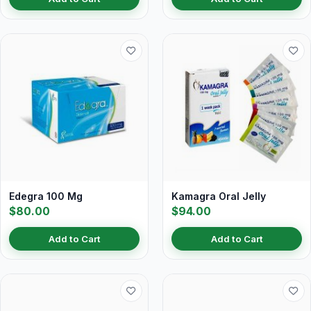
Edegra 100 Mg
Kamagra Oral Jelly
$80.00
$94.00
Add to Cart
Add to Cart