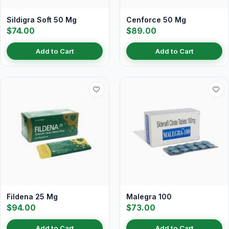
Sildigra Soft 50 Mg
Cenforce 50 Mg
$74.00
$89.00
Add to Cart
Add to Cart
Fildena 25 Mg
Malegra 100
$94.00
$73.00
Add to Cart
Add to Cart