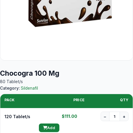
Chocogra 100 Mg
80 Tablet/s
Category:
Sildenafil
PACK
PRICE
QTY
$111.00
120 Tablet/s
−
+
Add