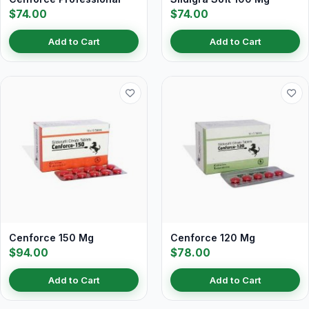
$74.00
$74.00
Add to Cart
Add to Cart
Cenforce 150 Mg
Cenforce 120 Mg
$94.00
$78.00
Add to Cart
Add to Cart