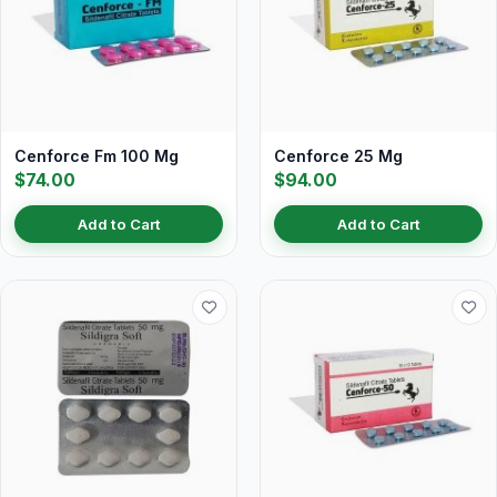
Cenforce Fm 100 Mg
Cenforce 25 Mg
$74.00
$94.00
Add to Cart
Add to Cart