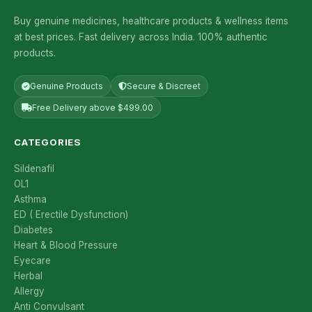
Buy genuine medicines, healthcare products & wellness items
at best prices. Fast delivery across India. 100% authentic
products.
Genuine Products
Secure & Discreet
Free Delivery above $499.00
CATEGORIES
Sildenafil
OL1
Asthma
ED ( Erectile Dysfunction)
Diabetes
Heart & Blood Pressure
Eyecare
Herbal
Allergy
Anti Convulsant