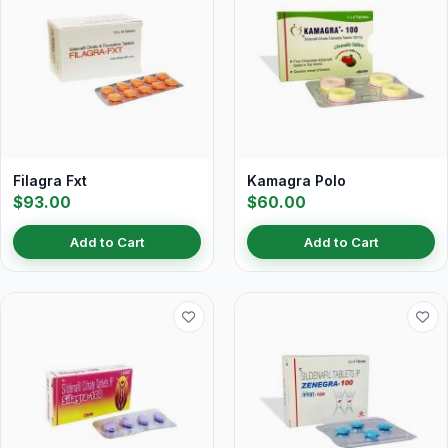
Filagra Fxt
Kamagra Polo
$93.00
$60.00
Add to Cart
Add to Cart