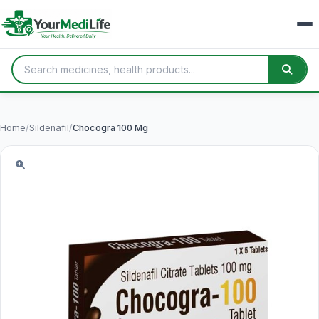
Home
/
Sildenafil
/
Chocogra 100 Mg