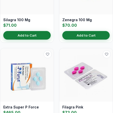
Silagra 100 Mg
Zenegra 100 Mg
$71.00
$70.00
Add to Cart
Add to Cart
Extra Super P Force
Filagra Pink
$465.00
$72.00