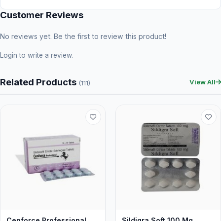
Customer Reviews
No reviews yet. Be the first to review this product!
Login
to write a review.
Related Products
View All
(111)
Cenforce Professional
Sildigra Soft 100 Mg