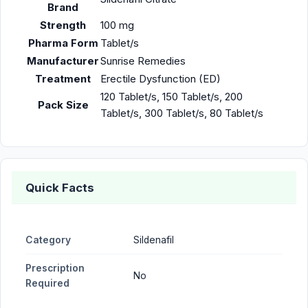
Brand
Strength
100 mg
Pharma Form
Tablet/s
Manufacturer
Sunrise Remedies
Treatment
Erectile Dysfunction (ED)
120 Tablet/s, 150 Tablet/s, 200
Pack Size
Tablet/s, 300 Tablet/s, 80 Tablet/s
Quick Facts
Category
Sildenafil
Prescription
No
Required