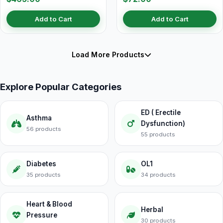
Add to Cart
Add to Cart
Load More Products
Explore Popular Categories
ED ( Erectile
Asthma
Dysfunction)
56 products
55 products
Diabetes
OL1
35 products
34 products
Heart & Blood
Herbal
Pressure
30 products