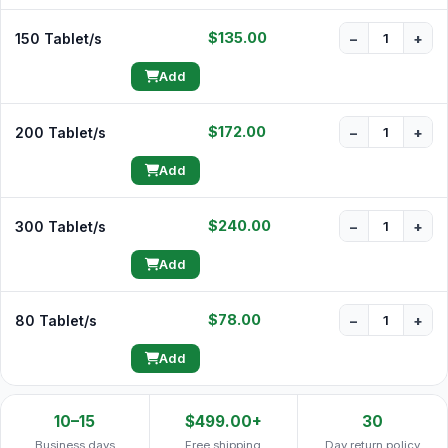
$135.00
150 Tablet/s
−
+
Add
$172.00
200 Tablet/s
−
+
Add
$240.00
300 Tablet/s
−
+
Add
$78.00
80 Tablet/s
−
+
Add
10–15
$499.00+
30
Business days
Free shipping
Day return policy