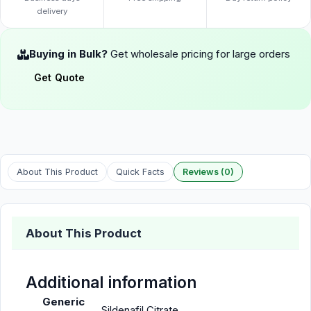
delivery
Buying in Bulk?
Get wholesale pricing for large orders
Get Quote
About This Product
Quick Facts
Reviews (0)
About This Product
Additional information
Generic
Sildenafil Citrate