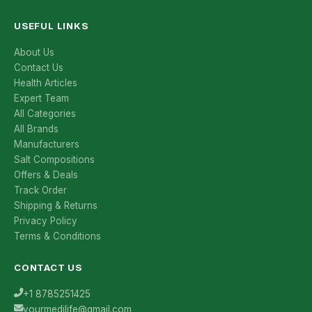
USEFUL LINKS
About Us
Contact Us
Health Articles
Expert Team
All Categories
All Brands
Manufacturers
Salt Compositions
Offers & Deals
Track Order
Shipping & Returns
Privacy Policy
Terms & Conditions
CONTACT US
+1 8785251425
yourmedilife@gmail.com