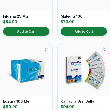
Fildena 25 Mg
Malegra 100
$94.00
$73.00
Add to Cart
Add to Cart
Edegra 100 Mg
Kamagra Oral Jelly
$80.00
$94.00