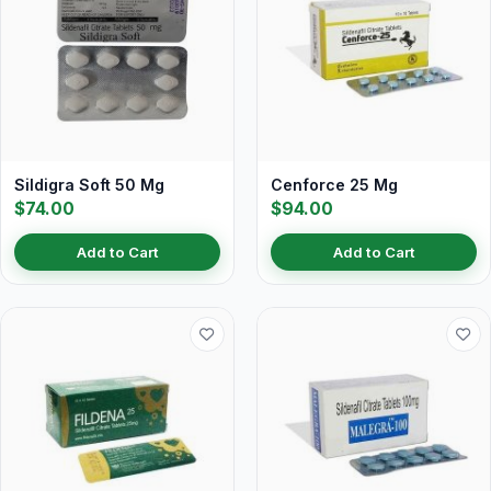
Sildigra Soft 50 Mg
Cenforce 25 Mg
$74.00
$94.00
Add to Cart
Add to Cart