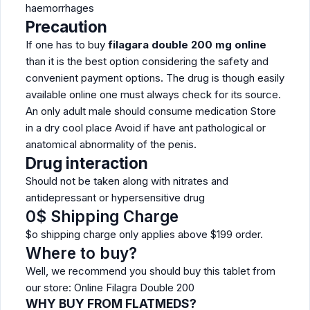
haemorrhages
Precaution
If one has to buy
filagara double 200 mg online
than it is the best option considering the safety and
convenient payment options. The drug is though easily
available online one must always check for its source.
An only adult male should consume medication Store
in a dry cool place Avoid if have ant pathological or
anatomical abnormality of the penis.
Drug interaction
Should not be taken along with nitrates and
antidepressant or hypersensitive drug
0$ Shipping Charge
$o shipping charge only applies above $199 order.
Where to buy?
Well, we recommend you should buy this tablet from
our store: Online Filagra Double 200
WHY BUY FROM FLATMEDS?