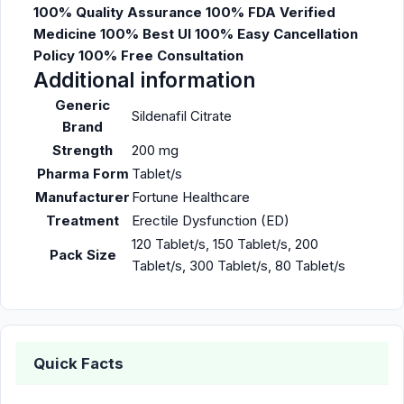
100% Quality Assurance
100% FDA Verified
Medicine
100% Best UI
100% Easy Cancellation
Policy
100% Free Consultation
Additional information
Generic
Sildenafil Citrate
Brand
Strength
200 mg
Pharma Form
Tablet/s
Manufacturer
Fortune Healthcare
Treatment
Erectile Dysfunction (ED)
120 Tablet/s, 150 Tablet/s, 200
Pack Size
Tablet/s, 300 Tablet/s, 80 Tablet/s
Quick Facts