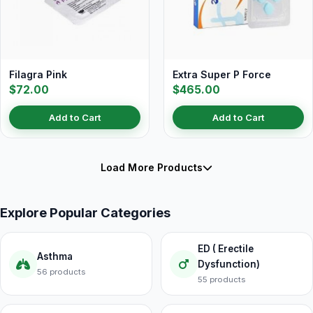
Filagra Pink
Extra Super P Force
$72.00
$465.00
Add to Cart
Add to Cart
Load More Products
Explore Popular Categories
ED ( Erectile
Asthma
Dysfunction)
56 products
55 products