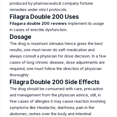
produced by pharmaceutical company fortune
remedies under strict protocols.
Filagra Double 200 Uses
Filagara double 200 reviews
implement its usage
in cases of erectile dysfunction.
Dosage
The drug is maximum stimulus hence gives the best
results; one must never do self-medication and
always consult a physician for dose decision. In a few
cases of long chronic disease, dose adjustments are
required; one must follow the direction of physician
thoroughly
Filagra Double 200 Side Effects
The drug should be consumed with care, precaution
and management from the physician advice, still, in
few cases of allergies it may cause reaction involving
symptoms like Headache, diarrhoea, pain in the
abdomen, rashes over the body and intestinal