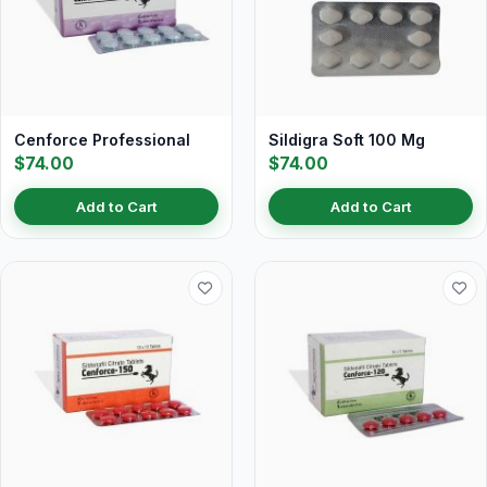
Cenforce Professional
Sildigra Soft 100 Mg
$74.00
$74.00
Add to Cart
Add to Cart