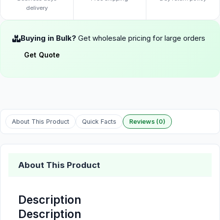
delivery
Buying in Bulk?
Get wholesale pricing for large orders
Get Quote
About This Product
Quick Facts
Reviews (0)
About This Product
Description
Description