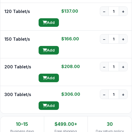
$137.00
120 Tablet/s
−
+
Add
$166.00
150 Tablet/s
−
+
Add
$208.00
200 Tablet/s
−
+
Add
$306.00
300 Tablet/s
−
+
Add
10–15
$499.00+
30
Business days
Free shipping
Day return policy