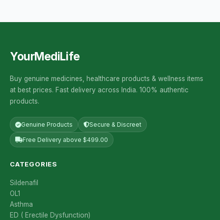
YourMediLife
Buy genuine medicines, healthcare products & wellness items
at best prices. Fast delivery across India. 100% authentic
products.
Genuine Products
Secure & Discreet
Free Delivery above $499.00
CATEGORIES
Sildenafil
OL1
Asthma
ED ( Erectile Dysfunction)