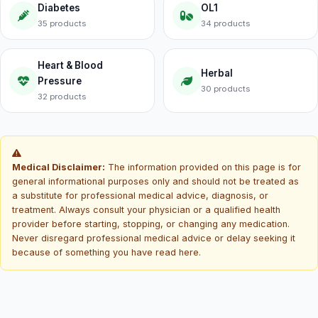
Diabetes
OL1
35 products
34 products
Heart & Blood
Herbal
Pressure
30 products
32 products
Medical Disclaimer:
The information provided on this page is for
general informational purposes only and should not be treated as
a substitute for professional medical advice, diagnosis, or
treatment. Always consult your physician or a qualified health
provider before starting, stopping, or changing any medication.
Never disregard professional medical advice or delay seeking it
because of something you have read here.