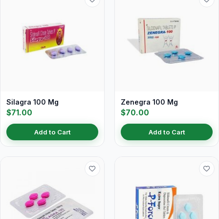
Silagra 100 Mg
Zenegra 100 Mg
$71.00
$70.00
Add to Cart
Add to Cart