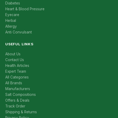
Diabetes
Heart & Blood Pressure
Eyecare
Herbal
Allergy
Anti Convulsant
USEFUL LINKS
About Us
Contact Us
Health Articles
Expert Team
All Categories
All Brands
Manufacturers
Salt Compositions
Offers & Deals
Track Order
Shipping & Returns
Privacy Policy