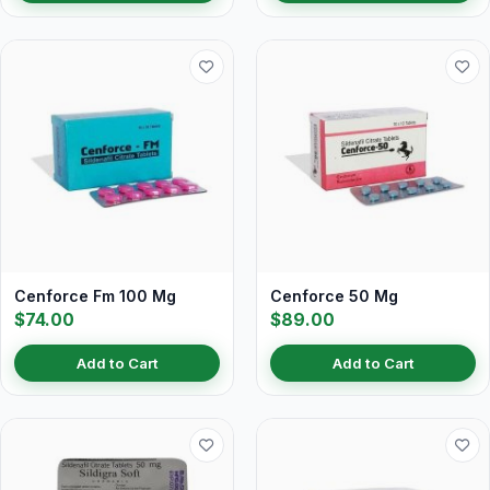
Cenforce Fm 100 Mg
Cenforce 50 Mg
$74.00
$89.00
Add to Cart
Add to Cart