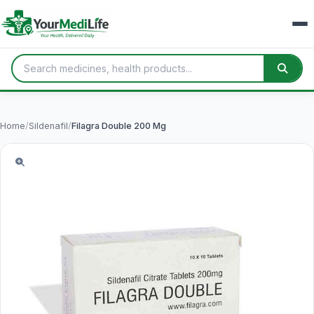
Home
/
Sildenafil
/
Filagra Double 200 Mg