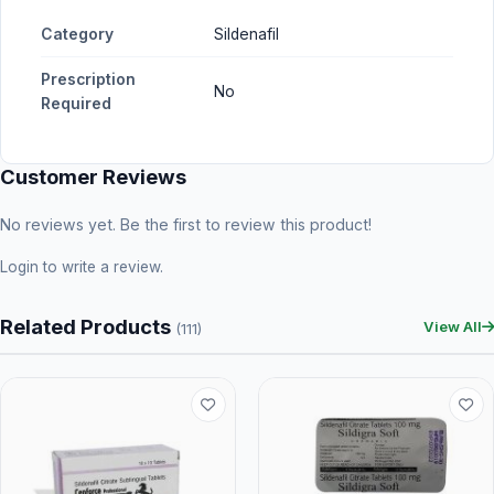
Category
Sildenafil
Prescription
No
Required
Customer Reviews
No reviews yet. Be the first to review this product!
Login
to write a review.
Related Products
View All
(111)