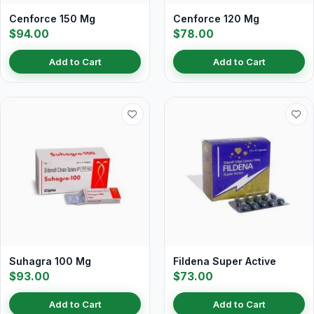
Cenforce 150 Mg
Cenforce 120 Mg
$94.00
$78.00
Add to Cart
Add to Cart
Suhagra 100 Mg
Fildena Super Active
$93.00
$73.00
Add to Cart
Add to Cart