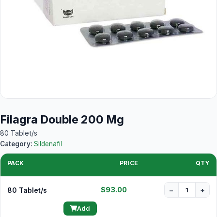
Filagra Double 200 Mg
80 Tablet/s
Category:
Sildenafil
PACK
PRICE
QTY
$93.00
80 Tablet/s
−
+
Add