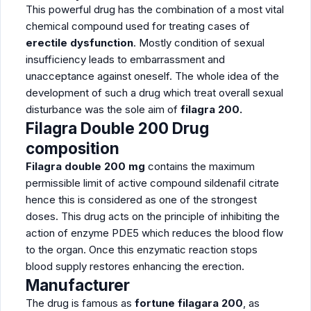
This powerful drug has the combination of a most vital
chemical compound used for treating cases of
erectile dysfunction
. Mostly condition of sexual
insufficiency leads to embarrassment and
unacceptance against oneself. The whole idea of the
development of such a drug which treat overall sexual
disturbance was the sole aim of
filagra 200.
Filagra Double 200 Drug
composition
Filagra double 200 mg
contains the maximum
permissible limit of active compound sildenafil citrate
hence this is considered as one of the strongest
doses. This drug acts on the principle of inhibiting the
action of enzyme PDE5 which reduces the blood flow
to the organ. Once this enzymatic reaction stops
blood supply restores enhancing the erection.
Manufacturer
The drug is famous as
fortune filagara 200
, as