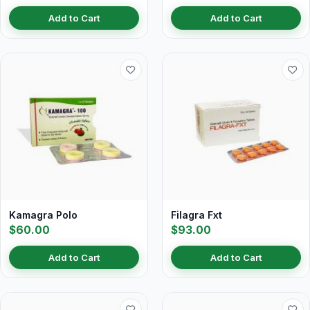
Add to Cart
Add to Cart
Kamagra Polo
Filagra Fxt
$60.00
$93.00
Add to Cart
Add to Cart