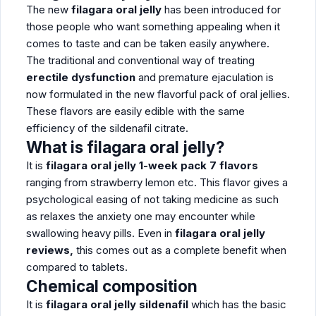
The new
filagara oral jelly
has been introduced for
those people who want something appealing when it
comes to taste and can be taken easily anywhere.
The traditional and conventional way of treating
erectile dysfunction
and premature ejaculation is
now formulated in the new flavorful pack of oral jellies.
These flavors are easily edible with the same
efficiency of the sildenafil citrate.
What is filagara oral jelly?
It is
filagara oral jelly 1-week pack 7 flavors
ranging from strawberry lemon etc. This flavor gives a
psychological easing of not taking medicine as such
as relaxes the anxiety one may encounter while
swallowing heavy pills. Even in
filagara oral jelly
reviews,
this comes out as a complete benefit when
compared to tablets.
Chemical composition
It is
filagara oral jelly sildenafil
which has the basic