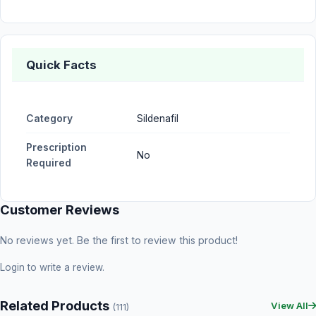
Quick Facts
Category
Sildenafil
Prescription
No
Required
Customer Reviews
No reviews yet. Be the first to review this product!
Login
to write a review.
Related Products
View All
(111)