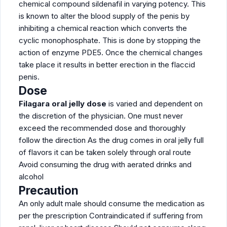
chemical compound sildenafil in varying potency. This
is known to alter the blood supply of the penis by
inhibiting a chemical reaction which converts the
cyclic monophosphate. This is done by stopping the
action of enzyme PDE5. Once the chemical changes
take place it results in better erection in the flaccid
penis.
Dose
Filagara oral jelly dose
is varied and dependent on
the discretion of the physician. One must never
exceed the recommended dose and thoroughly
follow the direction As the drug comes in oral jelly full
of flavors it can be taken solely through oral route
Avoid consuming the drug with aerated drinks and
alcohol
Precaution
An only adult male should consume the medication as
per the prescription Contraindicated if suffering from