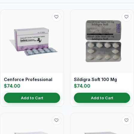
Cenforce Professional
Sildigra Soft 100 Mg
$74.00
$74.00
Add to Cart
Add to Cart