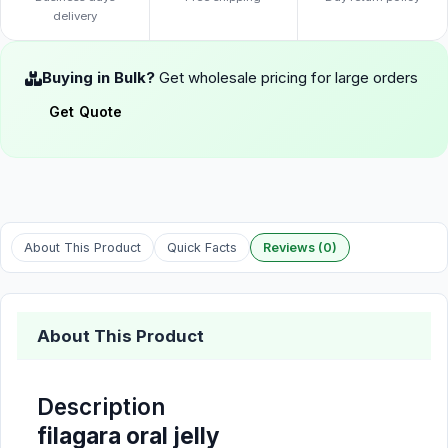
delivery
Buying in Bulk?
Get wholesale pricing for large orders
Get Quote
About This Product
Quick Facts
Reviews (0)
About This Product
Description
filagara oral jelly