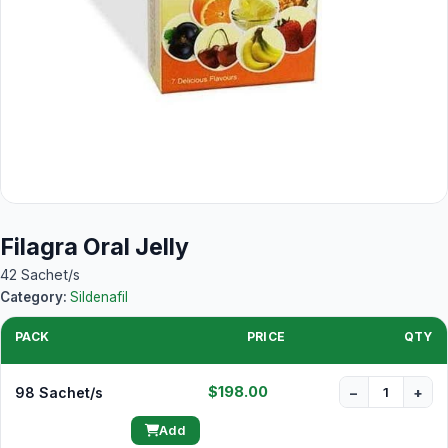
Filagra Oral Jelly
42 Sachet/s
Category:
Sildenafil
PACK
PRICE
QTY
$198.00
98 Sachet/s
−
+
Add