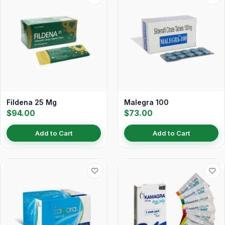
Fildena 25 Mg
Malegra 100
$94.00
$73.00
Add to Cart
Add to Cart