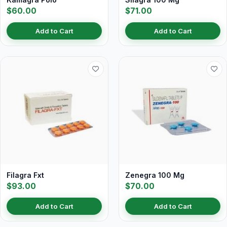
$60.00
$71.00
Add to Cart
Add to Cart
Filagra Fxt
Zenegra 100 Mg
$93.00
$70.00
Add to Cart
Add to Cart