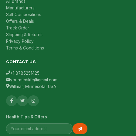
All Brands
Manufacturers
Salt Compositions
Offers & Deals
Track Order
Shipping & Returns
Privacy Policy
Terms & Conditions
CONTACT US
+1 8785251425
yourmedilife@gmail.com
Willmar, Minnesota, USA
Health Tips & Offers