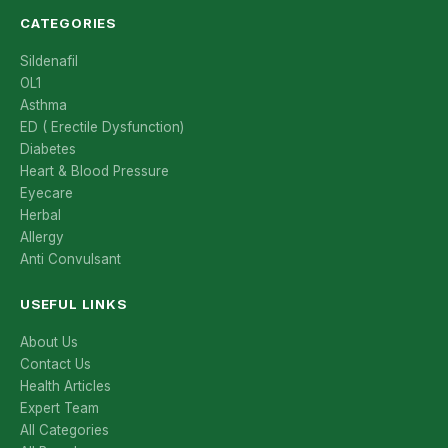
CATEGORIES
Sildenafil
OL1
Asthma
ED ( Erectile Dysfunction)
Diabetes
Heart & Blood Pressure
Eyecare
Herbal
Allergy
Anti Convulsant
USEFUL LINKS
About Us
Contact Us
Health Articles
Expert Team
All Categories