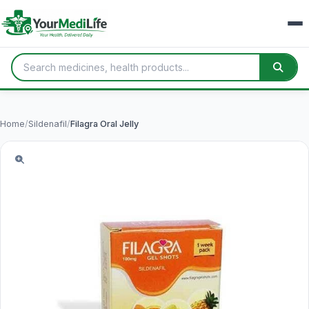
Home
/
Sildenafil
/
Filagra Oral Jelly