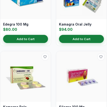
Edegra 100 Mg
Kamagra Oral Jelly
$80.00
$94.00
Add to Cart
Add to Cart
Kamagra Polo
Silagra 100 Mg