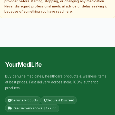
provider before starting, stopping, or changing any medication.
Never disregard professional medical advice or delay seeking it
because of something you have read here.
YourMediLife
Buy genuine medicines, healthcare products & wellness items
at best prices. Fast delivery across India. 100% authentic
products.
Genuine Products
Secure & Discreet
Free Delivery above $499.00