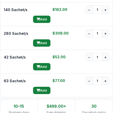
$162.00
140 Sachet/s
−
+
Add
$308.00
280 Sachet/s
−
+
Add
$52.00
42 Sachet/s
−
+
Add
$77.00
63 Sachet/s
−
+
Add
10–15
$499.00+
30
Business days
Free shipping
Day return policy