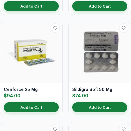
Add to Cart
Add to Cart
Cenforce 25 Mg
Sildigra Soft 50 Mg
$94.00
$74.00
Add to Cart
Add to Cart