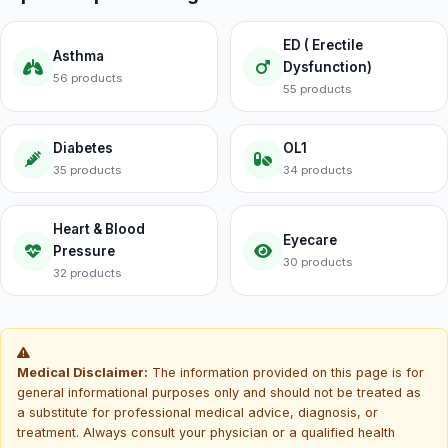
ED ( Erectile
Asthma
Dysfunction)
56 products
55 products
Diabetes
OL1
35 products
34 products
Heart & Blood
Eyecare
Pressure
30 products
32 products
Medical Disclaimer:
The information provided on this page is for
general informational purposes only and should not be treated as
a substitute for professional medical advice, diagnosis, or
treatment. Always consult your physician or a qualified health