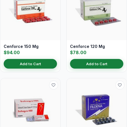
Cenforce 150 Mg
Cenforce 120 Mg
$94.00
$78.00
Add to Cart
Add to Cart