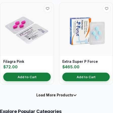
Filagra Pink
Extra Super P Force
$72.00
$465.00
Add to Cart
Add to Cart
Load More Products
Explore Popular Categories