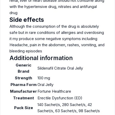
renal, liver or heart disease Should not consume along
with the hypertensive drug, nitrates and antifungal
drug
Side effects
Although the consumption of the drug is absolutely
safe but in rare conditions of allergies and overdosing
it my produce some negative symptoms including
Headache, pain in the abdomen, rashes, vomiting, and
bleeding episodes
Additional information
Generic
Sildenafil Citrate Oral Jelly
Brand
Strength
100 mg
Pharma Form
Oral Jelly
Manufacturer
Fortune Healthcare
Treatment
Erectile Dysfunction (ED)
140 Sachet/s, 280 Sachet/s, 42
Pack Size
Sachet/s, 63 Sachet/s, 98 Sachet/s