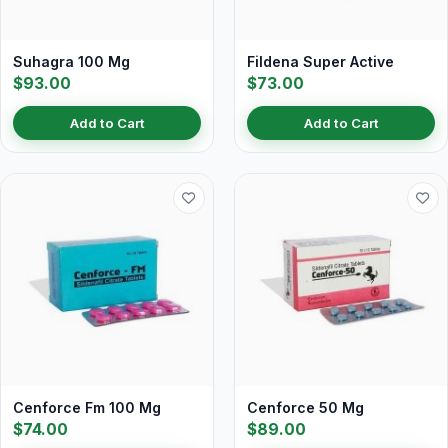
Suhagra 100 Mg
Fildena Super Active
$93.00
$73.00
Add to Cart
Add to Cart
Cenforce Fm 100 Mg
Cenforce 50 Mg
$74.00
$89.00