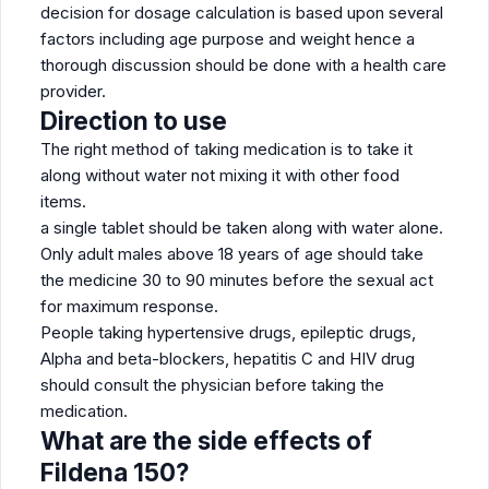
decision for dosage calculation is based upon several
factors including age purpose and weight hence a
thorough discussion should be done with a health care
provider.
Direction to use
The right method of taking medication is to take it
along without water not mixing it with other food
items.
a single tablet should be taken along with water alone.
Only adult males above 18 years of age should take
the medicine 30 to 90 minutes before the sexual act
for maximum response.
People taking hypertensive drugs, epileptic drugs,
Alpha and beta-blockers, hepatitis C and HIV drug
should consult the physician before taking the
medication.
What are the side effects of
Fildena 150?