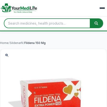
Home
/
Sildenafil
/
Fildena 150 Mg