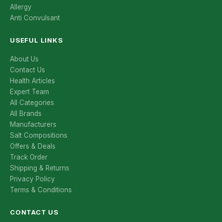
Allergy
Anti Convulsant
USEFUL LINKS
About Us
Contact Us
Health Articles
Expert Team
All Categories
All Brands
Manufacturers
Salt Compositions
Offers & Deals
Track Order
Shipping & Returns
Privacy Policy
Terms & Conditions
CONTACT US