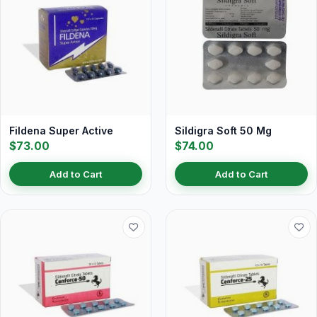
Fildena Super Active
Sildigra Soft 50 Mg
$73.00
$74.00
Add to Cart
Add to Cart