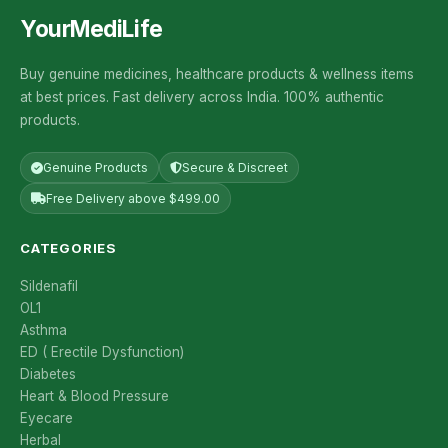
YourMediLife
Buy genuine medicines, healthcare products & wellness items
at best prices. Fast delivery across India. 100% authentic
products.
Genuine Products
Secure & Discreet
Free Delivery above $499.00
CATEGORIES
Sildenafil
OL1
Asthma
ED ( Erectile Dysfunction)
Diabetes
Heart & Blood Pressure
Eyecare
Herbal