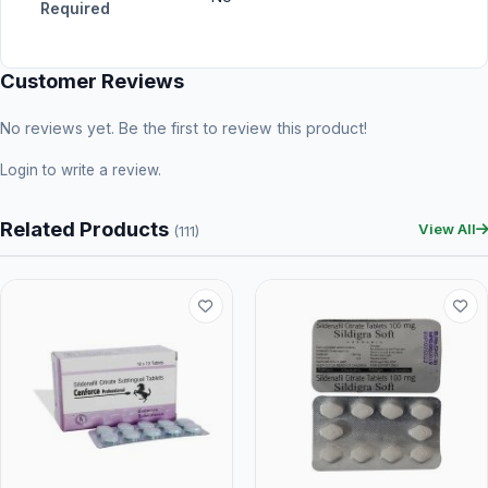
Required
Customer Reviews
No reviews yet. Be the first to review this product!
Login
to write a review.
Related Products
View All
(111)