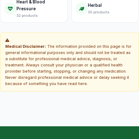
Heart & Blood
Herbal
Pressure
30 products
32 products
Medical Disclaimer:
The information provided on this page is for
general informational purposes only and should not be treated as
a substitute for professional medical advice, diagnosis, or
treatment. Always consult your physician or a qualified health
provider before starting, stopping, or changing any medication.
Never disregard professional medical advice or delay seeking it
because of something you have read here.