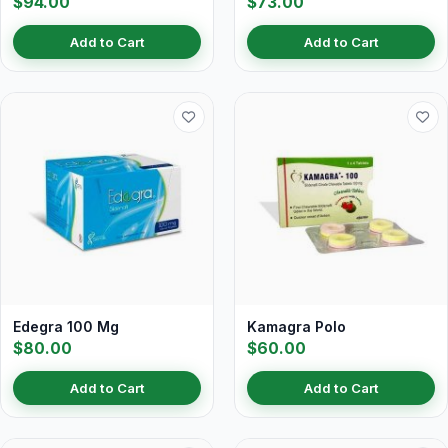
$94.00
$73.00
Add to Cart
Add to Cart
Edegra 100 Mg
Kamagra Polo
$80.00
$60.00
Add to Cart
Add to Cart