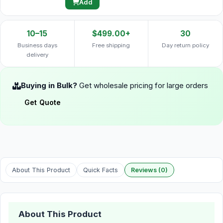
Add
10–15
$499.00+
30
Business days
Free shipping
Day return policy
delivery
Buying in Bulk?
Get wholesale pricing for large orders
Get Quote
About This Product
Quick Facts
Reviews (0)
About This Product