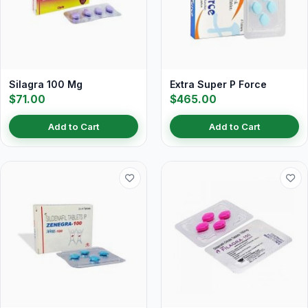
Silagra 100 Mg
Extra Super P Force
$71.00
$465.00
Add to Cart
Add to Cart