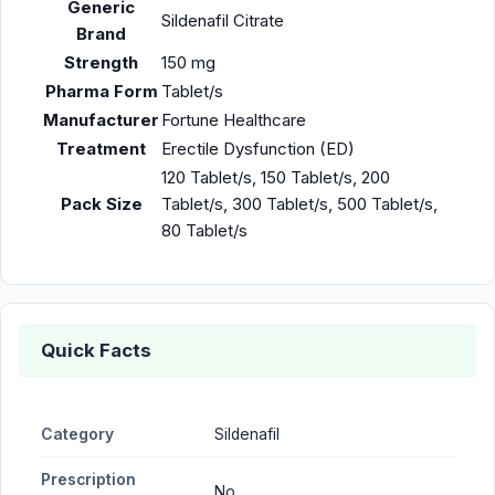
Generic
Sildenafil Citrate
Brand
Strength
150 mg
Pharma Form
Tablet/s
Manufacturer
Fortune Healthcare
Treatment
Erectile Dysfunction (ED)
120 Tablet/s, 150 Tablet/s, 200
Pack Size
Tablet/s, 300 Tablet/s, 500 Tablet/s,
80 Tablet/s
Quick Facts
Category
Sildenafil
Prescription
No