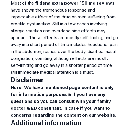
Most of the
fildena extra power 150 mg reviews
have shown the tremendous response and
impeccable effect of the drug on men suffering from
erectile dysfunction. Still in a few cases involving
allergic reaction and overdose side effects may
appear. These effects are mostly self-limiting and go
away in a short period of time includes headache, pain
in the abdomen, rashes over the body, diarrhea, nasal
congestion, vomiting, although effects are mostly
self-limiting and go away in a shorter period of time
still immediate medical attention is a must.
Disclaimer
Here, We have mentioned page content is only
for information purposes & If you have any
questions so you can consult with your family
doctor & ED consultant. In case if you want to
concerns regarding the content on our website.
Additional information