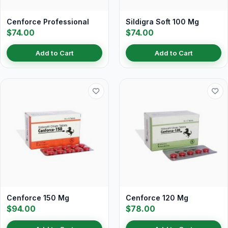
Cenforce Professional
Sildigra Soft 100 Mg
$74.00
$74.00
Add to Cart
Add to Cart
Cenforce 150 Mg
Cenforce 120 Mg
$94.00
$78.00