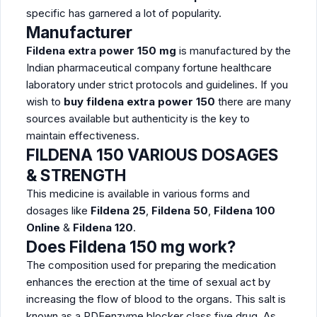
specific has garnered a lot of popularity.
Manufacturer
Fildena extra power 150 mg
is manufactured by the
Indian pharmaceutical company fortune healthcare
laboratory under strict protocols and guidelines. If you
wish to
buy fildena extra power 150
there are many
sources available but authenticity is the key to
maintain effectiveness.
FILDENA
150
VARIOUS DOSAGES
& STRENGTH
This medicine is available in various forms and
dosages like
Fildena 25
,
Fildena 50
,
Fildena 100
Online
&
Fildena 120
.
Does Fildena 150 mg work?
The composition used for preparing the medication
enhances the erection at the time of sexual act by
increasing the flow of blood to the organs. This salt is
known as a PDEenzyme blocker class five drug. As