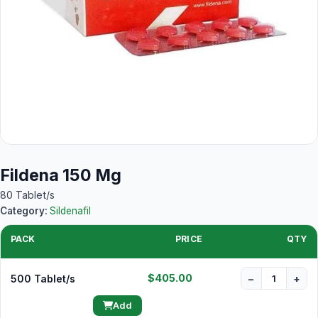
Fildena 150 Mg
80 Tablet/s
Category:
Sildenafil
PACK
PRICE
QTY
$405.00
500 Tablet/s
−
+
Add