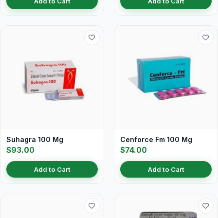
Add to Cart
Add to Cart
Suhagra 100 Mg
Cenforce Fm 100 Mg
$93.00
$74.00
Add to Cart
Add to Cart