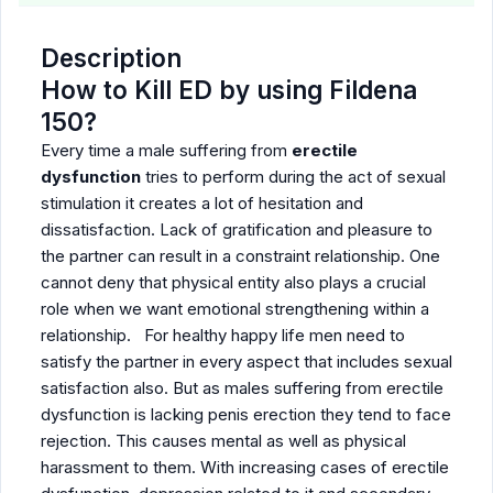
Description
How to Kill ED by using Fildena
150?
Every time a male suffering from
erectile
dysfunction
tries to perform during the act of sexual
stimulation it creates a lot of hesitation and
dissatisfaction. Lack of gratification and pleasure to
the partner can result in a constraint relationship. One
cannot deny that physical entity also plays a crucial
role when we want emotional strengthening within a
relationship. For healthy happy life men need to
satisfy the partner in every aspect that includes sexual
satisfaction also. But as males suffering from erectile
dysfunction is lacking penis erection they tend to face
rejection. This causes mental as well as physical
harassment to them. With increasing cases of erectile