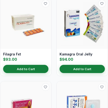
Filagra Fxt
Kamagra Oral Jelly
$93.00
$94.00
Add to Cart
Add to Cart