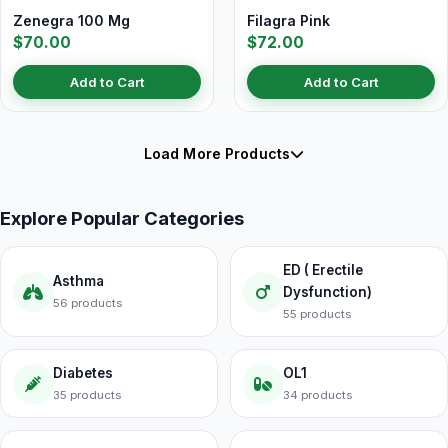
Zenegra 100 Mg
Filagra Pink
$70.00
$72.00
Add to Cart
Add to Cart
Load More Products
Explore Popular Categories
ED ( Erectile
Asthma
Dysfunction)
56 products
55 products
Diabetes
OL1
35 products
34 products