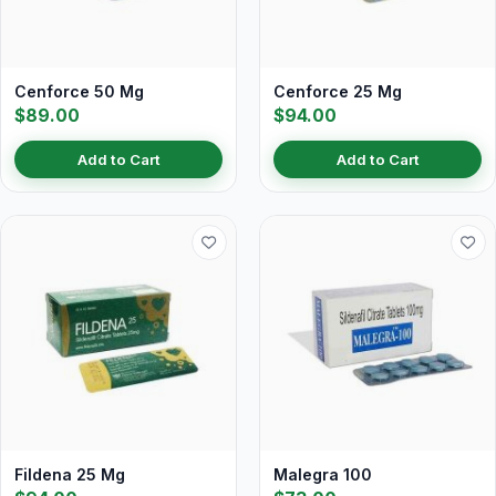
Cenforce 50 Mg
Cenforce 25 Mg
$89.00
$94.00
Add to Cart
Add to Cart
Fildena 25 Mg
Malegra 100