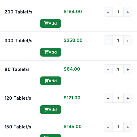
$184.00
200 Tablet/s
−
+
Add
$258.00
300 Tablet/s
−
+
Add
$84.00
80 Tablet/s
−
+
Add
$121.00
120 Tablet/s
−
+
Add
$145.00
150 Tablet/s
−
+