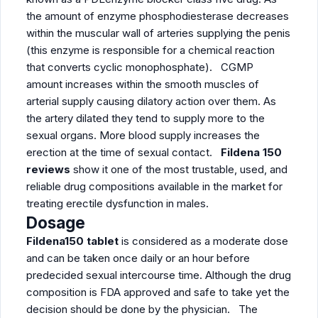
the amount of enzyme phosphodiesterase decreases
within the muscular wall of arteries supplying the penis
(this enzyme is responsible for a chemical reaction
that converts cyclic monophosphate). CGMP
amount increases within the smooth muscles of
arterial supply causing dilatory action over them. As
the artery dilated they tend to supply more to the
sexual organs. More blood supply increases the
erection at the time of sexual contact.
Fildena 150
reviews
show it one of the most trustable, used, and
reliable drug compositions available in the market for
treating erectile dysfunction in males.
Dosage
Fildena150 tablet
is considered as a moderate dose
and can be taken once daily or an hour before
predecided sexual intercourse time. Although the drug
composition is FDA approved and safe to take yet the
decision should be done by the physician. The