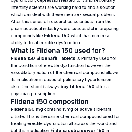
dysfunction, depression related to it and secondary
infertility scientist are working hard to find a solution
which can deal with these men sex sexual problem.
After this series of researches scientists from the
pharmaceutical industry were successful in preparing
compounds like
Fildena 150
which has immense
ability to treat erectile dysfunction.
What is Fildena 150 used for?
Fidena 150 Sildenafil Tablets
is Primarily used for
the condition of erectile dysfunction however the
vasodilatory action of the chemical compound allows
its implication in cases of pulmonary hypertension
also. One should always
buy fildena 150
after a
physician prescription
Fildena 150 composition
Fildena150 mg
contains 15mg of active sildenafil
citrate. This is the same chemical compound used for
treating erectile dysfunction all across the world and
but this medication
Fildena extra power 150
in