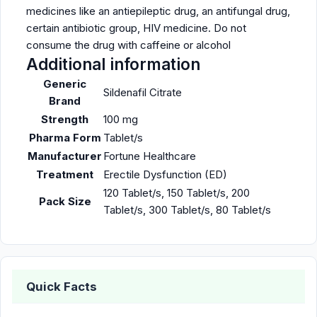
medicines like an antiepileptic drug, an antifungal drug,
certain antibiotic group, HIV medicine. Do not
consume the drug with caffeine or alcohol
Additional information
Generic
Sildenafil Citrate
Brand
Strength
100 mg
Pharma Form
Tablet/s
Manufacturer
Fortune Healthcare
Treatment
Erectile Dysfunction (ED)
120 Tablet/s, 150 Tablet/s, 200
Pack Size
Tablet/s, 300 Tablet/s, 80 Tablet/s
Quick Facts