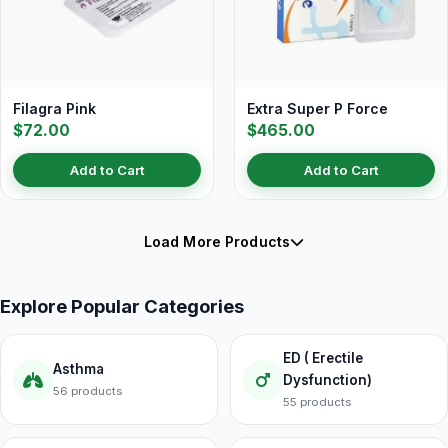
Filagra Pink
Extra Super P Force
$72.00
$465.00
Add to Cart
Add to Cart
Load More Products
Explore Popular Categories
ED ( Erectile
Asthma
Dysfunction)
56 products
55 products