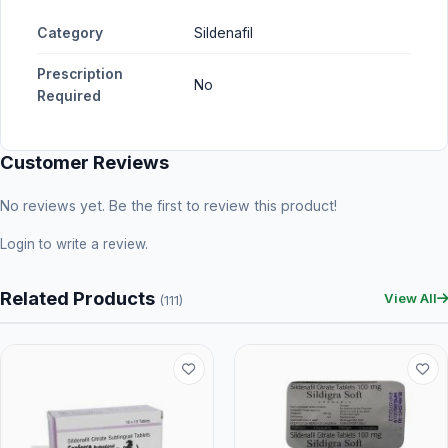
Category
Sildenafil
Prescription
No
Required
Customer Reviews
No reviews yet. Be the first to review this product!
Login
to write a review.
Related Products
View All
(111)