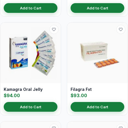
Add to Cart
Add to Cart
Kamagra Oral Jelly
Filagra Fxt
$94.00
$93.00
Add to Cart
Add to Cart