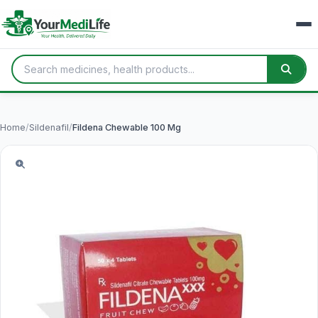
Home
/
Sildenafil
/
Fildena Chewable 100 Mg