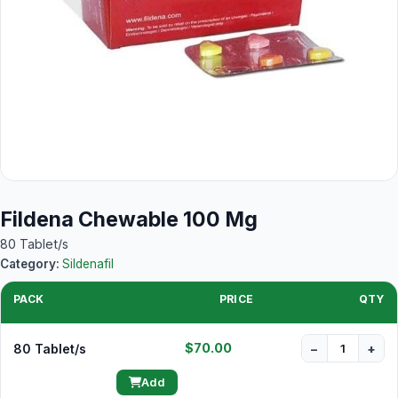
Fildena Chewable 100 Mg
80 Tablet/s
Category:
Sildenafil
PACK
PRICE
QTY
$70.00
80 Tablet/s
−
+
Add