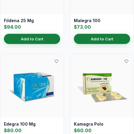
Fildena 25 Mg
Malegra 100
$94.00
$73.00
Add to Cart
Add to Cart
Edegra 100 Mg
Kamagra Polo
$80.00
$60.00