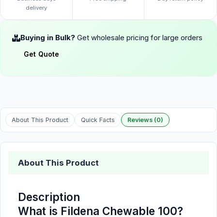
delivery
Buying in Bulk?
Get wholesale pricing for large orders
Get Quote
About This Product
Quick Facts
Reviews (0)
About This Product
Description
What is Fildena Chewable 100?