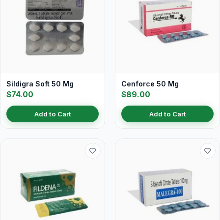
Sildigra Soft 50 Mg
Cenforce 50 Mg
$74.00
$89.00
Add to Cart
Add to Cart