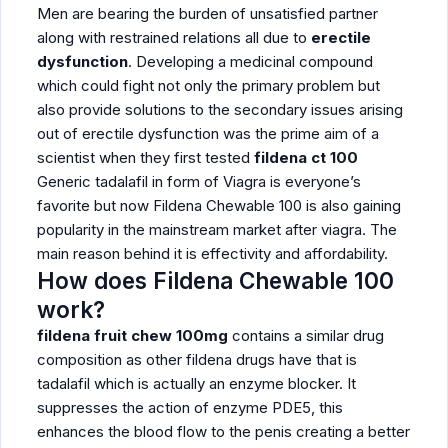
Men are bearing the burden of unsatisfied partner
along with restrained relations all due to
erectile
dysfunction
. Developing a medicinal compound
which could fight not only the primary problem but
also provide solutions to the secondary issues arising
out of erectile dysfunction was the prime aim of a
scientist when they first tested
fildena ct 100
Generic tadalafil in form of Viagra is everyone’s
favorite but now Fildena Chewable 100
is also gaining
popularity in the mainstream market after viagra. The
main reason behind it is effectivity and affordability.
How does Fildena Chewable 100
work?
fildena fruit chew 100mg
contains a similar drug
composition as other fildena drugs have that is
tadalafil which is actually an enzyme blocker. It
suppresses the action of enzyme PDE5, this
enhances the blood flow to the penis creating a better