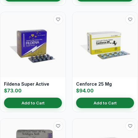
Fildena Super Active
Cenforce 25 Mg
$73.00
$94.00
Add to Cart
Add to Cart