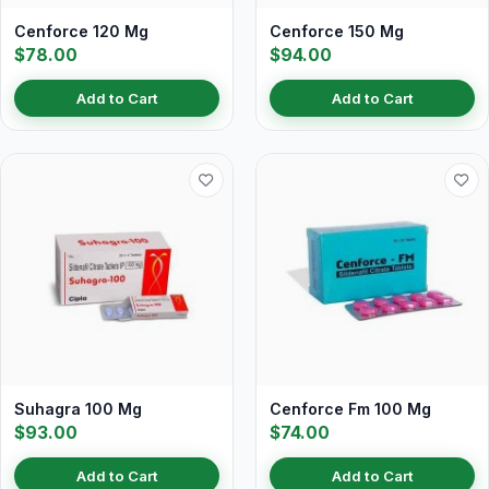
Cenforce 120 Mg
Cenforce 150 Mg
$78.00
$94.00
Add to Cart
Add to Cart
Suhagra 100 Mg
Cenforce Fm 100 Mg
$93.00
$74.00
Add to Cart
Add to Cart