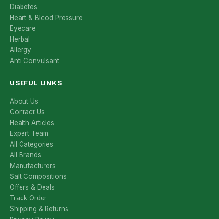
Diabetes
Heart & Blood Pressure
Eyecare
Herbal
Allergy
Anti Convulsant
USEFUL LINKS
About Us
Contact Us
Health Articles
Expert Team
All Categories
All Brands
Manufacturers
Salt Compositions
Offers & Deals
Track Order
Shipping & Returns