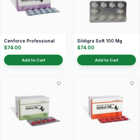
Cenforce Professional
Sildigra Soft 100 Mg
$74.00
$74.00
Add to Cart
Add to Cart