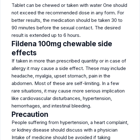
Tablet can be chewed or taken with water One should
not exceed the recommended dose in any form. For
better results, the medication should be taken 30 to
90 minutes before the sexual contact. The desired
result is extended up to 6 hours.
Fildena 100mg chewable side
effects
If taken in more than prescribed quantity or in case of
allergy it may cause a side effect. These may include
headache, myalgia, upset stomach, pain in the
abdomen. Most of these are self-limiting. In a few
rare situations, it may cause more serious implication
like cardiovascular disturbances, hypertension,
hemorrhages, and intestinal bleeding.
Precaution
People suffering from hypertension, a heart complaint,
or kidney disease should discuss with a physician
Intake of medicine should be avoided if taking