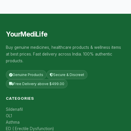
YourMediLife
Buy genuine medicines, healthcare products & wellness items
at best prices. Fast delivery across India. 100% authentic
products.
Genuine Products
Secure & Discreet
Free Delivery above $499.00
CATEGORIES
Sildenafil
OL1
Asthma
ED ( Erectile Dysfunction)