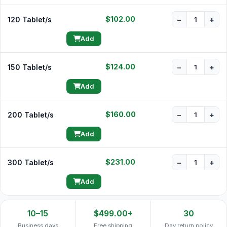
$102.00
120 Tablet/s
−
+
Add
$124.00
150 Tablet/s
−
+
Add
$160.00
200 Tablet/s
−
+
Add
$231.00
300 Tablet/s
−
+
Add
10–15
$499.00+
30
Business days
Free shipping
Day return policy