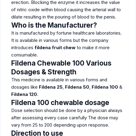
erection. Blocking the enzyme it increases the value
of nitric oxide within blood causing the arterial wall to
dilate resulting in the pouring of blood to the penis.
Who is the Manufacturer?
It is manufactured by fortune healthcare laboratories.
It is available in various forms but the company
introduces
fildena fruit chew
to make it more
consumable.
Fildena
Chewable 100
Various
Dosages & Strength
This medicine is available in various forms and
dosages like
Fildena 25
,
Fildena 50
,
Fildena 100
&
Fildena 120
.
Fildena 100 chewable dosage
Dose selection should be done by a physician always
after assessing every case carefully The dose may
vary from 25 to 200 depending upon response.
Direction to use