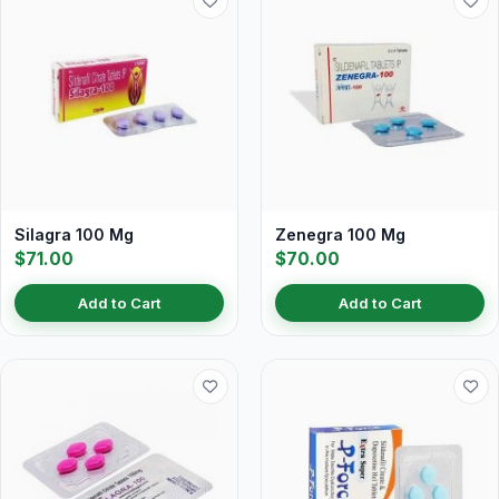
Silagra 100 Mg
Zenegra 100 Mg
$71.00
$70.00
Add to Cart
Add to Cart