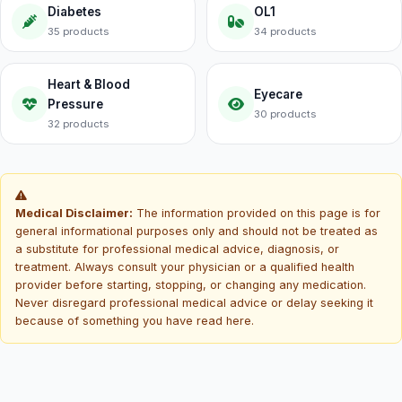
Diabetes
OL1
35 products
34 products
Heart & Blood
Eyecare
Pressure
30 products
32 products
Medical Disclaimer:
The information provided on this page is for
general informational purposes only and should not be treated as
a substitute for professional medical advice, diagnosis, or
treatment. Always consult your physician or a qualified health
provider before starting, stopping, or changing any medication.
Never disregard professional medical advice or delay seeking it
because of something you have read here.