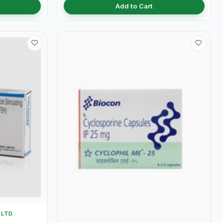
Add to Cart
LTD.