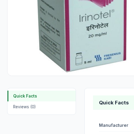
Quick Facts
Quick Facts
Reviews (0)
Manufacturer