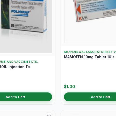
KHANDELWAL LABORATORIES PV
MAMOFEN 10mg Tablet 10's
MS AND VACCINES LTD.
0IU Injection 1's
$1.00
Add to Cart
Add to Cart