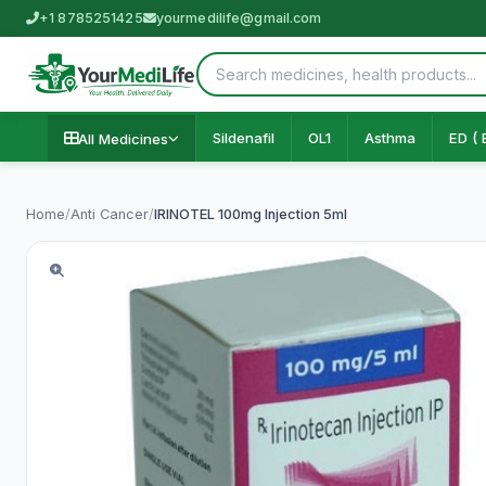
+1 8785251425
yourmedilife@gmail.com
Sildenafil
OL1
Asthma
ED ( 
All Medicines
Home
/
Anti Cancer
/
IRINOTEL 100mg Injection 5ml