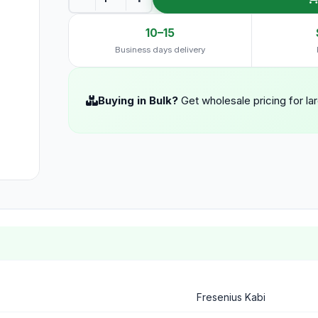
10–15
Business days delivery
Buying in Bulk?
Get wholesale pricing for la
Fresenius Kabi