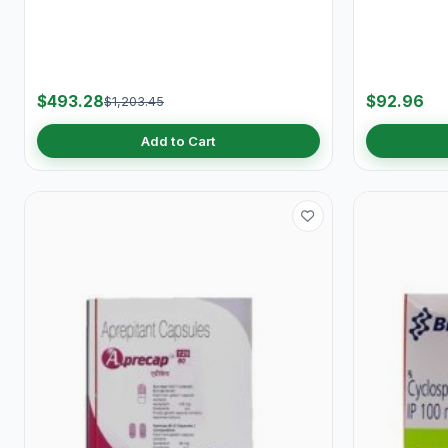
$493.28
$92.96
$1,203.45
Add to Cart