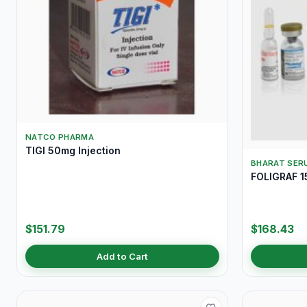
NATCO PHARMA
TIGI 50mg Injection
BHARAT SERU
FOLIGRAF 15
$151.79
$168.43
Add to Cart