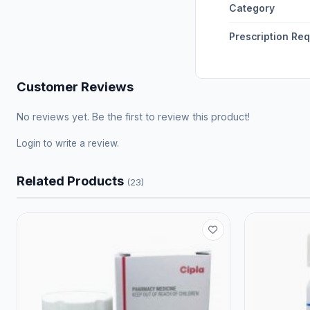
Category
Prescription Re
Customer Reviews
No reviews yet. Be the first to review this product!
Login
to write a review.
Related Products
(23)