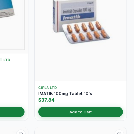
T LTD
CIPLA LTD
IMATIB 100mg Tablet 10's
$37.84
Add to Cart