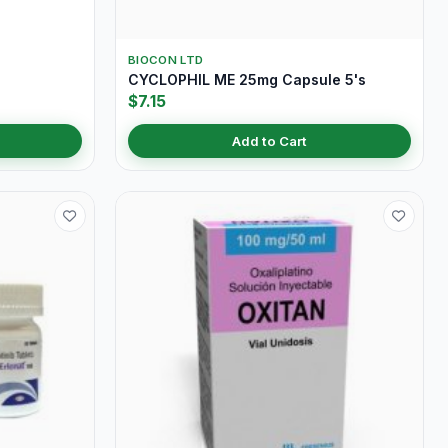
BIOCON LTD
CYCLOPHIL ME 25mg Capsule 5's
$7.15
Add to Cart