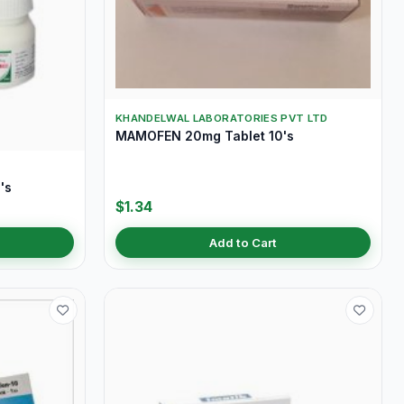
KHANDELWAL LABORATORIES PVT LTD
MAMOFEN 20mg Tablet 10's
's
$1.34
Add to Cart