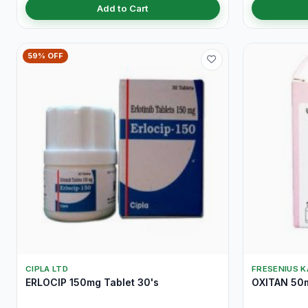
Add to Cart
59% OFF
CIPLA LTD
FRESENIUS K
ERLOCIP 150mg Tablet 30's
OXITAN 50m