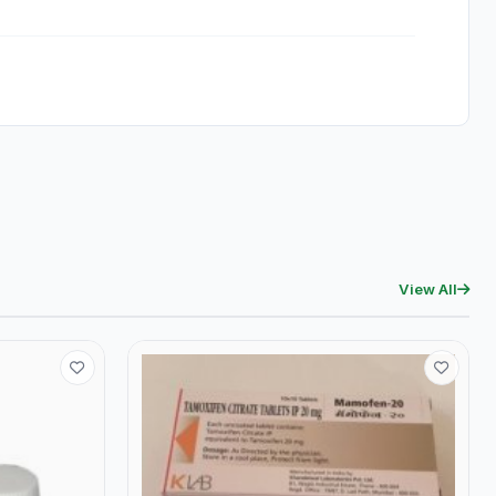
View All