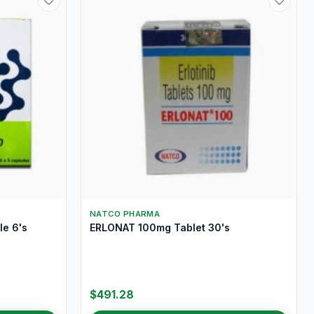
NATCO PHARMA
e 6's
ERLONAT 100mg Tablet 30's
$491.28