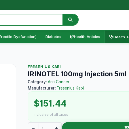
Erectile Dysfunction)
Diabetes
Health Articles
Health T
FRESENIUS KABI
IRINOTEL 100mg Injection 5ml
Category:
Anti Cancer
Manufacturer:
Fresenius Kabi
$151.44
Inclusive of all taxes
−
+