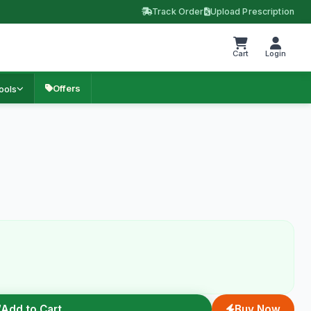
Track Order
Upload Prescription
Cart
Login
Offers
ools
Add to Cart
Buy Now