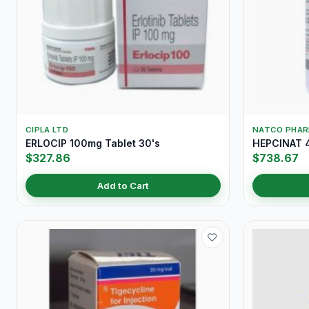
CIPLA LTD
NATCO PHA
ERLOCIP 100mg Tablet 30's
HEPCINAT 4
$327.86
$738.67
Add to Cart