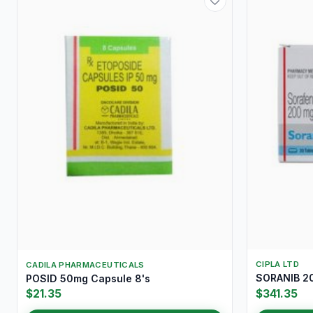
CIPLA LTD
CADILA PHARMACEUTICALS
SORANIB 20
POSID 50mg Capsule 8's
$21.35
$341.35