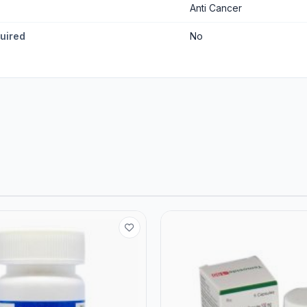
Anti Cancer
quired
No