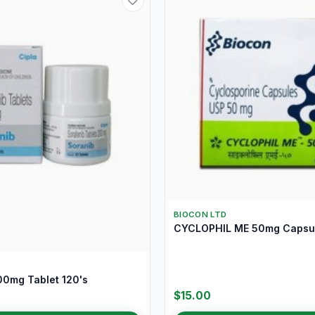
BIOCON LTD
CYCLOPHIL ME 50mg Capsul
0mg Tablet 120's
$15.00