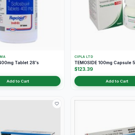
RMA
CIPLA LTD
00mg Tablet 28's
TEMOSIDE 100mg Capsule 5
$123.39
Add to Cart
Add to Cart