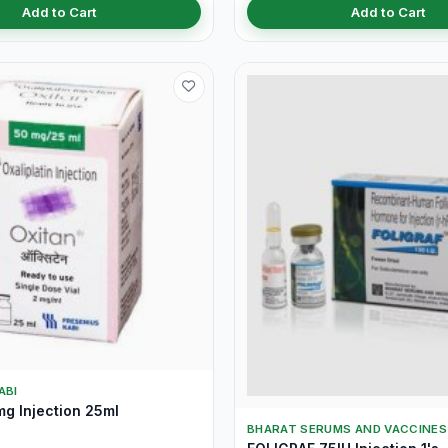
Add to Cart
Add to Cart
ABI
g Injection 25ml
BHARAT SERUMS AND VACCINES 