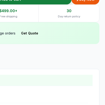
$499.00+
30
Free shipping
Day return policy
rge orders
Get Quote