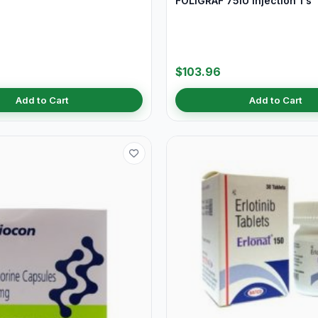
FOLIGRAF 75IU Injection 1's
$103.96
Add to Cart
Add to Cart