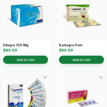
Edegra 100 Mg
Kamagra Polo
$80.00
$60.00
Add to Cart
Add to Cart