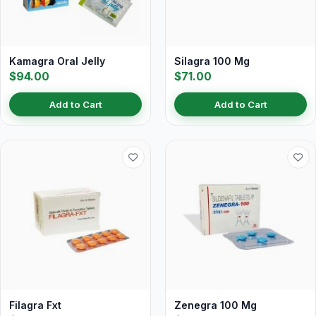
Kamagra Oral Jelly
Silagra 100 Mg
$94.00
$71.00
Add to Cart
Add to Cart
Filagra Fxt
Zenegra 100 Mg