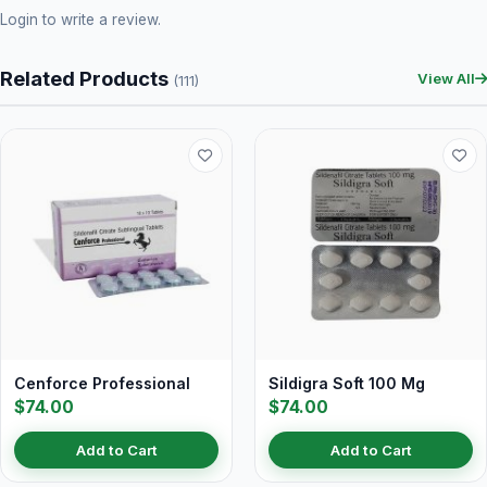
Login
to write a review.
Related Products
View All
(111)
Cenforce Professional
Sildigra Soft 100 Mg
$74.00
$74.00
Add to Cart
Add to Cart