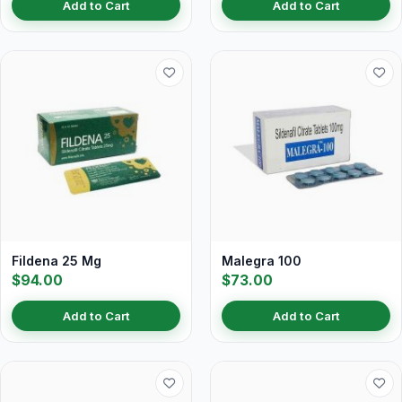
Add to Cart
Add to Cart
Fildena 25 Mg
Malegra 100
$94.00
$73.00
Add to Cart
Add to Cart