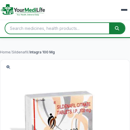
Home
/
Sildenafil
/
Intagra 100 Mg