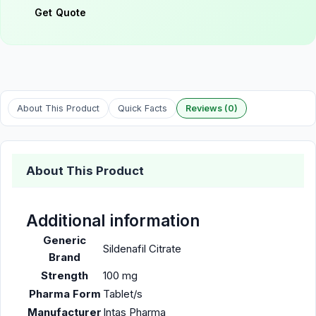
Get Quote
About This Product
Quick Facts
Reviews (0)
About This Product
Additional information
Generic
Sildenafil Citrate
Brand
Strength
100 mg
Pharma Form
Tablet/s
Manufacturer
Intas Pharma