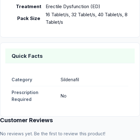
Treatment
Erectile Dysfunction (ED)
16 Tablet/s, 32 Tablet/s, 40 Tablet/s, 8
Pack Size
Tablet/s
Quick Facts
Category
Sildenafil
Prescription
No
Required
Customer Reviews
No reviews yet. Be the first to review this product!