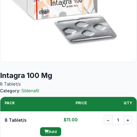
Intagra 100 Mg
8 Tablet/s
Category:
Sildenafil
PACK
PRICE
QTY
$11.00
8 Tablet/s
−
+
Add