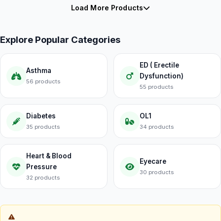
Load More Products
Explore Popular Categories
ED ( Erectile
Asthma
Dysfunction)
56 products
55 products
Diabetes
OL1
35 products
34 products
Heart & Blood
Eyecare
Pressure
30 products
32 products