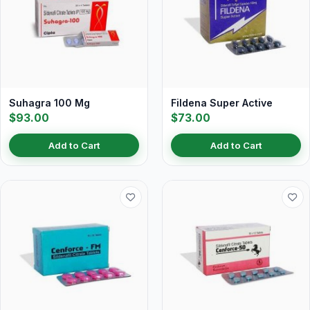
Suhagra 100 Mg
Fildena Super Active
$93.00
$73.00
Add to Cart
Add to Cart