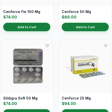
Cenforce Fm 100 Mg
Cenforce 50 Mg
$74.00
$89.00
Add to Cart
Add to Cart
Sildigra Soft 50 Mg
Cenforce 25 Mg
$74.00
$94.00