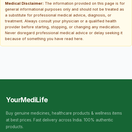
Medical Disclaimer:
The information provided on this page is for
general informational purposes only and should not be treated as
a substitute for professional medical advice, diagnosis, or
treatment. Always consult your physician or a qualified health
provider before starting, stopping, or changing any medication.
Never disregard professional medical advice or delay seeking it
because of something you have read here.
YourMediLife
Buy genuine medicines, healthcare products & wellness items
at best prices. Fast delivery across India. 100% authentic
products.