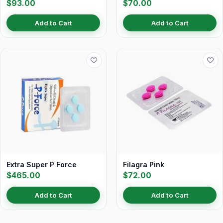
$93.00
$70.00
Add to Cart
Add to Cart
Extra Super P Force
Filagra Pink
$465.00
$72.00
Add to Cart
Add to Cart