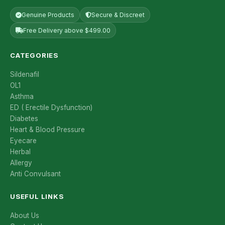
Genuine Products
Secure & Discreet
Free Delivery above $499.00
CATEGORIES
Sildenafil
OL1
Asthma
ED ( Erectile Dysfunction)
Diabetes
Heart & Blood Pressure
Eyecare
Herbal
Allergy
Anti Convulsant
USEFUL LINKS
About Us