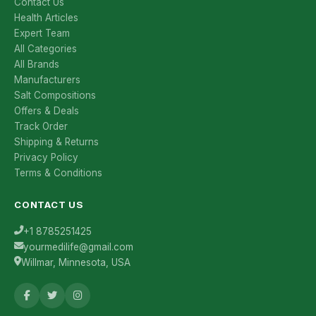
Contact Us
Health Articles
Expert Team
All Categories
All Brands
Manufacturers
Salt Compositions
Offers & Deals
Track Order
Shipping & Returns
Privacy Policy
Terms & Conditions
CONTACT US
+1 8785251425
yourmedilife@gmail.com
Willmar, Minnesota, USA