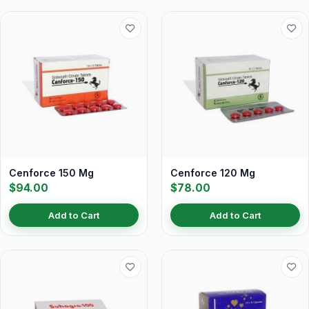
Cenforce 150 Mg
Cenforce 120 Mg
$94.00
$78.00
Add to Cart
Add to Cart