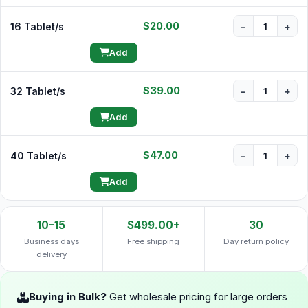
$20.00
16 Tablet/s
−
+
Add
$39.00
32 Tablet/s
−
+
Add
$47.00
40 Tablet/s
−
+
Add
10–15
$499.00+
30
Business days
Free shipping
Day return policy
delivery
Buying in Bulk?
Get wholesale pricing for large orders