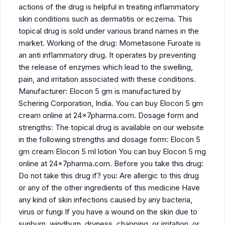
actions of the drug is helpful in treating inflammatory
skin conditions such as dermatitis or eczema. This
topical drug is sold under various brand names in the
market. Working of the drug: Mometasone Furoate is
an anti inflammatory drug. It operates by preventing
the release of enzymes which lead to the swelling,
pain, and irritation associated with these conditions.
Manufacturer: Elocon 5 gm is manufactured by
Schering Corporation, India. You can buy Elocon 5 gm
cream online at 24x7pharma.com. Dosage form and
strengths: The topical drug is available on our website
in the following strengths and dosage form: Elocon 5
gm cream Elocon 5 ml lotion You can buy Elocon 5 mg
online at 24x7pharma.com. Before you take this drug:
Do not take this drug if? you: Are allergic to this drug
or any of the other ingredients of this medicine Have
any kind of skin infections caused by any bacteria,
virus or fungi If you have a wound on the skin due to
sunburn, windburn, dryness, chapping, or irritation, or