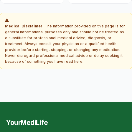
Medical Disclaimer:
The information provided on this page is for
general informational purposes only and should not be treated as
a substitute for professional medical advice, diagnosis, or
treatment. Always consult your physician or a qualified health
provider before starting, stopping, or changing any medication.
Never disregard professional medical advice or delay seeking it
because of something you have read here.
YourMediLife