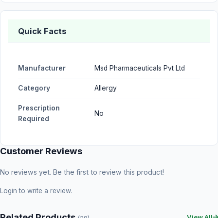
Quick Facts
Manufacturer
Msd Pharmaceuticals Pvt Ltd
Category
Allergy
Prescription
No
Required
Customer Reviews
No reviews yet. Be the first to review this product!
Login
to write a review.
Related Products
View All