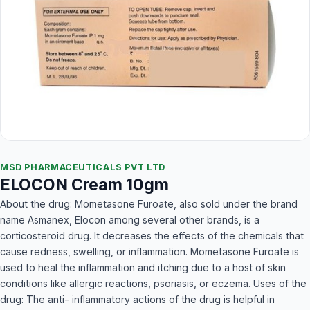
MSD PHARMACEUTICALS PVT LTD
ELOCON Cream 10gm
About the drug: Mometasone Furoate, also sold under the brand
name Asmanex, Elocon among several other brands, is a
corticosteroid drug. It decreases the effects of the chemicals that
cause redness, swelling, or inflammation. Mometasone Furoate is
used to heal the inflammation and itching due to a host of skin
conditions like allergic reactions, psoriasis, or eczema. Uses of the
drug: The anti- inflammatory actions of the drug is helpful in