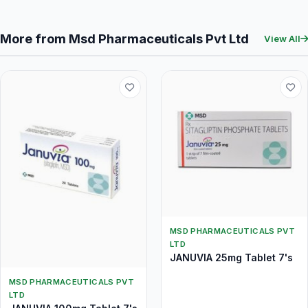
More from Msd Pharmaceuticals Pvt Ltd
View All
MSD PHARMACEUTICALS PVT
LTD
JANUVIA 25mg Tablet 7's
MSD PHARMACEUTICALS PVT
LTD