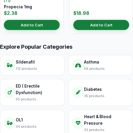
LTD
Propecia 1mg
$2.38
$18.98
Add to Cart
Add to Cart
Explore Popular Categories
Sildenafil
Asthma
112 products
56 products
ED ( Erectile
Diabetes
Dysfunction)
35 products
55 products
Heart & Blood
OL1
Pressure
34 products
32 products