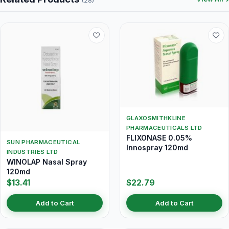
(28)
GLAXOSMITHKLINE
PHARMACEUTICALS LTD
FLIXONASE 0.05%
SUN PHARMACEUTICAL
Innospray 120md
INDUSTRIES LTD
WINOLAP Nasal Spray
120md
$13.41
$22.79
Add to Cart
Add to Cart