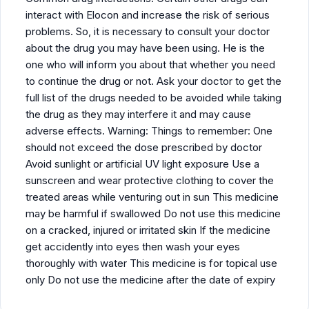
interact with Elocon and increase the risk of serious
problems. So, it is necessary to consult your doctor
about the drug you may have been using. He is the
one who will inform you about that whether you need
to continue the drug or not. Ask your doctor to get the
full list of the drugs needed to be avoided while taking
the drug as they may interfere it and may cause
adverse effects. Warning: Things to remember: One
should not exceed the dose prescribed by doctor
Avoid sunlight or artificial UV light exposure Use a
sunscreen and wear protective clothing to cover the
treated areas while venturing out in sun This medicine
may be harmful if swallowed Do not use this medicine
on a cracked, injured or irritated skin If the medicine
get accidently into eyes then wash your eyes
thoroughly with water This medicine is for topical use
only Do not use the medicine after the date of expiry