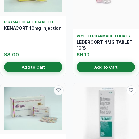
PIRAMAL HEALTHCARE LTD
KENACORT 10mg Injection
WYETH PHARMACEUTICALS
LEDERCORT 4MG TABLET
10'S
$8.00
$6.10
Add to Cart
Add to Cart