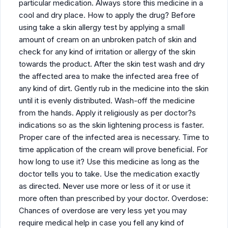
particular medication. Always store this medicine in a
cool and dry place. How to apply the drug? Before
using take a skin allergy test by applying a small
amount of cream on an unbroken patch of skin and
check for any kind of irritation or allergy of the skin
towards the product. After the skin test wash and dry
the affected area to make the infected area free of
any kind of dirt. Gently rub in the medicine into the skin
until it is evenly distributed. Wash-off the medicine
from the hands. Apply it religiously as per doctor?s
indications so as the skin lightening process is faster.
Proper care of the infected area is necessary. Time to
time application of the cream will prove beneficial. For
how long to use it? Use this medicine as long as the
doctor tells you to take. Use the medication exactly
as directed. Never use more or less of it or use it
more often than prescribed by your doctor. Overdose:
Chances of overdose are very less yet you may
require medical help in case you fell any kind of