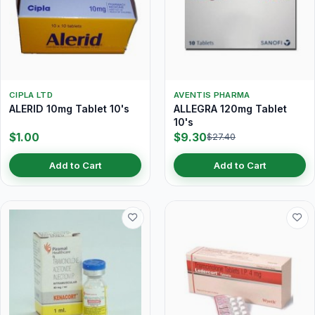
CIPLA LTD
AVENTIS PHARMA
ALERID 10mg Tablet 10's
ALLEGRA 120mg Tablet
10's
$1.00
$9.30
$27.40
Add to Cart
Add to Cart