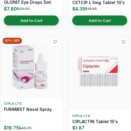
OLOPAT Eye Drops 5ml
CETCIP L 5mg Tablet 10's
$7.80
$4.35
$24.50
$14.45
Add to Cart
Add to Cart
57% OFF
CIPLA LTD
FURAMIST Nasal Spray
CIPLA LTD
CIPLACTIN Tablet 15's
$19.75
$1.87
$45.75