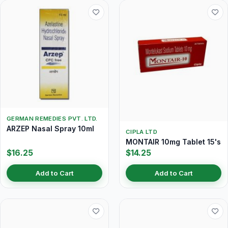
GERMAN REMEDIES PVT. LTD.
ARZEP Nasal Spray 10ml
CIPLA LTD
MONTAIR 10mg Tablet 15's
$16.25
$14.25
Add to Cart
Add to Cart