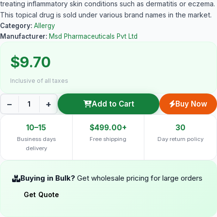
treating inflammatory skin conditions such as dermatitis or eczema.
This topical drug is sold under various brand names in the market.
Category:
Allergy
Manufacturer:
Msd Pharmaceuticals Pvt Ltd
$9.70
Inclusive of all taxes
−
+
Add to Cart
Buy Now
10–15
$499.00+
30
Business days
Free shipping
Day return policy
delivery
Buying in Bulk?
Get wholesale pricing for large orders
Get Quote