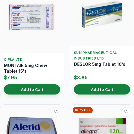
SUN PHARMACEUTICAL
INDUSTRIES LTD
CIPLA LTD
DESLOR 5mg Tablet 10's
MONTAIR 5mg Chew
Tablet 15's
$7.95
$3.85
Add to Cart
Add to Cart
66% OFF