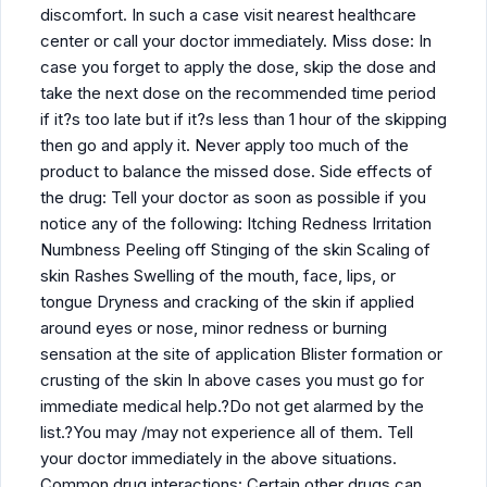
discomfort. In such a case visit nearest healthcare
center or call your doctor immediately. Miss dose: In
case you forget to apply the dose, skip the dose and
take the next dose on the recommended time period
if it?s too late but if it?s less than 1 hour of the skipping
then go and apply it. Never apply too much of the
product to balance the missed dose. Side effects of
the drug: Tell your doctor as soon as possible if you
notice any of the following: Itching Redness Irritation
Numbness Peeling off Stinging of the skin Scaling of
skin Rashes Swelling of the mouth, face, lips, or
tongue Dryness and cracking of the skin if applied
around eyes or nose, minor redness or burning
sensation at the site of application Blister formation or
crusting of the skin In above cases you must go for
immediate medical help.?Do not get alarmed by the
list.?You may /may not experience all of them. Tell
your doctor immediately in the above situations.
Common drug interactions: Certain other drugs can