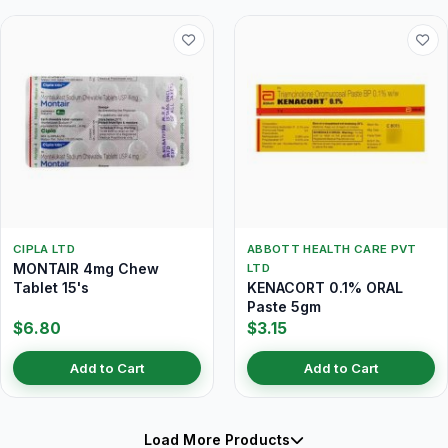
CIPLA LTD
ABBOTT HEALTH CARE PVT
MONTAIR 4mg Chew
LTD
Tablet 15's
KENACORT 0.1% ORAL
Paste 5gm
$6.80
$3.15
Add to Cart
Add to Cart
Load More Products