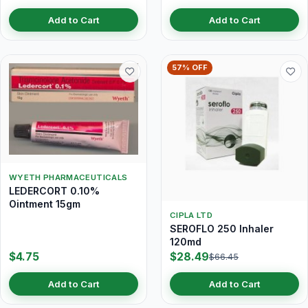
Add to Cart
Add to Cart
57% OFF
WYETH PHARMACEUTICALS
LEDERCORT 0.10%
Ointment 15gm
CIPLA LTD
SEROFLO 250 Inhaler
120md
$4.75
$28.49
$66.45
Add to Cart
Add to Cart