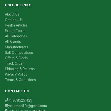
USEFUL LINKS
About Us
Contact Us
Health Articles
Expert Team
All Categories
All Brands
Manufacturers
Salt Compositions
Offers & Deals
Track Order
Shipping & Returns
Privacy Policy
Terms & Conditions
CONTACT US
+1 8785251425
yourmedilife@gmail.com