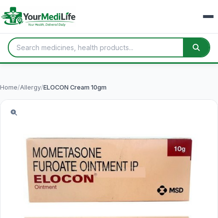
Home
/
Allergy
/
ELOCON Cream 10gm