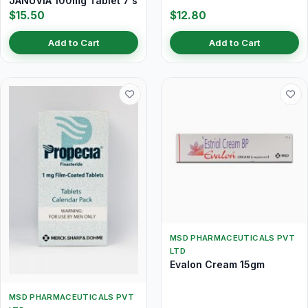
JANUVIA 100mg Tablet 7's
$15.50
$12.80
Add to Cart
Add to Cart
MSD PHARMACEUTICALS PVT
LTD
Evalon Cream 15gm
MSD PHARMACEUTICALS PVT