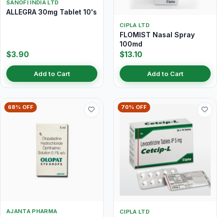
SANOFI INDIA LTD
ALLEGRA 30mg Tablet 10's
CIPLA LTD
FLOMIST Nasal Spray
100md
$3.90
$13.10
Add to Cart
Add to Cart
68% OFF
70% OFF
AJANTA PHARMA
CIPLA LTD