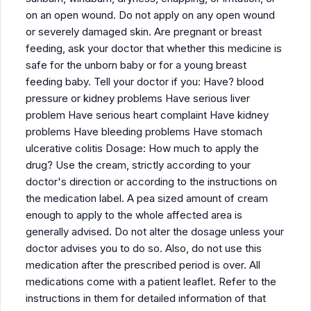
on an open wound. Do not apply on any open wound
or severely damaged skin. Are pregnant or breast
feeding, ask your doctor that whether this medicine is
safe for the unborn baby or for a young breast
feeding baby. Tell your doctor if you: Have? blood
pressure or kidney problems Have serious liver
problem Have serious heart complaint Have kidney
problems Have bleeding problems Have stomach
ulcerative colitis Dosage: How much to apply the
drug? Use the cream, strictly according to your
doctor's direction or according to the instructions on
the medication label. A pea sized amount of cream
enough to apply to the whole affected area is
generally advised. Do not alter the dosage unless your
doctor advises you to do so. Also, do not use this
medication after the prescribed period is over. All
medications come with a patient leaflet. Refer to the
instructions in them for detailed information of that