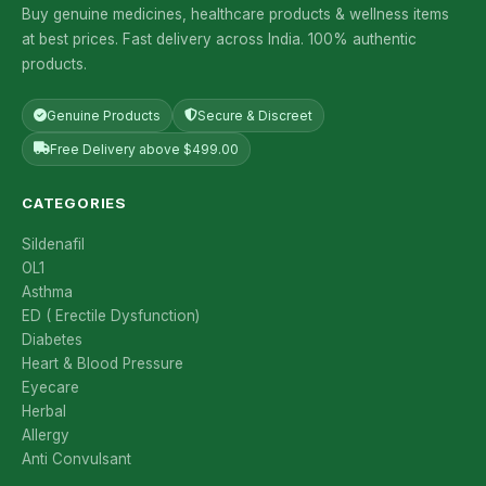
Buy genuine medicines, healthcare products & wellness items
at best prices. Fast delivery across India. 100% authentic
products.
Genuine Products
Secure & Discreet
Free Delivery above $499.00
CATEGORIES
Sildenafil
OL1
Asthma
ED ( Erectile Dysfunction)
Diabetes
Heart & Blood Pressure
Eyecare
Herbal
Allergy
Anti Convulsant