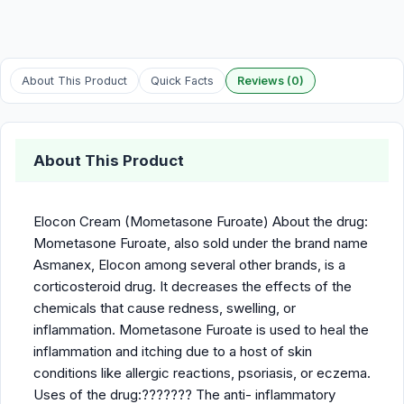
About This Product
Quick Facts
Reviews (0)
About This Product
Elocon Cream (Mometasone Furoate) About the drug:
Mometasone Furoate, also sold under the brand name
Asmanex, Elocon among several other brands, is a
corticosteroid drug. It decreases the effects of the
chemicals that cause redness, swelling, or
inflammation. Mometasone Furoate is used to heal the
inflammation and itching due to a host of skin
conditions like allergic reactions, psoriasis, or eczema.
Uses of the drug:??????? The anti- inflammatory