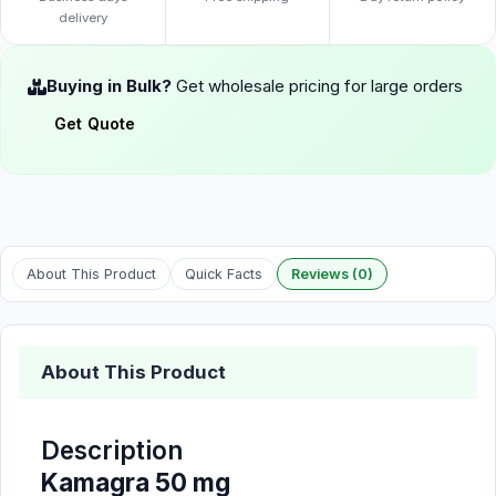
delivery
Buying in Bulk?
Get wholesale pricing for large orders
Get Quote
About This Product
Quick Facts
Reviews (0)
About This Product
Description
Kamagra 50 mg