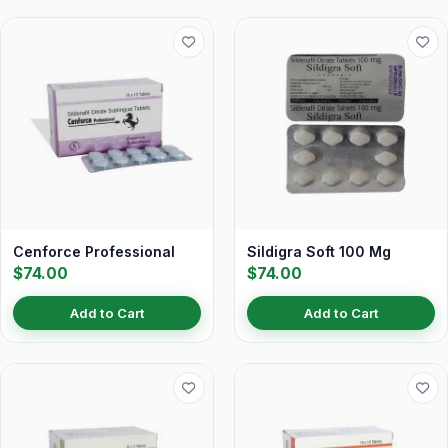
Cenforce Professional
Sildigra Soft 100 Mg
$74.00
$74.00
Add to Cart
Add to Cart