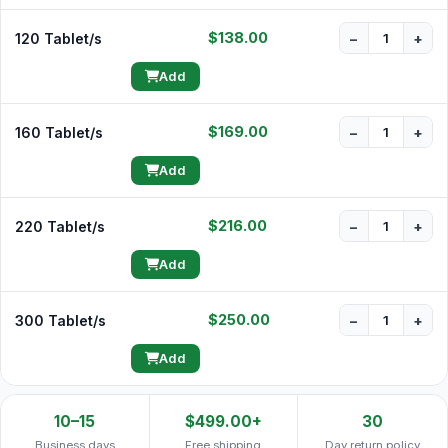
$138.00
120 Tablet/s
−
+
Add
$169.00
160 Tablet/s
−
+
Add
$216.00
220 Tablet/s
−
+
Add
$250.00
300 Tablet/s
−
+
Add
10–15
$499.00+
30
Business days
Free shipping
Day return policy