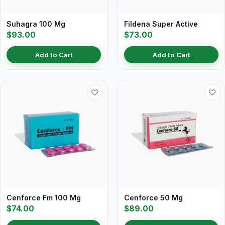
Suhagra 100 Mg
Fildena Super Active
$93.00
$73.00
Add to Cart
Add to Cart
Cenforce Fm 100 Mg
Cenforce 50 Mg
$74.00
$89.00