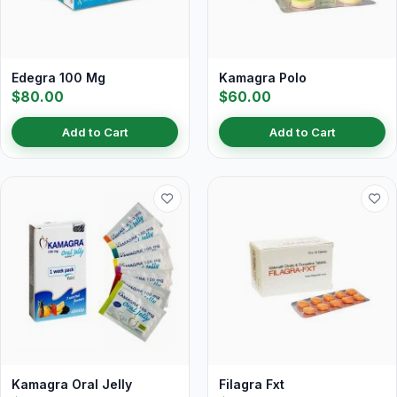
Edegra 100 Mg
Kamagra Polo
$80.00
$60.00
Add to Cart
Add to Cart
Kamagra Oral Jelly
Filagra Fxt