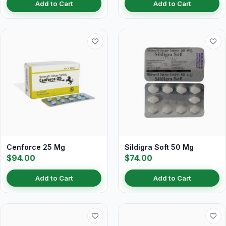
Add to Cart
Add to Cart
Cenforce 25 Mg
Sildigra Soft 50 Mg
$94.00
$74.00
Add to Cart
Add to Cart