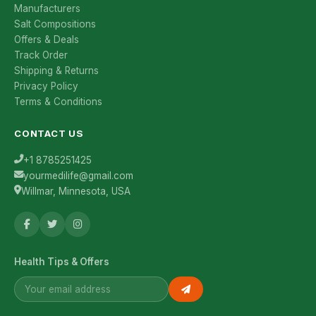
Manufacturers
Salt Compositions
Offers & Deals
Track Order
Shipping & Returns
Privacy Policy
Terms & Conditions
CONTACT US
+1 8785251425
yourmedilife@gmail.com
Willmar, Minnesota, USA
Health Tips & Offers