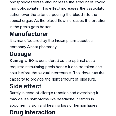
phosphodiesterase and increase the amount of cyclic
monophosphate. This effect increases the vasodilator
action over the arteries pouring the blood into the
sexual organ. As the blood flow increases the erection
in the penis gets better.
Manufacturer
It is manufactured by the Indian pharmaceutical
company Ajanta pharmacy.
Dosage
Kamagra 50
is considered as the optimal dose
required stimulating penis hence it can be taken one
hour before the sexual intercourse. This dose has the
capacity to provide the right amount of pleasure.
Side effect
Rarely in case of allergic reaction and overdoing it
may cause symptoms like headache, cramps in
abdomen, vision and hearing loss or hemorrhages
Drug interaction