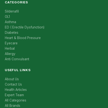
CATEGORIES
Sildenafil
OL1
Asthma
ED ( Erectile Dysfunction)
Diabetes
Heart & Blood Pressure
Eyecare
Herbal
Allergy
Anti Convulsant
USEFUL LINKS
About Us
Contact Us
Health Articles
Expert Team
All Categories
All Brands