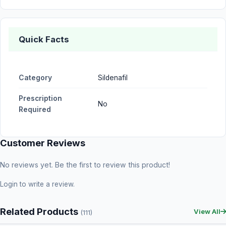
Quick Facts
Category
Sildenafil
Prescription
No
Required
Customer Reviews
No reviews yet. Be the first to review this product!
Login
to write a review.
Related Products
View All
(111)