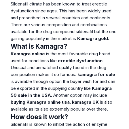
Sildenafil citrate has been known to treat erectile
dysfunction since ages. This has been widely used
and prescribed in several countries and continents.
There are various composition and combinations
available for the drug compound sildenafil but the one
gaining popularity in the market is
Kamagra gold.
What is Kamagra?
Kamagra online
is the most favorable drug brand
used for conditions like
erectile dysfunction
.
Unusual and unmatched quality found in the drug
composition makes it so famous.
kamagra for sale
is available through option the buyer wish for and can
be exported in the supplying country like
Kamagra
50 sale in the USA.
Another option may include
buying
Kamagra online usa. kamagra UK
is also
available as its also extremely popular over there.
How does it work?
Sildenafil is known to inhibit the action of enzyme