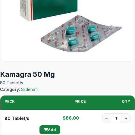
Kamagra 50 Mg
80 Tablet/s
Category:
Sildenafil
PACK
PRICE
QTY
$86.00
80 Tablet/s
−
+
Add