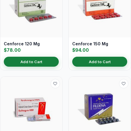
Cenforce 120 Mg
Cenforce 150 Mg
$78.00
$94.00
Add to Cart
Add to Cart