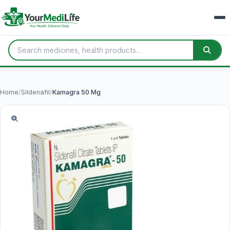
Home
/
Sildenafil
/
Kamagra 50 Mg