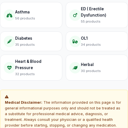
ED ( Erectile
Asthma
Dysfunction)
56 products
55 products
Diabetes
OL1
35 products
34 products
Heart & Blood
Herbal
Pressure
30 products
32 products
Medical Disclaimer:
The information provided on this page is for
general informational purposes only and should not be treated as
a substitute for professional medical advice, diagnosis, or
treatment. Always consult your physician or a qualified health
provider before starting, stopping, or changing any medication.