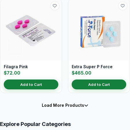
Filagra Pink
Extra Super P Force
$72.00
$465.00
Add to Cart
Add to Cart
Load More Products
Explore Popular Categories