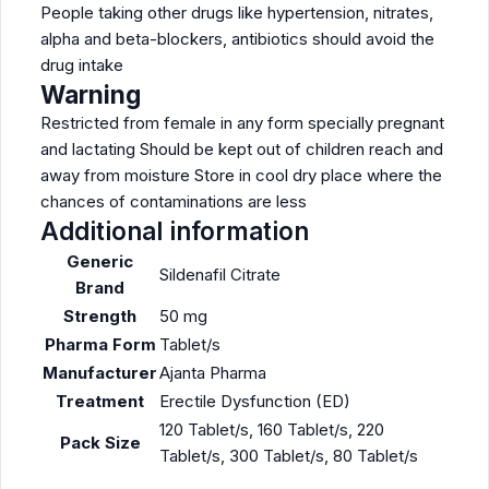
People taking other drugs like hypertension, nitrates,
alpha and beta-blockers, antibiotics should avoid the
drug intake
Warning
Restricted from female in any form specially pregnant
and lactating Should be kept out of children reach and
away from moisture Store in cool dry place where the
chances of contaminations are less
Additional information
Generic
Sildenafil Citrate
Brand
Strength
50 mg
Pharma Form
Tablet/s
Manufacturer
Ajanta Pharma
Treatment
Erectile Dysfunction (ED)
120 Tablet/s, 160 Tablet/s, 220
Pack Size
Tablet/s, 300 Tablet/s, 80 Tablet/s