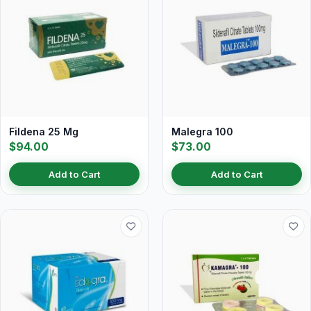
Fildena 25 Mg
Malegra 100
$94.00
$73.00
Add to Cart
Add to Cart