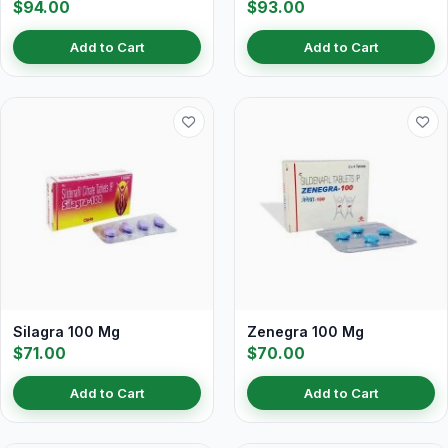
$94.00
$93.00
Add to Cart
Add to Cart
Silagra 100 Mg
Zenegra 100 Mg
$71.00
$70.00
Add to Cart
Add to Cart