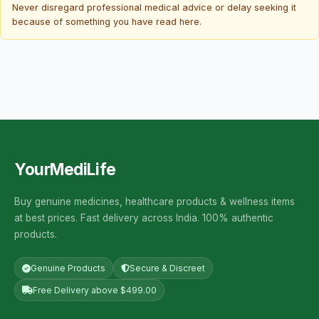
Never disregard professional medical advice or delay seeking it
because of something you have read here.
YourMediLife
Buy genuine medicines, healthcare products & wellness items
at best prices. Fast delivery across India. 100% authentic
products.
Genuine Products
Secure & Discreet
Free Delivery above $499.00