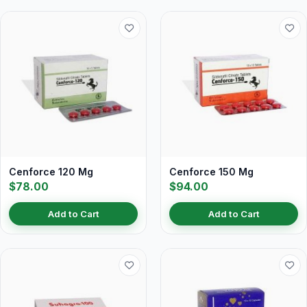
Cenforce 120 Mg
Cenforce 150 Mg
$78.00
$94.00
Add to Cart
Add to Cart