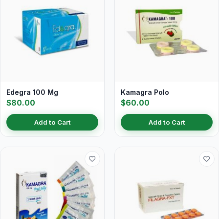
Edegra 100 Mg
Kamagra Polo
$80.00
$60.00
Add to Cart
Add to Cart