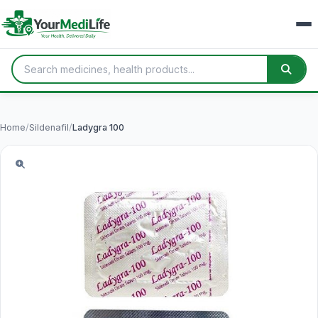
Home
/
Sildenafil
/
Ladygra 100