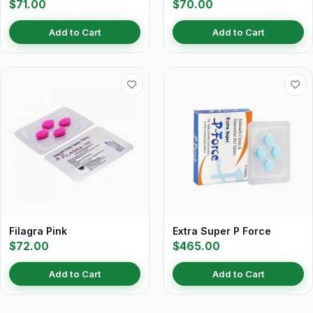
$71.00
$70.00
Add to Cart
Add to Cart
Filagra Pink
Extra Super P Force
$72.00
$465.00
Add to Cart
Add to Cart