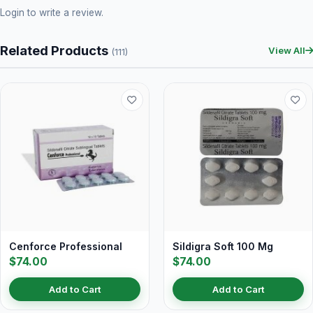
Login
to write a review.
Related Products
View All
(111)
Cenforce Professional
Sildigra Soft 100 Mg
$74.00
$74.00
Add to Cart
Add to Cart