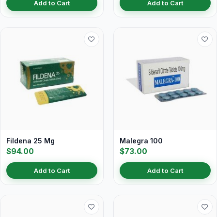
Add to Cart
Add to Cart
Fildena 25 Mg
Malegra 100
$94.00
$73.00
Add to Cart
Add to Cart