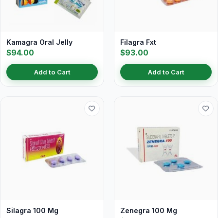
Kamagra Oral Jelly
Filagra Fxt
$94.00
$93.00
Add to Cart
Add to Cart
Silagra 100 Mg
Zenegra 100 Mg