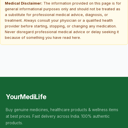
Medical Disclaimer:
The information provided on this page is for
general informational purposes only and should not be treated as
a substitute for professional medical advice, diagnosis, or
treatment. Always consult your physician or a qualified health
provider before starting, stopping, or changing any medication.
Never disregard professional medical advice or delay seeking it
because of something you have read here.
YourMediLife
Buy genuine medicines, healthcare products & wellness items
at best prices. Fast delivery across India. 100% authentic
products.