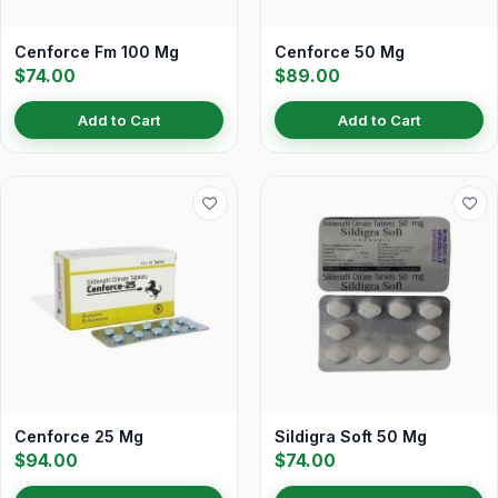
Cenforce Fm 100 Mg
Cenforce 50 Mg
$74.00
$89.00
Add to Cart
Add to Cart
Cenforce 25 Mg
Sildigra Soft 50 Mg
$94.00
$74.00