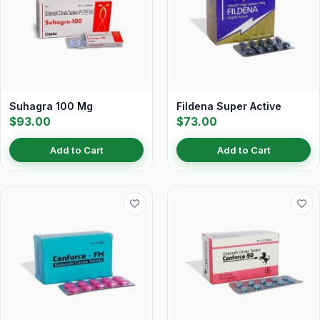
Suhagra 100 Mg
Fildena Super Active
$93.00
$73.00
Add to Cart
Add to Cart