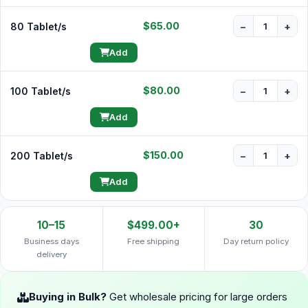
$65.00
80 Tablet/s
−
+
Add
$80.00
100 Tablet/s
−
+
Add
$150.00
200 Tablet/s
−
+
Add
10–15
$499.00+
30
Business days
Free shipping
Day return policy
delivery
Buying in Bulk?
Get wholesale pricing for large orders