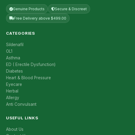
Genuine Products
Secure & Discreet
Free Delivery above $499.00
CATEGORIES
Sildenafil
OL1
Asthma
ED ( Erectile Dysfunction)
Diabetes
Heart & Blood Pressure
Eyecare
Herbal
Allergy
Anti Convulsant
USEFUL LINKS
About Us