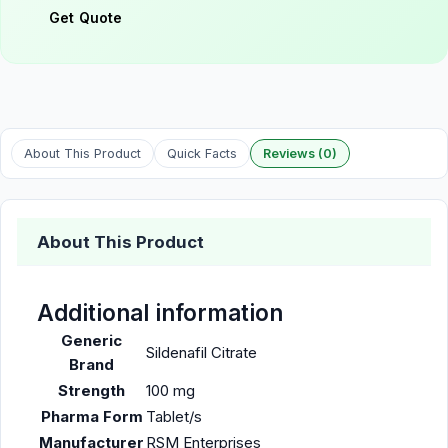
Get Quote
About This Product
Quick Facts
Reviews (0)
About This Product
Additional information
Generic
Sildenafil Citrate
Brand
Strength
100 mg
Pharma Form
Tablet/s
Manufacturer
RSM Enterprises