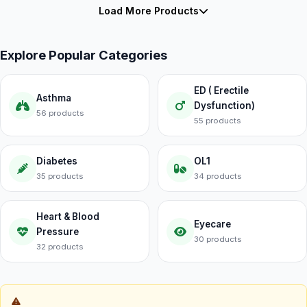
Load More Products
Explore Popular Categories
ED ( Erectile
Asthma
Dysfunction)
56 products
55 products
Diabetes
OL1
35 products
34 products
Heart & Blood
Eyecare
Pressure
30 products
32 products