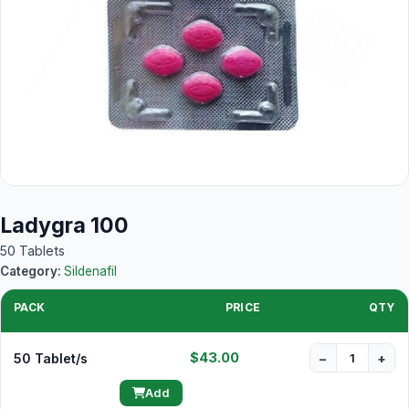
Ladygra 100
50 Tablets
Category:
Sildenafil
PACK
PRICE
QTY
$43.00
50 Tablet/s
−
+
Add