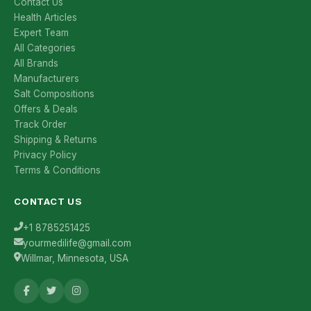
Contact Us
Health Articles
Expert Team
All Categories
All Brands
Manufacturers
Salt Compositions
Offers & Deals
Track Order
Shipping & Returns
Privacy Policy
Terms & Conditions
CONTACT US
+1 8785251425
yourmedilife@gmail.com
Willmar, Minnesota, USA