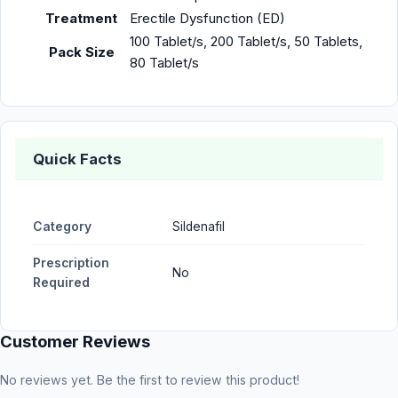
Treatment
Erectile Dysfunction (ED)
100 Tablet/s, 200 Tablet/s, 50 Tablets,
Pack Size
80 Tablet/s
Quick Facts
Category
Sildenafil
Prescription
No
Required
Customer Reviews
No reviews yet. Be the first to review this product!