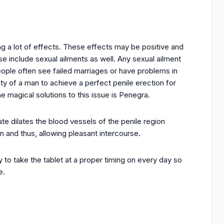
ving a lot of effects. These effects may be positive and
e include sexual ailments as well. Any sexual ailment
People often see failed marriages or have problems in
lity of a man to achieve a perfect penile erection for
e magical solutions to this issue is Penegra.
ate dilates the blood vessels of the penile region
an and thus, allowing pleasant intercourse.
y to take the tablet at a proper timing on every day so
e.