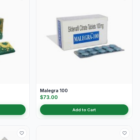
Malegra 100
$73.00
Add to Cart