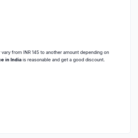
 vary from INR 145 to another amount depending on
e in India
is reasonable and get a good discount.