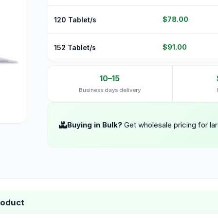
$78.00
120 Tablet/s
$91.00
152 Tablet/s
10–15
Business days delivery
Buying in Bulk?
Get wholesale pricing for la
roduct