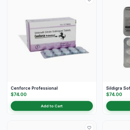
Cenforce Professional
Sildigra So
$74.00
$74.00
Add to Cart