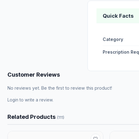
Quick Facts
Category
Prescription Re
Customer Reviews
No reviews yet. Be the first to review this product!
Login
to write a review.
Related Products
(111)