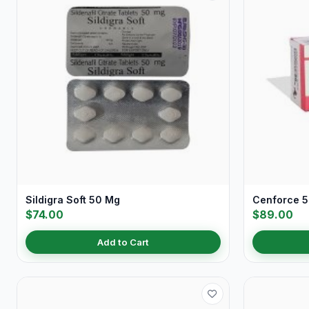
Sildigra Soft 50 Mg
Cenforce 
$74.00
$89.00
Add to Cart