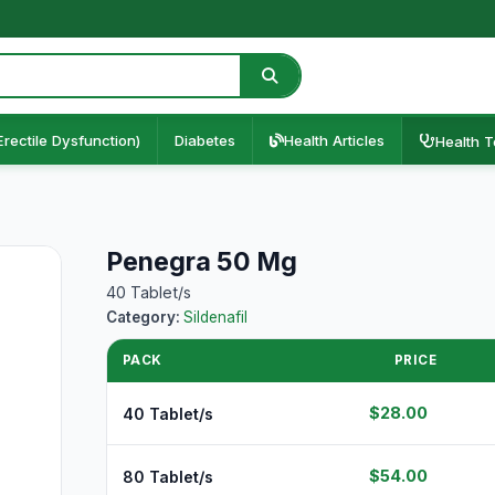
Erectile Dysfunction)
Diabetes
Health Articles
Health T
Penegra 50 Mg
40 Tablet/s
Category:
Sildenafil
PACK
PRICE
$28.00
40 Tablet/s
$54.00
80 Tablet/s