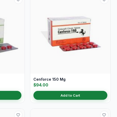
Cenforce 150 Mg
$94.00
Add to Cart