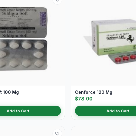
ft 100 Mg
Cenforce 120 Mg
$78.00
Add to Cart
Add to Cart