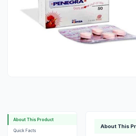
About This Product
About This P
Quick Facts