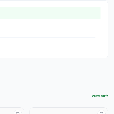
View All