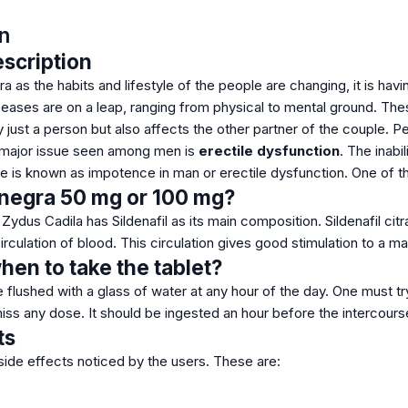
n
scription
ra as the habits and lifestyle of the people are changing, it is ha
eases are on a leap, ranging from physical to mental ground. Thes
y just a person but also affects the other partner of the couple. 
 major issue seen among men is
erectile dysfunction
. The inabi
e is known as impotence in man or erectile dysfunction. One of th
enegra 50 mg or 100 mg?
ydus Cadila has Sildenafil as its main composition. Sildenafil citr
irculation of blood. This circulation gives good stimulation to a m
en to take the tablet?
 flushed with a glass of water at any hour of the day. One must tr
iss any dose. It should be ingested an hour before the intercours
ts
side effects noticed by the users. These are: