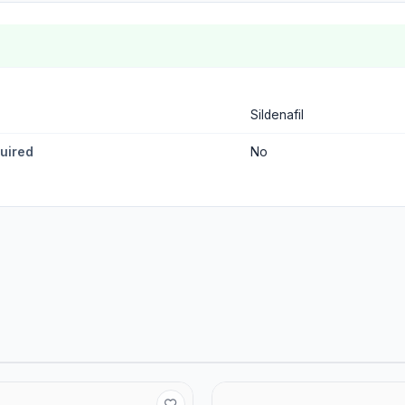
Sildenafil
quired
No