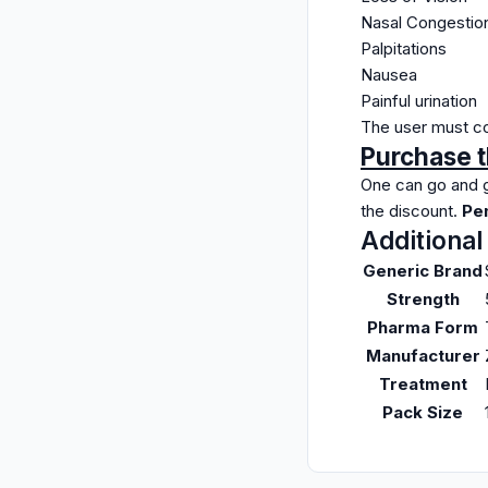
Nasal Congestio
Palpitations
Nausea
Painful urination
The user must con
Purchase t
One can go and g
the discount.
Pen
Additional
Generic Brand
Strength
Pharma Form
Manufacturer
Treatment
Pack Size