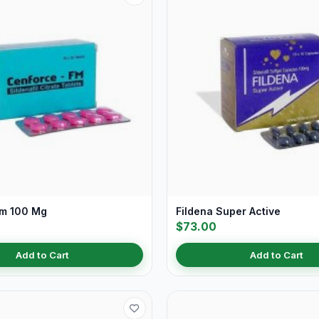
Fm 100 Mg
Fildena Super Active
$73.00
Add to Cart
Add to Cart