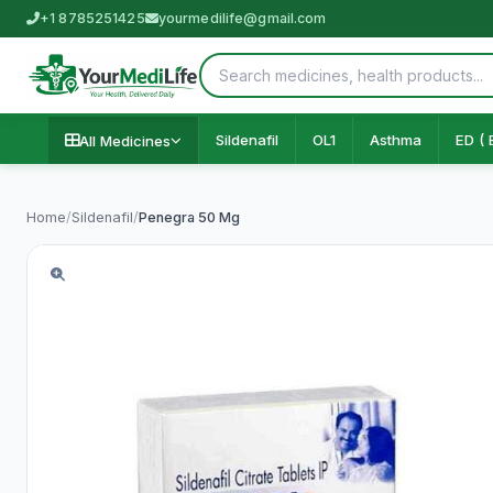
+1 8785251425
yourmedilife@gmail.com
Sildenafil
OL1
Asthma
ED ( 
All Medicines
Home
/
Sildenafil
/
Penegra 50 Mg