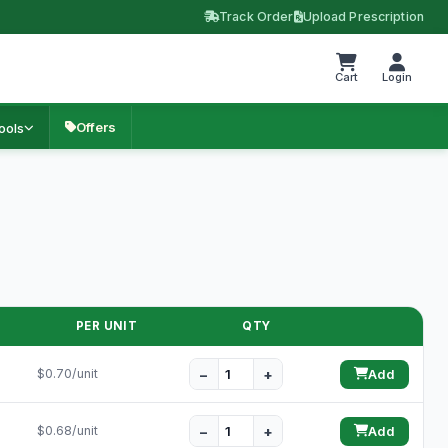
Track Order
Upload Prescription
Cart
Login
Offers
ools
PER UNIT
QTY
−
+
$0.70/unit
Add
−
+
$0.68/unit
Add