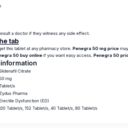
n
sult a doctor if they witness any side effect.
he tab
et this tablet at any pharmacy store.
Penegra 50 mg price
may
egra 50 buy online
if you want easy access.
Penegra 50 pric
 information
Sildenafil Citrate
50 mg
Tablet/s
Zydus Pharma
Erectile Dysfunction (ED)
120 Tablet/s, 152 Tablet/s, 40 Tablet/s, 80 Tablet/s