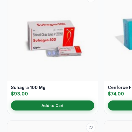
Suhagra 100 Mg
Cenforce 
$93.00
$74.00
Add to Cart