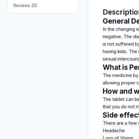
Reviews (0)
Descriptio
General De
In the changing e
negative. The dis
is not suffered b
having kids. The
sexual intercours
What is P
The medicine by Z
allowing proper c
How and wh
The tablet can be
that you do not m
Side effec
There are a few 
Headache
Loss of Vision