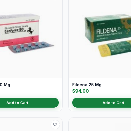
50 Mg
Fildena 25 Mg
$94.00
Add to Cart
Add to Cart