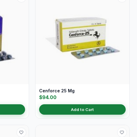
Cenforce 25 Mg
$94.00
Add to Cart