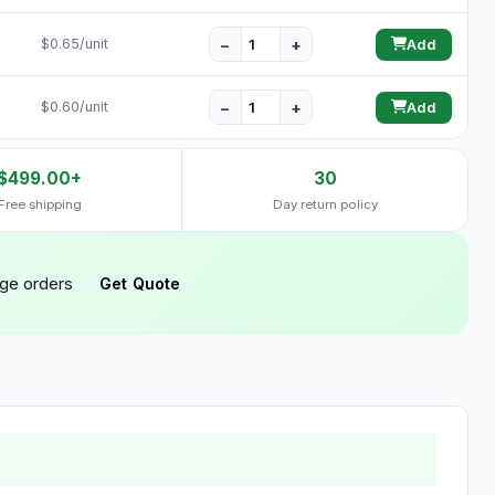
−
+
$0.65/unit
Add
−
+
$0.60/unit
Add
$499.00+
30
Free shipping
Day return policy
rge orders
Get Quote