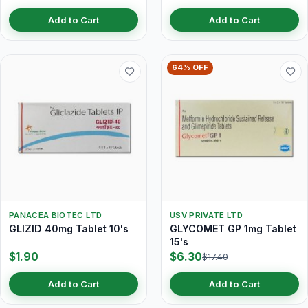
Add to Cart
Add to Cart
64% OFF
PANACEA BIOTEC LTD
USV PRIVATE LTD
GLIZID 40mg Tablet 10's
GLYCOMET GP 1mg Tablet
15's
$1.90
$6.30
$17.40
Add to Cart
Add to Cart