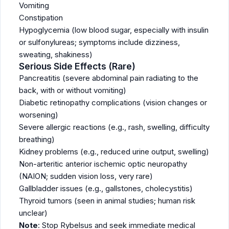
Vomiting
Constipation
Hypoglycemia (low blood sugar, especially with insulin
or sulfonylureas; symptoms include dizziness,
sweating, shakiness)
Serious Side Effects (Rare)
Pancreatitis (severe abdominal pain radiating to the
back, with or without vomiting)
Diabetic retinopathy complications (vision changes or
worsening)
Severe allergic reactions (e.g., rash, swelling, difficulty
breathing)
Kidney problems (e.g., reduced urine output, swelling)
Non-arteritic anterior ischemic optic neuropathy
(NAION; sudden vision loss, very rare)
Gallbladder issues (e.g., gallstones, cholecystitis)
Thyroid tumors (seen in animal studies; human risk
unclear)
Note
: Stop Rybelsus and seek immediate medical