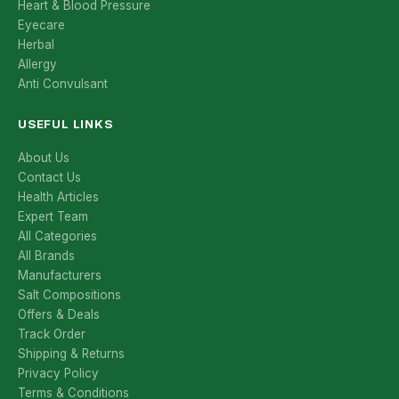
Heart & Blood Pressure
Eyecare
Herbal
Allergy
Anti Convulsant
USEFUL LINKS
About Us
Contact Us
Health Articles
Expert Team
All Categories
All Brands
Manufacturers
Salt Compositions
Offers & Deals
Track Order
Shipping & Returns
Privacy Policy
Terms & Conditions