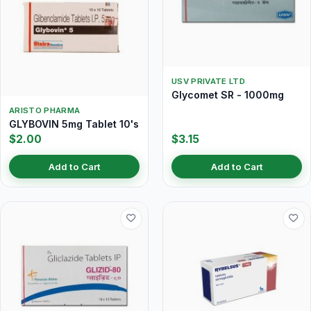
USV PRIVATE LTD
Glycomet SR - 1000mg
ARISTO PHARMA
GLYBOVIN 5mg Tablet 10's
$2.00
$3.15
Add to Cart
Add to Cart