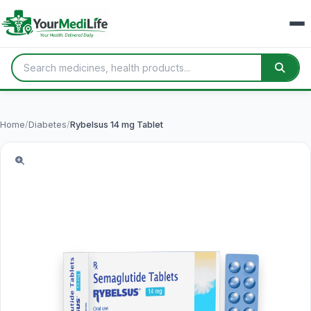
Home
/
Diabetes
/
Rybelsus 14 mg Tablet