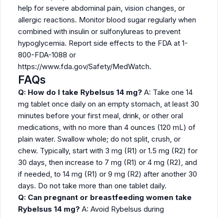
help for severe abdominal pain, vision changes, or
allergic reactions. Monitor blood sugar regularly when
combined with insulin or sulfonylureas to prevent
hypoglycemia. Report side effects to the FDA at 1-
800-FDA-1088 or
https://www.fda.gov/Safety/MedWatch.
FAQs
Q: How do I take Rybelsus 14 mg?
A: Take one 14
mg tablet once daily on an empty stomach, at least 30
minutes before your first meal, drink, or other oral
medications, with no more than 4 ounces (120 mL) of
plain water. Swallow whole; do not split, crush, or
chew. Typically, start with 3 mg (R1) or 1.5 mg (R2) for
30 days, then increase to 7 mg (R1) or 4 mg (R2), and
if needed, to 14 mg (R1) or 9 mg (R2) after another 30
days. Do not take more than one tablet daily.
Q: Can pregnant or breastfeeding women take
Rybelsus 14 mg?
A: Avoid Rybelsus during