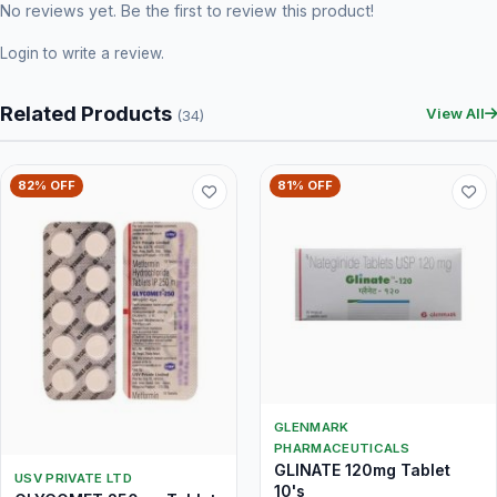
No reviews yet. Be the first to review this product!
Login
to write a review.
Related Products
View All
(34)
82% OFF
81% OFF
GLENMARK
PHARMACEUTICALS
GLINATE 120mg Tablet
USV PRIVATE LTD
10's