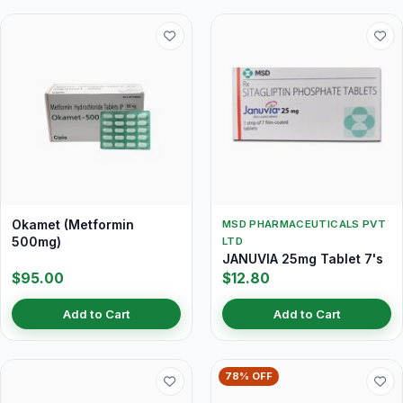
Okamet (Metformin
MSD PHARMACEUTICALS PVT
500mg)
LTD
JANUVIA 25mg Tablet 7's
$95.00
$12.80
Add to Cart
Add to Cart
78% OFF