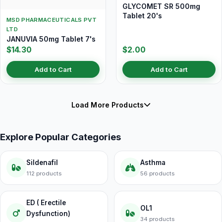
GLYCOMET SR 500mg
Tablet 20's
MSD PHARMACEUTICALS PVT
LTD
JANUVIA 50mg Tablet 7's
$14.30
$2.00
Add to Cart
Add to Cart
Load More Products
Explore Popular Categories
Sildenafil
Asthma
112 products
56 products
ED ( Erectile
OL1
Dysfunction)
34 products