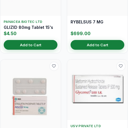
RYBELSUS 7 MG
PANACEA BIOTEC LTD
GLIZID 80mg Tablet 15's
$4.50
$699.00
Add to Cart
Add to Cart
USV PRIVATE LTD