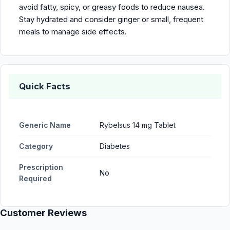
avoid fatty, spicy, or greasy foods to reduce nausea.
Stay hydrated and consider ginger or small, frequent
meals to manage side effects.
Quick Facts
Generic Name
Rybelsus 14 mg Tablet
Category
Diabetes
Prescription
No
Required
Customer Reviews