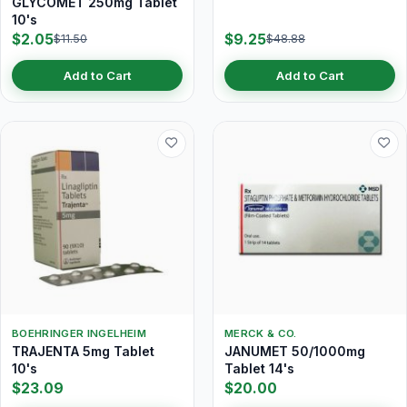
GLYCOMET 250mg Tablet
10's
$2.05
$9.25
$11.50
$48.88
Add to Cart
Add to Cart
BOEHRINGER INGELHEIM
MERCK & CO.
TRAJENTA 5mg Tablet
JANUMET 50/1000mg
10's
Tablet 14's
$23.09
$20.00