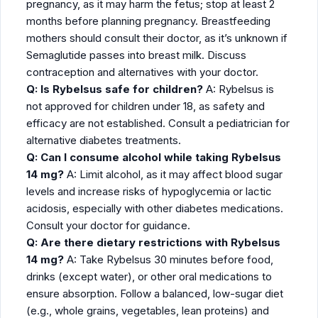
pregnancy, as it may harm the fetus; stop at least 2
months before planning pregnancy. Breastfeeding
mothers should consult their doctor, as it’s unknown if
Semaglutide passes into breast milk. Discuss
contraception and alternatives with your doctor.
Q: Is Rybelsus safe for children?
A: Rybelsus is
not approved for children under 18, as safety and
efficacy are not established. Consult a pediatrician for
alternative diabetes treatments.
Q: Can I consume alcohol while taking Rybelsus
14 mg?
A: Limit alcohol, as it may affect blood sugar
levels and increase risks of hypoglycemia or lactic
acidosis, especially with other diabetes medications.
Consult your doctor for guidance.
Q: Are there dietary restrictions with Rybelsus
14 mg?
A: Take Rybelsus 30 minutes before food,
drinks (except water), or other oral medications to
ensure absorption. Follow a balanced, low-sugar diet
(e.g., whole grains, vegetables, lean proteins) and