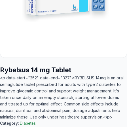
Rybelsus 14 mg Tablet
<p data-start="252" data-end="327">RYBELSUS 14 mg is an oral
semaglutide tablet prescribed for adults with type 2 diabetes to
improve glycemic control and support weight management. It's
taken once daily on an empty stomach, starting at lower doses
and titrated up for optimal effect. Common side effects include
nausea, diarrhea, and abdominal pain; dosage adjustments help
minimize these. Use only under healthcare supervision.</p>
Category:
Diabetes