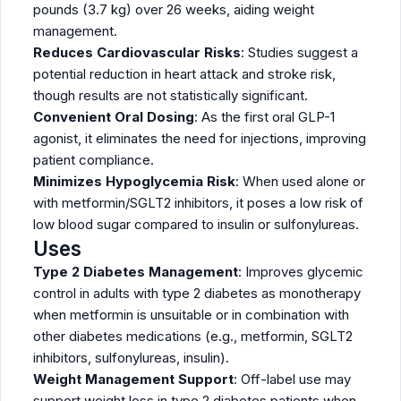
pounds (3.7 kg) over 26 weeks, aiding weight
management.
Reduces Cardiovascular Risks
: Studies suggest a
potential reduction in heart attack and stroke risk,
though results are not statistically significant.
Convenient Oral Dosing
: As the first oral GLP-1
agonist, it eliminates the need for injections, improving
patient compliance.
Minimizes Hypoglycemia Risk
: When used alone or
with metformin/SGLT2 inhibitors, it poses a low risk of
low blood sugar compared to insulin or sulfonylureas.
Uses
Type 2 Diabetes Management
: Improves glycemic
control in adults with type 2 diabetes as monotherapy
when metformin is unsuitable or in combination with
other diabetes medications (e.g., metformin, SGLT2
inhibitors, sulfonylureas, insulin).
Weight Management Support
: Off-label use may
support weight loss in type 2 diabetes patients when