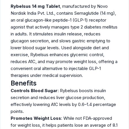
Rybelsus 14 mg Tablet
, manufactured by Novo
Nordisk India Pvt. Ltd., contains Semaglutide (14 mg),
an oral glucagon-like peptide-1 (GLP-1) receptor
agonist that actively manages type 2 diabetes mellitus
in adults. It stimulates insulin release, reduces
glucagon secretion, and slows gastric emptying to
lower blood sugar levels. Used alongside diet and
exercise, Rybelsus enhances glycemic control,
reduces A1C, and may promote weight loss, offering a
convenient oral alternative to injectable GLP-1
therapies under medical supervision.
Benefits
Controls Blood Sugar
: Rybelsus boosts insulin
secretion and reduces liver glucose production,
effectively lowering A1C levels by 0.6–1.4 percentage
points.
Promotes Weight Loss
: While not FDA-approved
for weight loss, it helps patients lose an average of 8.1