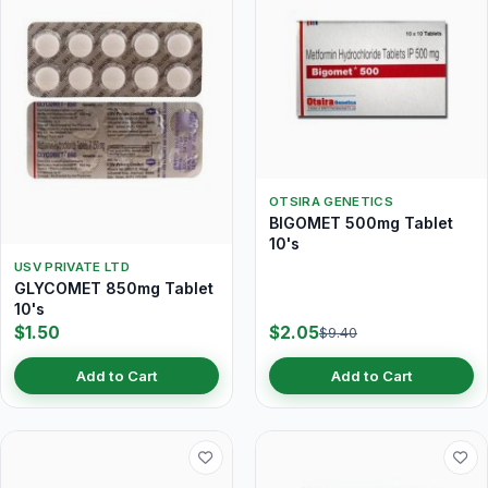
OTSIRA GENETICS
BIGOMET 500mg Tablet
10's
USV PRIVATE LTD
GLYCOMET 850mg Tablet
10's
$1.50
$2.05
$9.40
Add to Cart
Add to Cart