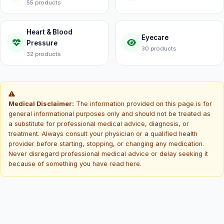
55 products
Heart & Blood
Eyecare
Pressure
30 products
32 products
Medical Disclaimer:
The information provided on this page is for
general informational purposes only and should not be treated as
a substitute for professional medical advice, diagnosis, or
treatment. Always consult your physician or a qualified health
provider before starting, stopping, or changing any medication.
Never disregard professional medical advice or delay seeking it
because of something you have read here.