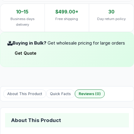
10–15
$499.00+
30
Business days
Free shipping
Day return policy
delivery
Buying in Bulk?
Get wholesale pricing for large orders
Get Quote
About This Product
Quick Facts
Reviews (0)
About This Product