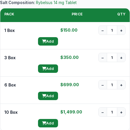
Salt Composition:
Rybelsus 14 mg Tablet
PACK
PRICE
QTY
$150.00
1 Box
−
+
Add
$350.00
3 Box
−
+
Add
$699.00
6 Box
−
+
Add
$1,499.00
10 Box
−
+
Add