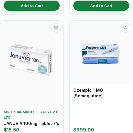
Add to Cart
Add to Cart
Ozempic 1 MG
(Semaglutide)
MSD PHARMACEUTICALS PVT
LTD
JANUVIA 100mg Tablet 7's
$15.50
$999.00