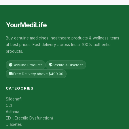
YourMediLife
Buy genuine medicines, healthcare products & wellness items
at best prices. Fast delivery across India. 100% authentic
products.
Genuine Products
Secure & Discreet
Free Delivery above $499.00
CATEGORIES
Sildenafil
OL1
Asthma
ED ( Erectile Dysfunction)
Diabetes