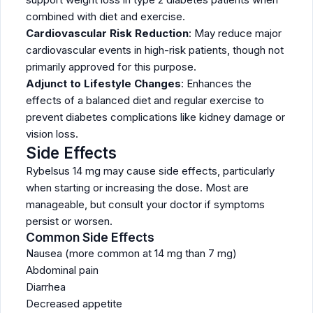
combined with diet and exercise.
Cardiovascular Risk Reduction
: May reduce major
cardiovascular events in high-risk patients, though not
primarily approved for this purpose.
Adjunct to Lifestyle Changes
: Enhances the
effects of a balanced diet and regular exercise to
prevent diabetes complications like kidney damage or
vision loss.
Side Effects
Rybelsus 14 mg may cause side effects, particularly
when starting or increasing the dose. Most are
manageable, but consult your doctor if symptoms
persist or worsen.
Common Side Effects
Nausea (more common at 14 mg than 7 mg)
Abdominal pain
Diarrhea
Decreased appetite