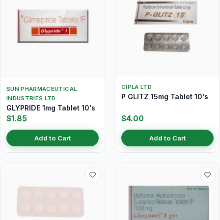
CIPLA LTD
SUN PHARMACEUTICAL
P GLITZ 15mg Tablet 10's
INDUSTRIES LTD
GLYPRIDE 1mg Tablet 10's
$1.85
$4.00
Add to Cart
Add to Cart