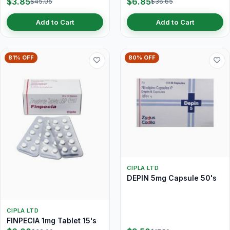
$3.85
$6.85
$45.05
$36.65
Add to Cart
Add to Cart
81% OFF
80% OFF
CIPLA LTD
DEPIN 5mg Capsule 50's
CIPLA LTD
FINPECIA 1mg Tablet 15's