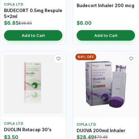
CIPLA LTD
Budecort Inhaler 200 mcg
BUDECORT 0.5mg Respule
5x2ml
$6.85
$6.00
$36.65
Add to Cart
Add to Cart
64% OFF
CIPLA LTD
CIPLA LTD
DUOLIN Rotacap 30's
DUOVA 200md Inhaler
$3.50
$28.49
$79.48