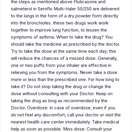
the steps as mentioned above Fluticasone and
salmeterol in Seroflo Multi-Haler 50/250 are delivered
to the lungs in the form of a dry powder form directly
into the bronchioles. these two drugs work work
together to improve lung function, to lessen the
symptoms of asthma. When to take the drug? You
should take the medicine as prescribed by the doctor.
Try to take the dose at the same time each day; this
will reduce the chances of a missed dose. Generally,
one or two puffs from your inhaler are effective in
relieving you from the symptoms. Never take a dose
more or less than the prescribed one. For how long to
take it? Do not stop taking the drug or change the
dose without consulting with your Doctor. Keep on
taking the drug as long as recommended by the
Doctor. Overdose: In case of overdose, even if you
do not feel any discomfort, call your doctor or visit the
nearest health care center immediately. Take medical
help as soon as possible. Miss dose: Consult your