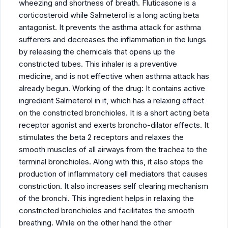
wheezing and shortness of breath. Fluticasone is a
corticosteroid while Salmeterol is a long acting beta
antagonist. It prevents the asthma attack for asthma
sufferers and decreases the inflammation in the lungs
by releasing the chemicals that opens up the
constricted tubes. This inhaler is a preventive
medicine, and is not effective when asthma attack has
already begun. Working of the drug: It contains active
ingredient Salmeterol in it, which has a relaxing effect
on the constricted bronchioles. It is a short acting beta
receptor agonist and exerts broncho-dilator effects. It
stimulates the beta 2 receptors and relaxes the
smooth muscles of all airways from the trachea to the
terminal bronchioles. Along with this, it also stops the
production of inflammatory cell mediators that causes
constriction. It also increases self clearing mechanism
of the bronchi. This ingredient helps in relaxing the
constricted bronchioles and facilitates the smooth
breathing. While on the other hand the other