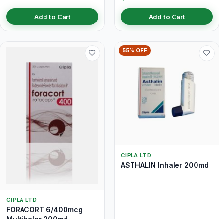
Add to Cart
Add to Cart
55% OFF
CIPLA LTD
ASTHALIN Inhaler 200md
CIPLA LTD
FORACORT 6/400mcg
Multihaler 200md