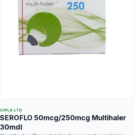
CIPLA LTD
SEROFLO 50mcg/250mcg Multihaler
30mdI