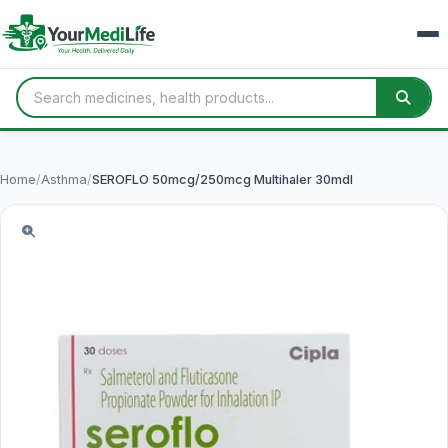
Home
/
Asthma
/
SEROFLO 50mcg/250mcg Multihaler 30mdI