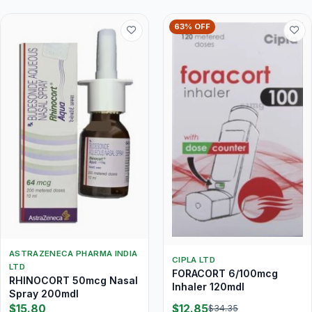
63% OFF
ASTRAZENECA PHARMA INDIA
CIPLA LTD
LTD
FORACORT 6/100mcg
RHINOCORT 50mcg Nasal
Inhaler 120mdI
Spray 200mdI
$15.80
$12.85
$34.35