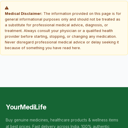
Medical Disclaimer:
The information provided on this page is for
general informational purposes only and should not be treated as
a substitute for professional medical advice, diagnosis, or
treatment. Always consult your physician or a qualified health
provider before starting, stopping, or changing any medication.
Never disregard professional medical advice or delay seeking it
because of something you have read here.
YourMediLife
Buy genuine medicines, healthcare products & wellness items
at best prices. Fast delivery across India. 100% authentic