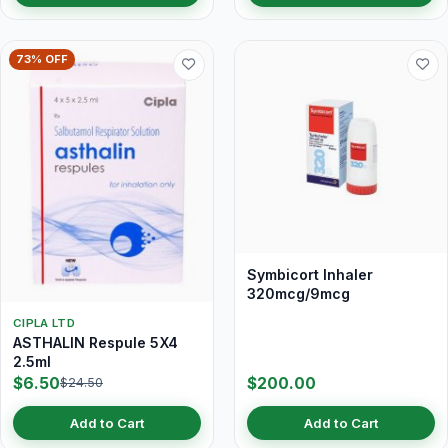
73% OFF
Symbicort Inhaler
320mcg/9mcg
CIPLA LTD
ASTHALIN Respule 5X4
2.5ml
$6.50
$200.00
$24.50
Add to Cart
Add to Cart