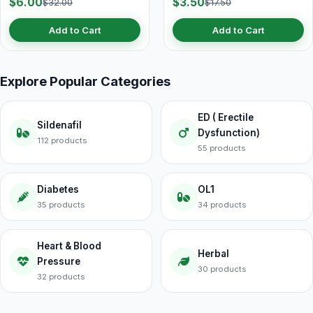
$6.00
$3.50
$32.00
$17.50
Add to Cart
Add to Cart
Explore Popular Categories
ED ( Erectile
Sildenafil
Dysfunction)
112 products
55 products
Diabetes
OL1
35 products
34 products
Heart & Blood
Herbal
Pressure
30 products
32 products