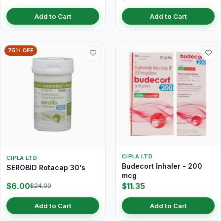
Add to Cart
Add to Cart
75% OFF
CIPLA LTD
CIPLA LTD
Budecort Inhaler - 200
SEROBID Rotacap 30's
mcg
$6.00
$11.35
$24.00
Add to Cart
Add to Cart