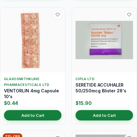
GLAXOSMITHKLINE
CIPLA LTD
SERETIDE ACCUHALER
PHARMACEUTICALS LTD
VENTORLIN 4mg Capsule
50/250mcg Blister 28's
10's
$0.44
$15.90
Add to Cart
Add to Cart
71% OFF