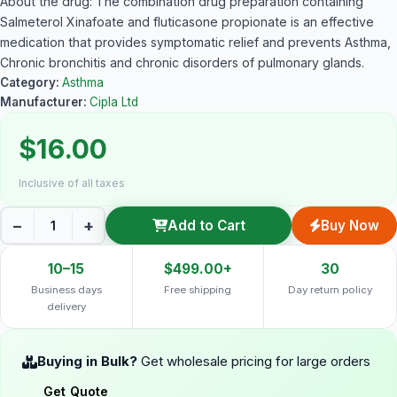
About the drug: The combination drug preparation containing
Salmeterol Xinafoate and fluticasone propionate is an effective
medication that provides symptomatic relief and prevents Asthma,
Chronic bronchitis and chronic disorders of pulmonary glands.
Category:
Asthma
Manufacturer:
Cipla Ltd
$16.00
Inclusive of all taxes
−
+
Add to Cart
Buy Now
10–15
$499.00+
30
Business days
Free shipping
Day return policy
delivery
Buying in Bulk?
Get wholesale pricing for large orders
Get Quote