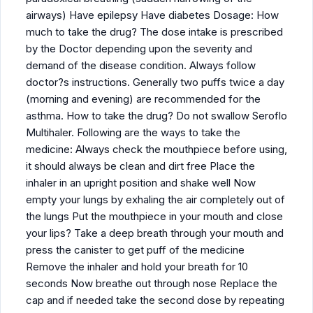
airways) Have epilepsy Have diabetes Dosage: How
much to take the drug? The dose intake is prescribed
by the Doctor depending upon the severity and
demand of the disease condition. Always follow
doctor?s instructions. Generally two puffs twice a day
(morning and evening) are recommended for the
asthma. How to take the drug? Do not swallow Seroflo
Multihaler. Following are the ways to take the
medicine: Always check the mouthpiece before using,
it should always be clean and dirt free Place the
inhaler in an upright position and shake well Now
empty your lungs by exhaling the air completely out of
the lungs Put the mouthpiece in your mouth and close
your lips? Take a deep breath through your mouth and
press the canister to get puff of the medicine
Remove the inhaler and hold your breath for 10
seconds Now breathe out through nose Replace the
cap and if needed take the second dose by repeating