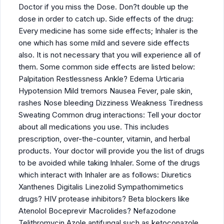
Doctor if you miss the Dose. Don?t double up the
dose in order to catch up. Side effects of the drug:
Every medicine has some side effects; Inhaler is the
one which has some mild and severe side effects
also. It is not necessary that you will experience all of
them. Some common side effects are listed below:
Palpitation Restlessness Ankle? Edema Urticaria
Hypotension Mild tremors Nausea Fever, pale skin,
rashes Nose bleeding Dizziness Weakness Tiredness
Sweating Common drug interactions: Tell your doctor
about all medications you use. This includes
prescription, over-the-counter, vitamin, and herbal
products. Your doctor will provide you the list of drugs
to be avoided while taking Inhaler. Some of the drugs
which interact with Inhaler are as follows: Diuretics
Xanthenes Digitalis Linezolid Sympathomimetics
drugs? HIV protease inhibitors? Beta blockers like
Atenolol Boceprevir Macrolides? Nefazodone
Telithromycin Azole antifungal such as ketoconazole