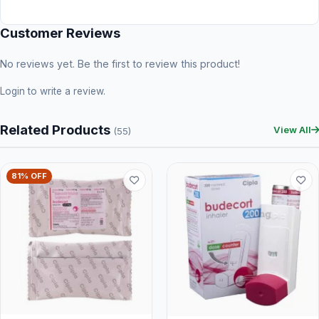
Customer Reviews
No reviews yet. Be the first to review this product!
Login
to write a review.
Related Products
View All
(55)
81% OFF