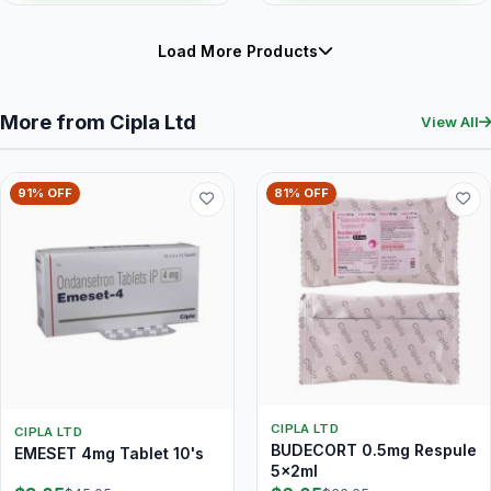
Load More Products
More from Cipla Ltd
View All
91% OFF
81% OFF
CIPLA LTD
CIPLA LTD
BUDECORT 0.5mg Respule
EMESET 4mg Tablet 10's
5x2ml