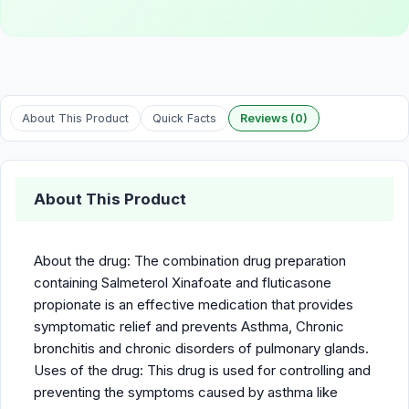
About This Product
Quick Facts
Reviews (0)
About This Product
About the drug: The combination drug preparation
containing Salmeterol Xinafoate and fluticasone
propionate is an effective medication that provides
symptomatic relief and prevents Asthma, Chronic
bronchitis and chronic disorders of pulmonary glands.
Uses of the drug: This drug is used for controlling and
preventing the symptoms caused by asthma like