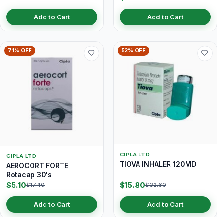
Add to Cart
Add to Cart
71% OFF
52% OFF
CIPLA LTD
CIPLA LTD
TIOVA INHALER 120MD
AEROCORT FORTE
Rotacap 30's
$5.10
$15.80
$17.40
$32.60
Add to Cart
Add to Cart