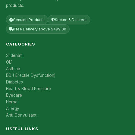
products.
Genuine Products
Secure & Discreet
Free Delivery above $499.00
CATEGORIES
Sildenafil
OL1
Asthma
ED ( Erectile Dysfunction)
Diabetes
Heart & Blood Pressure
Eyecare
Herbal
Allergy
Anti Convulsant
USEFUL LINKS