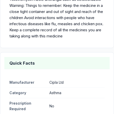
Warning: Things to remember: Keep the medicine in a
close tight container and out of sight and reach of the
children Avoid interactions with people who have
infectious diseases like flu, measles and chicken pox.
Keep a complete record of all the medicines you are
taking along with this medicine
Quick Facts
Manufacturer
Cipla Ltd
Category
Asthma
Prescription
No
Required