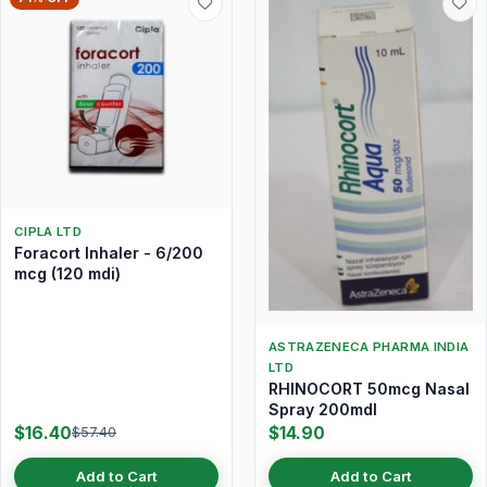
CIPLA LTD
Foracort Inhaler - 6/200
mcg (120 mdi)
ASTRAZENECA PHARMA INDIA
LTD
RHINOCORT 50mcg Nasal
Spray 200mdI
$16.40
$14.90
$57.40
Add to Cart
Add to Cart