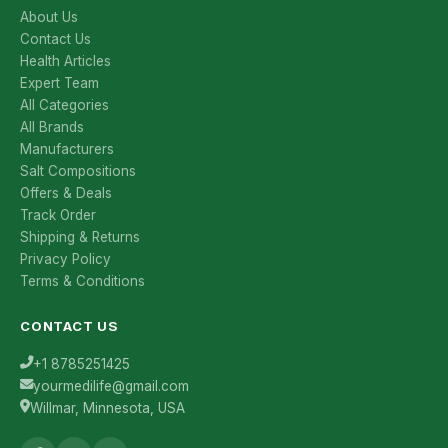
About Us
Contact Us
Health Articles
Expert Team
All Categories
All Brands
Manufacturers
Salt Compositions
Offers & Deals
Track Order
Shipping & Returns
Privacy Policy
Terms & Conditions
CONTACT US
+1 8785251425
yourmedilife@gmail.com
Willmar, Minnesota, USA