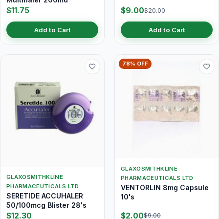
$11.75
$9.00
$20.00
Add to Cart
Add to Cart
78% OFF
GLAXOSMITHKLINE
GLAXOSMITHKLINE
PHARMACEUTICALS LTD
PHARMACEUTICALS LTD
VENTORLIN 8mg Capsule
SERETIDE ACCUHALER
10's
50/100mcg Blister 28's
$12.30
$2.00
$9.00