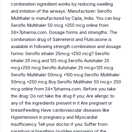
combination ingredient works by reducing swelling
and irritation of the airways. Manufacturer: Seroflo
Multihaler is manufactured by Cipla, India. You can buy
Seroflo Multihaler 50 mcg +250 mcg online from
24x7pharma.com. Dosage forms and strengths: The
combination drug of Salmeterol and Fluticasone is
available in following strength combination and dosage
forms: Seroflo inhaler 25mcg +250 mcg? Seroflo
inhaler 25 mcg and 125 mcg Seroflo Autohaler 25
mcg+250 mcg Seroflo Autohaler 25 mcg+125 mcg
Seroflo Multihaler 50mcg +100 mcg Seroflo Multihaler
50mcg +250 mcg Buy Seroflo Multihaler 50 mcg+ 250
mcg online from 24x7pharma.com. Before you take
the drug: Do not take the drug if you: Are allergic to
any of the ingredients present in it Are pregnant or
breastfeeding Have cardiovascular diseases like
Hypertension in pregnancy and Myocardial
insufficiency Tell your doctor if you: Suffer from
paradoxical breathing (sudden narrowing of the