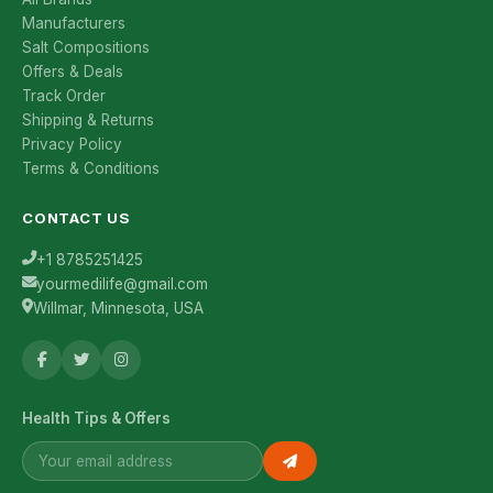
Manufacturers
Salt Compositions
Offers & Deals
Track Order
Shipping & Returns
Privacy Policy
Terms & Conditions
CONTACT US
+1 8785251425
yourmedilife@gmail.com
Willmar, Minnesota, USA
Health Tips & Offers