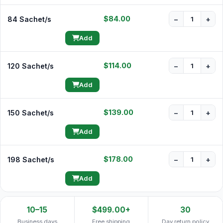
$84.00
84 Sachet/s
−
+
Add
$114.00
120 Sachet/s
−
+
Add
$139.00
150 Sachet/s
−
+
Add
$178.00
198 Sachet/s
−
+
Add
10–15
$499.00+
30
Business days
Free shipping
Day return policy