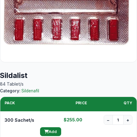
Sildalist
84 Tablet/s
Category:
Sildenafil
PACK
PRICE
QTY
$255.00
300 Sachet/s
−
+
Add