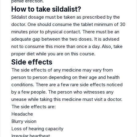
penile erection.
How to take sildalist?
Sildalist dosage must be taken as prescribed by the
doctor. One should consume the tablet minimum of 30
minutes prior to physical contact. There must be an
adequate gap between the two doses. It is advised
not to consume this more than once a day. Also, take
proper diet while you are on this course.
Side effects
The side effects of any medicine may vary from
person to person depending on their age and health
conditions. There are a few rare side effects noticed
by a few people. The person who witnesses any
unease while taking this medicine must visit a doctor.
The side effects are:
Headache
Blurry vision
Loss of hearing capacity
Irregular heartbeat