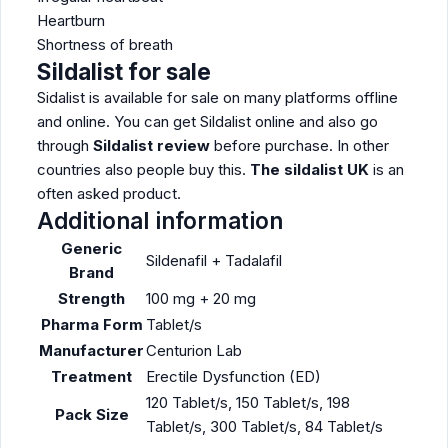
Heartburn
Shortness of breath
Sildalist for sale
Sidalist is available for sale on many platforms offline
and online. You can get Sildalist online and also go
through
Sildalist review
before purchase. In other
countries also people buy this.
The sildalist UK
is an
often asked product.
Additional information
Generic
Sildenafil + Tadalafil
Brand
Strength
100 mg + 20 mg
Pharma Form
Tablet/s
Manufacturer
Centurion Lab
Treatment
Erectile Dysfunction (ED)
120 Tablet/s, 150 Tablet/s, 198
Pack Size
Tablet/s, 300 Tablet/s, 84 Tablet/s