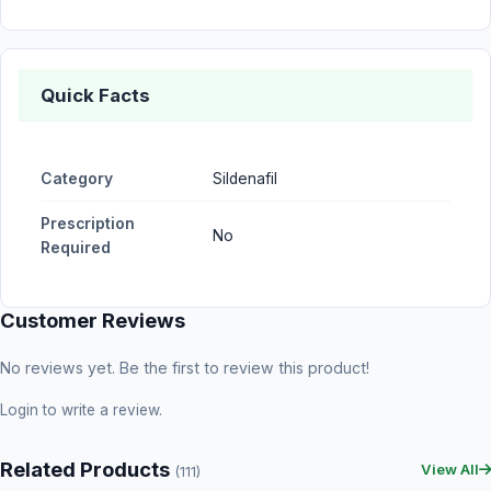
Quick Facts
Category
Sildenafil
Prescription
No
Required
Customer Reviews
No reviews yet. Be the first to review this product!
Login
to write a review.
Related Products
View All
(111)