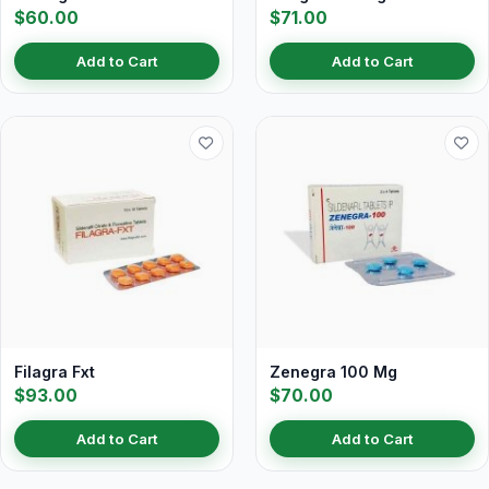
$60.00
$71.00
Add to Cart
Add to Cart
Filagra Fxt
Zenegra 100 Mg
$93.00
$70.00
Add to Cart
Add to Cart