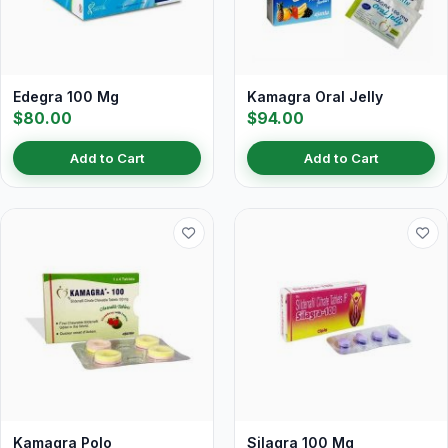
Edegra 100 Mg
Kamagra Oral Jelly
$80.00
$94.00
Add to Cart
Add to Cart
Kamagra Polo
Silagra 100 Mg