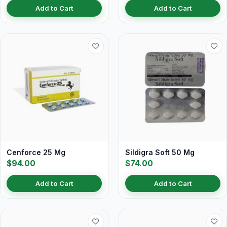
Add to Cart
Add to Cart
Cenforce 25 Mg
Sildigra Soft 50 Mg
$94.00
$74.00
Add to Cart
Add to Cart