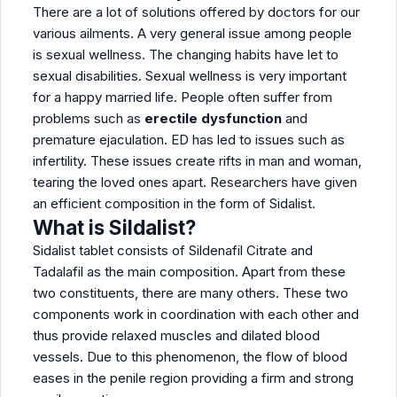
There are a lot of solutions offered by doctors for our
various ailments. A very general issue among people
is sexual wellness. The changing habits have let to
sexual disabilities. Sexual wellness is very important
for a happy married life. People often suffer from
problems such as
erectile dysfunction
and
premature ejaculation. ED has led to issues such as
infertility. These issues create rifts in man and woman,
tearing the loved ones apart. Researchers have given
an efficient composition in the form of Sidalist.
What is Sildalist?
Sidalist tablet consists of Sildenafil Citrate and
Tadalafil as the main composition. Apart from these
two constituents, there are many others. These two
components work in coordination with each other and
thus provide relaxed muscles and dilated blood
vessels. Due to this phenomenon, the flow of blood
eases in the penile region providing a firm and strong