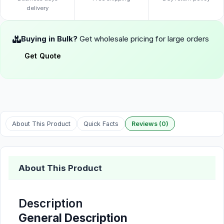
delivery
Buying in Bulk?
Get wholesale pricing for large orders
Get Quote
About This Product
Quick Facts
Reviews (0)
About This Product
Description
General Description