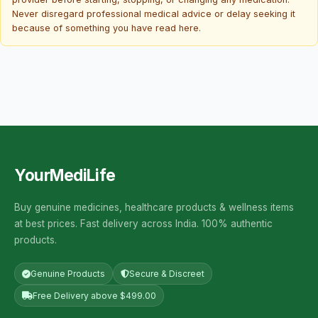
Never disregard professional medical advice or delay seeking it
because of something you have read here.
YourMediLife
Buy genuine medicines, healthcare products & wellness items
at best prices. Fast delivery across India. 100% authentic
products.
Genuine Products
Secure & Discreet
Free Delivery above $499.00