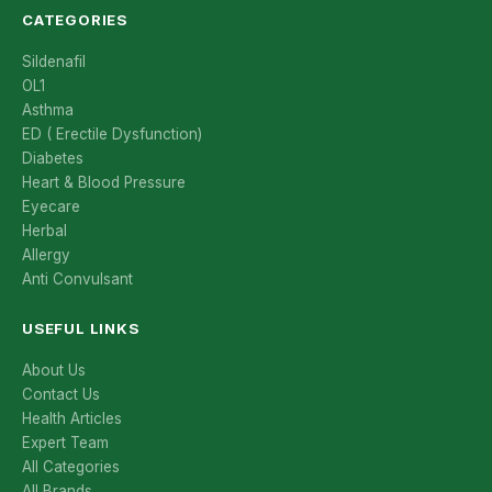
CATEGORIES
Sildenafil
OL1
Asthma
ED ( Erectile Dysfunction)
Diabetes
Heart & Blood Pressure
Eyecare
Herbal
Allergy
Anti Convulsant
USEFUL LINKS
About Us
Contact Us
Health Articles
Expert Team
All Categories
All Brands