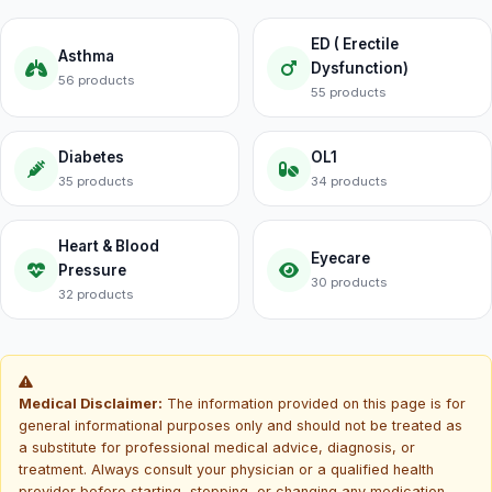
ED ( Erectile
Asthma
Dysfunction)
56 products
55 products
Diabetes
OL1
35 products
34 products
Heart & Blood
Eyecare
Pressure
30 products
32 products
Medical Disclaimer:
The information provided on this page is for
general informational purposes only and should not be treated as
a substitute for professional medical advice, diagnosis, or
treatment. Always consult your physician or a qualified health
provider before starting, stopping, or changing any medication.