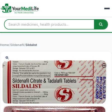
Home
/
Sildenafil
/
Sildalist