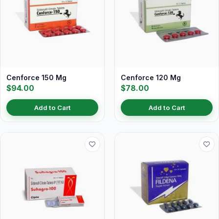
Cenforce 150 Mg
Cenforce 120 Mg
$94.00
$78.00
Add to Cart
Add to Cart