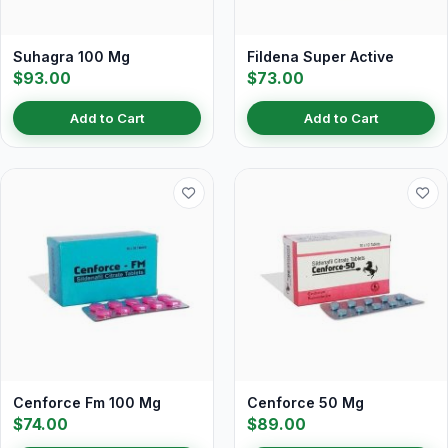
Suhagra 100 Mg
Fildena Super Active
$93.00
$73.00
Add to Cart
Add to Cart
Cenforce Fm 100 Mg
Cenforce 50 Mg
$74.00
$89.00