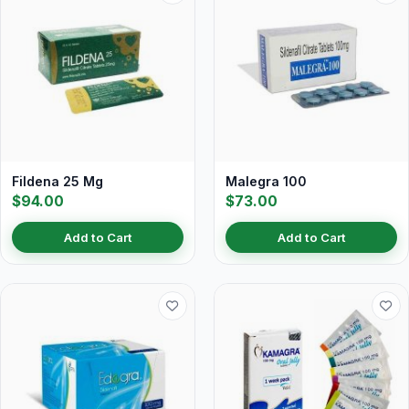
Fildena 25 Mg
Malegra 100
$94.00
$73.00
Add to Cart
Add to Cart