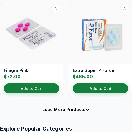
Filagra Pink
Extra Super P Force
$72.00
$465.00
Add to Cart
Add to Cart
Load More Products
Explore Popular Categories