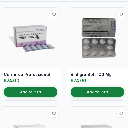
Cenforce Professional
Sildigra Soft 100 Mg
$74.00
$74.00
Add to Cart
Add to Cart