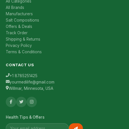
All Categories
All Brands
Manufacturers
Salt Compositions
Offers & Deals
Track Order
Shipping & Returns
Privacy Policy
Terms & Conditions
CONTACT US
+1 8785251425
yourmedilife@gmail.com
Willmar, Minnesota, USA
Health Tips & Offers