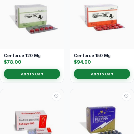
Cenforce 120 Mg
Cenforce 150 Mg
$78.00
$94.00
Add to Cart
Add to Cart