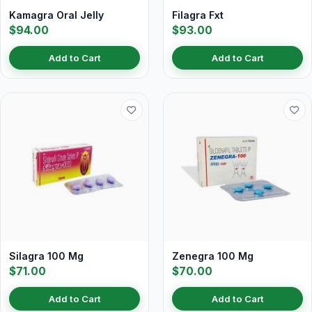
Kamagra Oral Jelly
Filagra Fxt
$94.00
$93.00
Add to Cart
Add to Cart
Silagra 100 Mg
Zenegra 100 Mg
$71.00
$70.00
Add to Cart
Add to Cart