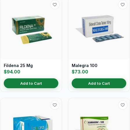
Fildena 25 Mg
Malegra 100
$94.00
$73.00
Add to Cart
Add to Cart