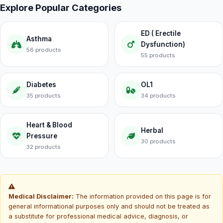
Explore Popular Categories
ED ( Erectile
Asthma
Dysfunction)
56 products
55 products
Diabetes
OL1
35 products
34 products
Heart & Blood
Herbal
Pressure
30 products
32 products
Medical Disclaimer:
The information provided on this page is for
general informational purposes only and should not be treated as
a substitute for professional medical advice, diagnosis, or