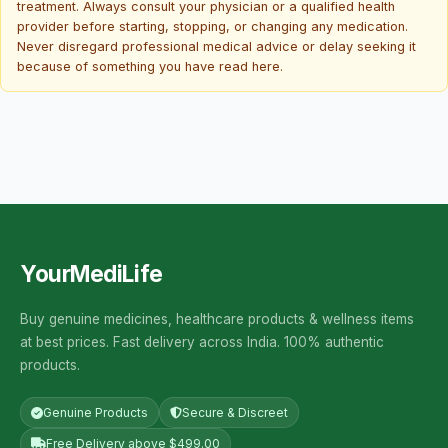
treatment. Always consult your physician or a qualified health
provider before starting, stopping, or changing any medication.
Never disregard professional medical advice or delay seeking it
because of something you have read here.
YourMediLife
Buy genuine medicines, healthcare products & wellness items
at best prices. Fast delivery across India. 100% authentic
products.
Genuine Products
Secure & Discreet
Free Delivery above $499.00