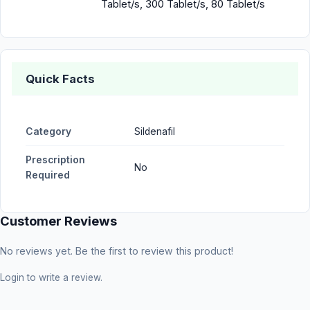
Tablet/s, 300 Tablet/s, 80 Tablet/s
Quick Facts
Category
Sildenafil
Prescription
No
Required
Customer Reviews
No reviews yet. Be the first to review this product!
Login
to write a review.