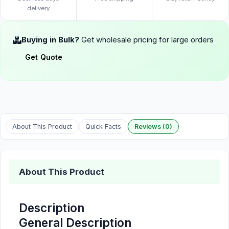
delivery
Buying in Bulk?
Get wholesale pricing for large orders
Get Quote
About This Product
Quick Facts
Reviews (0)
About This Product
Description
General Description