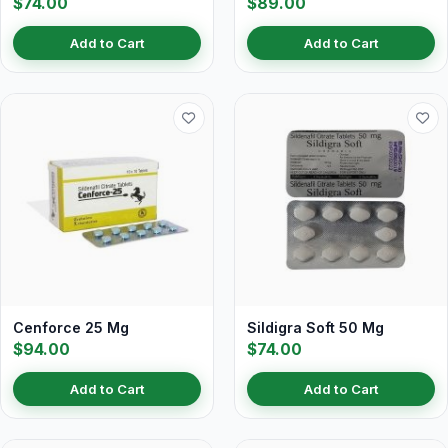
$74.00
$89.00
Add to Cart
Add to Cart
Cenforce 25 Mg
Sildigra Soft 50 Mg
$94.00
$74.00
Add to Cart
Add to Cart