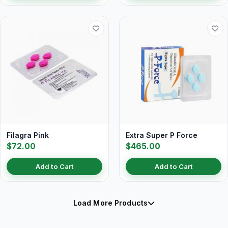
Filagra Pink
Extra Super P Force
$72.00
$465.00
Add to Cart
Add to Cart
Load More Products