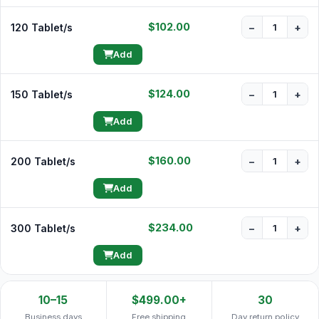
$102.00
120 Tablet/s
−
+
Add
$124.00
150 Tablet/s
−
+
Add
$160.00
200 Tablet/s
−
+
Add
$234.00
300 Tablet/s
−
+
Add
10–15
$499.00+
30
Business days
Free shipping
Day return policy