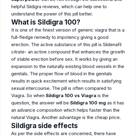
helpful Sildigra reviews, which can help one to
understand the power of this pill better.
What is
Sildigra 100?
It is one of the finest version of generic viagra that is a
full-fledge remedy to impotency giving a good
erection. The active substance of this pill is Sildenafil
citrate- an active compound that enhances the growth
of stable erection before sex. It works by giving an
expansion to the naturally existing blood vessels in the
genitals. The proper flow of blood in the genitals
results in quick excitement which results in satisfying
sexual intercourse. The pill is often compared to
Viagra. So when
Sildigra 100 vs Viagra
is the
question, the answer will be
Sildigra 100 mg
as it has
an advance composition which helps faster than the
natural Viagra. Another advantage is the cheap price.
Sildigra side effects
As per the side effects are concerned, there have