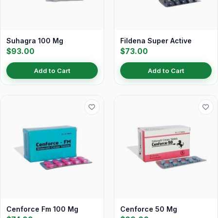
Suhagra 100 Mg
Fildena Super Active
$93.00
$73.00
Add to Cart
Add to Cart
Cenforce Fm 100 Mg
Cenforce 50 Mg