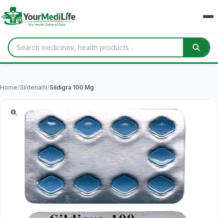
Home
/
Sildenafil
/
Sildigra 100 Mg