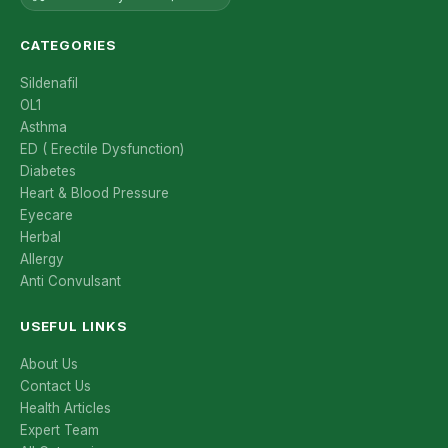
CATEGORIES
Sildenafil
OL1
Asthma
ED ( Erectile Dysfunction)
Diabetes
Heart & Blood Pressure
Eyecare
Herbal
Allergy
Anti Convulsant
USEFUL LINKS
About Us
Contact Us
Health Articles
Expert Team