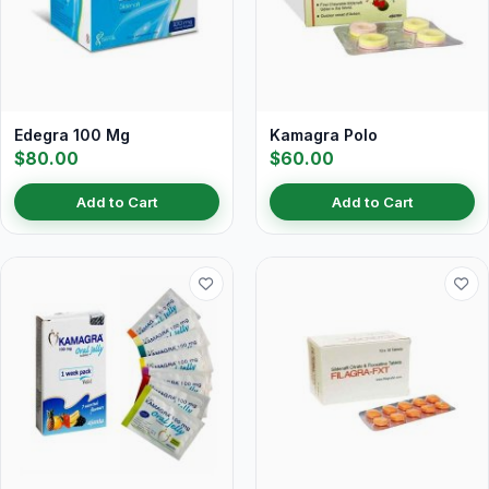
Edegra 100 Mg
Kamagra Polo
$80.00
$60.00
Add to Cart
Add to Cart