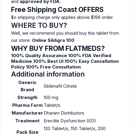
and
approved by FDA
.
Free Shipping Coast OFFERS
$o shipping charge only applies above $199 order.
WHERE TO BUY?
Well, we recommend you should buy this tablet from
our store:
Online Sildigra 100
WHY BUY FROM FLATMEDS?
100% Quality Assurance
100% FDA Verified
Medicine
100% Best UI
100% Easy Cancellation
Policy
100% Free Consultation
Additional information
Generic
Sildenafil Citrate
Brand
Strength
100 mg
Pharma Form
Tablet/s
Manufacturer
Dharam Distributors
Treatment
Erectile Dysfunction (ED)
120 Tablet/s, 150 Tablet/s, 200
Pack Size