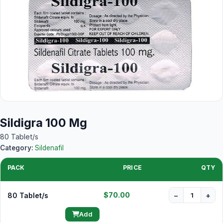
Sildigra 100 Mg
80 Tablet/s
Category:
Sildenafil
PACK
PRICE
QTY
$70.00
80 Tablet/s
−
+
Add