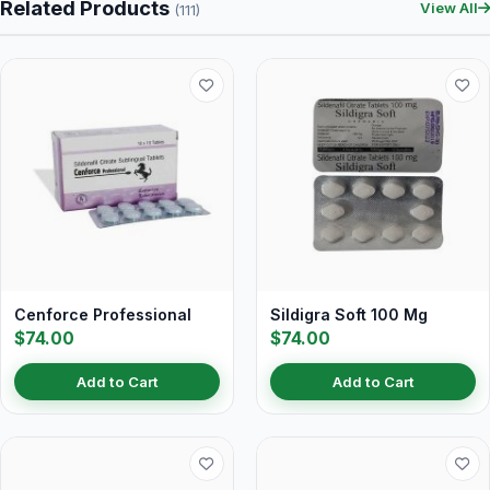
Related Products
View All
(111)
Cenforce Professional
Sildigra Soft 100 Mg
$74.00
$74.00
Add to Cart
Add to Cart