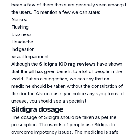
been a few of them those are generally seen amongst
the users. To mention a few we can state:
Nausea
Flushing
Dizziness
Headache
Indigestion
Visual Impairment
Although the
Sildigra 100 mg reviews
have shown
that the pill has given benefit to a lot of people in the
world. But as a suggestion, we can say that no
medicine should be taken without the consultation of
the doctor. Also in case, you notice any symptoms of
unease, you should see a specialist.
Sildigra dosage
The dosage of Sildigra should be taken as per the
prescription. Thousands of people use Sildigra to
overcome impotency issues. The medicine is safe