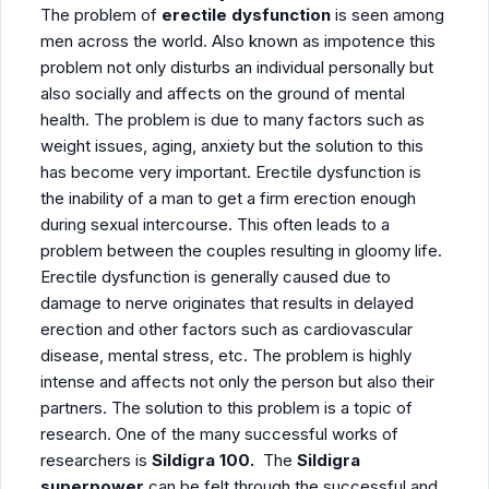
The problem of
erectile dysfunction
is seen among
men across the world. Also known as impotence this
problem not only disturbs an individual personally but
also socially and affects on the ground of mental
health. The problem is due to many factors such as
weight issues, aging, anxiety but the solution to this
has become very important. Erectile dysfunction is
the inability of a man to get a firm erection enough
during sexual intercourse. This often leads to a
problem between the couples resulting in gloomy life.
Erectile dysfunction is generally caused due to
damage to nerve originates that results in delayed
erection and other factors such as cardiovascular
disease, mental stress, etc. The problem is highly
intense and affects not only the person but also their
partners. The solution to this problem is a topic of
research. One of the many successful works of
researchers is
Sildigra 100.
The
Sildigra
superpower
can be felt through the successful and