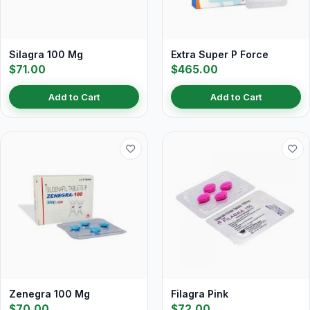
Silagra 100 Mg
Extra Super P Force
$71.00
$465.00
Add to Cart
Add to Cart
Zenegra 100 Mg
Filagra Pink
$70.00
$72.00