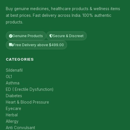
Buy genuine medicines, healthcare products & wellness items
at best prices. Fast delivery across India. 100% authentic
products.
Genuine Products
Secure & Discreet
Free Delivery above $499.00
CATEGORIES
Sildenafil
OL1
Asthma
ED ( Erectile Dysfunction)
Diabetes
Heart & Blood Pressure
Eyecare
Herbal
Allergy
Anti Convulsant