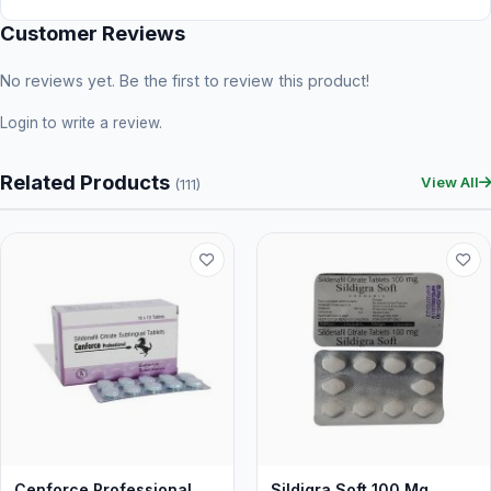
Customer Reviews
No reviews yet. Be the first to review this product!
Login
to write a review.
Related Products
View All
(111)
Cenforce Professional
Sildigra Soft 100 Mg