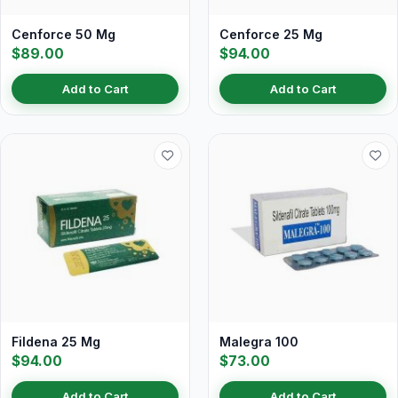
Cenforce 50 Mg
Cenforce 25 Mg
$89.00
$94.00
Add to Cart
Add to Cart
Fildena 25 Mg
Malegra 100
$94.00
$73.00
Add to Cart
Add to Cart