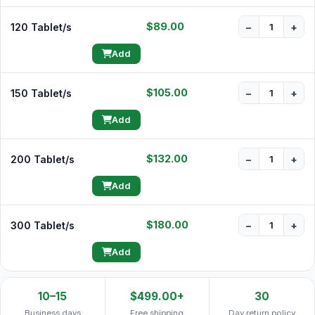
$89.00
120 Tablet/s
−
+
Add
$105.00
150 Tablet/s
−
+
Add
$132.00
200 Tablet/s
−
+
Add
$180.00
300 Tablet/s
−
+
Add
10–15
$499.00+
30
Business days
Free shipping
Day return policy