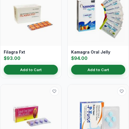
Filagra Fxt
Kamagra Oral Jelly
$93.00
$94.00
Add to Cart
Add to Cart