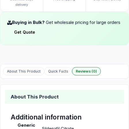
delivery
Buying in Bulk?
Get wholesale pricing for large orders
Get Quote
About This Product
Quick Facts
Reviews (0)
About This Product
Additional information
Generic
Sildenafil Citrate