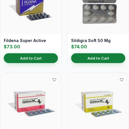
Fildena Super Active
Sildigra Soft 50 Mg
$73.00
$74.00
Add to Cart
Add to Cart