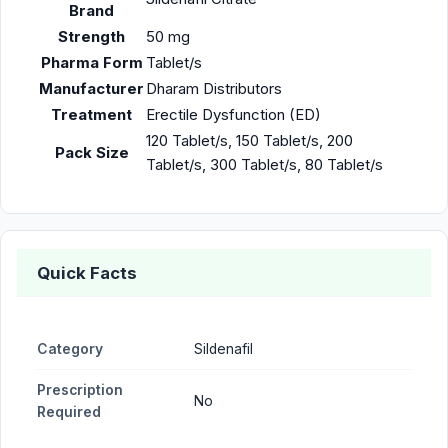
Brand
Strength
50 mg
Pharma Form
Tablet/s
Manufacturer
Dharam Distributors
Treatment
Erectile Dysfunction (ED)
120 Tablet/s, 150 Tablet/s, 200
Pack Size
Tablet/s, 300 Tablet/s, 80 Tablet/s
Quick Facts
Category
Sildenafil
Prescription
No
Required