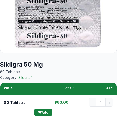
Sildigra 50 Mg
80 Tablet/s
Category:
Sildenafil
PACK
PRICE
QTY
$63.00
80 Tablet/s
−
+
Add