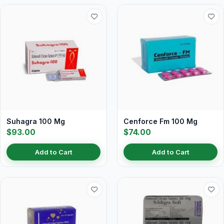
Suhagra 100 Mg
Cenforce Fm 100 Mg
$93.00
$74.00
Add to Cart
Add to Cart