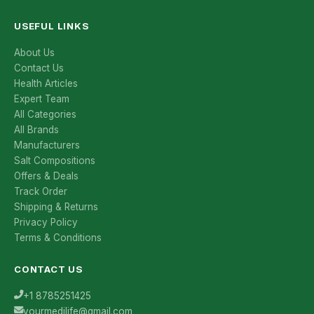
USEFUL LINKS
About Us
Contact Us
Health Articles
Expert Team
All Categories
All Brands
Manufacturers
Salt Compositions
Offers & Deals
Track Order
Shipping & Returns
Privacy Policy
Terms & Conditions
CONTACT US
+1 8785251425
yourmedilife@gmail.com