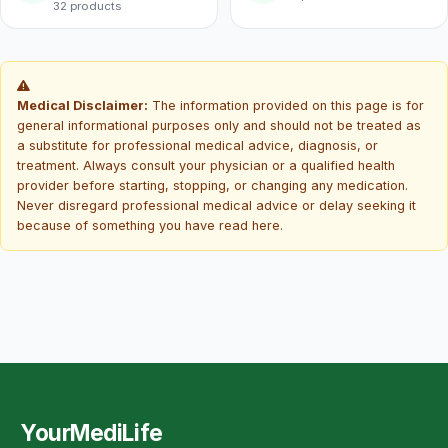
32 products
Medical Disclaimer:
The information provided on this page is for
general informational purposes only and should not be treated as
a substitute for professional medical advice, diagnosis, or
treatment. Always consult your physician or a qualified health
provider before starting, stopping, or changing any medication.
Never disregard professional medical advice or delay seeking it
because of something you have read here.
YourMediLife