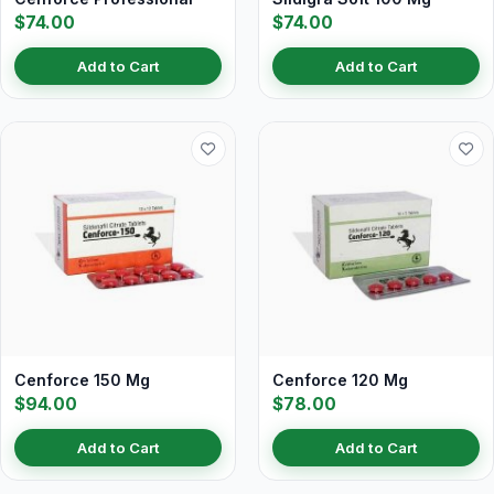
$74.00
$74.00
Add to Cart
Add to Cart
Cenforce 150 Mg
Cenforce 120 Mg
$94.00
$78.00
Add to Cart
Add to Cart