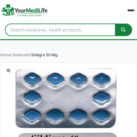
Home
/
Sildenafil
/
Sildigra 50 Mg