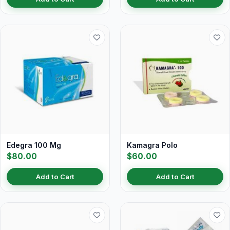
Edegra 100 Mg
Kamagra Polo
$80.00
$60.00
Add to Cart
Add to Cart