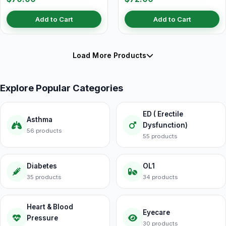
Add to Cart
Add to Cart
Load More Products
Explore Popular Categories
ED ( Erectile
Asthma
Dysfunction)
56 products
55 products
Diabetes
OL1
35 products
34 products
Heart & Blood
Eyecare
Pressure
30 products