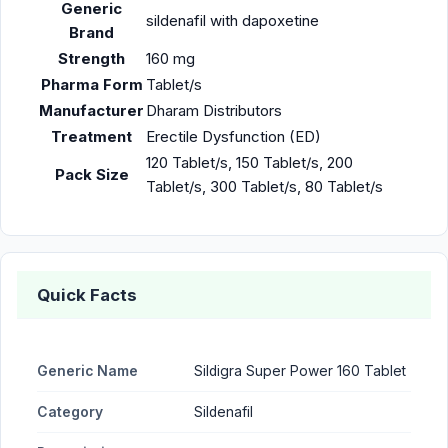
Generic
sildenafil with dapoxetine
Brand
Strength
160 mg
Pharma Form
Tablet/s
Manufacturer
Dharam Distributors
Treatment
Erectile Dysfunction (ED)
120 Tablet/s, 150 Tablet/s, 200
Pack Size
Tablet/s, 300 Tablet/s, 80 Tablet/s
Quick Facts
Generic Name
Sildigra Super Power 160 Tablet
Category
Sildenafil