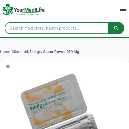
Home
/
Sildenafil
/
Sildigra Super Power 160 Mg