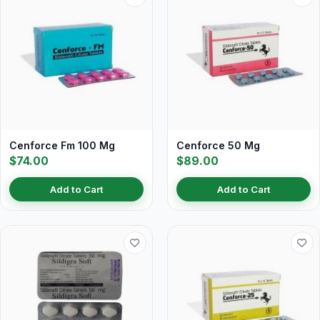
Cenforce Fm 100 Mg
Cenforce 50 Mg
$74.00
$89.00
Add to Cart
Add to Cart