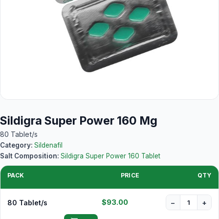
Sildigra Super Power 160 Mg
80 Tablet/s
Category:
Sildenafil
Salt Composition:
Sildigra Super Power 160 Tablet
PACK
PRICE
QTY
$93.00
80 Tablet/s
−
+