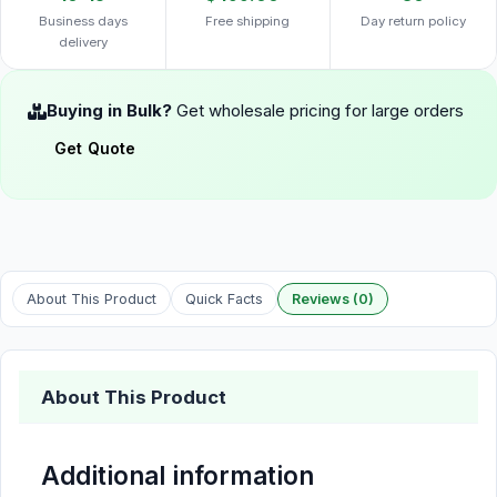
Business days
Free shipping
Day return policy
delivery
Buying in Bulk?
Get wholesale pricing for large orders
Get Quote
About This Product
Quick Facts
Reviews (0)
About This Product
Additional information