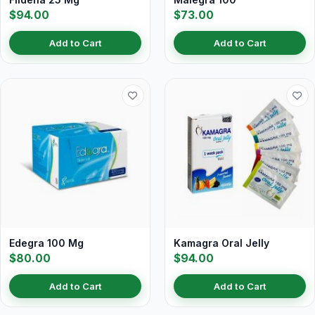
$94.00
$73.00
Add to Cart
Add to Cart
Edegra 100 Mg
Kamagra Oral Jelly
$80.00
$94.00
Add to Cart
Add to Cart