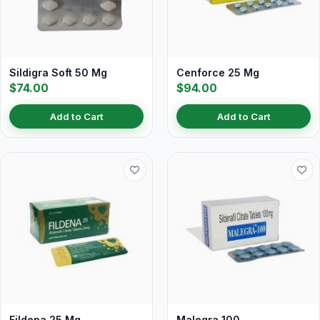
Sildigra Soft 50 Mg
Cenforce 25 Mg
$74.00
$94.00
Add to Cart
Add to Cart
Fildena 25 Mg
Malegra 100