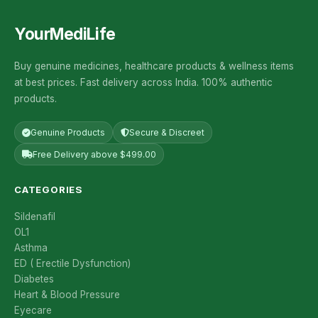
YourMediLife
Buy genuine medicines, healthcare products & wellness items
at best prices. Fast delivery across India. 100% authentic
products.
Genuine Products
Secure & Discreet
Free Delivery above $499.00
CATEGORIES
Sildenafil
OL1
Asthma
ED ( Erectile Dysfunction)
Diabetes
Heart & Blood Pressure
Eyecare