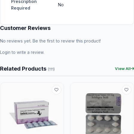
Prescription
No
Required
Customer Reviews
No reviews yet. Be the first to review this product!
Login
to write a review.
Related Products
View All
(111)