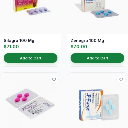
Silagra 100 Mg
Zenegra 100 Mg
$71.00
$70.00
Add to Cart
Add to Cart