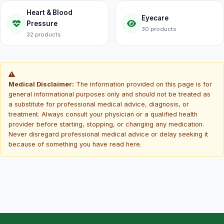
Heart & Blood
Eyecare
Pressure
30 products
32 products
Medical Disclaimer:
The information provided on this page is for
general informational purposes only and should not be treated as
a substitute for professional medical advice, diagnosis, or
treatment. Always consult your physician or a qualified health
provider before starting, stopping, or changing any medication.
Never disregard professional medical advice or delay seeking it
because of something you have read here.