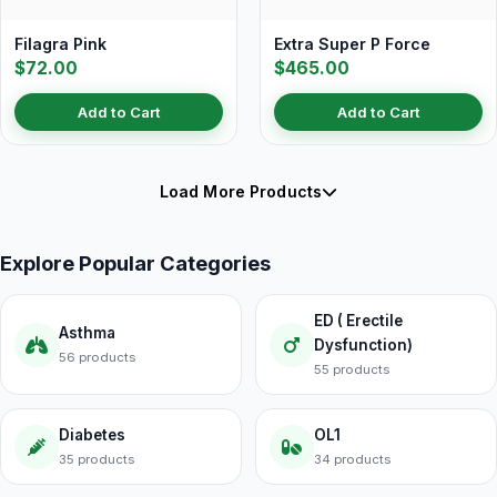
Filagra Pink
Extra Super P Force
$72.00
$465.00
Add to Cart
Add to Cart
Load More Products
Explore Popular Categories
ED ( Erectile
Asthma
Dysfunction)
56 products
55 products
Diabetes
OL1
35 products
34 products