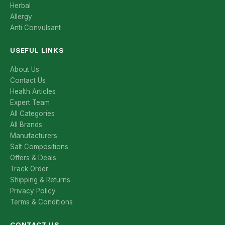
Herbal
Allergy
Anti Convulsant
USEFUL LINKS
About Us
Contact Us
Health Articles
Expert Team
All Categories
All Brands
Manufacturers
Salt Compositions
Offers & Deals
Track Order
Shipping & Returns
Privacy Policy
Terms & Conditions
CONTACT US