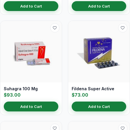
Add to Cart
Add to Cart
Suhagra 100 Mg
Fildena Super Active
$93.00
$73.00
Add to Cart
Add to Cart