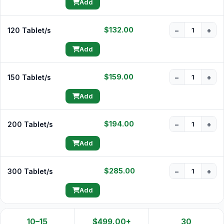
Add
$132.00
120 Tablet/s
−
+
Add
$159.00
150 Tablet/s
−
+
Add
$194.00
200 Tablet/s
−
+
Add
$285.00
300 Tablet/s
−
+
Add
10–15
$499.00+
30