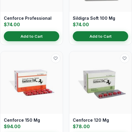
Cenforce Professional
Sildigra Soft 100 Mg
$74.00
$74.00
Add to Cart
Add to Cart
Cenforce 150 Mg
Cenforce 120 Mg
$94.00
$78.00