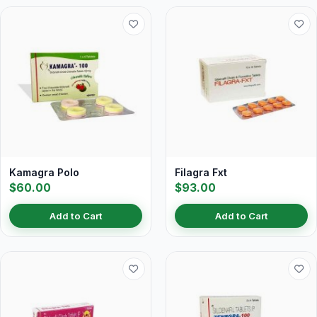
Kamagra Polo
Filagra Fxt
$60.00
$93.00
Add to Cart
Add to Cart