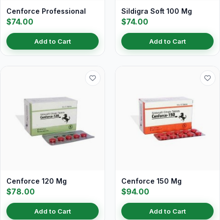
Cenforce Professional
Sildigra Soft 100 Mg
$74.00
$74.00
Add to Cart
Add to Cart
Cenforce 120 Mg
Cenforce 150 Mg
$78.00
$94.00
Add to Cart
Add to Cart