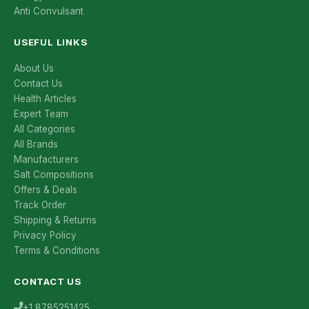
Anti Convulsant
USEFUL LINKS
About Us
Contact Us
Health Articles
Expert Team
All Categories
All Brands
Manufacturers
Salt Compositions
Offers & Deals
Track Order
Shipping & Returns
Privacy Policy
Terms & Conditions
CONTACT US
+1 8785251425