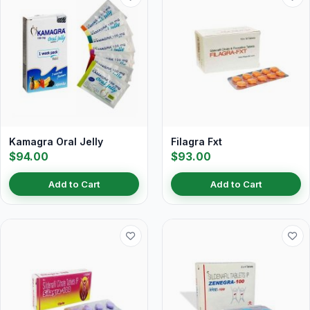
Kamagra Oral Jelly
Filagra Fxt
$94.00
$93.00
Add to Cart
Add to Cart