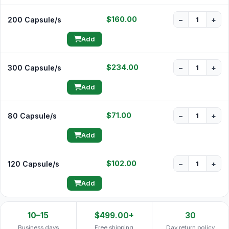
$160.00
200 Capsule/s
−
+
Add
$234.00
300 Capsule/s
−
+
Add
$71.00
80 Capsule/s
−
+
Add
$102.00
120 Capsule/s
−
+
Add
10–15
$499.00+
30
Business days
Free shipping
Day return policy