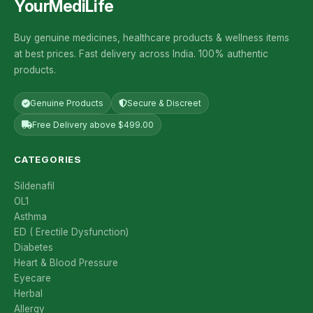
YourMediLife
Buy genuine medicines, healthcare products & wellness items
at best prices. Fast delivery across India. 100% authentic
products.
Genuine Products
Secure & Discreet
Free Delivery above $499.00
CATEGORIES
Sildenafil
OL1
Asthma
ED ( Erectile Dysfunction)
Diabetes
Heart & Blood Pressure
Eyecare
Herbal
Allergy