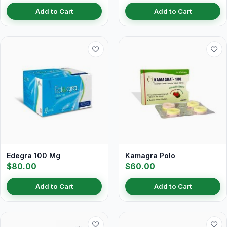
Add to Cart
Add to Cart
Edegra 100 Mg
Kamagra Polo
$80.00
$60.00
Add to Cart
Add to Cart