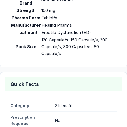
Brand
Strength
100 mg
Pharma Form
Tablet/s
Manufacturer
Healing Pharma
Treatment
Erectile Dysfunction (ED)
120 Capsule/s, 150 Capsule/s, 200
Pack Size
Capsule/s, 300 Capsule/s, 80
Capsule/s
Quick Facts
Category
Sildenafil
Prescription
No
Required