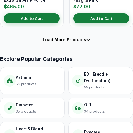
Extra Super P Force
Filagra Pink
$465.00
$72.00
Add to Cart
Add to Cart
Load More Products
Explore Popular Categories
ED ( Erectile
Asthma
Dysfunction)
56 products
55 products
Diabetes
OL1
35 products
34 products
Heart & Blood
Eyecare