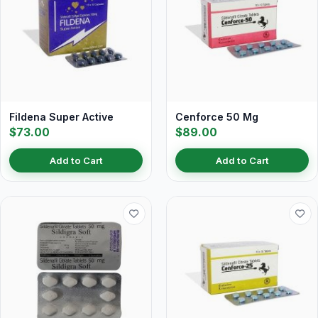
Fildena Super Active
Cenforce 50 Mg
$73.00
$89.00
Add to Cart
Add to Cart