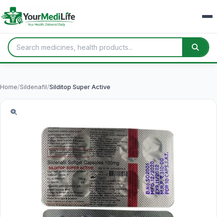
Home
/
Sildenafil
/
Silditop Super Active