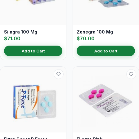
Silagra 100 Mg
Zenegra 100 Mg
$71.00
$70.00
Add to Cart
Add to Cart