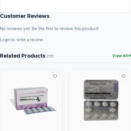
Customer Reviews
No reviews yet. Be the first to review this product!
Login
to write a review.
Related Products
View All
(111)