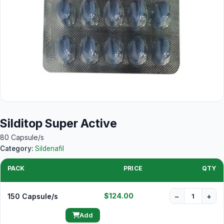
Silditop Super Active
80 Capsule/s
Category:
Sildenafil
PACK
PRICE
QTY
$124.00
150 Capsule/s
−
+
Add