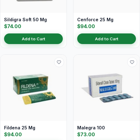
Sildigra Soft 50 Mg
Cenforce 25 Mg
$74.00
$94.00
Add to Cart
Add to Cart
Fildena 25 Mg
Malegra 100
$94.00
$73.00