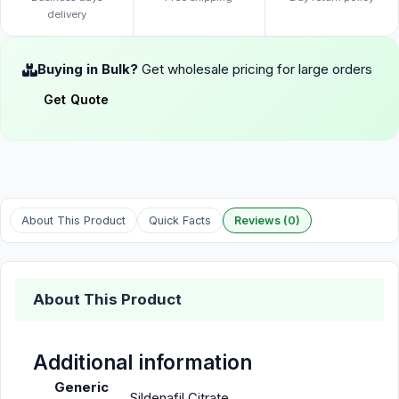
delivery
Buying in Bulk?
Get wholesale pricing for large orders
Get Quote
About This Product
Quick Facts
Reviews (0)
About This Product
Additional information
Generic
Sildenafil Citrate