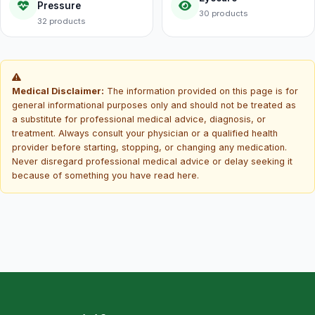
Pressure
30 products
32 products
Medical Disclaimer:
The information provided on this page is for
general informational purposes only and should not be treated as
a substitute for professional medical advice, diagnosis, or
treatment. Always consult your physician or a qualified health
provider before starting, stopping, or changing any medication.
Never disregard professional medical advice or delay seeking it
because of something you have read here.