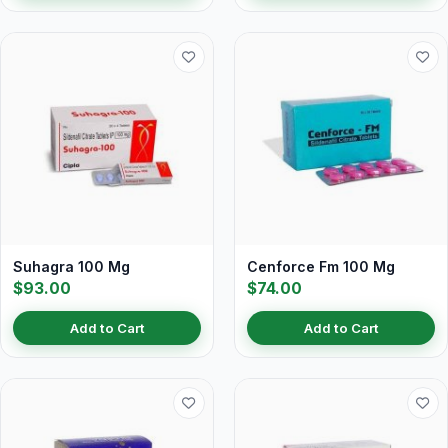
Suhagra 100 Mg
Cenforce Fm 100 Mg
$93.00
$74.00
Add to Cart
Add to Cart