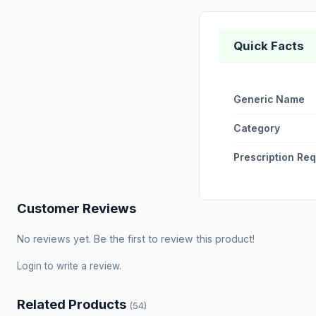
Quick Facts
Generic Name
Category
Prescription Re
Customer Reviews
No reviews yet. Be the first to review this product!
Login
to write a review.
Related Products
(54)