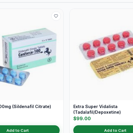
0mg (Sildenafil Citrate)
Extra Super Vidalista
(Tadalafil/Depoxetine)
$99.00
Add to Cart
Add to Cart