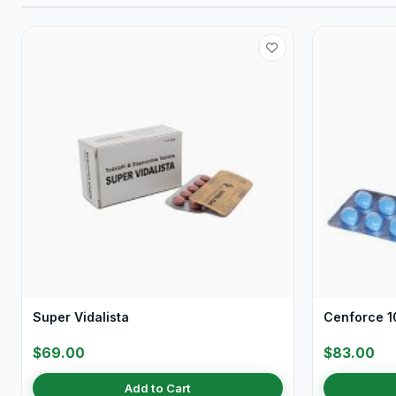
Super Vidalista
Cenforce 10
$69.00
$83.00
Add to Cart