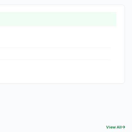
View All