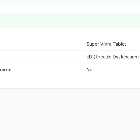
Super Vilitra Tablet
ED ( Erectile Dysfunction)
quired
No