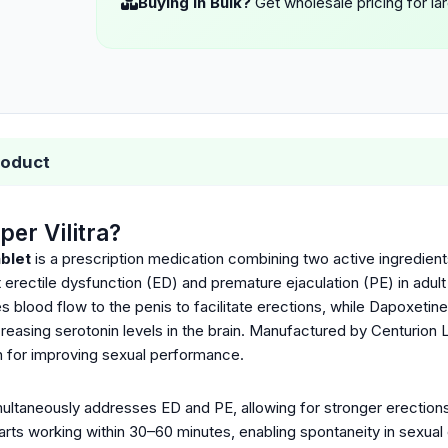
Buying in Bulk?
Get wholesale pricing for la
roduct
per Vilitra?
ablet
is a prescription medication combining two active ingredien
t erectile dysfunction (ED) and premature ejaculation (PE) in adu
es blood flow to the penis to facilitate erections, while Dapoxetine
creasing serotonin levels in the brain. Manufactured by Centurion L
on for improving sexual performance.
multaneously addresses ED and PE, allowing for stronger erections
tarts working within 30–60 minutes, enabling spontaneity in sexual