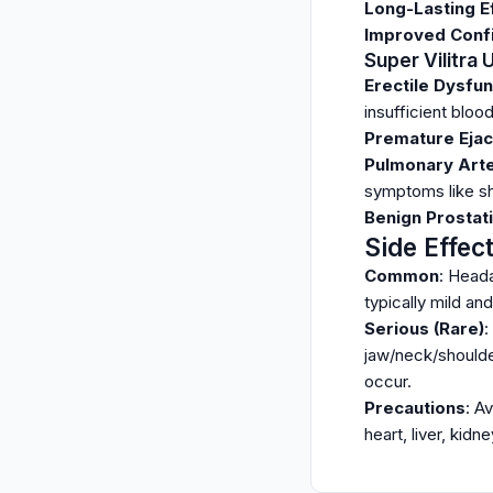
Long-Lasting E
Improved Conf
Super Vilitra
Erectile Dysfun
insufficient bloo
Premature Ejac
Pulmonary Arter
symptoms like sh
Benign Prostati
Side Effec
Common
: Heada
typically mild an
Serious (Rare)
:
jaw/neck/shoulder
occur.
Precautions
: A
heart, liver, kidn