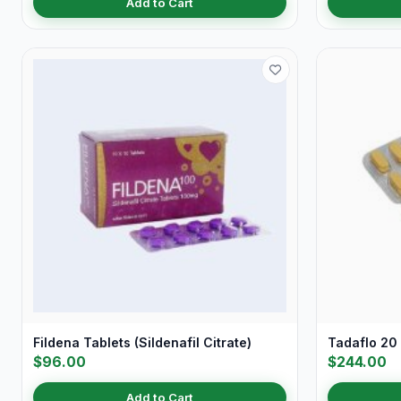
Add to Cart
Fildena Tablets (Sildenafil Citrate)
Tadaflo 20 
$96.00
$244.00
Add to Cart