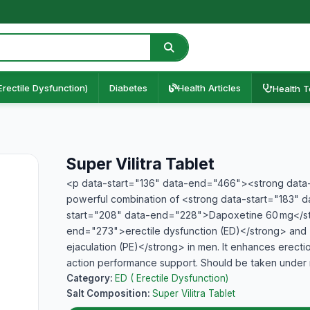
Erectile Dysfunction)
Diabetes
Health Articles
Health T
Super Vilitra Tablet
<p data-start="136" data-end="466"><strong data-s
powerful combination of <strong data-start="183" 
start="208" data-end="228">Dapoxetine 60 mg</str
end="273">erectile dysfunction (ED)</strong> an
ejaculation (PE)</strong> in men. It enhances erectio
action performance support. Should be taken under
Category:
ED ( Erectile Dysfunction)
Salt Composition:
Super Vilitra Tablet