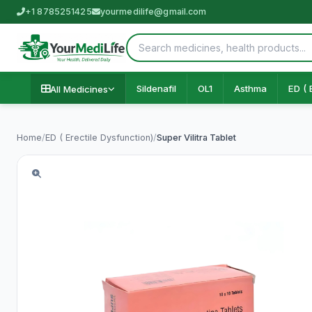
+1 8785251425
yourmedilife@gmail.com
Sildenafil
OL1
Asthma
ED ( 
All Medicines
Home
/
ED ( Erectile Dysfunction)
/
Super Vilitra Tablet