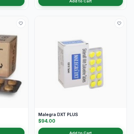
Add to Cart
Malegra DXT PLUS
$94.00
Add to Cart