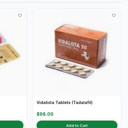
Vidalista Tablets (Tadalafil)
$98.00
Add to Cart