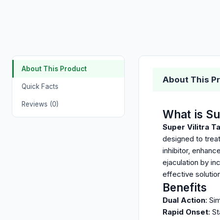
About This Product
About This P
Quick Facts
Reviews (0)
What is Su
Super Vilitra T
designed to trea
inhibitor, enhanc
ejaculation by in
effective soluti
Benefits
Dual Action
: Si
Rapid Onset
: S