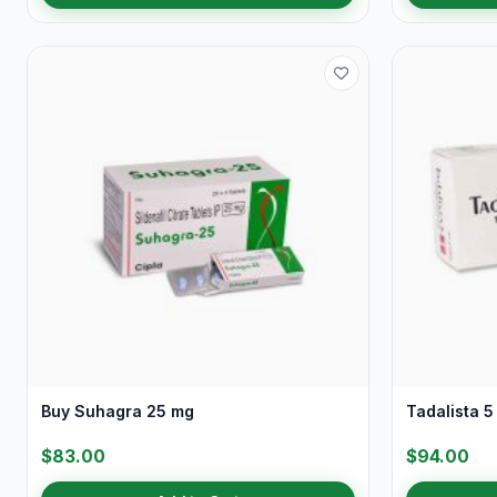
Buy Suhagra 25 mg
Tadalista 5
$83.00
$94.00