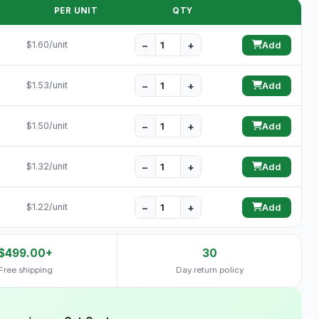
PER UNIT
QTY
−
+
$1.60/unit
Add
−
+
$1.53/unit
Add
−
+
$1.50/unit
Add
−
+
$1.32/unit
Add
−
+
$1.22/unit
Add
$499.00+
30
Free shipping
Day return policy