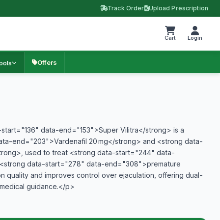
Track Order
Upload Prescription
Cart
Login
Offers
ools
tart="136" data-end="153">Super Vilitra</strong> is a
data-end="203">Vardenafil 20 mg</strong> and <strong data-
ong>, used to treat <strong data-start="244" data-
d <strong data-start="278" data-end="308">premature
n quality and improves control over ejaculation, offering dual-
 medical guidance.</p>