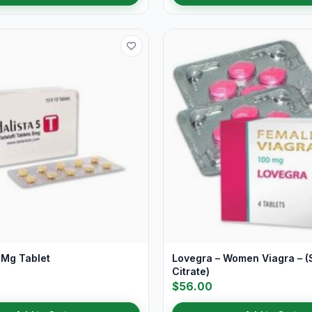
 Mg Tablet
Lovegra – Women Viagra – (S
Citrate)
$56.00