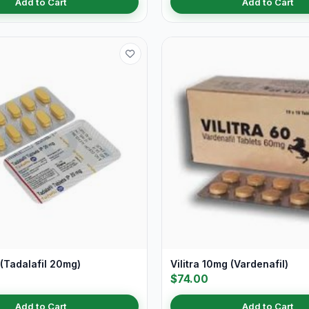
Add to Cart
Add to Cart
(Tadalafil 20mg)
Vilitra 10mg (Vardenafil)
$74.00
Add to Cart
Add to Cart