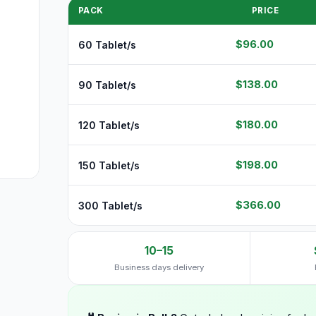
PACK
PRICE
$96.00
60 Tablet/s
$138.00
90 Tablet/s
$180.00
120 Tablet/s
$198.00
150 Tablet/s
$366.00
300 Tablet/s
10–15
Business days delivery