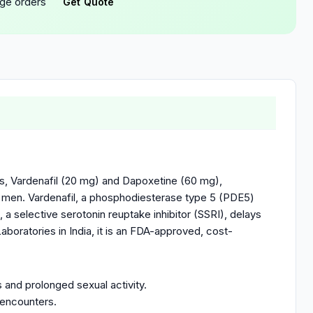
rge orders
Get Quote
ts, Vardenafil (20 mg) and Dapoxetine (60 mg),
lt men. Vardenafil, a phosphodiesterase type 5 (PDE5)
, a selective serotonin reuptake inhibitor (SSRI), delays
aboratories in India, it is an FDA-approved, cost-
 and prolonged sexual activity.
 encounters.