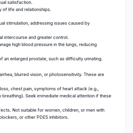
al satisfaction.
of life and relationships.
ual stimulation, addressing issues caused by
al intercourse and greater control.
nage high blood pressure in the lungs, reducing
 an enlarged prostate, such as difficulty urinating.
rrhea, blurred vision, or photosensitivity. These are
 loss, chest pain, symptoms of heart attack (e.g.,
lty breathing). Seek immediate medical attention if these
ffects. Not suitable for women, children, or men with
-blockers, or other PDE5 inhibitors.