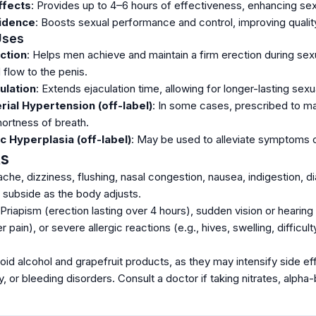
ffects
: Provides up to 4–6 hours of effectiveness, enhancing sexu
idence
: Boosts sexual performance and control, improving quality 
 Uses
ction
: Helps men achieve and maintain a firm erection during sex
d flow to the penis.
ulation
: Extends ejaculation time, allowing for longer-lasting sexu
ial Hypertension (off-label)
: In some cases, prescribed to ma
ortness of breath.
c Hyperplasia (off-label)
: May be used to alleviate symptoms of
ts
che, dizziness, flushing, nasal congestion, nausea, indigestion, dia
d subside as the body adjusts.
 Priapism (erection lasting over 4 hours), sudden vision or hearing
 pain), or severe allergic reactions (e.g., hives, swelling, difficu
void alcohol and grapefruit products, as they may intensify side e
ey, or bleeding disorders. Consult a doctor if taking nitrates, alpha