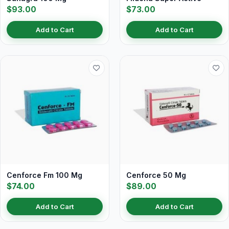
$93.00
$73.00
Add to Cart
Add to Cart
Cenforce Fm 100 Mg
Cenforce 50 Mg
$74.00
$89.00
Add to Cart
Add to Cart