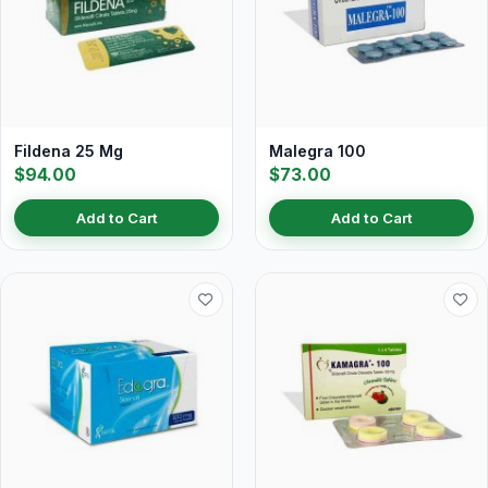
Fildena 25 Mg
Malegra 100
$94.00
$73.00
Add to Cart
Add to Cart