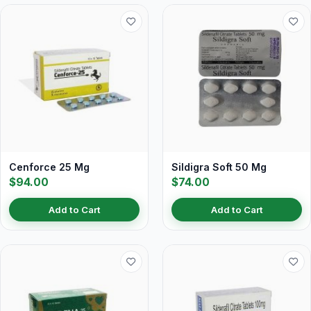
Cenforce 25 Mg
Sildigra Soft 50 Mg
$94.00
$74.00
Add to Cart
Add to Cart