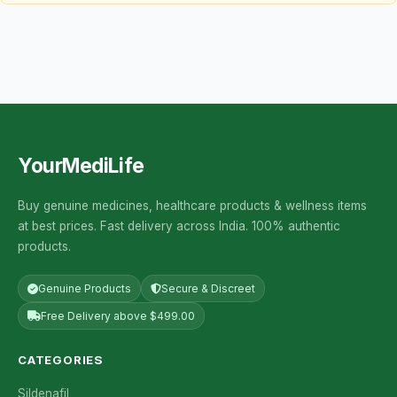
YourMediLife
Buy genuine medicines, healthcare products & wellness items
at best prices. Fast delivery across India. 100% authentic
products.
Genuine Products
Secure & Discreet
Free Delivery above $499.00
CATEGORIES
Sildenafil