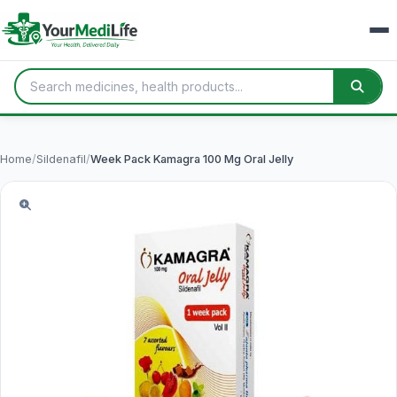
Home
/
Sildenafil
/
Week Pack Kamagra 100 Mg Oral Jelly