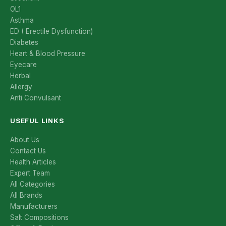
OL1
Asthma
ED ( Erectile Dysfunction)
Diabetes
Heart & Blood Pressure
Eyecare
Herbal
Allergy
Anti Convulsant
USEFUL LINKS
About Us
Contact Us
Health Articles
Expert Team
All Categories
All Brands
Manufacturers
Salt Compositions