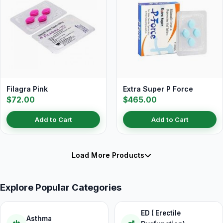
Filagra Pink
Extra Super P Force
$72.00
$465.00
Add to Cart
Add to Cart
Load More Products
Explore Popular Categories
ED ( Erectile
Asthma