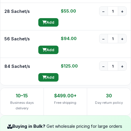
$55.00
28 Sachet/s
−
+
Add
$94.00
56 Sachet/s
−
+
Add
$125.00
84 Sachet/s
−
+
Add
10–15
$499.00+
30
Business days
Free shipping
Day return policy
delivery
Buying in Bulk?
Get wholesale pricing for large orders