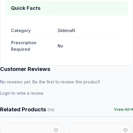
Quick Facts
Category
Sildenafil
Prescription
No
Required
Customer Reviews
No reviews yet. Be the first to review this product!
Login
to write a review.
Related Products
View All
(111)