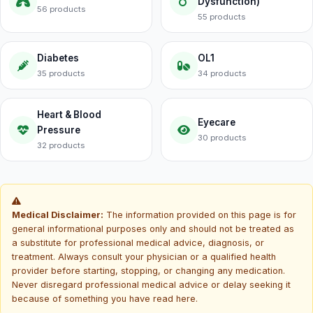
Dysfunction)
56 products
55 products
Diabetes
OL1
35 products
34 products
Heart & Blood
Eyecare
Pressure
30 products
32 products
Medical Disclaimer:
The information provided on this page is for
general informational purposes only and should not be treated as
a substitute for professional medical advice, diagnosis, or
treatment. Always consult your physician or a qualified health
provider before starting, stopping, or changing any medication.
Never disregard professional medical advice or delay seeking it
because of something you have read here.