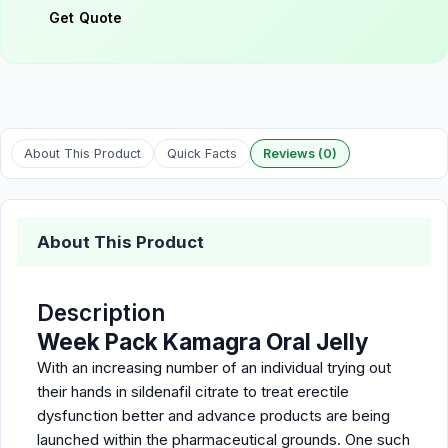
Get Quote
About This Product
Quick Facts
Reviews (0)
About This Product
Description
Week Pack Kamagra Oral Jelly
With an increasing number of an individual trying out
their hands in sildenafil citrate to treat erectile
dysfunction better and advance products are being
launched within the pharmaceutical grounds. One such