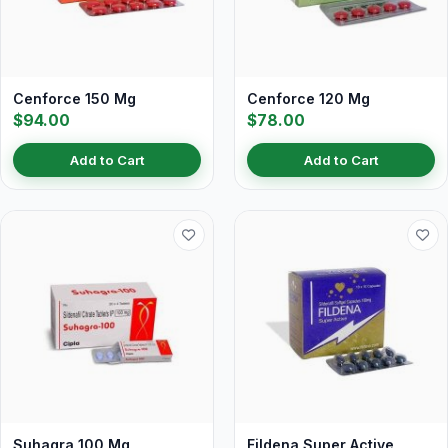
Cenforce 150 Mg
Cenforce 120 Mg
$94.00
$78.00
Add to Cart
Add to Cart
Suhagra 100 Mg
Fildena Super Active