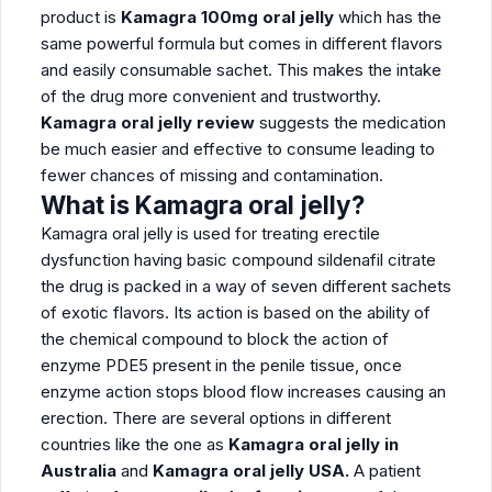
product is
Kamagra 100mg oral jelly
which has the
same powerful formula but comes in different flavors
and easily consumable sachet. This makes the intake
of the drug more convenient and trustworthy.
Kamagra oral jelly review
suggests the medication
be much easier and effective to consume leading to
fewer chances of missing and contamination.
What is Kamagra oral jelly?
Kamagra oral jelly is used for treating erectile
dysfunction having basic compound sildenafil citrate
the drug is packed in a way of seven different sachets
of exotic flavors. Its action is based on the ability of
the chemical compound to block the action of
enzyme PDE5 present in the penile tissue, once
enzyme action stops blood flow increases causing an
erection. There are several options in different
countries like the one as
Kamagra oral jelly in
Australia
and
Kamagra oral jelly USA.
A patient