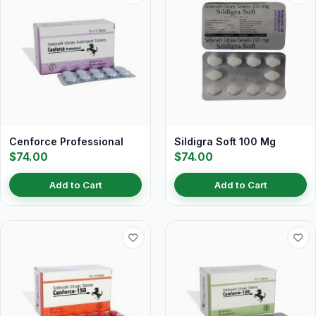
Cenforce Professional
Sildigra Soft 100 Mg
$74.00
$74.00
Add to Cart
Add to Cart