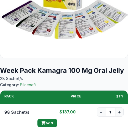
Week Pack Kamagra 100 Mg Oral Jelly
28 Sachet/s
Category:
Sildenafil
PACK
PRICE
QTY
$137.00
98 Sachet/s
−
+
Add