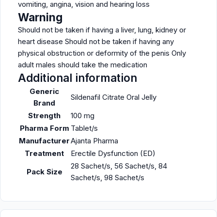
vomiting, angina, vision and hearing loss
Warning
Should not be taken if having a liver, lung, kidney or
heart disease Should not be taken if having any
physical obstruction or deformity of the penis Only
adult males should take the medication
Additional information
Generic
Sildenafil Citrate Oral Jelly
Brand
Strength
100 mg
Pharma Form
Tablet/s
Manufacturer
Ajanta Pharma
Treatment
Erectile Dysfunction (ED)
28 Sachet/s, 56 Sachet/s, 84
Pack Size
Sachet/s, 98 Sachet/s