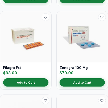
Filagra Fxt
Zenegra 100 Mg
$93.00
$70.00
Add to Cart
Add to Cart