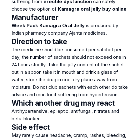
suffering from
erectile dysfunction
can safely
choose the option of
Kamagra oral jelly buy online
Manufacturer
Week Pack Kamagra Oral Jelly
is produced by
Indian pharmacy company Ajanta medicines.
Direction to take
The medicine should be consumed per satchet per
day; the number of sachets should not exceed one in
24 hours strictly. Take the jelly content of the sachet
out in a spoon take it in mouth and drink a glass of
water, store the drug in cool dry place away from
moisture. Do not club sachets with each other do take
advice and monitor if suffering from hypertension.
Which another drug may react
Antihypertensive, epileptic, antifungal, nitrates and
beta-blocker
Side effect
May rarely cause headache, cramp, rashes, bleeding,