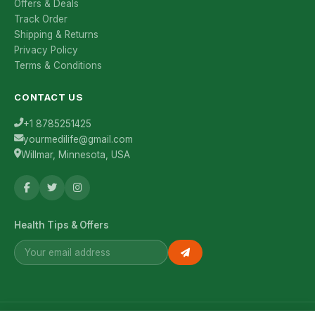
Offers & Deals
Track Order
Shipping & Returns
Privacy Policy
Terms & Conditions
CONTACT US
+1 8785251425
yourmedilife@gmail.com
Willmar, Minnesota, USA
Health Tips & Offers