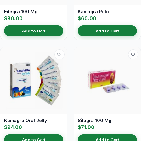
Edegra 100 Mg
Kamagra Polo
$80.00
$60.00
Add to Cart
Add to Cart
Kamagra Oral Jelly
Silagra 100 Mg
$94.00
$71.00
Add to Cart
Add to Cart