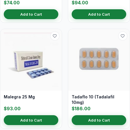
$74.00
$94.00
Add to Cart
Add to Cart
Malegra 25 Mg
Tadaflo 10 (Tadalafil
10mg)
$93.00
$186.00
Add to Cart
Add to Cart