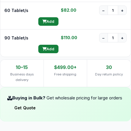
$82.00
60 Tablet/s
−
+
Add
$110.00
90 Tablet/s
−
+
Add
10–15
$499.00+
30
Business days
Free shipping
Day return policy
delivery
Buying in Bulk?
Get wholesale pricing for large orders
Get Quote