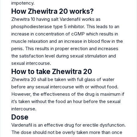
impotency.
How Zhewitra 20 works?
Zhewitra 10 having salt Vardenafil works as
phosphodiesterase type 5 inhibitor. This leads to an
increase in concentration of cGMP which results in
muscle relaxation and an increase in blood flow in the
penis. This results in proper erection and increases
the satisfaction level during sexual stimulation and
sexual intercourse.
How to take Zhewitra 20
Zhewitra 20 shall be taken with full glass of water
before any sexual intercourse with or without food.
However, the effectiveness of the drug is maximum if
it’s taken without the food an hour before the sexual
intercourse.
Dose
Vardenafil is an effective drug for erectile dysfunction.
The dose should not be overly taken more than once