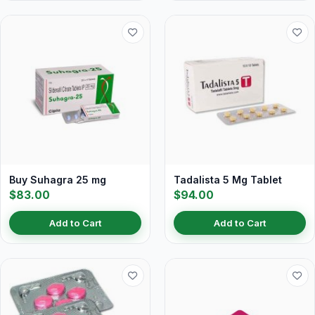
Buy Suhagra 25 mg
Tadalista 5 Mg Tablet
$83.00
$94.00
Add to Cart
Add to Cart