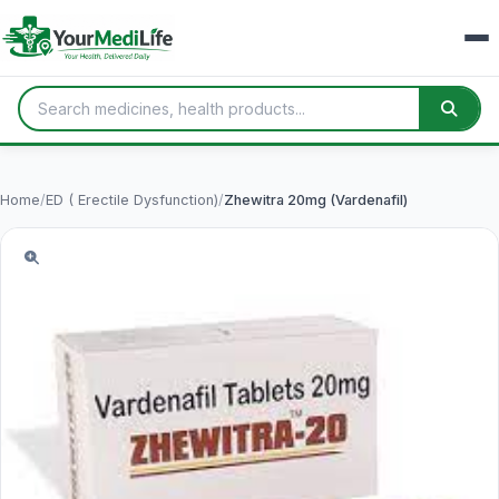
Home
/
ED ( Erectile Dysfunction)
/
Zhewitra 20mg (Vardenafil)