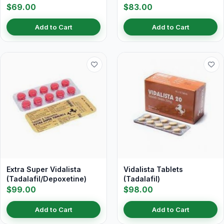
$69.00
$83.00
Add to Cart
Add to Cart
Extra Super Vidalista
Vidalista Tablets
(Tadalafil/Depoxetine)
(Tadalafil)
$99.00
$98.00
Add to Cart
Add to Cart