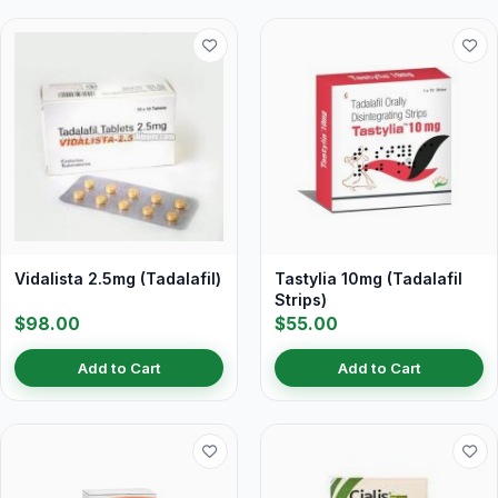
Vidalista 2.5mg (Tadalafil)
Tastylia 10mg (Tadalafil
Strips)
$98.00
$55.00
Add to Cart
Add to Cart