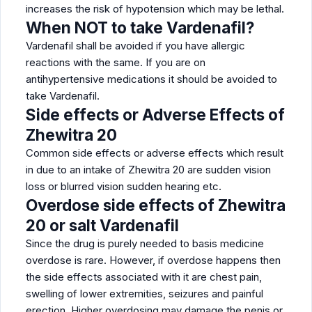
increases the risk of hypotension which may be lethal.
When NOT to take Vardenafil?
Vardenafil shall be avoided if you have allergic
reactions with the same. If you are on
antihypertensive medications it should be avoided to
take Vardenafil.
Side effects or Adverse Effects of
Zhewitra 20
Common side effects or adverse effects which result
in due to an intake of Zhewitra 20 are sudden vision
loss or blurred vision sudden hearing etc.
Overdose side effects of Zhewitra
20 or salt Vardenafil
Since the drug is purely needed to basis medicine
overdose is rare. However, if overdose happens then
the side effects associated with it are chest pain,
swelling of lower extremities, seizures and painful
erection. Higher overdosing may damage the penis or