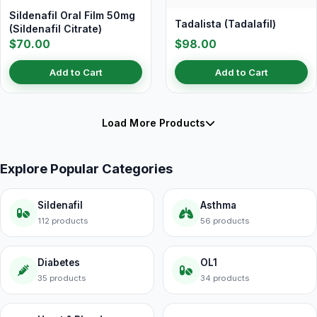
Sildenafil Oral Film 50mg
Tadalista (Tadalafil)
(Sildenafil Citrate)
$70.00
$98.00
Add to Cart
Add to Cart
Load More Products
Explore Popular Categories
Sildenafil
Asthma
112 products
56 products
Diabetes
OL1
35 products
34 products