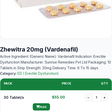
Zhewitra 20mg (Vardenafil)
Active Ingredient (Generic Name): Vardenafil Indication: Erectile
Dysfunction Manufacturer: Sunrise Remedies Pvt Ltd Packaging: 10
Tablets in Strip Strength: 20mg Delivery Time: 6 To 15 days
Category:
ED ( Erectile Dysfunction)
PACK
PRICE
QTY
$55.00
30 Tablet/s
−
+
Add