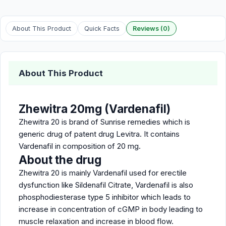
About This Product
Quick Facts
Reviews (0)
About This Product
Zhewitra 20mg (Vardenafil)
Zhewitra 20 is brand of Sunrise remedies which is
generic drug of patent drug Levitra. It contains
Vardenafil in composition of 20 mg.
About the drug
Zhewitra 20 is mainly Vardenafil used for erectile
dysfunction like Sildenafil Citrate, Vardenafil is also
phosphodiesterase type 5 inhibitor which leads to
increase in concentration of cGMP in body leading to
muscle relaxation and increase in blood flow.