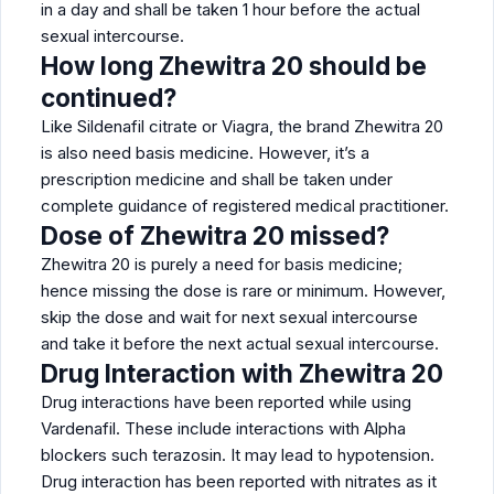
in a day and shall be taken 1 hour before the actual
sexual intercourse.
How long Zhewitra 20 should be
continued?
Like Sildenafil citrate or Viagra, the brand Zhewitra 20
is also need basis medicine. However, it’s a
prescription medicine and shall be taken under
complete guidance of registered medical practitioner.
Dose of Zhewitra 20 missed?
Zhewitra 20 is purely a need for basis medicine;
hence missing the dose is rare or minimum. However,
skip the dose and wait for next sexual intercourse
and take it before the next actual sexual intercourse.
Drug Interaction with Zhewitra 20
Drug interactions have been reported while using
Vardenafil. These include interactions with Alpha
blockers such terazosin. It may lead to hypotension.
Drug interaction has been reported with nitrates as it