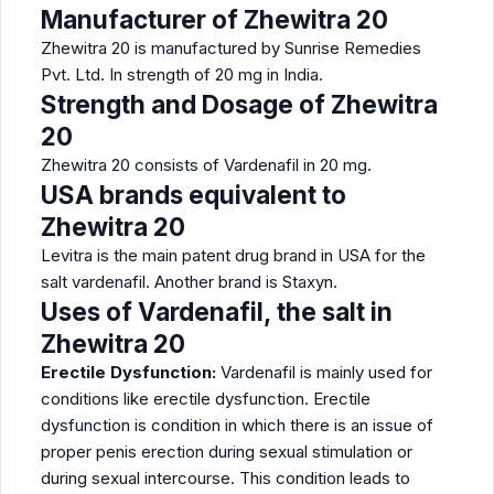
Manufacturer of Zhewitra 20
Zhewitra 20 is manufactured by Sunrise Remedies
Pvt. Ltd. In strength of 20 mg in India.
Strength and Dosage of Zhewitra
20
Zhewitra 20 consists of Vardenafil in 20 mg.
USA brands equivalent to
Zhewitra 20
Levitra is the main patent drug brand in USA for the
salt vardenafil. Another brand is Staxyn.
Uses of Vardenafil, the salt in
Zhewitra 20
Erectile Dysfunction:
Vardenafil is mainly used for
conditions like erectile dysfunction. Erectile
dysfunction is condition in which there is an issue of
proper penis erection during sexual stimulation or
during sexual intercourse. This condition leads to