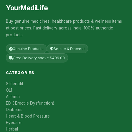
YourMediLife
Buy genuine medicines, healthcare products & wellness items
at best prices. Fast delivery across India. 100% authentic
products.
Genuine Products
Secure & Discreet
Free Delivery above $499.00
CATEGORIES
Sildenafil
OL1
Asthma
ED ( Erectile Dysfunction)
Diabetes
Heart & Blood Pressure
Eyecare
Herbal