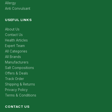
Allergy
Anti Convulsant
USEFUL LINKS
About Us
Contact Us
Health Articles
Expert Team
All Categories
All Brands
Manufacturers
Salt Compositions
Offers & Deals
Track Order
Shipping & Returns
Privacy Policy
Terms & Conditions
CONTACT US