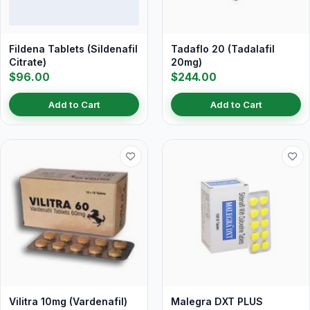
Fildena Tablets (Sildenafil
Tadaflo 20 (Tadalafil
Citrate)
20mg)
$96.00
$244.00
Add to Cart
Add to Cart
Vilitra 10mg (Vardenafil)
Malegra DXT PLUS