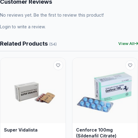
Customer Reviews
No reviews yet. Be the first to review this product!
Login
to write a review.
Related Products
View All
(54)
Super Vidalista
Cenforce 100mg
(Sildenafil Citrate)