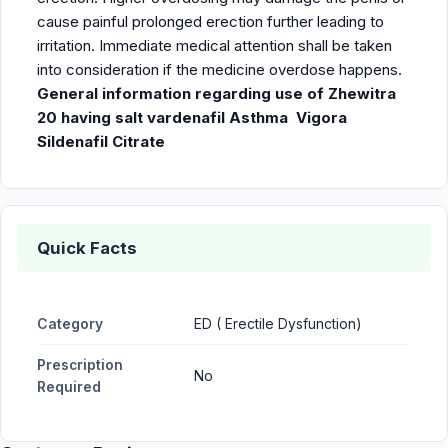
cause painful prolonged erection further leading to
irritation. Immediate medical attention shall be taken
into consideration if the medicine overdose happens.
General information regarding use of Zhewitra
20 having salt vardenafil
Asthma
Vigora
Sildenafil Citrate
Quick Facts
Category
ED ( Erectile Dysfunction)
Prescription
No
Required