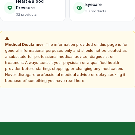
Heart & Blood
Eyecare
Pressure
30 products
32 products
Medical Disclaimer:
The information provided on this page is for
general informational purposes only and should not be treated as
a substitute for professional medical advice, diagnosis, or
treatment. Always consult your physician or a qualified health
provider before starting, stopping, or changing any medication.
Never disregard professional medical advice or delay seeking it
because of something you have read here.