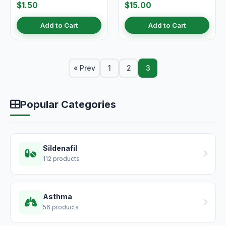
$1.50
$15.00
Add to Cart
Add to Cart
« Prev
1
2
3
Popular Categories
Sildenafil
112 products
Asthma
56 products