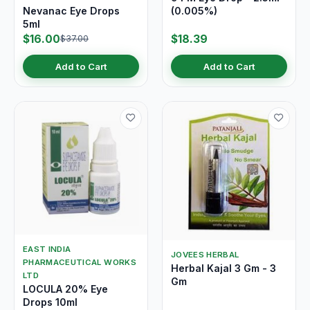
Nevanac Eye Drops
(0.005%)
5ml
$16.00
$18.39
$37.00
Add to Cart
Add to Cart
EAST INDIA
JOVEES HERBAL
PHARMACEUTICAL WORKS
Herbal Kajal 3 Gm - 3
LTD
Gm
LOCULA 20% Eye
Drops 10ml