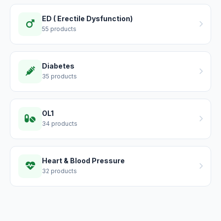
ED ( Erectile Dysfunction)
55 products
Diabetes
35 products
OL1
34 products
Heart & Blood Pressure
32 products