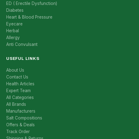
ED ( Erectile Dysfunction)
Diabetes
Heart & Blood Pressure
Eyecare
Herbal
Allergy
Anti Convulsant
USEFUL LINKS
About Us
Contact Us
Health Articles
Expert Team
All Categories
All Brands
Manufacturers
Salt Compositions
Offers & Deals
Track Order
Shipping & Returns