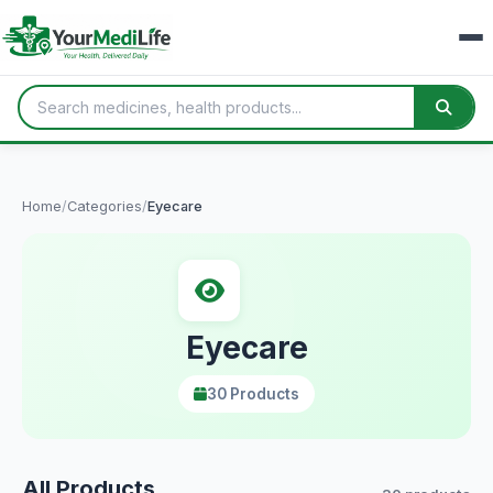
Home
/
Categories
/
Eyecare
Eyecare
30 Products
All Products