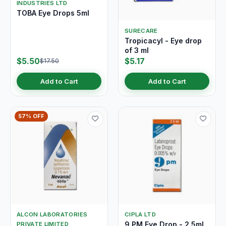
INDUSTRIES LTD
TOBA Eye Drops 5ml
SURECARE
Tropicacyl - Eye drop
of 3 ml
$5.50
$5.17
$17.50
Add to Cart
Add to Cart
57% OFF
ALCON LABORATORIES
CIPLA LTD
9 PM Eye Drop - 2.5ml
PRIVATE LIMITED