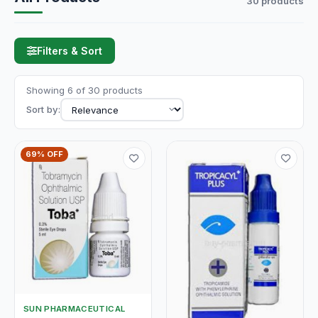
30 products
Filters & Sort
Showing 6 of 30 products
Sort by:
69% OFF
SUN PHARMACEUTICAL