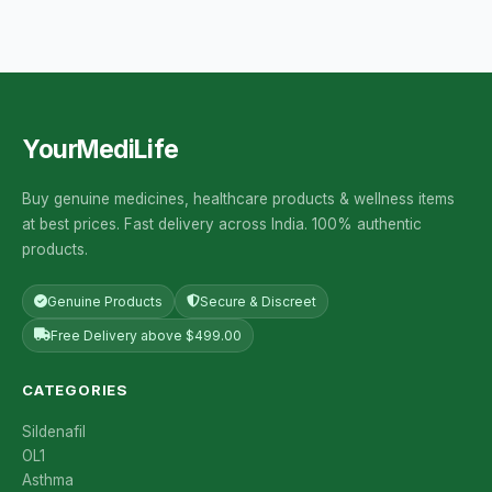
YourMediLife
Buy genuine medicines, healthcare products & wellness items
at best prices. Fast delivery across India. 100% authentic
products.
Genuine Products
Secure & Discreet
Free Delivery above $499.00
CATEGORIES
Sildenafil
OL1
Asthma