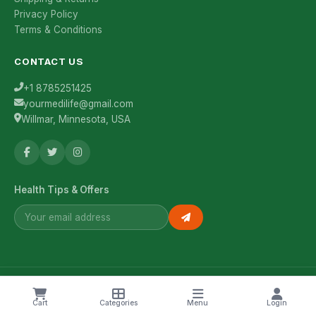
Privacy Policy
Terms & Conditions
CONTACT US
+1 8785251425
yourmedilife@gmail.com
Willmar, Minnesota, USA
Health Tips & Offers
© 2026 YourMediLife. All rights reserved.
Cart
Categories
Menu
Login