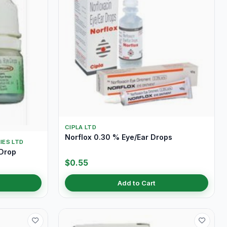
CIPLA LTD
Norflox 0.30 % Eye/Ear Drops
IES LTD
 Drop
$0.55
Add to Cart