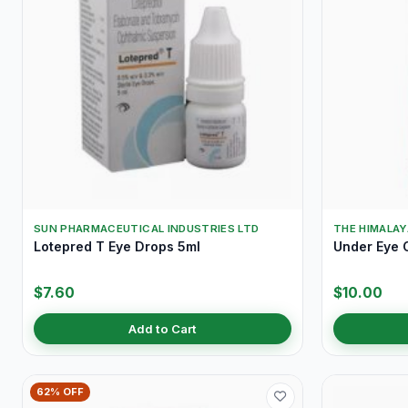
SUN PHARMACEUTICAL INDUSTRIES LTD
THE HIMALA
Lotepred T Eye Drops 5ml
Under Eye 
$7.60
$10.00
Add to Cart
62% OFF