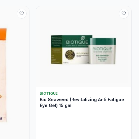
BIOTIQUE
Bio Seaweed (Revitalizing Anti Fatigue
Eye Gel) 15 gm