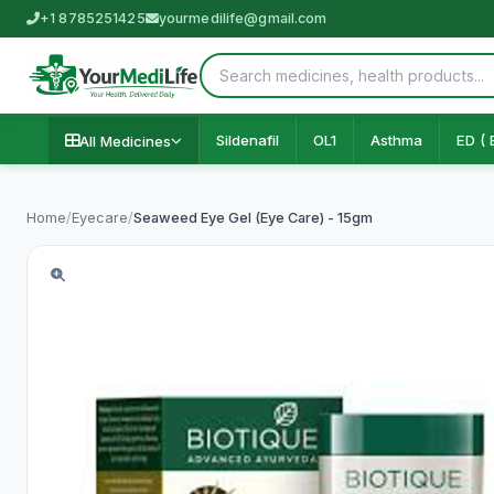
+1 8785251425
yourmedilife@gmail.com
Sildenafil
OL1
Asthma
ED ( 
All Medicines
Home
/
Eyecare
/
Seaweed Eye Gel (Eye Care) - 15gm