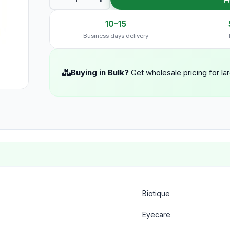
10–15
Business days delivery
Buying in Bulk?
Get wholesale pricing for la
Biotique
Eyecare