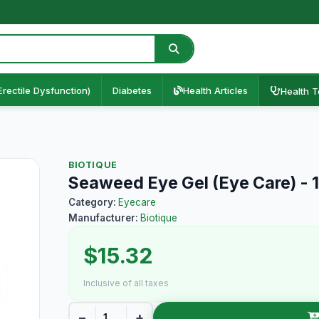
Erectile Dysfunction)
Diabetes
Health Articles
Health T
BIOTIQUE
Seaweed Eye Gel (Eye Care) -
Category:
Eyecare
Manufacturer:
Biotique
$15.32
Inclusive of all taxes
−
+