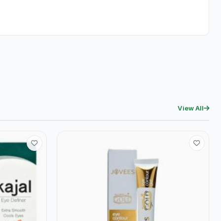
View All