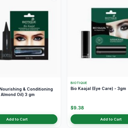
BIOTIQUE
Bio Kaajal (Eye Care) - 3gm
(Nourishing & Conditioning
 Almond Oil) 3 gm
$9.38
Add to Cart
Add to Cart