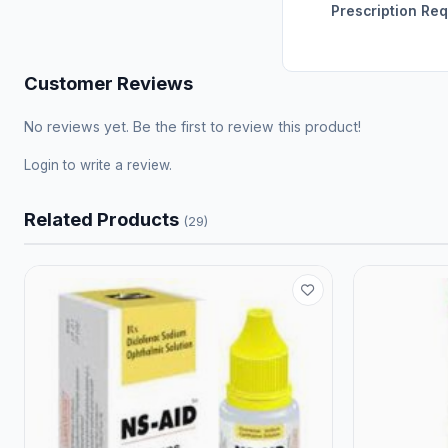
Prescription Re
Customer Reviews
No reviews yet. Be the first to review this product!
Login
to write a review.
Related Products
(29)