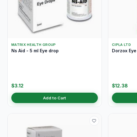
MATRIX HEALTH GROUP
CIPLA LTD
Ns Aid - 5 ml Eye drop
Dorzox Eye 
$3.12
$12.38
Add to Cart