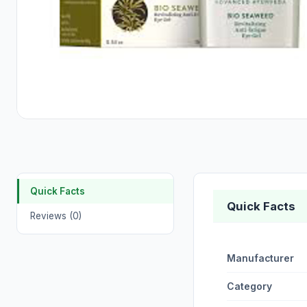
Quick Facts
Quick Facts
Reviews (0)
Manufacturer
Category