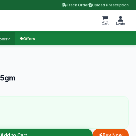
Track Order
Upload Prescription
Cart
Login
Offers
ools
 15gm
Add to Cart
Buy Now