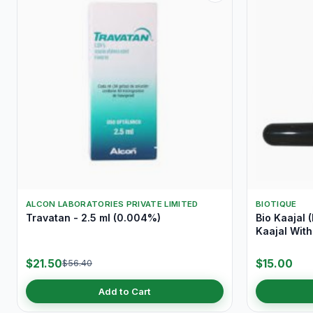
ALCON LABORATORIES PRIVATE LIMITED
BIOTIQUE
Travatan - 2.5 ml (0.004%)
Bio Kaajal 
Kaajal With
$21.50
$15.00
$56.40
Add to Cart