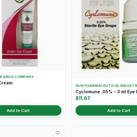
YA DRUG COMPANY
Cream
SUN PHARMACEUTICAL INDUSTR
Cyclomune .05% - 3 ml Eye
$11.67
Add to Cart
Add to Cart