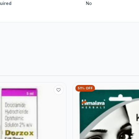
quired
No
51% OFF