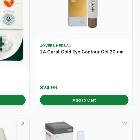
JOVEES HERBAL
24 Carat Gold Eye Contour Gel 20 gm
$24.99
Add to Cart