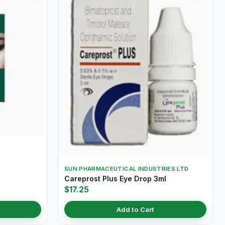
SUN PHARMACEUTICAL INDUSTRIES LTD
Careprost Plus Eye Drop 3ml
$17.25
Add to Cart