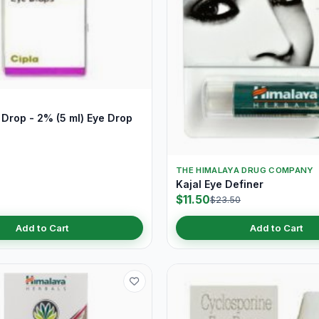
Drop - 2% (5 ml) Eye Drop
THE HIMALAYA DRUG COMPANY
Kajal Eye Definer
$11.50
$23.50
Add to Cart
Add to Cart