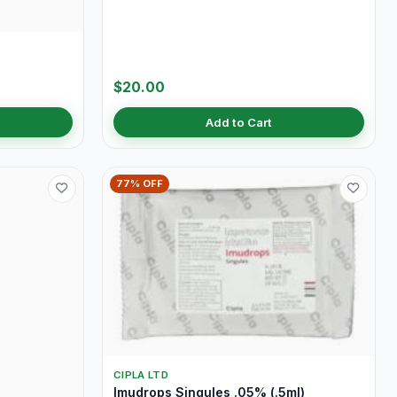
$20.00
Add to Cart
77% OFF
CIPLA LTD
Imudrops Singules .05% (.5ml)