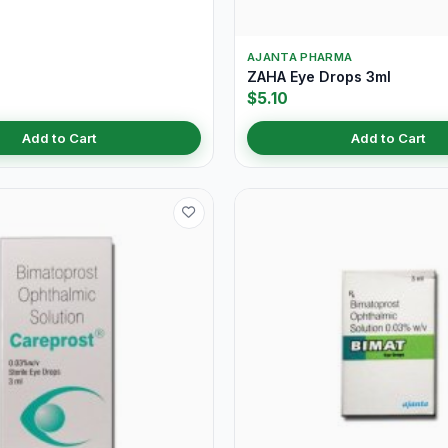
AJANTA PHARMA
ZAHA Eye Drops 3ml
$5.10
Add to Cart
Add to Cart