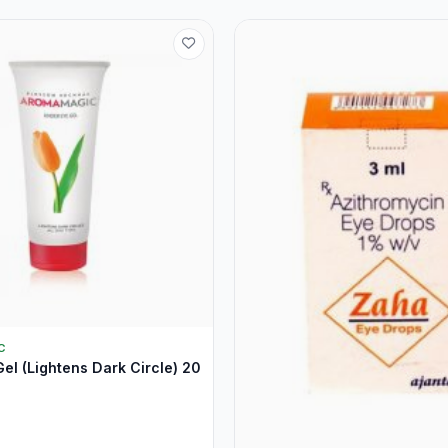
C
el (Lightens Dark Circle) 20