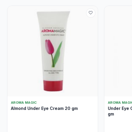
AROMA MAGIC
AROMA MAGI
Almond Under Eye Cream 20 gm
Under Eye G
gm