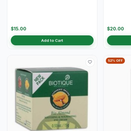
$15.00
$20.00
Add to Cart
52% OFF