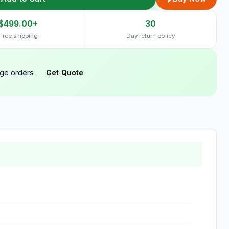
$499.00+
30
Free shipping
Day return policy
rge orders
Get Quote