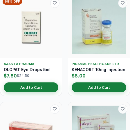
68% OFF
AJANTA PHARMA
PIRAMAL HEALTHCARE LTD
OLOPAT Eye Drops 5ml
KENACORT 10mg Injection
$7.80
$8.00
$24.50
Add to Cart
Add to Cart