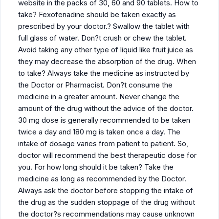
website in the packs of 30, 60 and 90 tablets. How to
take? Fexofenadine should be taken exactly as
prescribed by your doctor.? Swallow the tablet with
full glass of water. Don?t crush or chew the tablet.
Avoid taking any other type of liquid like fruit juice as
they may decrease the absorption of the drug. When
to take? Always take the medicine as instructed by
the Doctor or Pharmacist. Don?t consume the
medicine in a greater amount. Never change the
amount of the drug without the advice of the doctor.
30 mg dose is generally recommended to be taken
twice a day and 180 mg is taken once a day. The
intake of dosage varies from patient to patient. So,
doctor will recommend the best therapeutic dose for
you. For how long should it be taken? Take the
medicine as long as recommended by the Doctor.
Always ask the doctor before stopping the intake of
the drug as the sudden stoppage of the drug without
the doctor?s recommendations may cause unknown