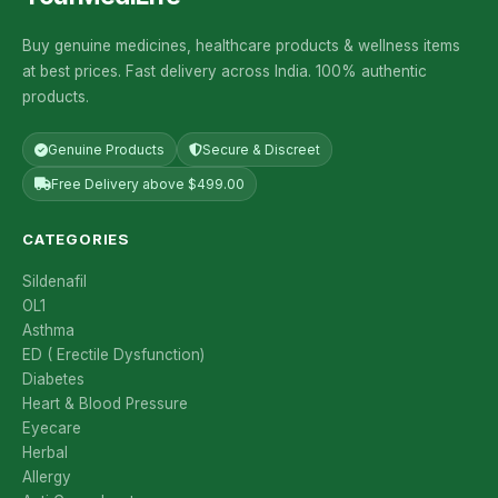
Buy genuine medicines, healthcare products & wellness items
at best prices. Fast delivery across India. 100% authentic
products.
Genuine Products
Secure & Discreet
Free Delivery above $499.00
CATEGORIES
Sildenafil
OL1
Asthma
ED ( Erectile Dysfunction)
Diabetes
Heart & Blood Pressure
Eyecare
Herbal
Allergy