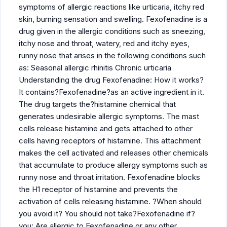
symptoms of allergic reactions like urticaria, itchy red
skin, burning sensation and swelling. Fexofenadine is a
drug given in the allergic conditions such as sneezing,
itchy nose and throat, watery, red and itchy eyes,
runny nose that arises in the following conditions such
as: Seasonal allergic rhinitis Chronic urticaria
Understanding the drug Fexofenadine: How it works?
It contains?Fexofenadine?as an active ingredient in it.
The drug targets the?histamine chemical that
generates undesirable allergic symptoms. The mast
cells release histamine and gets attached to other
cells having receptors of histamine. This attachment
makes the cell activated and releases other chemicals
that accumulate to produce allergy symptoms such as
runny nose and throat irritation. Fexofenadine blocks
the H1 receptor of histamine and prevents the
activation of cells releasing histamine. ?When should
you avoid it? You should not take?Fexofenadine if?
you: Are allergic to Fexofenadine or any other