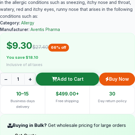
in the allergic conditions such as sneezing, itchy nose and throat,
watery, red and itchy eyes, runny nose that arises in the following
conditions such as:
Category:
Allergy
Manufacturer:
Aventis Pharma
$9.30
$27.40
66% off
You save $18.10
Inclusive of all taxes
−
+
Add to Cart
Buy Now
10–15
$499.00+
30
Business days
Free shipping
Day return policy
delivery
Buying in Bulk?
Get wholesale pricing for large orders