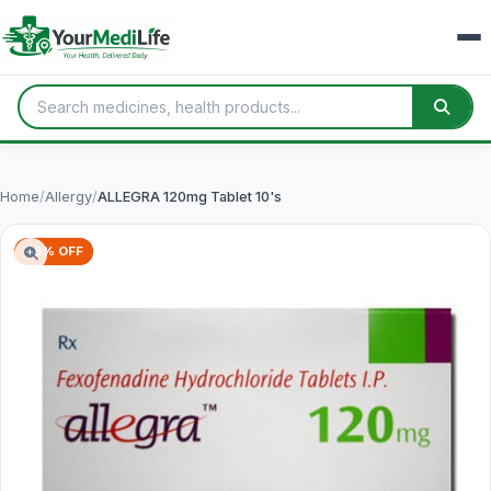
Home
/
Allergy
/
ALLEGRA 120mg Tablet 10's
66% OFF