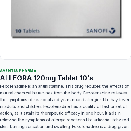
AVENTIS PHARMA
ALLEGRA 120mg Tablet 10's
Fexofenadine is an antihistamine. This drug reduces the effects of
natural chemical histamines from the body. Fexofenadine relieves
the symptoms of seasonal and year around allergies like hay fever
in adults and children. Fexofenadine has a quality of fast onset of
action, as it attain its therapeutic efficacy in one hour. It aids in
relieving the symptoms of allergic reactions like urticaria, itchy red
skin, burning sensation and swelling. Fexofenadine is a drug given