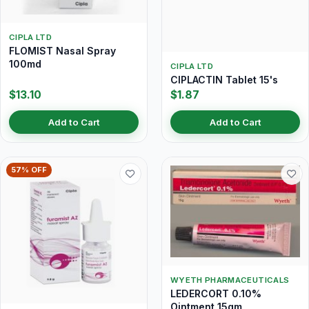
CIPLA LTD
FLOMIST Nasal Spray
100md
CIPLA LTD
CIPLACTIN Tablet 15's
$13.10
$1.87
Add to Cart
Add to Cart
57% OFF
WYETH PHARMACEUTICALS
LEDERCORT 0.10%
Ointment 15gm