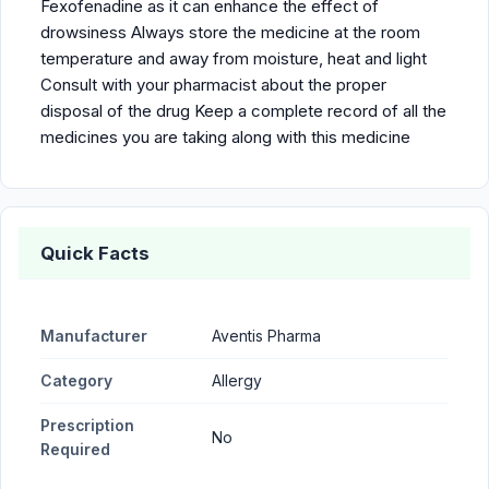
Fexofenadine as it can enhance the effect of
drowsiness Always store the medicine at the room
temperature and away from moisture, heat and light
Consult with your pharmacist about the proper
disposal of the drug Keep a complete record of all the
medicines you are taking along with this medicine
Quick Facts
Manufacturer
Aventis Pharma
Category
Allergy
Prescription
No
Required