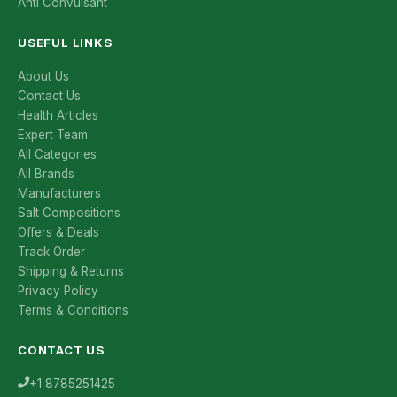
Anti Convulsant
USEFUL LINKS
About Us
Contact Us
Health Articles
Expert Team
All Categories
All Brands
Manufacturers
Salt Compositions
Offers & Deals
Track Order
Shipping & Returns
Privacy Policy
Terms & Conditions
CONTACT US
+1 8785251425