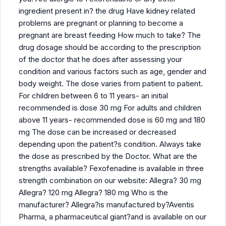
ingredient present in? the drug Have kidney related
problems are pregnant or planning to become a
pregnant are breast feeding How much to take? The
drug dosage should be according to the prescription
of the doctor that he does after assessing your
condition and various factors such as age, gender and
body weight. The dose varies from patient to patient.
For children between 6 to 11 years- an initial
recommended is dose 30 mg For adults and children
above 11 years- recommended dose is 60 mg and 180
mg The dose can be increased or decreased
depending upon the patient?s condition. Always take
the dose as prescribed by the Doctor. What are the
strengths available? Fexofenadine is available in three
strength combination on our website: Allegra? 30 mg
Allegra? 120 mg Allegra? 180 mg Who is the
manufacturer? Allegra?is manufactured by?Aventis
Pharma, a pharmaceutical giant?and is available on our