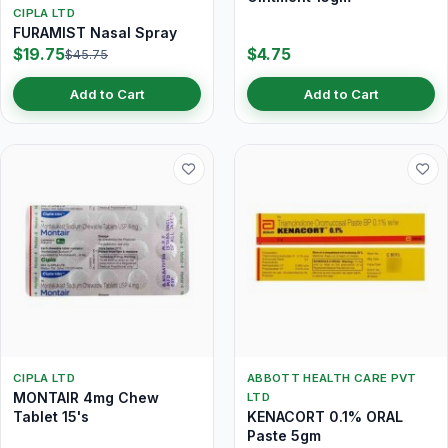
CIPLA LTD
FURAMIST Nasal Spray
$19.75
$4.75
$45.75
Add to Cart
Add to Cart
CIPLA LTD
ABBOTT HEALTH CARE PVT
MONTAIR 4mg Chew
LTD
Tablet 15's
KENACORT 0.1% ORAL
Paste 5gm