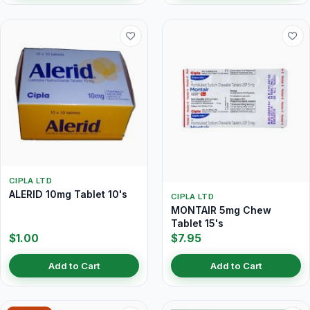
CIPLA LTD
ALERID 10mg Tablet 10's
CIPLA LTD
MONTAIR 5mg Chew
Tablet 15's
$1.00
$7.95
Add to Cart
Add to Cart