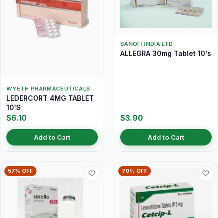
SANOFI INDIA LTD
ALLEGRA 30mg Tablet 10's
WYETH PHARMACEUTICALS
LEDERCORT 4MG TABLET
10'S
$6.10
$3.90
Add to Cart
Add to Cart
57% OFF
70% OFF