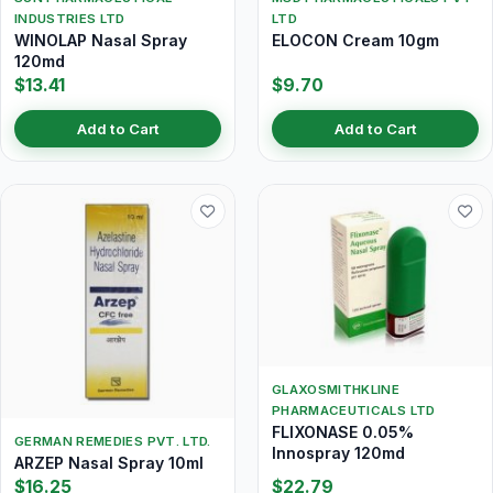
INDUSTRIES LTD
LTD
WINOLAP Nasal Spray
ELOCON Cream 10gm
120md
$13.41
$9.70
Add to Cart
Add to Cart
GLAXOSMITHKLINE
PHARMACEUTICALS LTD
FLIXONASE 0.05%
GERMAN REMEDIES PVT. LTD.
Innospray 120md
ARZEP Nasal Spray 10ml
$16.25
$22.79