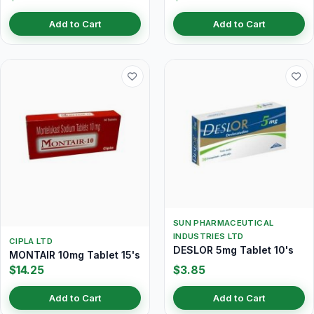
Add to Cart
Add to Cart
SUN PHARMACEUTICAL
INDUSTRIES LTD
CIPLA LTD
DESLOR 5mg Tablet 10's
MONTAIR 10mg Tablet 15's
$14.25
$3.85
Add to Cart
Add to Cart