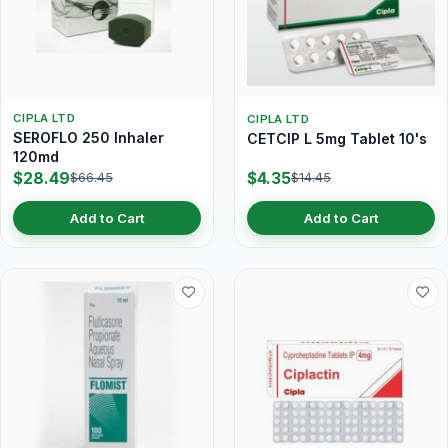
CIPLA LTD
CIPLA LTD
SEROFLO 250 Inhaler
CETCIP L 5mg Tablet 10's
120md
$28.49
$4.35
$66.45
$14.45
Add to Cart
Add to Cart