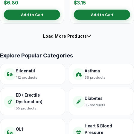
$6.80
$3.15
Add to Cart
Add to Cart
Load More Products
Explore Popular Categories
Sildenafil
Asthma
112 products
56 products
ED ( Erectile
Diabetes
Dysfunction)
35 products
55 products
Heart & Blood
OL1
Pressure