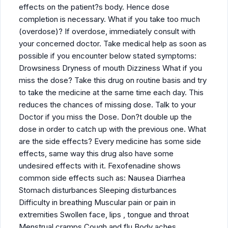
effects on the patient?s body. Hence dose
completion is necessary. What if you take too much
(overdose)? If overdose, immediately consult with
your concerned doctor. Take medical help as soon as
possible if you encounter below stated symptoms:
Drowsiness Dryness of mouth Dizziness What if you
miss the dose? Take this drug on routine basis and try
to take the medicine at the same time each day. This
reduces the chances of missing dose. Talk to your
Doctor if you miss the Dose. Don?t double up the
dose in order to catch up with the previous one. What
are the side effects? Every medicine has some side
effects, same way this drug also have some
undesired effects with it. Fexofenadine shows
common side effects such as: Nausea Diarrhea
Stomach disturbances Sleeping disturbances
Difficulty in breathing Muscular pain or pain in
extremities Swollen face, lips , tongue and throat
Menstrual cramps Cough and flu Body aches