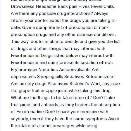
Drowsiness Headache Back pain Hives Fever Chills
Are there any possible drug interactions? Always
inform your doctor about the drugs you are taking till
date. Give a complete list of prescription or non-
prescription drugs and any other disease conditions.
This way, doctor is able to decide and give you the list
of drugs and other things that may interact with
Fexofenadine. Drugs listed below may interact with
Fexofenadine and can increase its sedation effect:
Erythromycin Narcotics Anticonvulsants Anti
depressants Sleeping pills Sedatives Ketoconazole
Anti anxiety drugs Also avoid St John?s Wort, any juice
like grape fruit or apple juice while taking this drug.
What are the things to be taken care of? Don?t take
fruit juices and antacids as they hinders the absorption
of Fexofenadine Don?t share your medicine with
anybody, even if they have the same symptoms Avoid
the intake of alcohol beverages while using