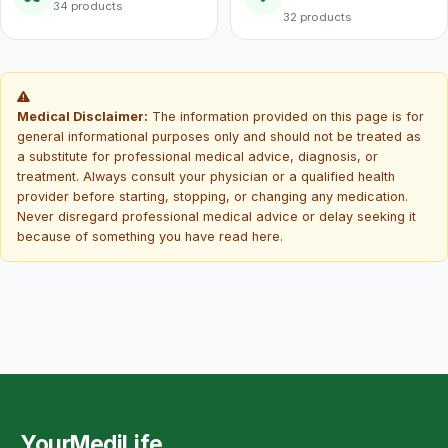
34 products
32 products
Medical Disclaimer:
The information provided on this page is for
general informational purposes only and should not be treated as
a substitute for professional medical advice, diagnosis, or
treatment. Always consult your physician or a qualified health
provider before starting, stopping, or changing any medication.
Never disregard professional medical advice or delay seeking it
because of something you have read here.
YourMediLife