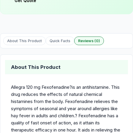
Get Quote
About This Product
Quick Facts
Reviews (0)
About This Product
Allegra 120 mg Fexofenadine?is an antihistamine. This
drug reduces the effects of natural chemical
histamines from the body. Fexofenadine relieves the
symptoms of seasonal and year around allergies like
hay fever in adults and children.? Fexofenadine has a
quality of fast onset of action, as it attain its
therapeutic efficacy in one hour. It aids in relieving the