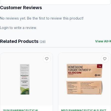
Customer Reviews
No reviews yet. Be the first to review this product!
Login
to write a review.
Related Products
View All
(28)
SUN PHARMACEUTICAL
MSD PHARMACEUTICALS PVT