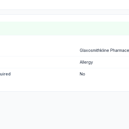
Glaxosmithkline Pharmaceu
Allergy
quired
No