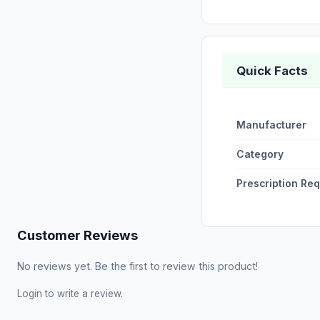
Quick Facts
Manufacturer
Category
Prescription Re
Customer Reviews
No reviews yet. Be the first to review this product!
Login
to write a review.