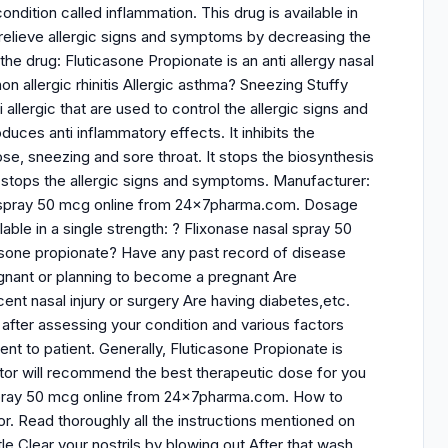
ndition called inflammation. This drug is available in
 relieve allergic signs and symptoms by decreasing the
the drug: Fluticasone Propionate is an anti allergy nasal
non allergic rhinitis Allergic asthma? Sneezing Stuffy
allergic that are used to control the allergic signs and
uces anti inflammatory effects. It inhibits the
e, sneezing and sore throat. It stops the biosynthesis
t stops the allergic signs and symptoms. Manufacturer:
al spray 50 mcg online from 24x7pharma.com. Dosage
able in a single strength: ? Flixonase nasal spray 50
icasone propionate? Have any past record of disease
regnant or planning to become a pregnant Are
cent nasal injury or surgery Are having diabetes,etc.
fter assessing your condition and various factors
nt to patient. Generally, Fluticasone Propionate is
ctor will recommend the best therapeutic dose for you
 spray 50 mcg online from 24x7pharma.com. How to
r. Read thoroughly all the instructions mentioned on
le Clear your nostrils by blowing out After that wash