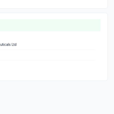
ticals Ltd