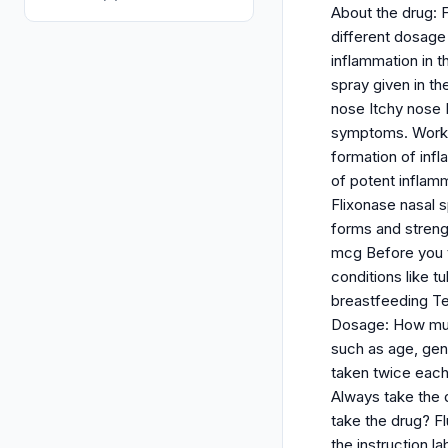
About the drug: F
different dosage
inflammation in t
spray given in th
nose Itchy nose D
symptoms. Working
formation of inf
of potent inflamm
Flixonase nasal 
forms and strengt
mcg Before you t
conditions like 
breastfeeding Tel
Dosage: How much
such as age, gend
taken twice each
Always take the 
take the drug? Fl
the instruction l