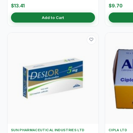
$13.41
$9.70
Add to Cart
SUN PHARMACEUTICAL INDUSTRIES LTD
CIPLA LTD