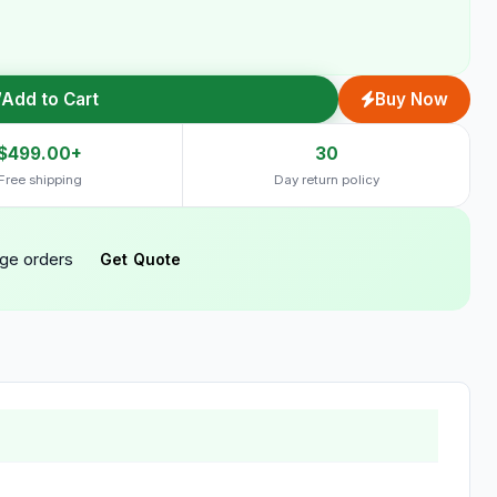
Add to Cart
Buy Now
$499.00+
30
Free shipping
Day return policy
rge orders
Get Quote