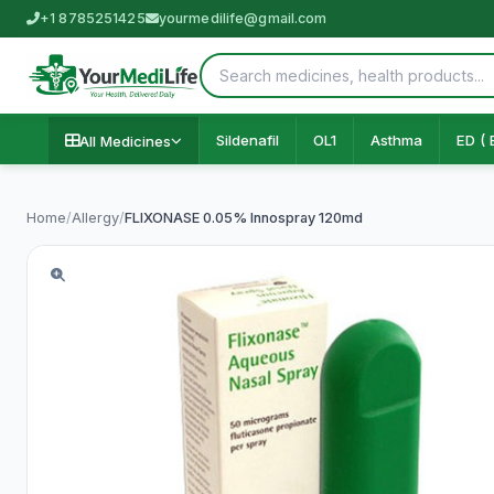
+1 8785251425
yourmedilife@gmail.com
Sildenafil
OL1
Asthma
ED ( 
All Medicines
Home
/
Allergy
/
FLIXONASE 0.05% Innospray 120md