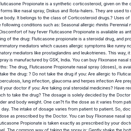
luticasone Propionate is a synthetic corticosteroid, given on the co
 forms like nasal spray, Diskus and Rota-halers. They are used to
he body. It belongs to the class of Corticosteroid drugs.? Uses of 
e following conditions such as: Seasonal allergic rhinitis Perennial 
iscomfort of hay fever Fluticasone Propionate is available as anti 
 of the drug: Fluticasone propionate is a steroidal drug, and prod
lammatory mediators which causes allergic symptoms like runny nos
atory mediators like prostaglandins and leukotrienes. This way, i
spray is manufactured by GSK, India. You can buy Flixonase nas
hs: The drug, Fluticasone Propionate nasal spray (doses), is avail
ake the drug: ? Do not take the drug if you: Are allergic to Flut
tuberculosis, lung infection, glaucoma and herpes infection Are p
l your doctor if you: Are taking oral steroidal medicines? Have re
 to take the drug? The dosage is solely decided by the Doctor a
er and body weight. One can?t fix the dose as it varies from patie
 day. The intake of dosage varies from patient to patient. So, do
dose as prescribed by the Doctor. You can buy Flixonase nasal
uticasone Propionate is taken exactly as prescribed by your docto
abel. The common way of taking the spray is: Gently shake the bott