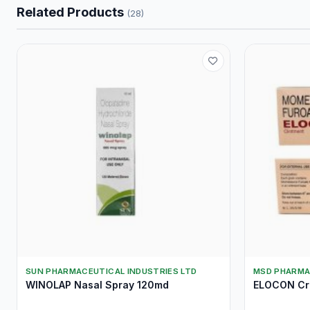
Related Products
(28)
SUN PHARMACEUTICAL INDUSTRIES LTD
MSD PHARMA
WINOLAP Nasal Spray 120md
ELOCON Cr