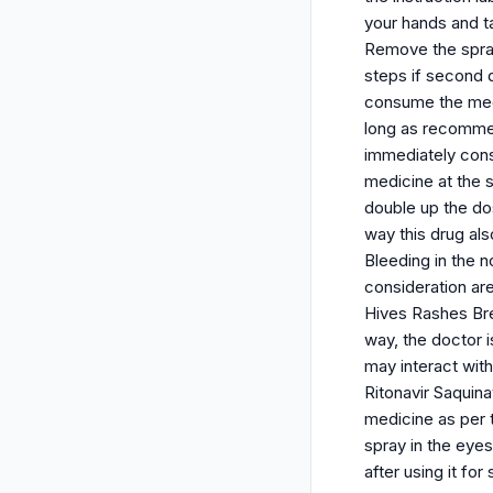
your hands and ta
Remove the spray
steps if second 
consume the medi
long as recommen
immediately cons
medicine at the 
double up the do
way this drug al
Bleeding in the 
consideration ar
Hives Rashes Brea
way, the doctor i
may interact with
Ritonavir Saquin
medicine as per t
spray in the eye
after using it fo