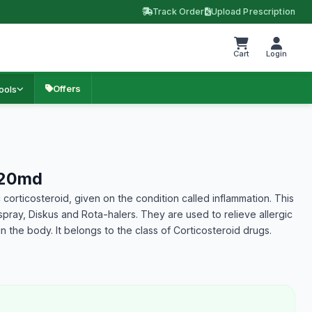
Track Order
Upload Prescription
Cart
Login
Offers
ools
120md
 corticosteroid, given on the condition called inflammation. This
 spray, Diskus and Rota-halers. They are used to relieve allergic
 the body. It belongs to the class of Corticosteroid drugs.