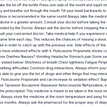
ke the lid off the bottle Press one side of the nostril and squirt o
 and breathe out through the mouth Tilt your head backwards to 
dose is recommended in the same nostril Always take the medicin
cine in a greater amount. Consult your doctor before taking the d
ded by the Doctor. Always ask the doctor before stopping the in
ult your concerned doctor. Take medical help if you experience a
same time each day. This reduces the chances of missing a dose. 
se in order to catch up with the previous one. Side effects of t
so have undesired effects with it. Fluticasone Propionate shows
nose Diarrhea Nausea? Vomiting Headache Stomach pain Some seri
e stated below: Shortness of breath Chest tightness Fatigue Pimp
thing difficulties Common drug interactions: Always inform your d
s able to give you the list of drugs and other things that may inte
 Fluticasone Propionate and can increase its sedation effect: Bupr
avir Tipranavir Boceprevir Atazanavir Ketoconazole Nefazodene, 
he prescription This medicine is meant to be taken in the nose onl
s Always store the medicine at the room temperature and away fro
r six months. Always ask the pharmacist for the proper way of disp