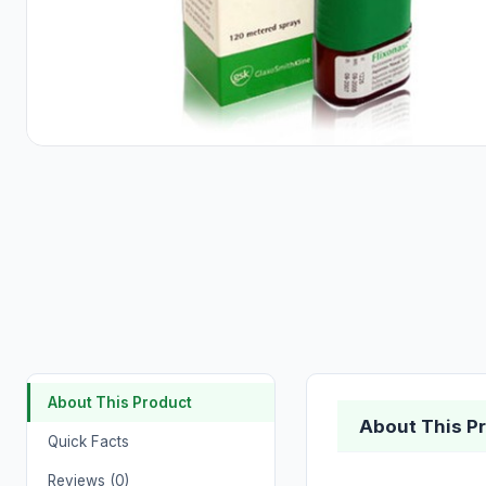
About This Product
About This P
Quick Facts
Reviews (0)