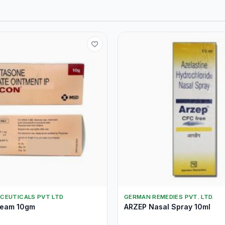
CEUTICALS PVT LTD
GERMAN REMEDIES PVT. LTD.
eam 10gm
ARZEP Nasal Spray 10ml