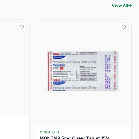
View All
CIPLA LTD
MONTAIR 5mg Chew Tablet 15's