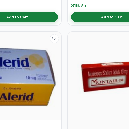
$16.25
Add to Cart
Add to Cart