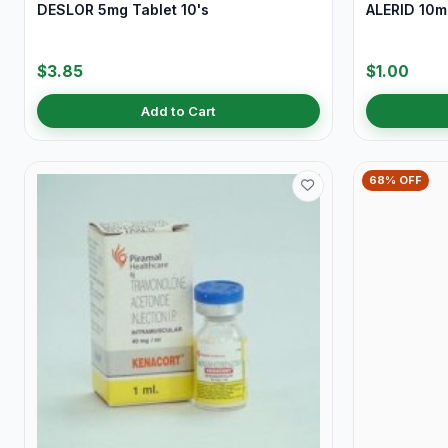
DESLOR 5mg Tablet 10's
ALERID 10mg
$3.85
$1.00
Add to Cart
68% OFF