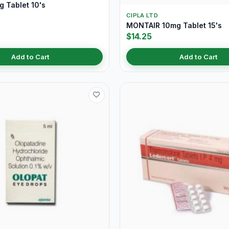
 Tablet 10's
CIPLA LTD
MONTAIR 10mg Tablet 15's
$14.25
Add to Cart
Add to Cart