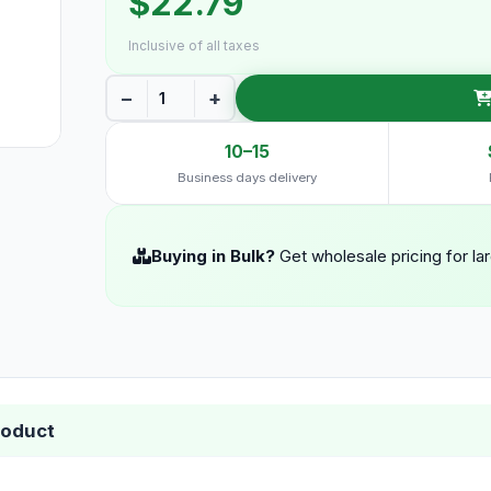
$22.79
Inclusive of all taxes
−
+
10–15
Business days delivery
Buying in Bulk?
Get wholesale pricing for la
roduct