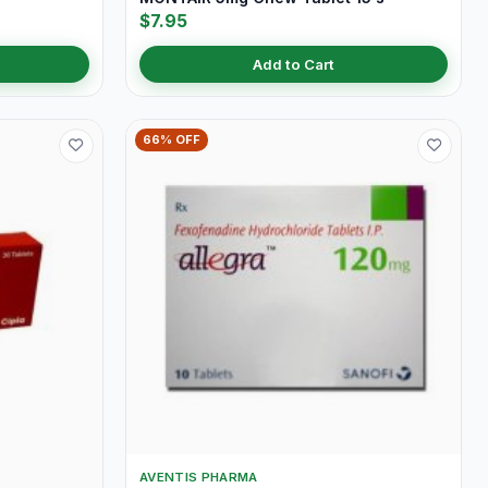
$7.95
Add to Cart
66% OFF
AVENTIS PHARMA