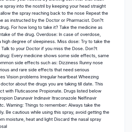
ne spray into the nostril by keeping your head straight
allow the spray reaching back to the nose Repeat the
e as instructed by the Doctor or Pharmacist. Don?t
rug. For how long to take it? Take the medicine as
take of the drug. Overdose: In case of overdose,
 high degree of sleepiness. Miss dose: Try to take the
Talk to your Doctor if you miss the Dose. Don?t
he drug: Every medicine shows some side effects, same
 common side effects such as: Dizziness Runny nose
ous and rare side effects that need serious
les Vision problems Irregular heartbeat Wheezing
octor about the drugs you are taking till date. This
ract with Fluticasone Propionate. Drugs listed below
opion Darunavir Indinavir Itraconazole Nelfinavir
etc. Warning: Things to remember: Always take the
y. Be cautious while using this spray, avoid getting the
m moisture, heat and light Discard the nasal spray
osal