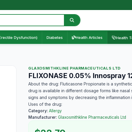
Erectile Dysfunction)
Diabetes
Health Articles
Health T
GLAXOSMITHKLINE PHARMACEUTICALS LTD
FLIXONASE 0.05% Innospray 
About the drug: Fluticasone Propionate is a synthetic
drug is available in different dosage forms like nasal
signs and symptoms by decreasing the inflammation in
Uses of the drug:
Category:
Allergy
Manufacturer:
Glaxosmithkline Pharmaceuticals Ltd