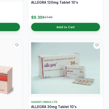
ALLEGRA 120mg Tablet 10's
$9.30
$27.40
Add to Cart
SANOFI INDIA LTD
ALLEGRA 30mg Tablet 10's